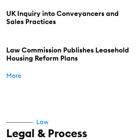
UK Inquiry into Conveyancers and
Sales Practices
Law Commission Publishes Leasehold
Housing Reform Plans
More
Law
Legal & Process