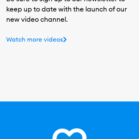
keep up to date with the launch of our
new video channel.
Watch more videos