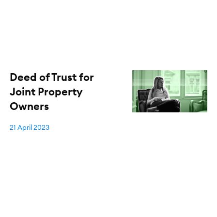
Deed of Trust for
Joint Property
Owners
21 April 2023