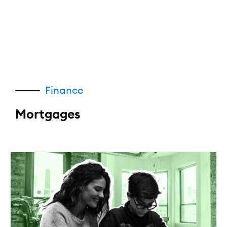
Finance
Mortgages