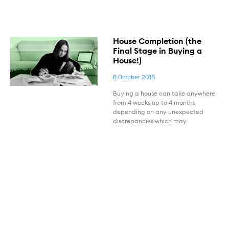
House Completion (the
Final Stage in Buying a
House!)
8 October 2018
Buying a house can take anywhere
from 4 weeks up to 4 months
depending on any unexpected
discrepancies which may