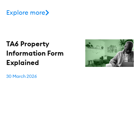
Explore more
TA6 Property
Information Form
Explained
30 March 2026