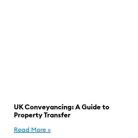
UK Conveyancing: A Guide to
Property Transfer
Read More »