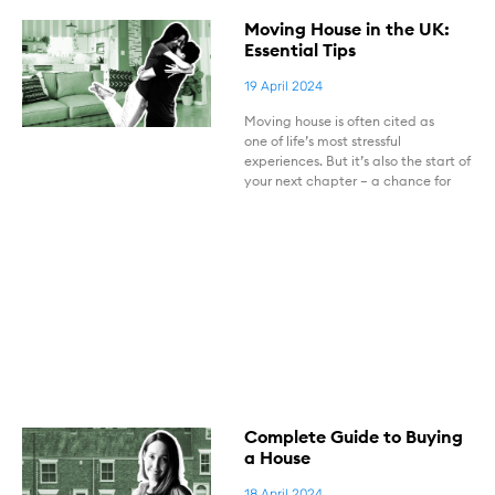
Moving House in the UK:
Essential Tips
19 April 2024
Moving house is often cited as
one of life’s most stressful
experiences. But it’s also the start of
your next chapter – a chance for
Complete Guide to Buying
a House
18 April 2024