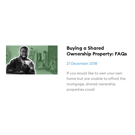
Buying a Shared
Ownership Property: FAQs
21 December 2018
If you would like to own your own
home but are unable to afford the
mortgage, shared ownership
properties could