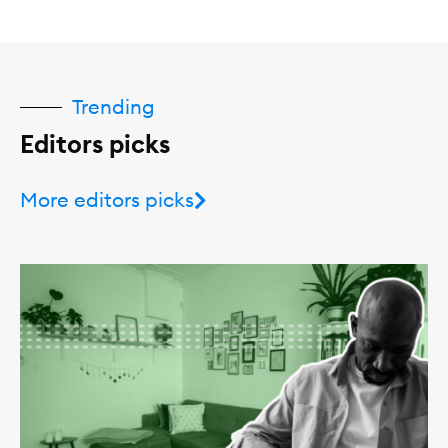
Trending
Editors picks
More editors picks