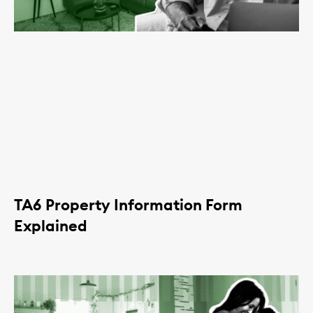
TA6 Property Information Form
Explained