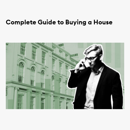
Complete Guide to Buying a House