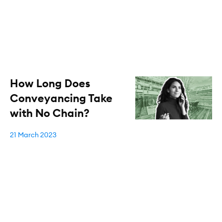
How Long Does
Conveyancing Take
with No Chain?
21 March 2023