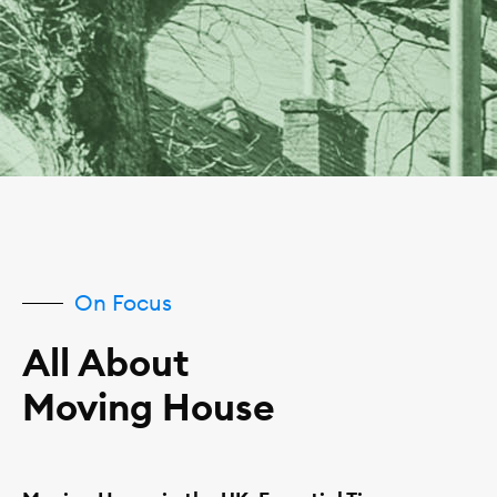
On Focus
All About
Moving House