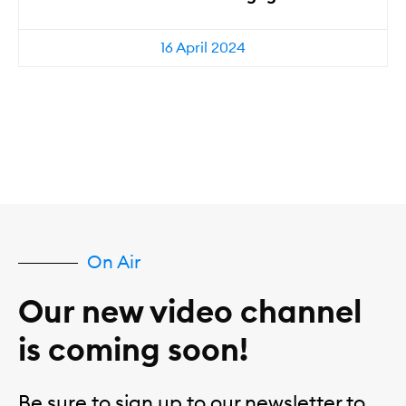
16 April 2024
On Air
Our new video channel
is coming soon!
Be sure to sign up to our newsletter to