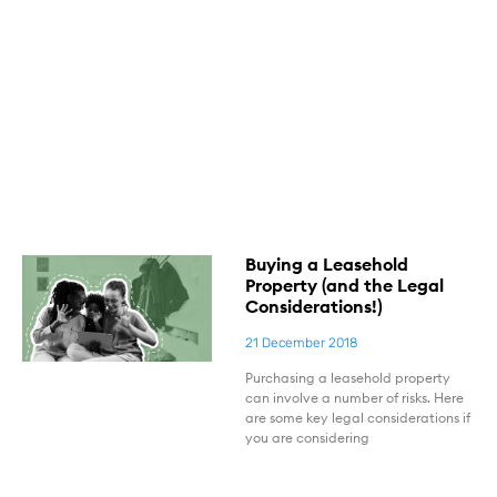
Buying a Leasehold
Property (and the Legal
Considerations!)
21 December 2018
Purchasing a leasehold property
can involve a number of risks. Here
are some key legal considerations if
you are considering