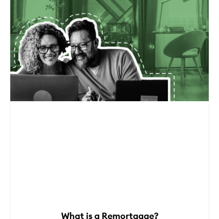
What is a Remortgage?