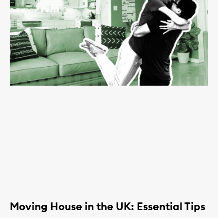
Moving House in the UK: Essential Tips