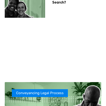
Search?
Conveyancing Legal Process