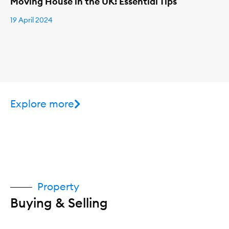
Moving House in the UK: Essential Tips
19 April 2024
Explore more
Property
Buying & Selling