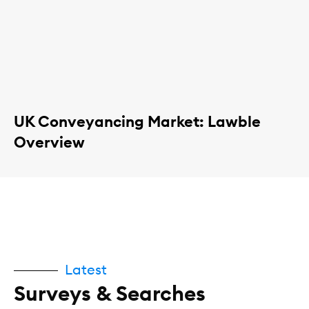
UK Conveyancing Market: Lawble
Overview
Latest
Surveys & Searches