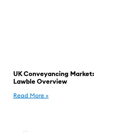
UK Conveyancing Market:
Lawble Overview
Read More »