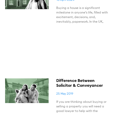
Buying a house is a significant
milestone in anyone’s life, filled with
excitement, decisions, and,
inevitably, paperwork. In the UK,
Difference Between
Solicitor & Conveyancer
25 May 2019
If you are thinking about buying or
selling a property you will need a
good lawyer to help with the