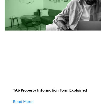
TA6 Property Information Form Explained
Read More