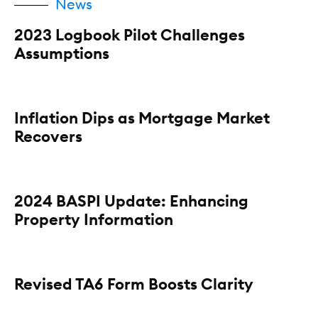
News
2023 Logbook Pilot Challenges
Assumptions
Inflation Dips as Mortgage Market
Recovers
2024 BASPI Update: Enhancing
Property Information
Revised TA6 Form Boosts Clarity