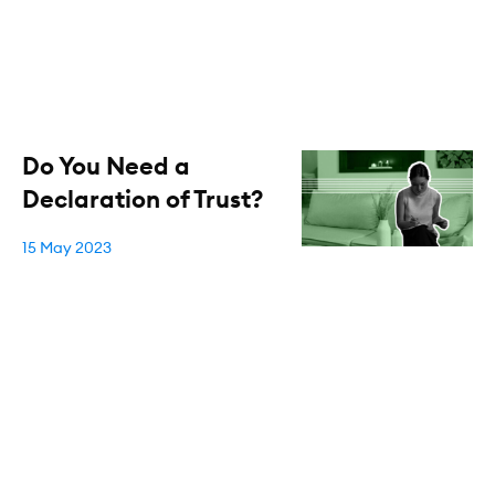
Do You Need a
Declaration of Trust?
15 May 2023