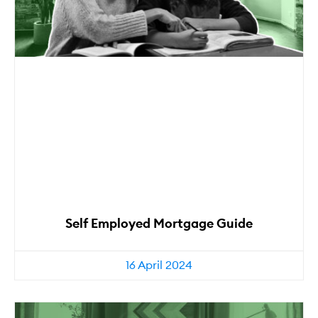
Self Employed Mortgage Guide
16 April 2024