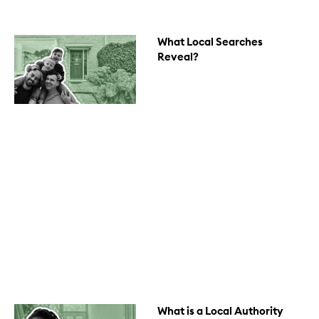
What Local Searches
Reveal?
What is a Local Authority