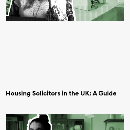
Housing Solicitors in the UK: A Guide