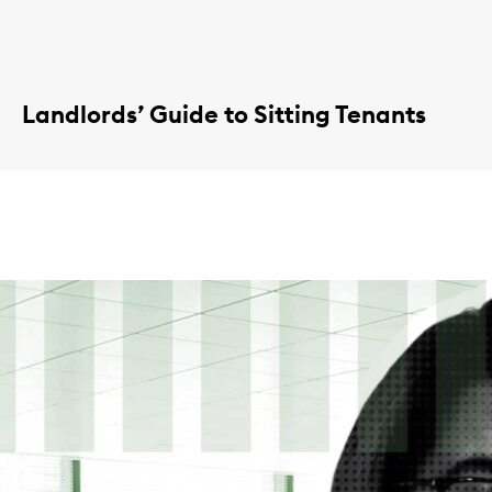
Landlords’ Guide to Sitting Tenants