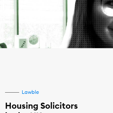
Lawble
Housing Solicitors