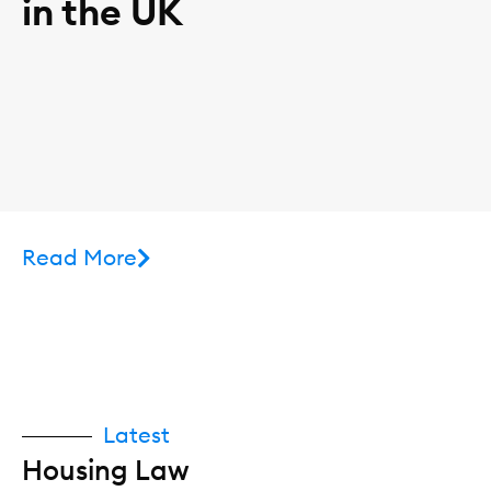
in the UK
Read More
Latest
Housing Law