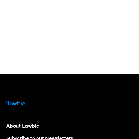
About Lawble
Subscribe to our Newsletters