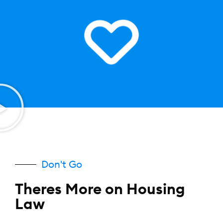
Don't Go
Theres More on Housing
Law