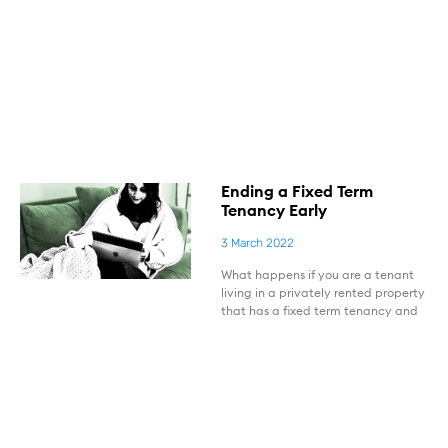
Ending a Fixed Term
Tenancy Early
3 March 2022
What happens if you are a tenant
living in a privately rented property
that has a fixed term tenancy and