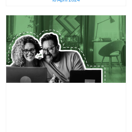
16 April 2024