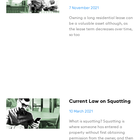
7 November 2021
Owning a long residential lease can
be a valuable asset although, as
the lease term decreases over time,
so too
Current Law on Squatting
10 March 2021
What is squatting? Squatting is
where someone has entered a
property without first obtaining
permission from the owner, and then