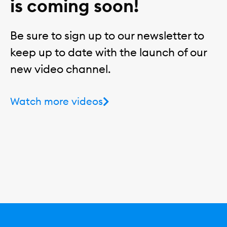
is coming soon!
Be sure to sign up to our newsletter to
keep up to date with the launch of our
new video channel.
Watch more videos