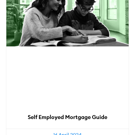
Self Employed Mortgage Guide