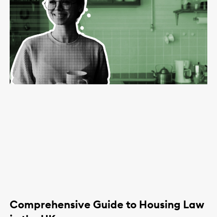
Comprehensive Guide to Housing Law