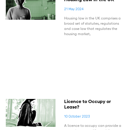
21 May 2024
Housing law in the UK comprises a
broad set of statutes, regulations
and case law that regulates the
housing market,
Licence to Occupy or
Lease?
10 October 2023
A licence to occupy can provide a