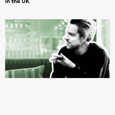
in the UK