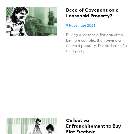
Deed of Covenant on a
Leasehold Property?
9 November 2021
Buying a leasehold flat can often
be more complex than buying a
freehold property. The addition of a
third party,
Collective
Enfranchisement to Buy
Flat Freehold