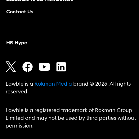
Contact Us
HR Hype
Lawble is a
Rokman Media
brand © 2026. All rights
reserved.
Lawble is a registered trademark of Rokman Group
Limited and may not be used by third parties without
permission.