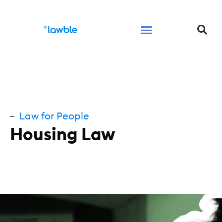
Legal Services Buyers Guide
Law for People
Law for Business
Law for People
Housing Law