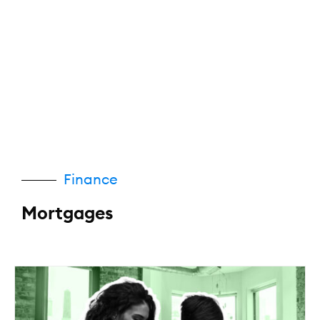
Finance
Mortgages