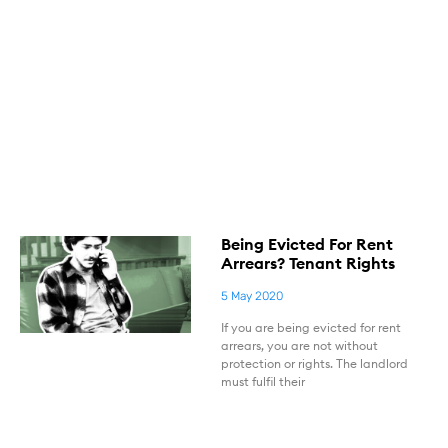
Being Evicted For Rent
Arrears? Tenant Rights
5 May 2020
If you are being evicted for rent
arrears, you are not without
protection or rights. The landlord
must fulfil their