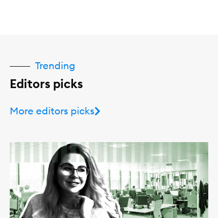
Trending
Editors picks
More editors picks