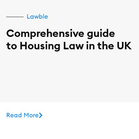
Lawble
Comprehensive guide
to Housing Law in the UK
Read More