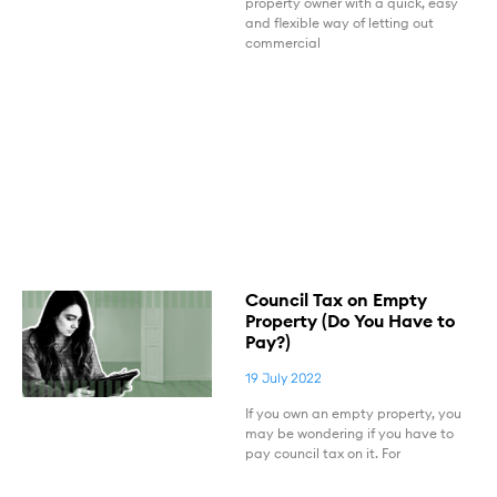
property owner with a quick, easy
and flexible way of letting out
commercial
Council Tax on Empty
Property (Do You Have to
Pay?)
19 July 2022
If you own an empty property, you
may be wondering if you have to
pay council tax on it. For