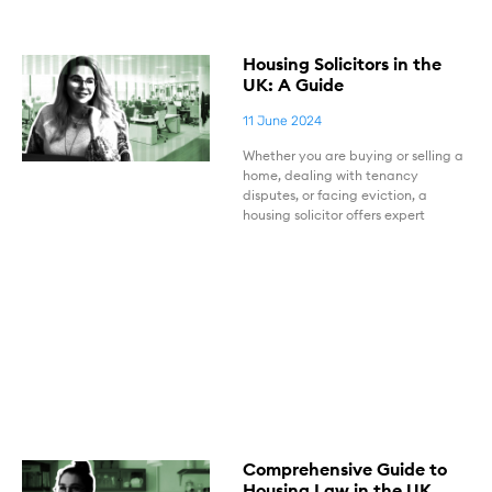
Housing Solicitors in the
UK: A Guide
11 June 2024
Whether you are buying or selling a
home, dealing with tenancy
disputes, or facing eviction, a
housing solicitor offers expert
Comprehensive Guide to
Housing Law in the UK