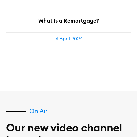
What is a Remortgage?
16 April 2024
On Air
Our new video channel