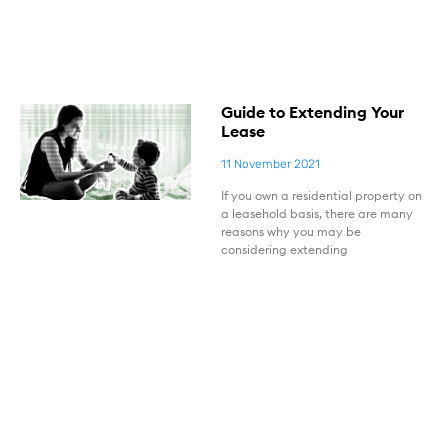
Guide to Extending Your
Lease
11 November 2021
If you own a residential property on
a leasehold basis, there are many
reasons why you may be
considering extending