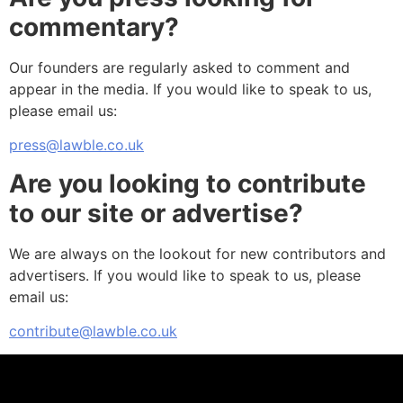
commentary?
Our founders are regularly asked to comment and
appear in the media. If you would like to speak to us,
please email us:
press@lawble.co.uk
Are you looking to contribute
to our site or advertise?
We are always on the lookout for new contributors and
advertisers. If you would like to speak to us, please
email us:
contribute@lawble.co.uk