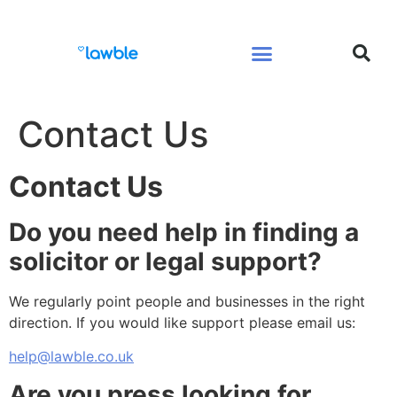
Legal Services Buyers Guide
Law for People
Law for Business
Contact Us
Contact Us
Do you need help in finding a
solicitor or legal support?
We regularly point people and businesses in the right
direction. If you would like support please email us:
help@lawble.co.uk
Are you press looking for