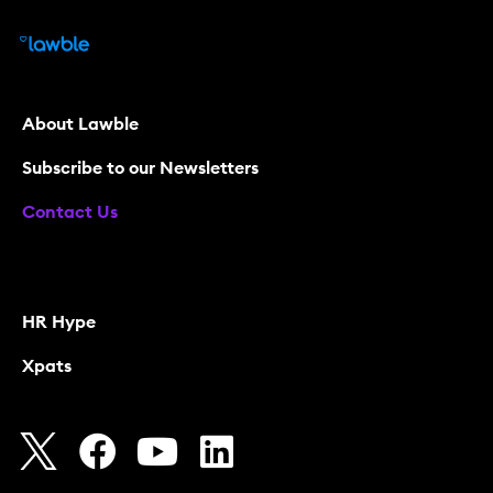
About Lawble
Subscribe to our Newsletters
Contact Us
HR Hype
Xpats