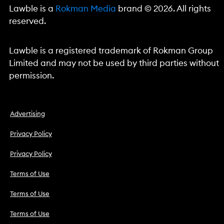
Lawble is a
Rokman Media
brand © 2026. All rights
reserved.
Lawble is a registered trademark of Rokman Group
Limited and may not be used by third parties without
permission.
Advertising
Privacy Policy
Privacy Policy
Terms of Use
Terms of Use
Terms of Use