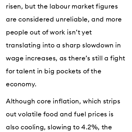
risen, but the labour market figures
are considered unreliable, and more
people out of work isn’t yet
translating into a sharp slowdown in
wage increases, as there’s still a fight
for talent in big pockets of the
economy.
Although core inflation, which strips
out volatile food and fuel prices is
also cooling, slowing to 4.2%, the