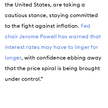
the United States, are taking a
cautious stance, staying committed
to the fight against inflation.
Fed
chair Jerome Powell has warned that
interest rates may have to linger for
longer
, with confidence ebbing away
that the price spiral is being brought
under control.”