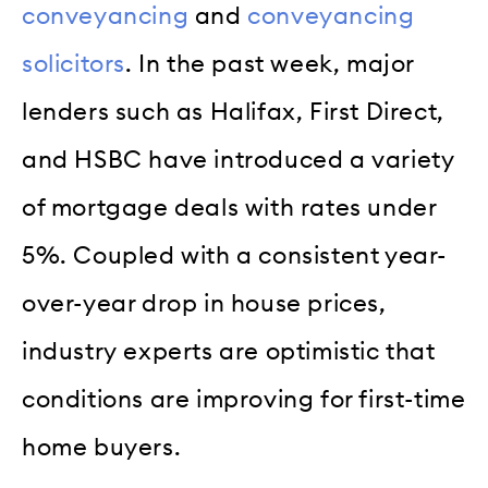
conveyancing
and
conveyancing
solicitors
. In the past week, major
lenders such as Halifax, First Direct,
and HSBC have introduced a variety
of mortgage deals with rates under
5%. Coupled with a consistent year-
over-year drop in house prices,
industry experts are optimistic that
conditions are improving for first-time
home buyers.