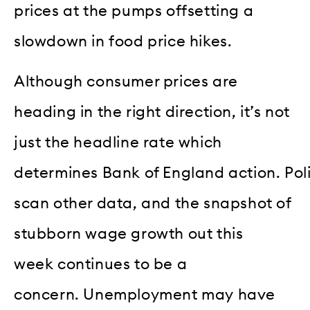
prices at the pumps offsetting a
slowdown in food price hikes.
Although consumer prices are
heading in the right direction, it’s not
just the headline rate which
determines Bank of England action. Po
scan other data, and the snapshot of
stubborn wage growth out this
week continues to be a
concern. Unemployment may have