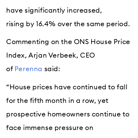
have significantly increased,
rising by 16.4% over the same period.
Commenting on the ONS House Price
Index, Arjan Verbeek, CEO
of
Perenna
said:
“House prices have continued to fall
for the fifth month in a row, yet
prospective homeowners continue to
face immense pressure on