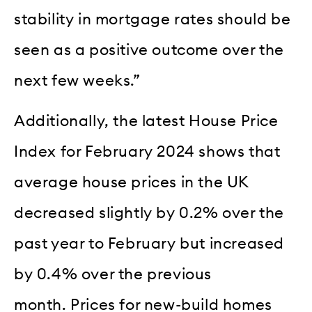
stability in mortgage rates should be
seen as a positive outcome over the
next few weeks.”
Additionally, the latest House Price
Index for February 2024 shows that
average house prices in the UK
decreased slightly by 0.2% over the
past year to February but increased
by 0.4% over the previous
month. Prices for new-build homes