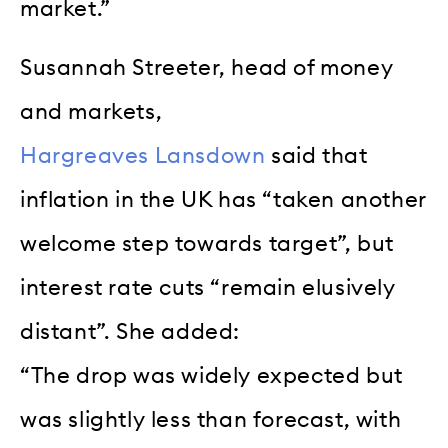
market.”
Susannah Streeter, head of money
and markets,
Hargreaves Lansdown
said that
inflation in the UK has “taken another
welcome step towards target”, but
interest rate cuts “remain elusively
distant”. She added:
“The drop was widely expected but
was slightly less than forecast, with