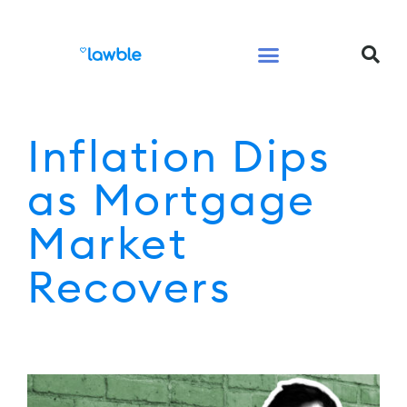
Legal Services Buyers Guide
Law for People
Law for Business
Inflation Dips
as Mortgage
Market
Recovers