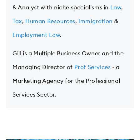
& Analyst with niche specialisms in
Law
,
Tax
,
Human Resources
,
Immigration
&
Employment Law
.
Gill is a Multiple Business Owner and the
Managing Director of
Prof Services
- a
Marketing Agency for the Professional
Services Sector.