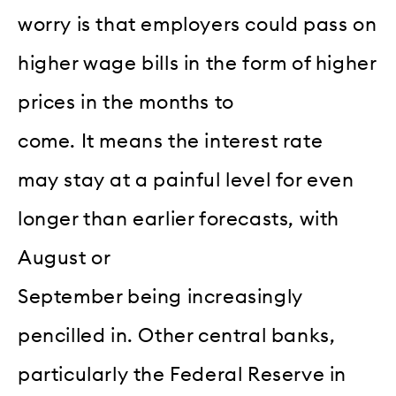
worry is that employers could pass on
higher wage bills in the form of higher
prices in the months to
come. It means the interest rate
may stay at a painful level for even
longer than earlier forecasts, with
August or
September being increasingly
pencilled in. Other central banks,
particularly the Federal Reserve in