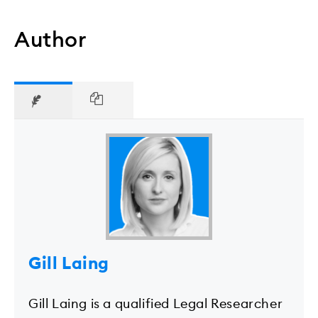
Author
Gill Laing
Gill Laing is a qualified Legal Researcher