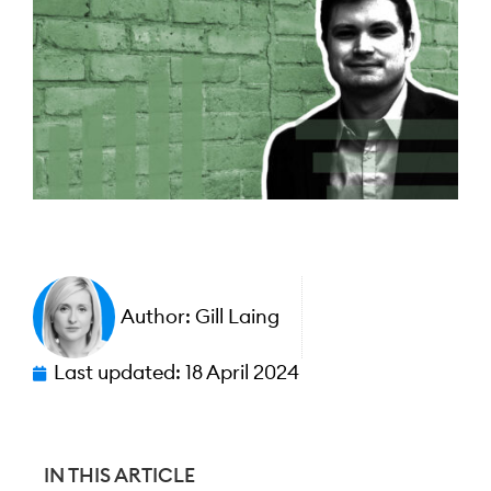
Author:
Gill Laing
Last updated:
18 April 2024
IN THIS ARTICLE