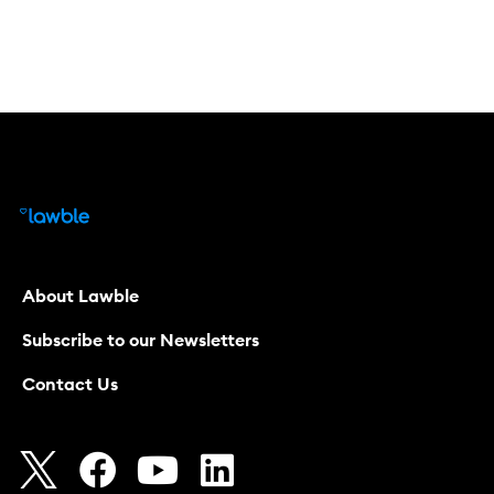
About Lawble
Subscribe to our Newsletters
Contact Us