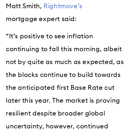
Matt Smith,
Rightmove’s
mortgage expert said:
“It’s positive to see inflation
continuing to fall this morning, albeit
not by quite as much as expected, as
the blocks continue to build towards
the anticipated first Base Rate cut
later this year. The market is proving
resilient despite broader global
uncertainty, however, continued