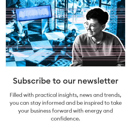
Subscribe to our newsletter
Filled with practical insights, news and trends,
you can stay informed and be inspired to take
your business forward with energy and
confidence.