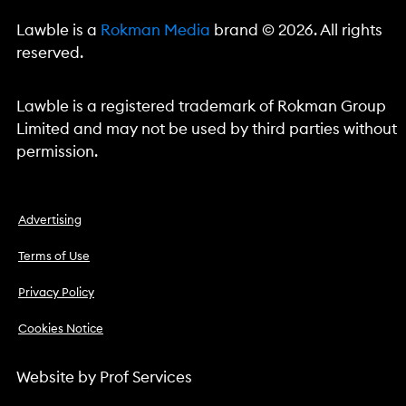
Lawble is a
Rokman Media
brand © 2026. All rights
reserved.
Lawble is a registered trademark of Rokman Group
Limited and may not be used by third parties without
permission.
Advertising
Terms of Use
Privacy Policy
Cookies Notice
Website by
Prof Services