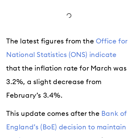
The latest figures from the
Office for
National Statistics (ONS) indicate
that the inflation rate for March was
3.2%, a slight decrease from
February’s 3.4%.
This update comes after the
Bank of
England’s (BoE) decision to maintain