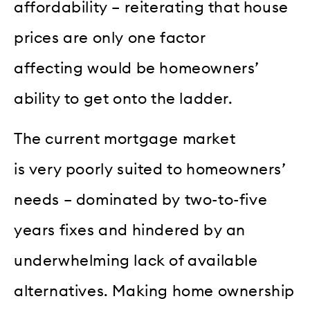
affordability – reiterating that house
prices are only one factor
affecting would be homeowners’
ability to get onto the ladder.
The current mortgage market
is very poorly suited to homeowners’
needs – dominated by two-to-five
years fixes and hindered by an
underwhelming lack of available
alternatives. Making home ownership