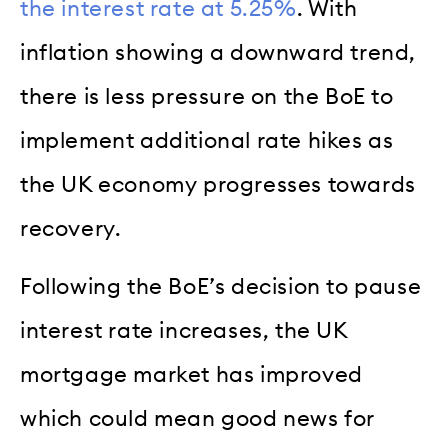
the interest rate at 5.25%
. With
inflation showing a downward trend,
there is less pressure on the BoE to
implement additional rate hikes as
the UK economy progresses towards
recovery.
Following the BoE’s decision to pause
interest rate increases, the UK
mortgage market has improved
which could mean good news for