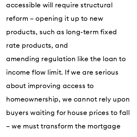
accessible will require structural
reform – opening it up to new
products, such as long-term fixed
rate products, and
amending regulation like the loan to
income flow limit. If we are serious
about improving access to
homeownership, we cannot rely upon
buyers waiting for house prices to fall
– we must transform the mortgage