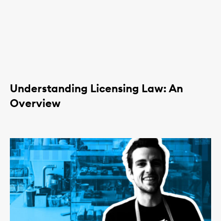
Understanding Licensing Law: An
Overview