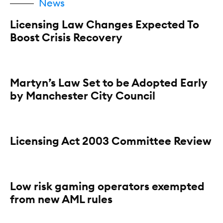
News
Licensing Law Changes Expected To
Boost Crisis Recovery
Martyn’s Law Set to be Adopted Early
by Manchester City Council
Licensing Act 2003 Committee Review
Low risk gaming operators exempted
from new AML rules