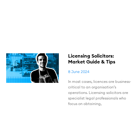
Licensing Solicitors:
Market Guide & Tips
8 June 2024
In most cases, licences are business-
critical to an organisation’s
operations. Licensing solicitors are
specialist legal professionals who
focus on obtaining,