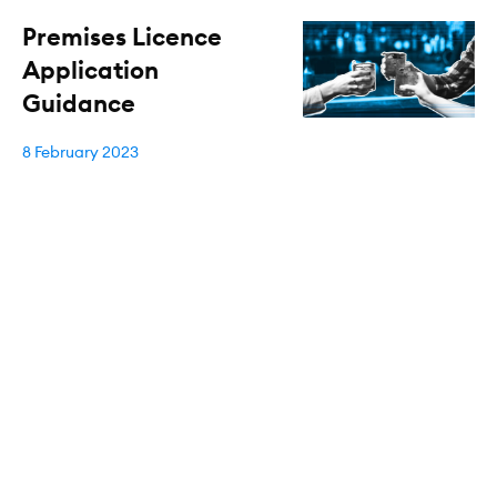
Premises Licence
Application
Guidance
8 February 2023