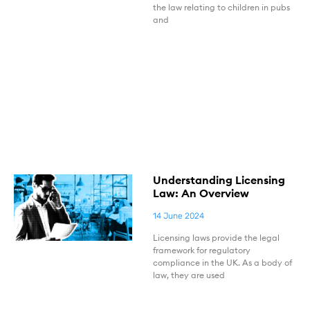
the law relating to children in pubs
and
Understanding Licensing
Law: An Overview
14 June 2024
Licensing laws provide the legal
framework for regulatory
compliance in the UK. As a body of
law, they are used