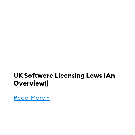
UK Software Licensing Laws (An
Overview!)
Read More »