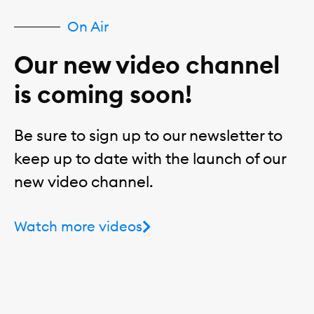
On Air
Our new video channel
is coming soon!
Be sure to sign up to our newsletter to
keep up to date with the launch of our
new video channel.
Watch more videos