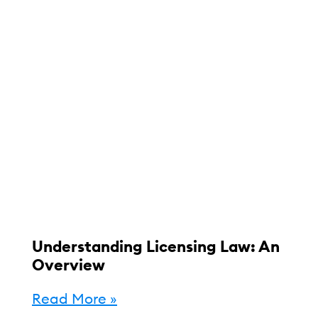
Understanding Licensing Law: An
Overview
Read More »