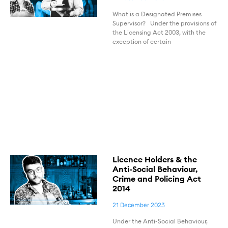
What is a Designated Premises
Supervisor? Under the provisions of
the Licensing Act 2003, with the
exception of certain
Licence Holders & the
Anti-Social Behaviour,
Crime and Policing Act
2014
21 December 2023
Under the Anti-Social Behaviour,