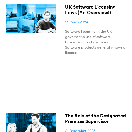
UK Software Licensing
Laws (An Overview!)
21 March 2024
Software licensing in the UK
governs the use of software
businesses purchase or use.
Software products generally have a
licence
The Role of the Designated
Premises Supervisor
21 December 2023