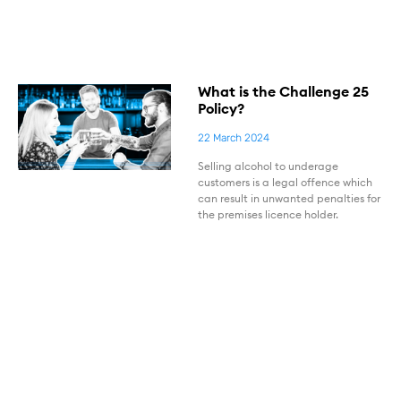
What is the Challenge 25
Policy?
22 March 2024
Selling alcohol to underage
customers is a legal offence which
can result in unwanted penalties for
the premises licence holder.