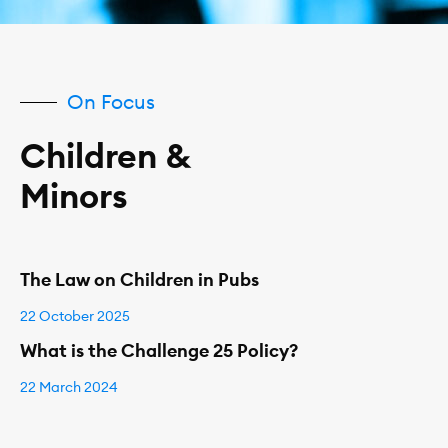
On Focus
Children &
Minors
The Law on Children in Pubs
22 October 2025
What is the Challenge 25 Policy?
22 March 2024