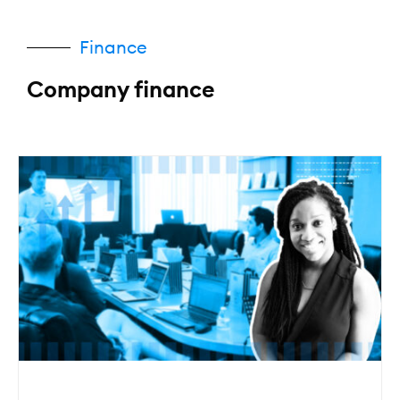
Finance
Company finance