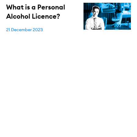
What is a Personal
Alcohol Licence?
21 December 2023