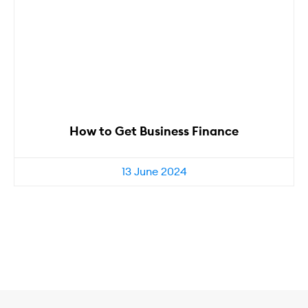
How to Get Business Finance
13 June 2024