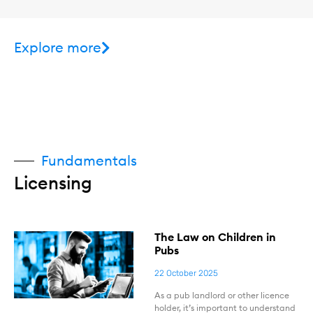
Explore more
Fundamentals
Licensing
The Law on Children in
Pubs
22 October 2025
As a pub landlord or other licence
holder, it’s important to understand