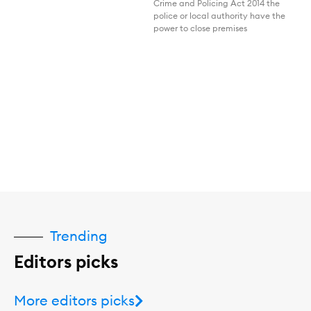
Crime and Policing Act 2014 the
police or local authority have the
power to close premises
Trending
Editors picks
More editors picks