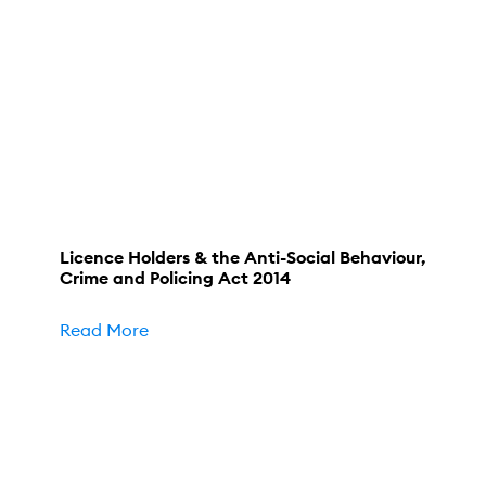
Licence Holders & the Anti-Social Behaviour,
Crime and Policing Act 2014
Read More