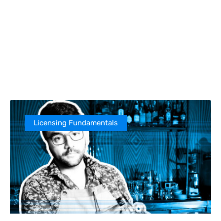
Licensing Fundamentals