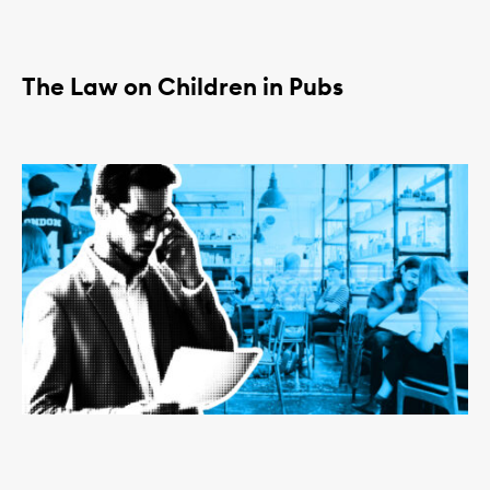
The Law on Children in Pubs