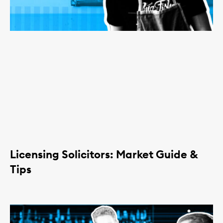
Licensing Solicitors: Market Guide &
Tips