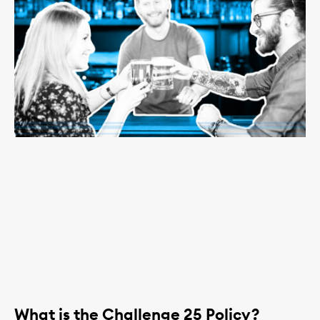
What is the Challenge 25 Policy?