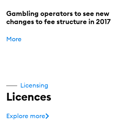
Gambling operators to see new
changes to fee structure in 2017
More
Licensing
Licences
Explore more