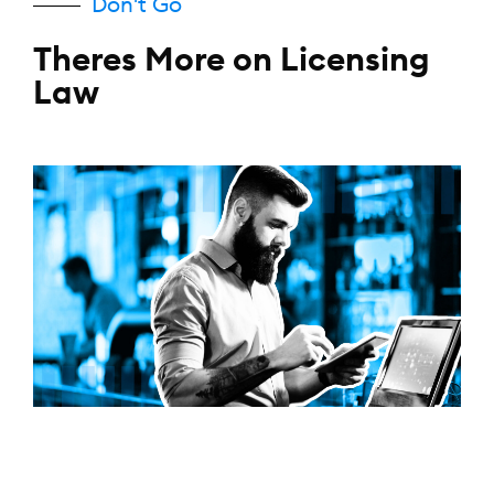
Don't Go
Theres More on Licensing
Law