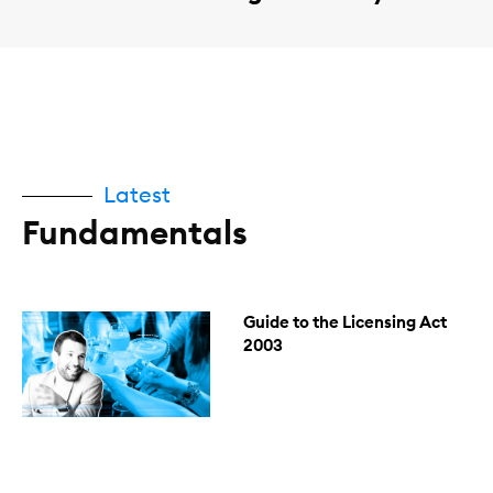
Latest
Fundamentals
Guide to the Licensing Act
2003