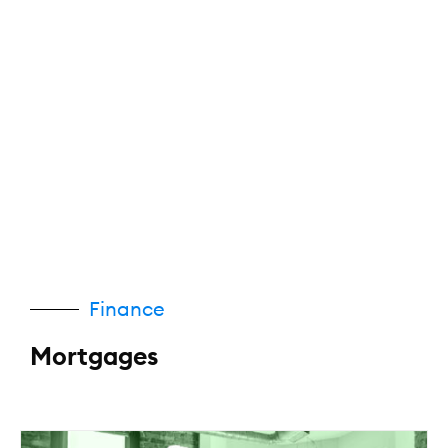
Finance
Mortgages