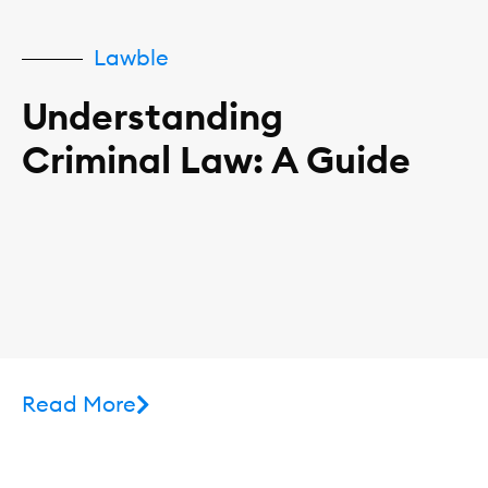
Lawble
Understanding
Criminal Law: A Guide
Read More