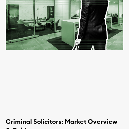
Criminal Solicitors: Market Overview