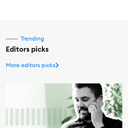
Trending
Editors picks
More editors picks