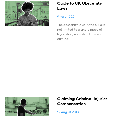
Guide to UK Obscenity
Laws
9 March 2021
The obscenity laws in the UK are
not limited to a single piece of
legislation, nor indeed any one
criminal
Claiming Criminal Injuries
Compensation
19 August 2018