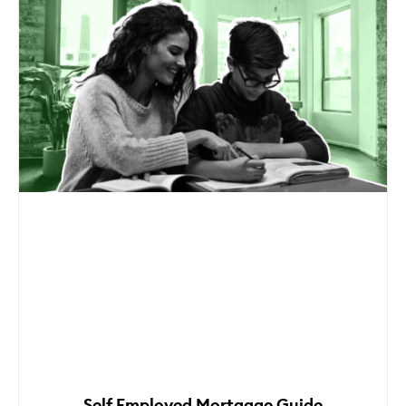
Self Employed Mortgage Guide