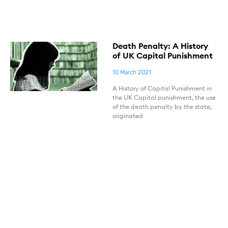
Death Penalty: A History
of UK Capital Punishment
10 March 2021
A History of Capital Punishment in
the UK Capital punishment, the use
of the death penalty by the state,
originated