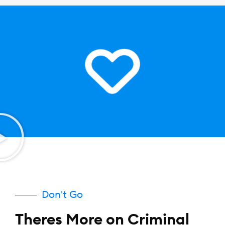
Don't Go
Theres More on Criminal