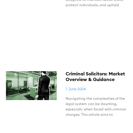
protect individuals, and uphold
Criminal Solicitors: Market
Overview & Guidance
7 June 2024
Navigating the complexities of the
legal system can be daunting,
especially when faced with criminal
charges. This article aims to