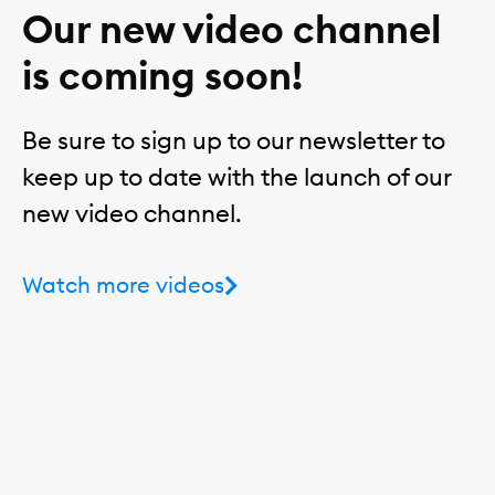
Our new video channel
is coming soon!
Be sure to sign up to our newsletter to
keep up to date with the launch of our
new video channel.
Watch more videos