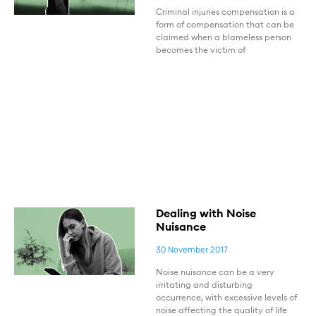
Criminal injuries compensation is a
form of compensation that can be
claimed when a blameless person
becomes the victim of
Dealing with Noise
Nuisance
30 November 2017
Noise nuisance can be a very
irritating and disturbing
occurrence, with excessive levels of
noise affecting the quality of life