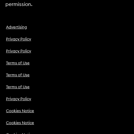
permission.
Advertising
Privacy Policy
Privacy Policy
Terms of Use
Terms of Use
Terms of Use
Privacy Policy
Cookies Notice
Cookies Notice