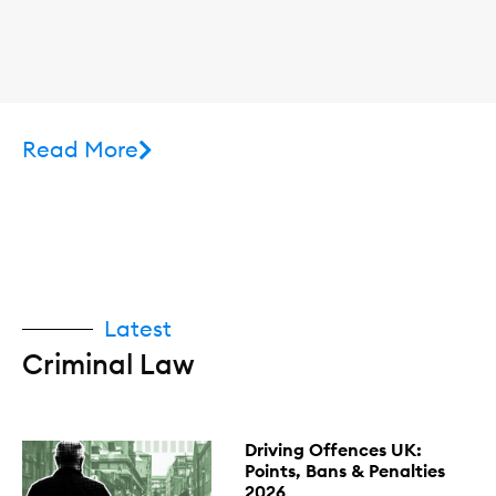
Read More
Latest
Criminal Law
Driving Offences UK:
Points, Bans & Penalties
2026