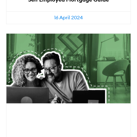
16 April 2024