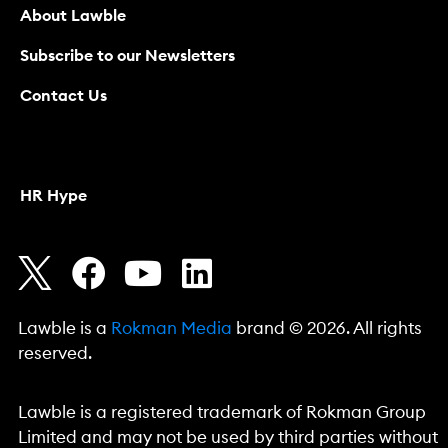
About Lawble
Subscribe to our Newsletters
Contact Us
HR Hype
Lawble is a
Rokman Media
brand © 2026. All rights
reserved.
Lawble is a registered trademark of Rokman Group
Limited and may not be used by third parties without