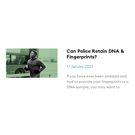
Can Police Retain DNA &
Fingerprints?
17 January 2023
If you have ever been arrested and
had to provide your fingerprints or a
DNA sample, you may want to