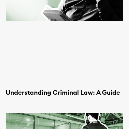
Understanding Criminal Law: A Guide