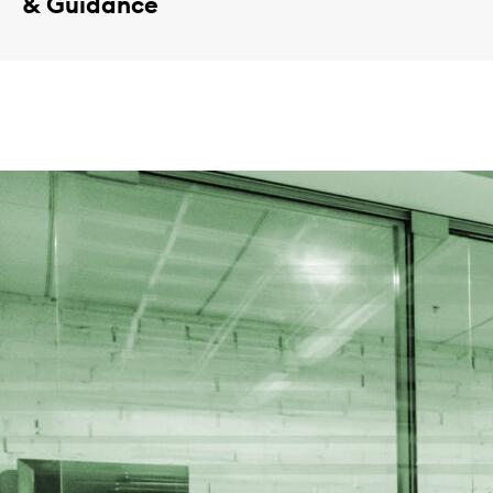
& Guidance