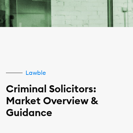
Lawble
Criminal Solicitors:
Market Overview &
Guidance