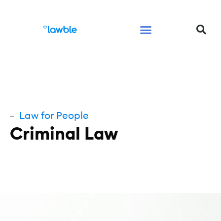
Legal Services Buyers Guide
Law for People
Law for Business
Law for People
Criminal Law