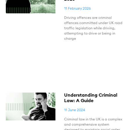
11 February 2026
Driving offences are criminal
offences committed under UK road
traffic legislation while driving,
attempting to drive or being in
charge
Understanding Criminal
Law: A Guide
11 June 2024
Criminal law in the UK is a complex
and comprehensive system
designed to maintain social order,