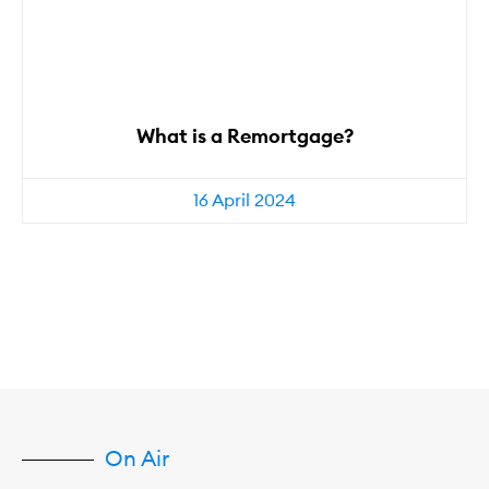
What is a Remortgage?
16 April 2024
On Air