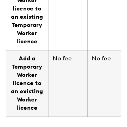
Worker
licence to
an existing
Temporary
Worker
licence
Add a
No fee
No fee
Temporary
Worker
licence to
an existing
Worker
licence