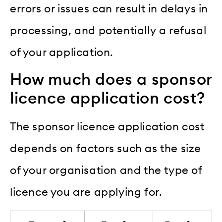
errors or issues can result in delays in
processing, and potentially a refusal
of your application.
How much does a sponsor
licence application cost?
The sponsor licence application cost
depends on factors such as the size
of your organisation and the type of
licence you are applying for.