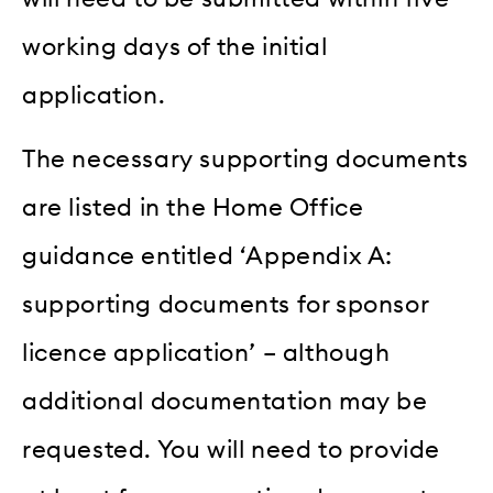
working days of the initial
application.
The necessary supporting documents
are listed in the Home Office
guidance entitled ‘Appendix A:
supporting documents for sponsor
licence application’ – although
additional documentation may be
requested. You will need to provide