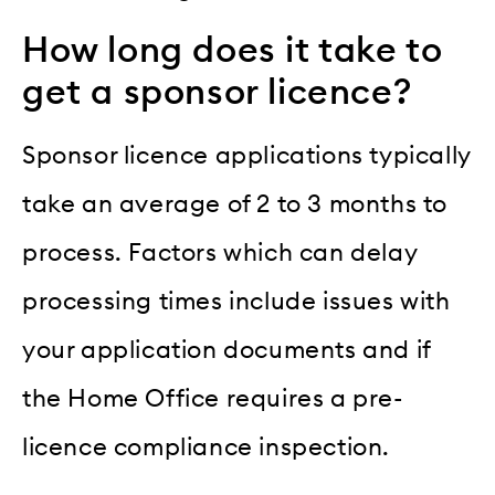
How long does it take to
get a sponsor licence?
Sponsor licence applications typically
take an average of 2 to 3 months to
process. Factors which can delay
processing times include issues with
your application documents and if
the Home Office requires a pre-
licence compliance inspection.