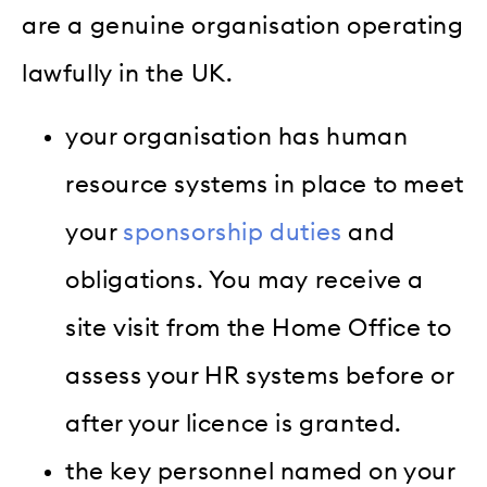
are a genuine organisation operating
lawfully in the UK.
your organisation has human
resource systems in place to meet
your
sponsorship duties
and
obligations. You may receive a
site visit from the Home Office to
assess your HR systems before or
after your licence is granted.
the key personnel named on your