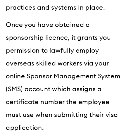
practices and systems in place.
Once you have obtained a
sponsorship licence, it grants you
permission to lawfully employ
overseas skilled workers via your
online Sponsor Management System
(SMS) account which assigns a
certificate number the employee
must use when submitting their visa
application.