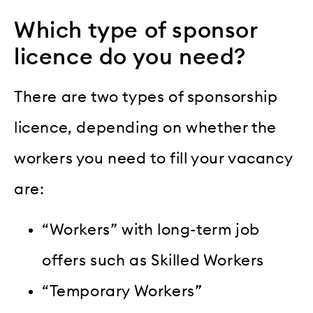
Which type of sponsor
licence do you need?
There are two types of sponsorship
licence, depending on whether the
workers you need to fill your vacancy
are:
“Workers” with long-term job
offers such as Skilled Workers
“Temporary Workers”