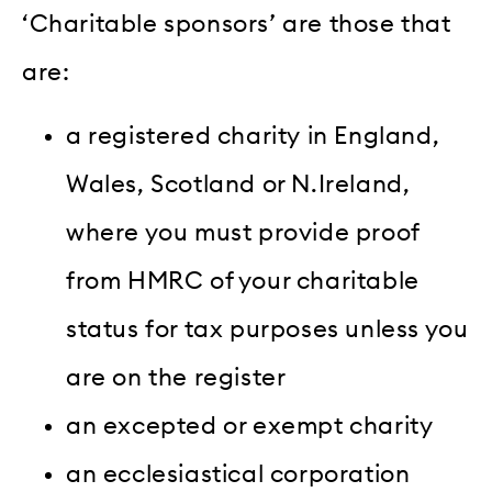
‘Charitable sponsors’ are those that
are:
a registered charity in England,
Wales, Scotland or N.Ireland,
where you must provide proof
from HMRC of your charitable
status for tax purposes unless you
are on the register
an excepted or exempt charity
an ecclesiastical corporation