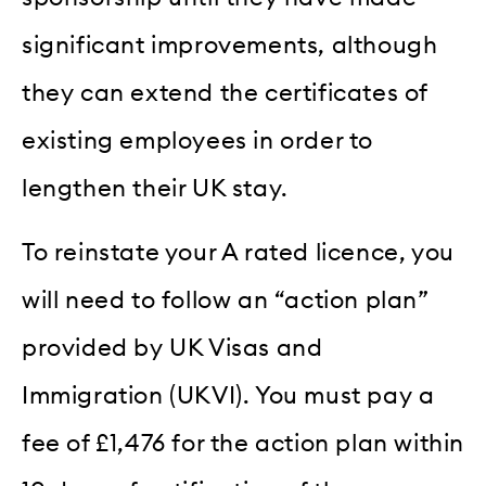
significant improvements, although
they can extend the certificates of
existing employees in order to
lengthen their UK stay.
To reinstate your A rated licence, you
will need to follow an “action plan”
provided by UK Visas and
Immigration (UKVI). You must pay a
fee of £1,476 for the action plan within