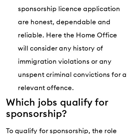
sponsorship licence application
are honest, dependable and
reliable. Here the Home Office
will consider any history of
immigration violations or any
unspent criminal convictions for a
relevant offence.
Which jobs qualify for
sponsorship?
To qualify for sponsorship, the role