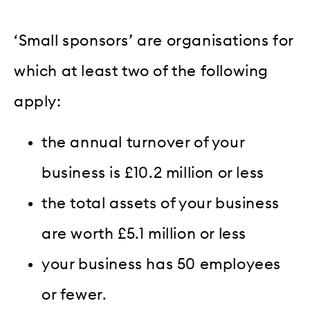
‘Small sponsors’ are organisations for
which at least two of the following
apply:
the annual turnover of your
business is £10.2 million or less
the total assets of your business
are worth £5.1 million or less
your business has 50 employees
or fewer.