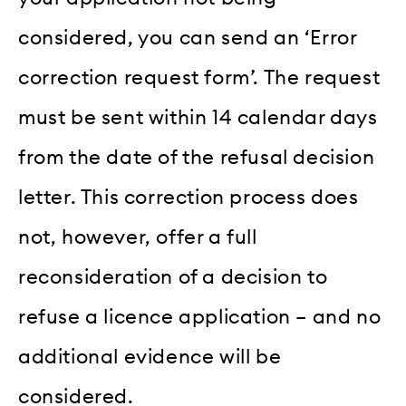
considered, you can send an ‘Error
correction request form’. The request
must be sent within 14 calendar days
from the date of the refusal decision
letter. This correction process does
not, however, offer a full
reconsideration of a decision to
refuse a licence application – and no
additional evidence will be
considered.