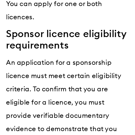
You can apply for one or both
licences.
Sponsor licence eligibility
requirements
An application for a sponsorship
licence must meet certain eligibility
criteria. To confirm that you are
eligible for a licence, you must
provide verifiable documentary
evidence to demonstrate that you