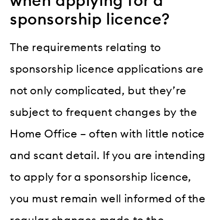
when applying for a
sponsorship licence?
The requirements relating to
sponsorship licence applications are
not only complicated, but they’re
subject to frequent changes by the
Home Office – often with little notice
and scant detail. If you are intending
to apply for a sponsorship licence,
you must remain well informed of the