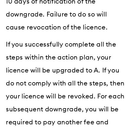
10 days of notification of the
downgrade. Failure to do so will
cause revocation of the licence.
If you successfully complete all the
steps within the action plan, your
licence will be upgraded to A. If you
do not comply with all the steps, then
your licence will be revoked. For each
subsequent downgrade, you will be
required to pay another fee and