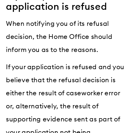
application is refused
When notifying you of its refusal
decision, the Home Office should
inform you as to the reasons.
If your application is refused and you
believe that the refusal decision is
either the result of caseworker error
or, alternatively, the result of
supporting evidence sent as part of
your application not being