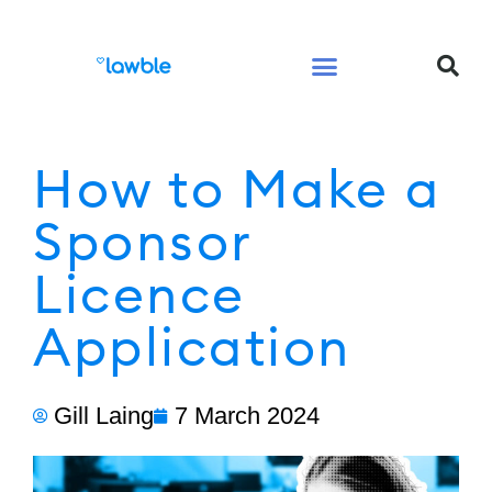
Legal Services Buyers Guide
Law for People
Law for Business
How to Make a
Sponsor
Licence
Application
Gill Laing
7 March 2024