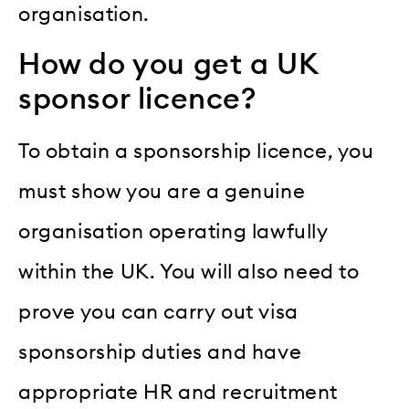
organisation.
How do you get a UK
sponsor licence?
To obtain a sponsorship licence, you
must show you are a genuine
organisation operating lawfully
within the UK. You will also need to
prove you can carry out visa
sponsorship duties and have
appropriate HR and recruitment