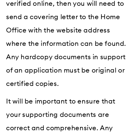
verified online, then you will need to
send a covering letter to the Home
Office with the website address
where the information can be found.
Any hardcopy documents in support
of an application must be original or
certified copies.
It will be important to ensure that
your supporting documents are
correct and comprehensive. Any