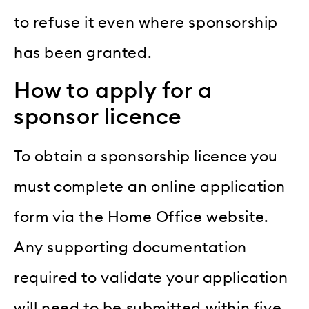
to refuse it even where sponsorship
has been granted.
How to apply for a
sponsor licence
To obtain a sponsorship licence you
must complete an online application
form via the Home Office website.
Any supporting documentation
required to validate your application
will need to be submitted within five