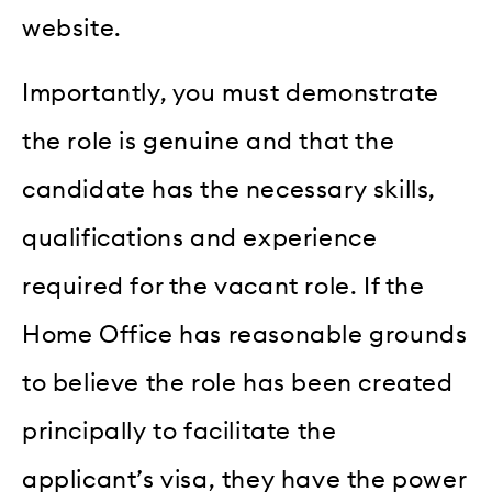
website.
Importantly, you must demonstrate
the role is genuine and that the
candidate has the necessary skills,
qualifications and experience
required for the vacant role. If the
Home Office has reasonable grounds
to believe the role has been created
principally to facilitate the
applicant’s visa, they have the power