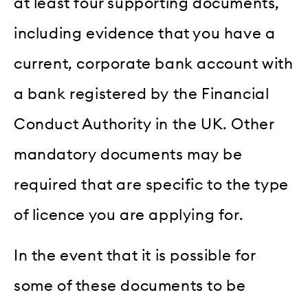
at least four supporting documents,
including evidence that you have a
current, corporate bank account with
a bank registered by the Financial
Conduct Authority in the UK. Other
mandatory documents may be
required that are specific to the type
of licence you are applying for.
In the event that it is possible for
some of these documents to be