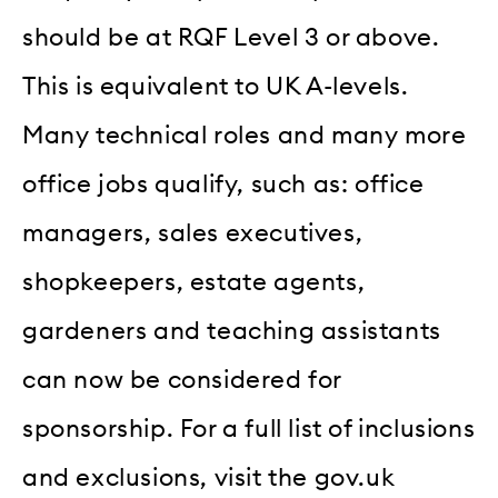
should be at RQF Level 3 or above.
This is equivalent to UK A-levels.
Many technical roles and many more
office jobs qualify, such as: office
managers, sales executives,
shopkeepers, estate agents,
gardeners and teaching assistants
can now be considered for
sponsorship. For a full list of inclusions
and exclusions, visit the gov.uk