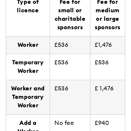
Type of
Fee for
Fee for
licence
small or
medium
charitable
or large
sponsors
sponsors
Worker
£536
£1,476
Temporary
£536
£536
Worker
Worker and
£536
£ 1,476
Temporary
Worker
Add a
No fee
£940