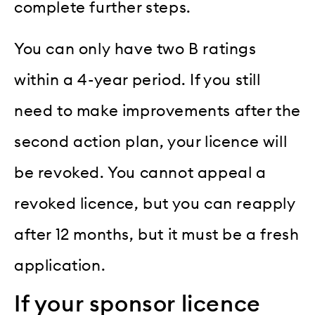
complete further steps.
You can only have two B ratings
within a 4-year period. If you still
need to make improvements after the
second action plan, your licence will
be revoked. You cannot appeal a
revoked licence, but you can reapply
after 12 months, but it must be a fresh
application.
If your sponsor licence