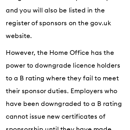
and you will also be listed in the
register of sponsors on the gov.uk
website.
However, the Home Office has the
power to downgrade licence holders
to a B rating where they fail to meet
their sponsor duties. Employers who
have been downgraded to a B rating
cannot issue new certificates of
sponsorship until they have made