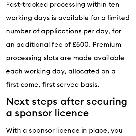
Fast-tracked processing within ten
working days is available for a limited
number of applications per day, for
an additional fee of £500. Premium
processing slots are made available
each working day, allocated on a
first come, first served basis.
Next steps after securing
a sponsor licence
With a sponsor licence in place, you