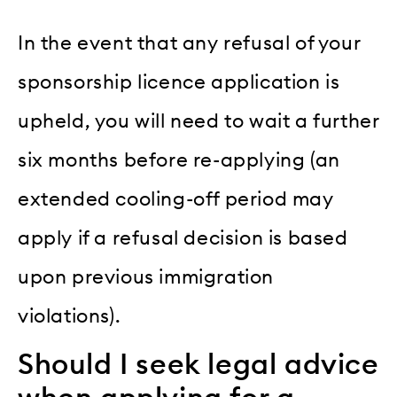
In the event that any refusal of your
sponsorship licence application is
upheld, you will need to wait a further
six months before re-applying (an
extended cooling-off period may
apply if a refusal decision is based
upon previous immigration
violations).
Should I seek legal advice