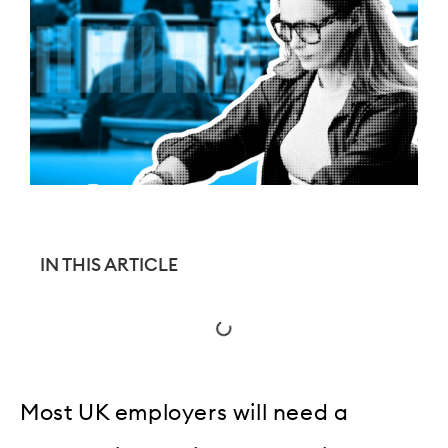
IN THIS ARTICLE
Most UK employers will need a