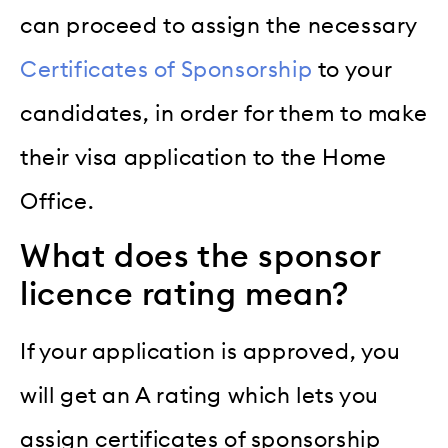
can proceed to assign the necessary
Certificates of Sponsorship
to your
candidates, in order for them to make
their visa application to the Home
Office.
What does the sponsor
licence rating mean?
If your application is approved, you
will get an A rating which lets you
assign certificates of sponsorship