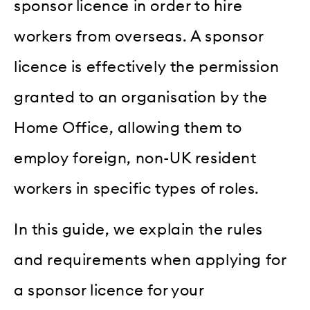
sponsor licence in order to hire
workers from overseas. A sponsor
licence is effectively the permission
granted to an organisation by the
Home Office, allowing them to
employ foreign, non-UK resident
workers in specific types of roles.
In this guide, we explain the rules
and requirements when applying for
a sponsor licence for your