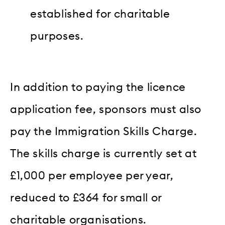
established for charitable
purposes.
In addition to paying the licence
application fee, sponsors must also
pay the Immigration Skills Charge.
The skills charge is currently set at
£1,000 per employee per year,
reduced to £364 for small or
charitable organisations.