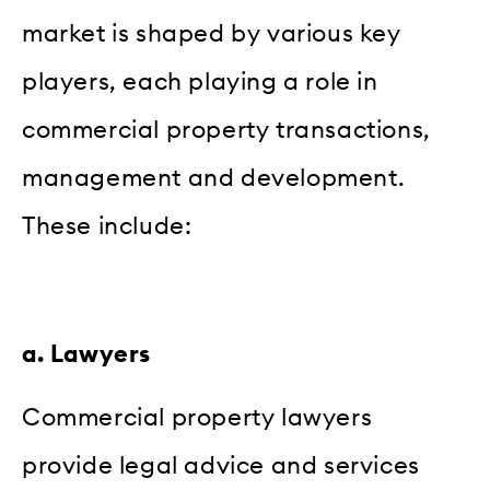
market is shaped by various key
players, each playing a role in
commercial property transactions,
management and development.
These include:
a. Lawyers
Commercial property lawyers
provide legal advice and services