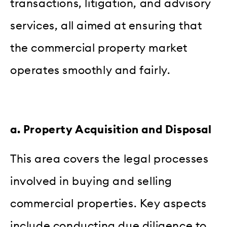
transactions, litigation, and advisory
services, all aimed at ensuring that
the commercial property market
operates smoothly and fairly.
a. Property Acquisition and Disposal
This area covers the legal processes
involved in buying and selling
commercial properties. Key aspects
include conducting due diligence to