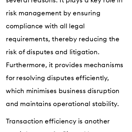
several reasons. It plays a key role in
risk management by ensuring
compliance with all legal
requirements, thereby reducing the
risk of disputes and litigation.
Furthermore, it provides mechanisms
for resolving disputes efficiently,
which minimises business disruption
and maintains operational stability.
Transaction efficiency is another