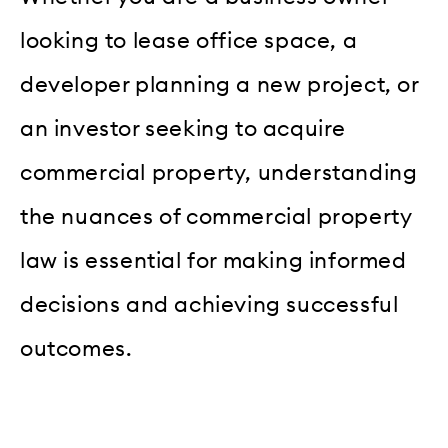
looking to lease office space, a
developer planning a new project, or
an investor seeking to acquire
commercial property, understanding
the nuances of commercial property
law is essential for making informed
decisions and achieving successful
outcomes.