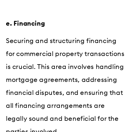
e. Financing
Securing and structuring financing
for commercial property transactions
is crucial. This area involves handling
mortgage agreements, addressing
financial disputes, and ensuring that
all financing arrangements are
legally sound and beneficial for the
parties involved.