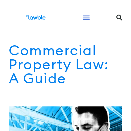
Legal Services Buyers Guide
Law for People
Law for Business
Commercial
Property Law:
A Guide