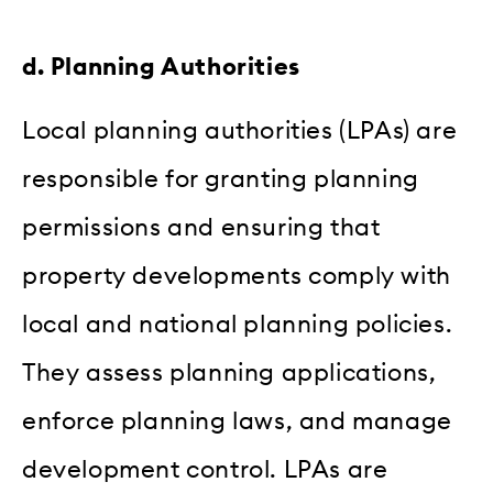
d. Planning Authorities
Local planning authorities (LPAs) are
responsible for granting planning
permissions and ensuring that
property developments comply with
local and national planning policies.
They assess planning applications,
enforce planning laws, and manage
development control. LPAs are