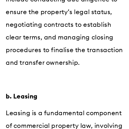
ensure the property’s legal status,
negotiating contracts to establish
clear terms, and managing closing
procedures to finalise the transaction
and transfer ownership.
b. Leasing
Leasing is a fundamental component
of commercial property law, involving