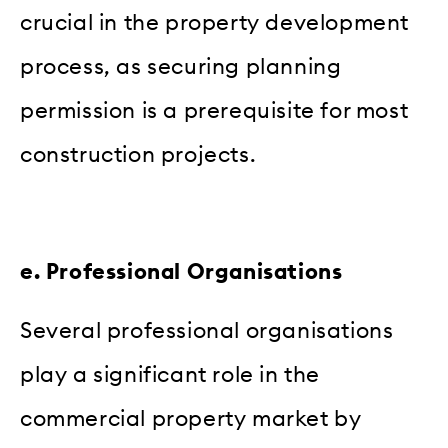
crucial in the property development
process, as securing planning
permission is a prerequisite for most
construction projects.
e. Professional Organisations
Several professional organisations
play a significant role in the
commercial property market by