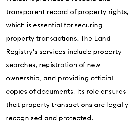
transparent record of property rights,
which is essential for securing
property transactions. The Land
Registry’s services include property
searches, registration of new
ownership, and providing official
copies of documents. Its role ensures
that property transactions are legally
recognised and protected.