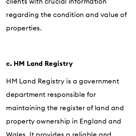
clients with crucial information
regarding the condition and value of
properties.
c. HM Land Registry
HM Land Registry is a government
department responsible for
maintaining the register of land and
property ownership in England and
Wales. It provides a reliable and