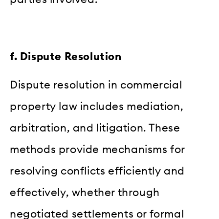
f. Dispute Resolution
Dispute resolution in commercial
property law includes mediation,
arbitration, and litigation. These
methods provide mechanisms for
resolving conflicts efficiently and
effectively, whether through
negotiated settlements or formal