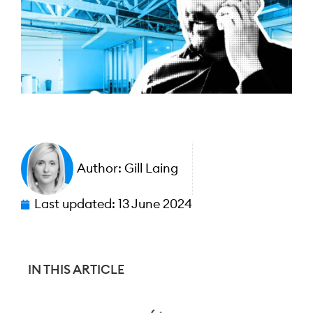
Author:
Gill Laing
Last updated:
13 June 2024
IN THIS ARTICLE