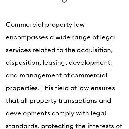
Commercial property law
encompasses a wide range of legal
services related to the acquisition,
disposition, leasing, development,
and management of commercial
properties. This field of law ensures
that all property transactions and
developments comply with legal
standards, protecting the interests of