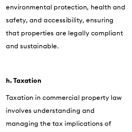
environmental protection, health and
safety, and accessibility, ensuring
that properties are legally compliant
and sustainable.
h. Taxation
Taxation in commercial property law
involves understanding and
managing the tax implications of