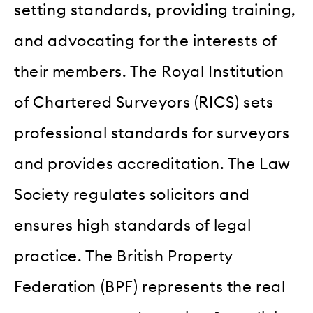
setting standards, providing training,
and advocating for the interests of
their members. The Royal Institution
of Chartered Surveyors (RICS) sets
professional standards for surveyors
and provides accreditation. The Law
Society regulates solicitors and
ensures high standards of legal
practice. The British Property
Federation (BPF) represents the real