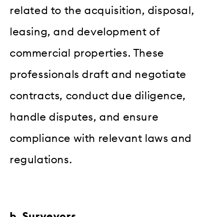
related to the acquisition, disposal,
leasing, and development of
commercial properties. These
professionals draft and negotiate
contracts, conduct due diligence,
handle disputes, and ensure
compliance with relevant laws and
regulations.
b. Surveyors