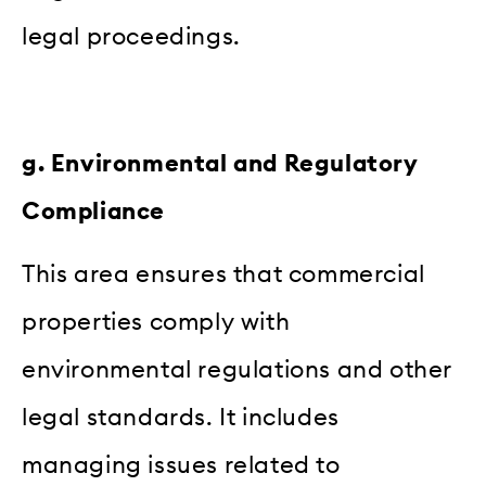
legal proceedings.
g. Environmental and Regulatory
Compliance
This area ensures that commercial
properties comply with
environmental regulations and other
legal standards. It includes
managing issues related to