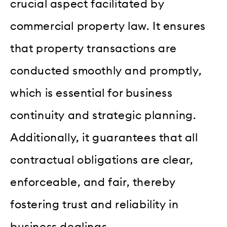
crucial aspect facilitated by
commercial property law. It ensures
that property transactions are
conducted smoothly and promptly,
which is essential for business
continuity and strategic planning.
Additionally, it guarantees that all
contractual obligations are clear,
enforceable, and fair, thereby
fostering trust and reliability in
business dealings.