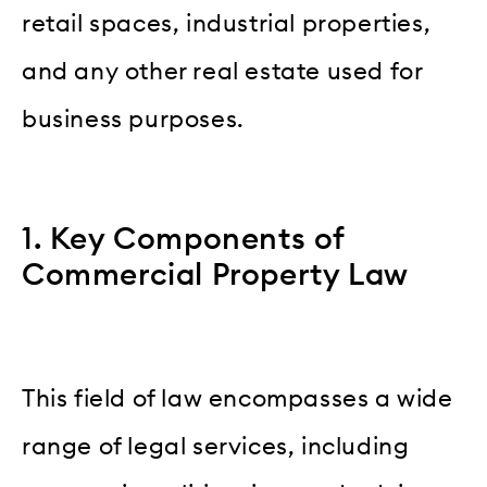
retail spaces, industrial properties,
and any other real estate used for
business purposes.
1. Key Components of
Commercial Property Law
This field of law encompasses a wide
range of legal services, including