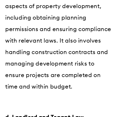
aspects of property development,
including obtaining planning
permissions and ensuring compliance
with relevant laws. It also involves
handling construction contracts and
managing development risks to
ensure projects are completed on
time and within budget.