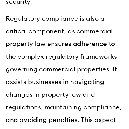
security.
Regulatory compliance is also a
critical component, as commercial
property law ensures adherence to
the complex regulatory frameworks
governing commercial properties. It
assists businesses in navigating
changes in property law and
regulations, maintaining compliance,
and avoiding penalties. This aspect