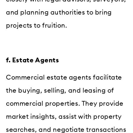
and planning authorities to bring
projects to fruition.
f. Estate Agents
Commercial estate agents facilitate
the buying, selling, and leasing of
commercial properties. They provide
market insights, assist with property
searches, and negotiate transactions