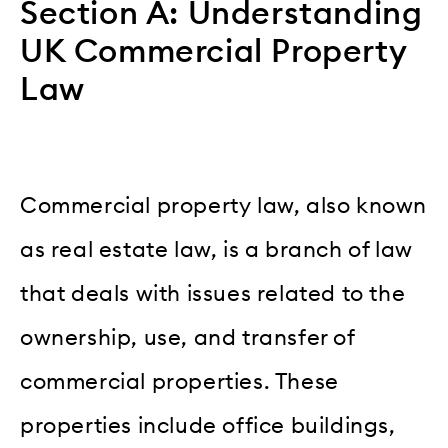
Section A: Understanding
UK Commercial Property
Law
Commercial property law, also known
as real estate law, is a branch of law
that deals with issues related to the
ownership, use, and transfer of
commercial properties. These
properties include office buildings,