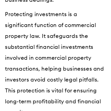
Protecting investments is a
significant function of commercial
property law. It safeguards the
substantial financial investments
involved in commercial property
transactions, helping businesses and
investors avoid costly legal pitfalls.
This protection is vital for ensuring
long-term profitability and financial