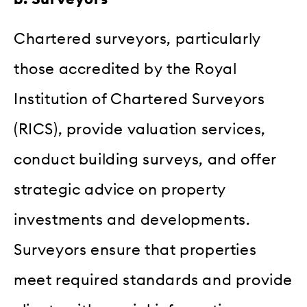
Chartered surveyors, particularly
those accredited by the Royal
Institution of Chartered Surveyors
(RICS), provide valuation services,
conduct building surveys, and offer
strategic advice on property
investments and developments.
Surveyors ensure that properties
meet required standards and provide