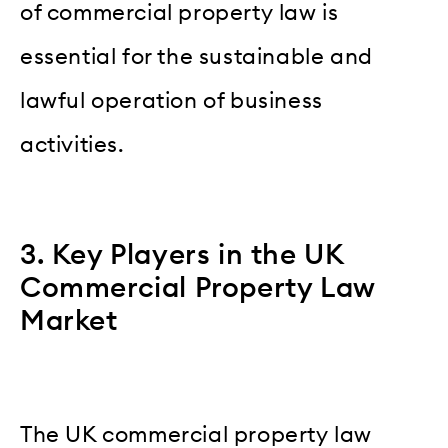
of commercial property law is
essential for the sustainable and
lawful operation of business
activities.
3. Key Players in the UK
Commercial Property Law
Market
The UK commercial property law