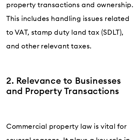
property transactions and ownership.
This includes handling issues related
to VAT, stamp duty land tax (SDLT),
and other relevant taxes.
2. Relevance to Businesses
and Property Transactions
Commercial property law is vital for