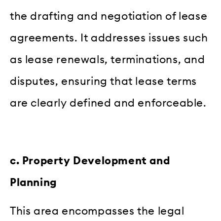
the drafting and negotiation of lease
agreements. It addresses issues such
as lease renewals, terminations, and
disputes, ensuring that lease terms
are clearly defined and enforceable.
c. Property Development and
Planning
This area encompasses the legal