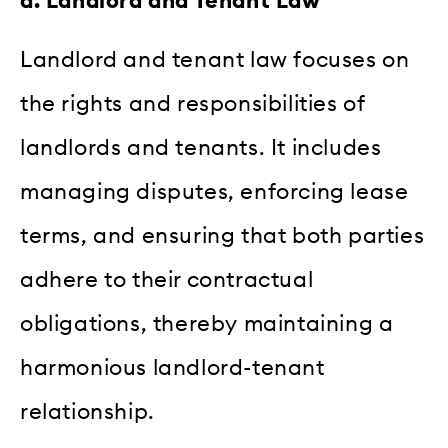
d. Landlord and Tenant Law
Landlord and tenant law focuses on
the rights and responsibilities of
landlords and tenants. It includes
managing disputes, enforcing lease
terms, and ensuring that both parties
adhere to their contractual
obligations, thereby maintaining a
harmonious landlord-tenant
relationship.