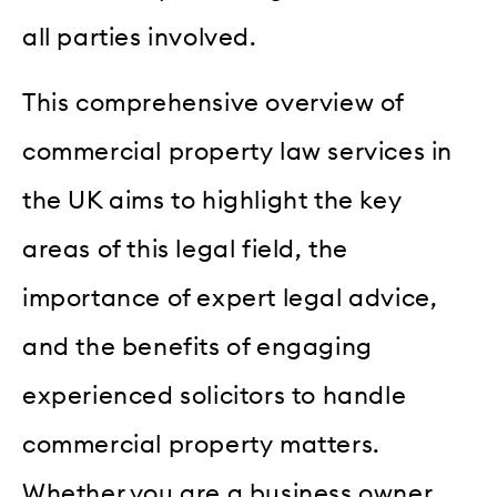
all parties involved.
This comprehensive overview of
commercial property law services in
the UK aims to highlight the key
areas of this legal field, the
importance of expert legal advice,
and the benefits of engaging
experienced solicitors to handle
commercial property matters.
Whether you are a business owner