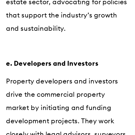
estate sector, advocating for policies
that support the industry’s growth
and sustainability.
e. Developers and Investors
Property developers and investors
drive the commercial property
market by initiating and funding
development projects. They work
closely with legal advisors, surveyors,