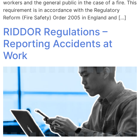
workers and the general public in the case of a fire. This
requirement is in accordance with the Regulatory
Reform (Fire Safety) Order 2005 in England and […]
RIDDOR Regulations –
Reporting Accidents at
Work