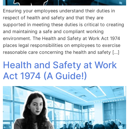
Ensuring your employees understand their duties in
respect of health and safety and that they are
supported in meeting these duties is critical to creating
and maintaining a safe and compliant working
environment. The Health and Safety at Work Act 1974
places legal responsibilities on employees to exercise
reasonable care concerning the health and safety […]
Health and Safety at Work
Act 1974 (A Guide!)