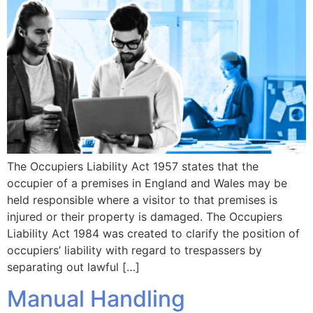
The Occupiers Liability Act 1957 states that the
occupier of a premises in England and Wales may be
held responsible where a visitor to that premises is
injured or their property is damaged. The Occupiers
Liability Act 1984 was created to clarify the position of
occupiers’ liability with regard to trespassers by
separating out lawful […]
Manual Handling