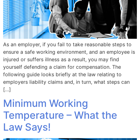
As an employer, if you fail to take reasonable steps to
ensure a safe working environment, and an employee is
injured or suffers illness as a result, you may find
yourself defending a claim for compensation. The
following guide looks briefly at the law relating to
employers liability claims and, in turn, what steps can
[…]
Minimum Working
Temperature – What the
Law Says!