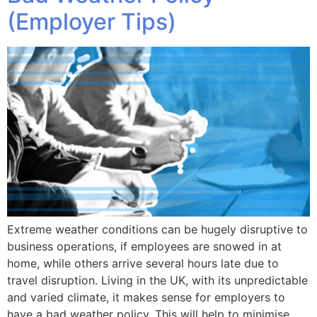
(Employer Tips)
Extreme weather conditions can be hugely disruptive to
business operations, if employees are snowed in at
home, while others arrive several hours late due to
travel disruption. Living in the UK, with its unpredictable
and varied climate, it makes sense for employers to
have a bad weather policy. This will help to minimise