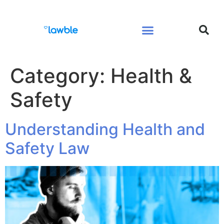
Legal Services Buyers Guide
Law for People
Law for Business
Category:
Health &
Safety
Understanding Health and
Safety Law