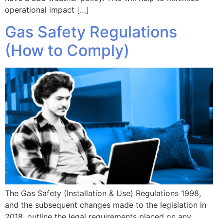
operational impact […]
Gas Safety Regulations
(How to Comply)
The Gas Safety (Installation & Use) Regulations 1998,
and the subsequent changes made to the legislation in
2018, outline the legal requirements placed on any