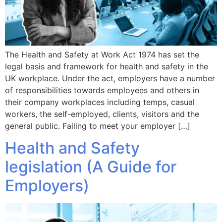
The Health and Safety at Work Act 1974 has set the
legal basis and framework for health and safety in the
UK workplace. Under the act, employers have a number
of responsibilities towards employees and others in
their company workplaces including temps, casual
workers, the self-employed, clients, visitors and the
general public. Failing to meet your employer […]
Health and Safety
legislation (A Guide for
Employers)