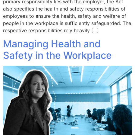
primary responsibility lies with the employer, the Act
also specifies the health and safety responsibilities of
employees to ensure the health, safety and welfare of
people in the workplace is sufficiently safeguarded. The
respective responsibilities rely heavily […]
Managing Health and
Safety in the Workplace