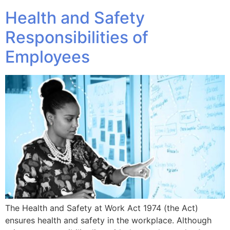
Health and Safety
Responsibilities of
Employees
The Health and Safety at Work Act 1974 (the Act)
ensures health and safety in the workplace. Although