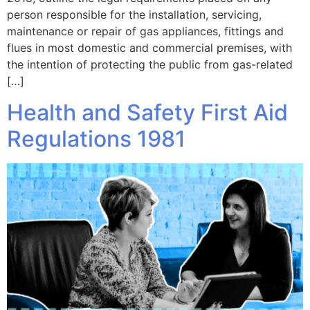
person responsible for the installation, servicing,
maintenance or repair of gas appliances, fittings and
flues in most domestic and commercial premises, with
the intention of protecting the public from gas-related
[…]
Health and Safety First Aid
Regulations 1981