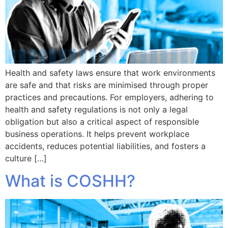
Health and safety laws ensure that work environments
are safe and that risks are minimised through proper
practices and precautions. For employers, adhering to
health and safety regulations is not only a legal
obligation but also a critical aspect of responsible
business operations. It helps prevent workplace
accidents, reduces potential liabilities, and fosters a
culture […]
What is COSHH?