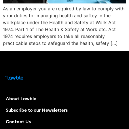
As an employer you are required by law to comply with
your duties for managing health and saftey in the
workplace under the Health and Safety at Work Act
1974. Part 1 of The Health & Safety at Work etc. Act
1974 requires employers to take all reasonably
practicable steps to safeguard the health, safety […]
About Lawble
Subscribe to our Newsletters
Contact Us