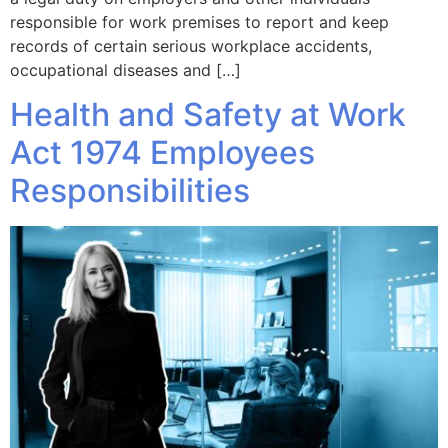
responsible for work premises to report and keep
records of certain serious workplace accidents,
occupational diseases and […]
Health and Safety at Work
Act 1974 Employees
Responsibilities