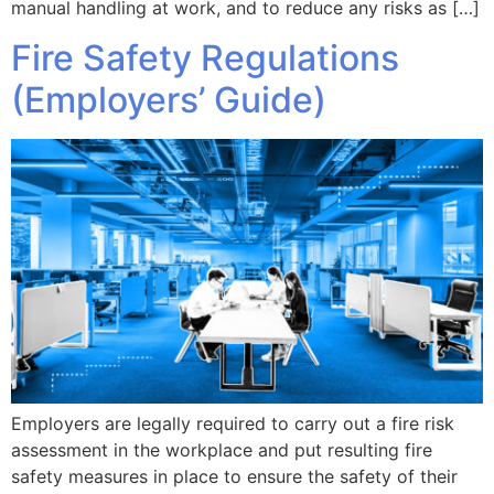
manual handling at work, and to reduce any risks as […]
Fire Safety Regulations
(Employers’ Guide)
Employers are legally required to carry out a fire risk
assessment in the workplace and put resulting fire
safety measures in place to ensure the safety of their