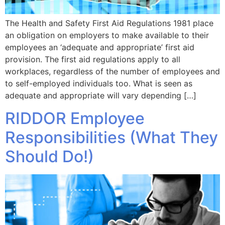
The Health and Safety First Aid Regulations 1981 place
an obligation on employers to make available to their
employees an ‘adequate and appropriate’ first aid
provision. The first aid regulations apply to all
workplaces, regardless of the number of employees and
to self-employed individuals too. What is seen as
adequate and appropriate will vary depending […]
RIDDOR Employee
Responsibilities (What They
Should Do!)