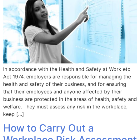
In accordance with the Health and Safety at Work etc
Act 1974, employers are responsible for managing the
health and safety of their business, and for ensuring
that their employees and anyone affected by their
business are protected in the areas of health, safety and
welfare. They must assess any risk in the workplace,
keep […]
How to Carry Out a
Workplace Risk Assessment