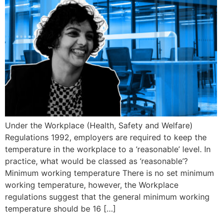
Under the Workplace (Health, Safety and Welfare)
Regulations 1992, employers are required to keep the
temperature in the workplace to a ‘reasonable’ level. In
practice, what would be classed as ‘reasonable’?
Minimum working temperature There is no set minimum
working temperature, however, the Workplace
regulations suggest that the general minimum working
temperature should be 16 […]