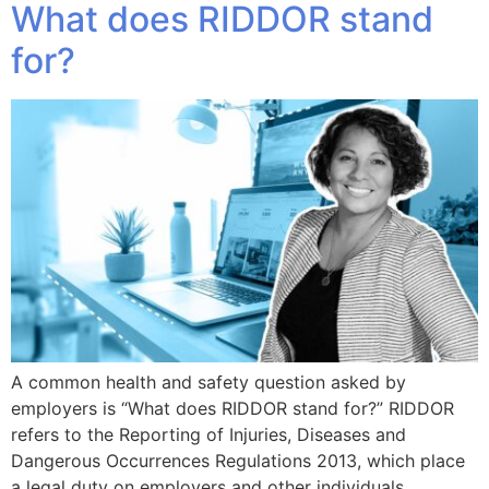
What does RIDDOR stand
for?
A common health and safety question asked by
employers is “What does RIDDOR stand for?” RIDDOR
refers to the Reporting of Injuries, Diseases and
Dangerous Occurrences Regulations 2013, which place
a legal duty on employers and other individuals