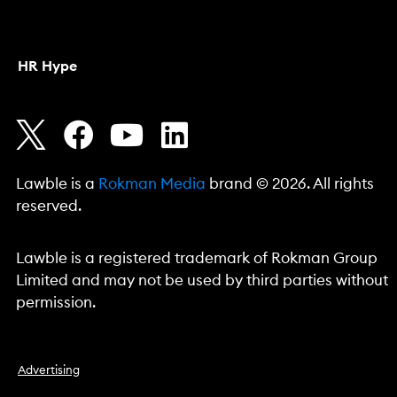
HR Hype
Lawble is a
Rokman Media
brand © 2026. All rights
reserved.
Lawble is a registered trademark of Rokman Group
Limited and may not be used by third parties without
permission.
Advertising