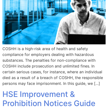
COSHH is a high-risk area of health and safety
compliance for employers dealing with hazardous
substances. The penalties for non-compliance with
COSHH include prosecution and unlimited fines. In
certain serious cases, for instance, where an individual
died as a result of a breach of COSHH, the responsible
persons may face imprisonment. In this guide, we […]
HSE Improvement &
Prohibition Notices Guide