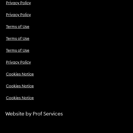
Privacy Policy
Privacy Policy
Terms of Use
Terms of Use
Terms of Use
Privacy Policy
Cookies Notice
Cookies Notice
Cookies Notice
Website by
Prof Services