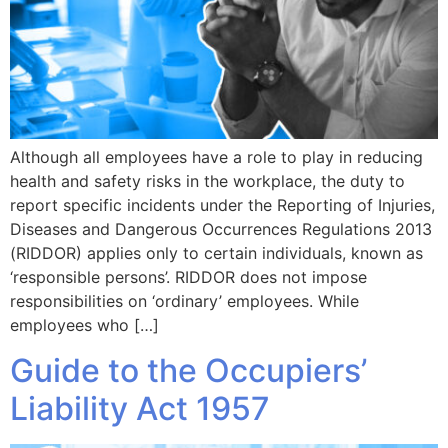
Although all employees have a role to play in reducing
health and safety risks in the workplace, the duty to
report specific incidents under the Reporting of Injuries,
Diseases and Dangerous Occurrences Regulations 2013
(RIDDOR) applies only to certain individuals, known as
‘responsible persons’. RIDDOR does not impose
responsibilities on ‘ordinary’ employees. While
employees who […]
Guide to the Occupiers’
Liability Act 1957