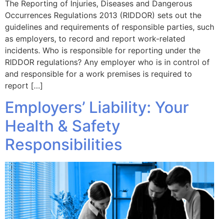
The Reporting of Injuries, Diseases and Dangerous
Occurrences Regulations 2013 (RIDDOR) sets out the
guidelines and requirements of responsible parties, such
as employers, to record and report work-related
incidents. Who is responsible for reporting under the
RIDDOR regulations? Any employer who is in control of
and responsible for a work premises is required to
report […]
Employers’ Liability: Your
Health & Safety
Responsibilities