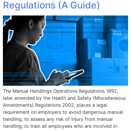
Regulations (A Guide)
The Manual Handlings Operations Regulations 1992,
later amended by the Health and Safety (Miscellaneous
Amendments) Regulations 2002, places a legal
requirement on employers to avoid dangerous manual
handling, to assess any risk of injury from manual
handling, to train all employees who are involved in