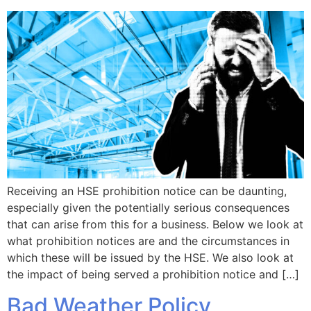
Receiving an HSE prohibition notice can be daunting,
especially given the potentially serious consequences
that can arise from this for a business. Below we look at
what prohibition notices are and the circumstances in
which these will be issued by the HSE. We also look at
the impact of being served a prohibition notice and […]
Bad Weather Policy