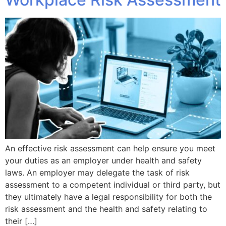
An effective risk assessment can help ensure you meet
your duties as an employer under health and safety
laws. An employer may delegate the task of risk
assessment to a competent individual or third party, but
they ultimately have a legal responsibility for both the
risk assessment and the health and safety relating to
their […]