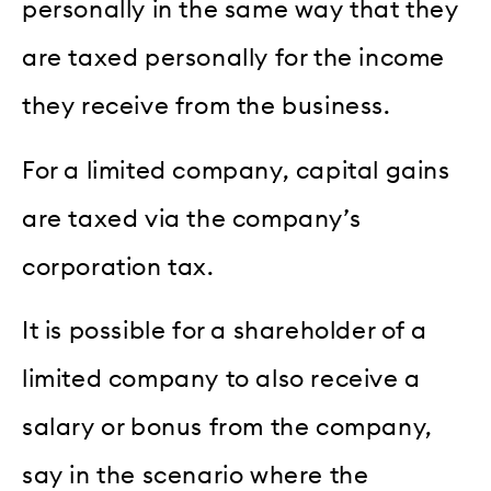
personally in the same way that they
are taxed personally for the income
they receive from the business.
For a limited company, capital gains
are taxed via the company’s
corporation tax.
It is possible for a shareholder of a
limited company to also receive a
salary or bonus from the company,
say in the scenario where the