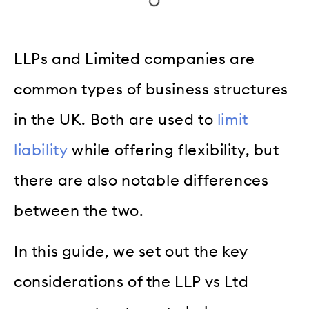
LLPs and Limited companies are
common types of business structures
in the UK. Both are used to
limit
liability
while offering flexibility, but
there are also notable differences
between the two.
In this guide, we set out the key
considerations of the LLP vs Ltd