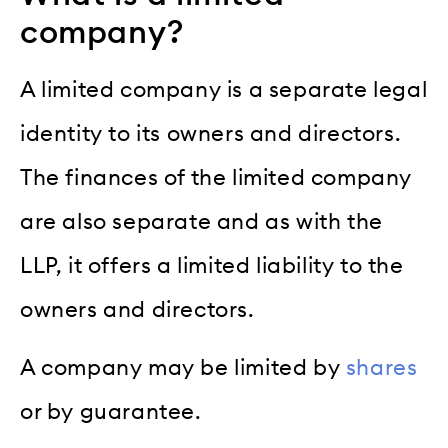
company?
A limited company is a separate legal
identity to its owners and directors.
The finances of the limited company
are also separate and as with the
LLP, it offers a limited liability to the
owners and directors.
A company may be limited by
shares
or by guarantee.