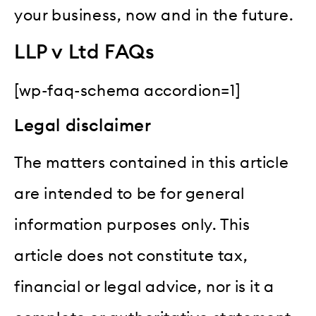
your business, now and in the future.
LLP v Ltd FAQs
[wp-faq-schema accordion=1]
Legal disclaimer
The matters contained in this article
are intended to be for general
information purposes only. This
article does not constitute tax,
financial or legal advice, nor is it a