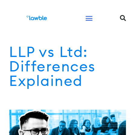
Legal Services Buyers Guide
Law for People
Law for Business
LLP vs Ltd:
Differences
Explained