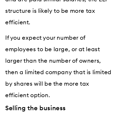
structure is likely to be more tax
efficient.
If you expect your number of
employees to be large, or at least
larger than the number of owners,
then a limited company that is limited
by shares will be the more tax
efficient option.
Selling the business