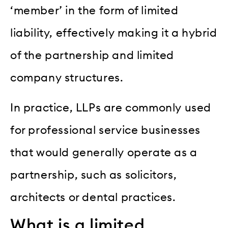
‘member’ in the form of limited
liability, effectively making it a hybrid
of the partnership and limited
company structures.
In practice, LLPs are commonly used
for professional service businesses
that would generally operate as a
partnership, such as solicitors,
architects or dental practices.
What is a limited