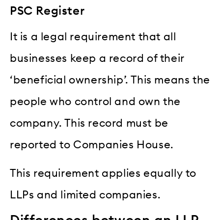
PSC Register
It is a legal requirement that all
businesses keep a record of their
‘beneficial ownership’. This means the
people who control and own the
company. This record must be
reported to Companies House.
This requirement applies equally to
LLPs and limited companies.