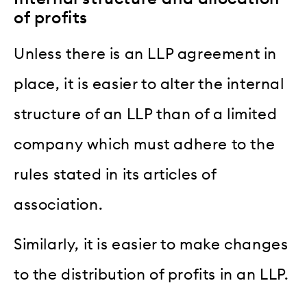
of profits
Unless there is an LLP agreement in
place, it is easier to alter the internal
structure of an LLP than of a limited
company which must adhere to the
rules stated in its articles of
association.
Similarly, it is easier to make changes
to the distribution of profits in an LLP.