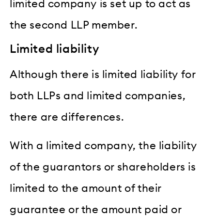
limited company is set up to act as
the second LLP member.
Limited liability
Although there is limited liability for
both LLPs and limited companies,
there are differences.
With a limited company, the liability
of the guarantors or shareholders is
limited to the amount of their
guarantee or the amount paid or