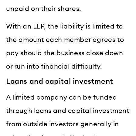
unpaid on their shares.
With an LLP, the liability is limited to
the amount each member agrees to
pay should the business close down
or run into financial difficulty.
Loans and capital investment
A limited company can be funded
through loans and capital investment
from outside investors generally in