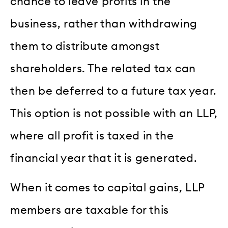
chance to leave profits in the
business, rather than withdrawing
them to distribute amongst
shareholders. The related tax can
then be deferred to a future tax year.
This option is not possible with an LLP,
where all profit is taxed in the
financial year that it is generated.
When it comes to capital gains, LLP
members are taxable for this