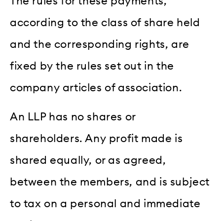
The rules for these payments,
according to the class of share held
and the corresponding rights, are
fixed by the rules set out in the
company articles of association.
An LLP has no shares or
shareholders. Any profit made is
shared equally, or as agreed,
between the members, and is subject
to tax on a personal and immediate