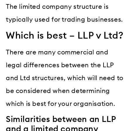
The limited company structure is
typically used for trading businesses.
Which is best – LLP v Ltd?
There are many commercial and
legal differences between the LLP
and Ltd structures, which will need to
be considered when determining
which is best for your organisation.
Similarities between an LLP
and a limited company