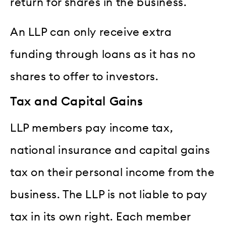
return for shares in the business.
An LLP can only receive extra
funding through loans as it has no
shares to offer to investors.
Tax and Capital Gains
LLP members pay income tax,
national insurance and capital gains
tax on their personal income from the
business. The LLP is not liable to pay
tax in its own right. Each member