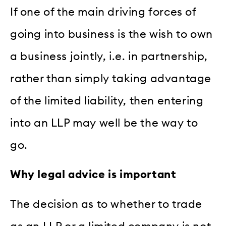
If one of the main driving forces of
going into business is the wish to own
a business jointly, i.e. in partnership,
rather than simply taking advantage
of the limited liability, then entering
into an LLP may well be the way to
go.
Why legal advice is important
The decision as to whether to trade