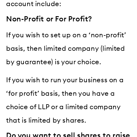
account include:
Non-Profit or For Profit?
If you wish to set up on a ‘non-profit’
basis, then limited company (limited
by guarantee) is your choice.
If you wish to run your business on a
‘for profit’ basis, then you have a
choice of LLP or a limited company
that is limited by shares.
Do you want to sell shares to raise