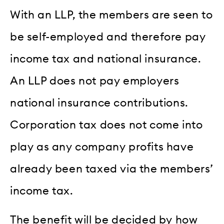
With an LLP, the members are seen to
be self-employed and therefore pay
income tax and national insurance.
An LLP does not pay employers
national insurance contributions.
Corporation tax does not come into
play as any company profits have
already been taxed via the members’
income tax.
The benefit will be decided by how