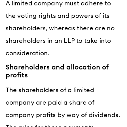
A limited company must adhere to
the voting rights and powers of its
shareholders, whereas there are no
shareholders in an LLP to take into
consideration.
Shareholders and allocation of
profits
The shareholders of a limited
company are paid a share of
company profits by way of dividends.