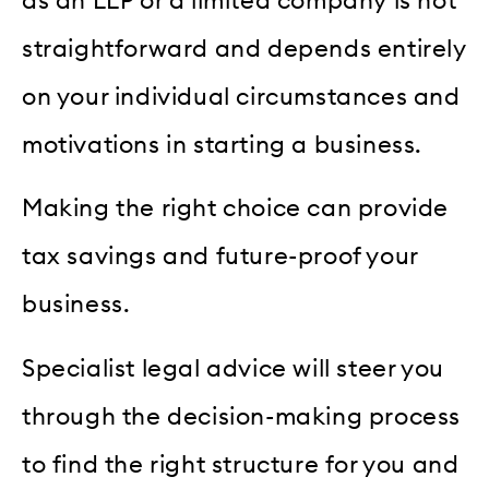
as an LLP or a limited company is not
straightforward and depends entirely
on your individual circumstances and
motivations in starting a business.
Making the right choice can provide
tax savings and future-proof your
business.
Specialist legal advice will steer you
through the decision-making process
to find the right structure for you and