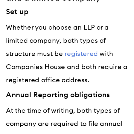
Set up
Whether you choose an LLP or a
limited company, both types of
structure must be
registered
with
Companies House and both require a
registered office address.
Annual Reporting obligations
At the time of writing, both types of
company are required to file annual