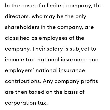
In the case of a limited company, the
directors, who may be the only
shareholders in the company, are
classified as employees of the
company. Their salary is subject to
income tax, national insurance and
employers’ national insurance
contributions. Any company profits
are then taxed on the basis of
corporation tax.