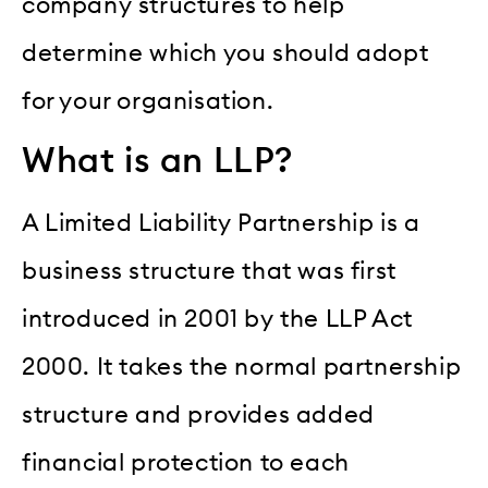
company structures to help
determine which you should adopt
for your organisation.
What is an LLP?
A Limited Liability Partnership is a
business structure that was first
introduced in 2001 by the LLP Act
2000. It takes the normal partnership
structure and provides added
financial protection to each