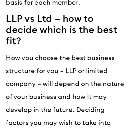
basis for each member.
LLP vs Ltd – how to
decide which is the best
fit?
How you choose the best business
structure for you – LLP or limited
company – will depend on the nature
of your business and how it may
develop in the future. Deciding
factors you may wish to take into