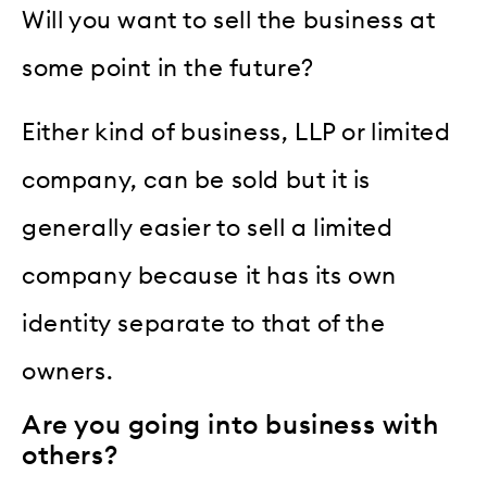
Will you want to sell the business at
some point in the future?
Either kind of business, LLP or limited
company, can be sold but it is
generally easier to sell a limited
company because it has its own
identity separate to that of the
owners.
Are you going into business with
others?