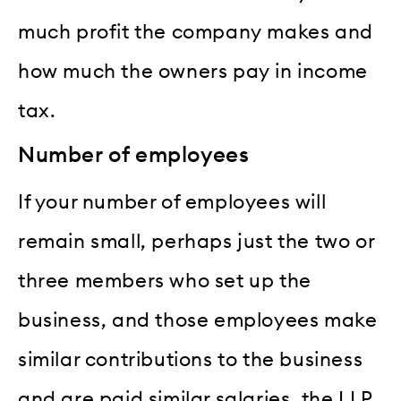
much profit the company makes and
how much the owners pay in income
tax.
Number of employees
If your number of employees will
remain small, perhaps just the two or
three members who set up the
business, and those employees make
similar contributions to the business
and are paid similar salaries, the LLP