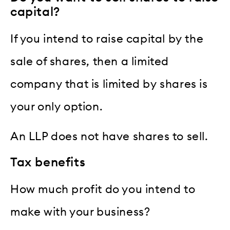
capital?
If you intend to raise capital by the
sale of shares, then a limited
company that is limited by shares is
your only option.
An LLP does not have shares to sell.
Tax benefits
How much profit do you intend to
make with your business?