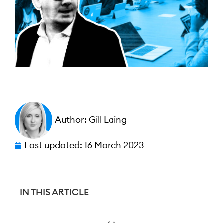
Author:
Gill Laing
Last updated:
16 March 2023
IN THIS ARTICLE