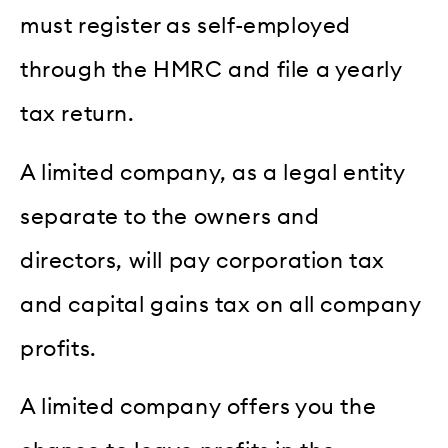
must register as self-employed
through the HMRC and file a yearly
tax return.
A limited company, as a legal entity
separate to the owners and
directors, will pay corporation tax
and capital gains tax on all company
profits.
A limited company offers you the