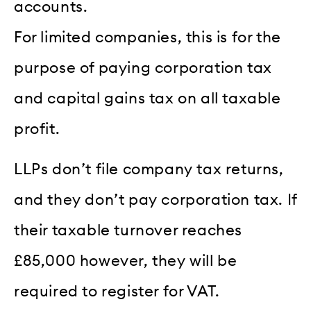
accounts.
For limited companies, this is for the
purpose of paying corporation tax
and capital gains tax on all taxable
profit.
LLPs don’t file company tax returns,
and they don’t pay corporation tax. If
their taxable turnover reaches
£85,000 however, they will be
required to register for VAT.