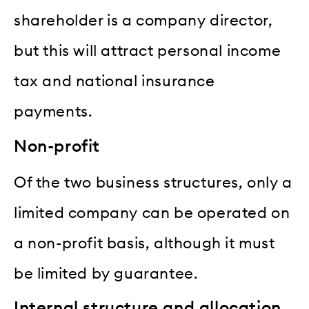
shareholder is a company director,
but this will attract personal income
tax and national insurance
payments.
Non-profit
Of the two business structures, only a
limited company can be operated on
a non-profit basis, although it must
be limited by guarantee.
Internal structure and allocation