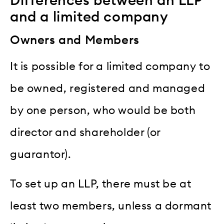
Differences between an LLP
and a limited company
Owners and Members
It is possible for a limited company to
be owned, registered and managed
by one person, who would be both
director and shareholder (or
guarantor).
To set up an LLP, there must be at
least two members, unless a dormant