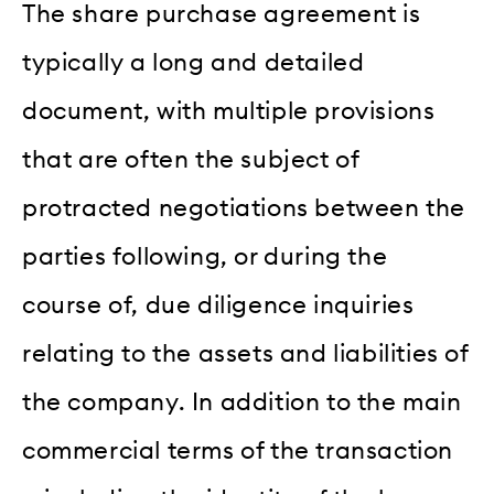
The share purchase agreement is
typically a long and detailed
document, with multiple provisions
that are often the subject of
protracted negotiations between the
parties following, or during the
course of, due diligence inquiries
relating to the assets and liabilities of
the company. In addition to the main
commercial terms of the transaction