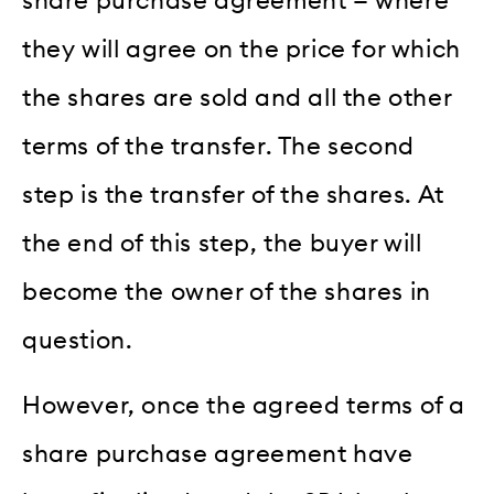
share purchase agreement — where
they will agree on the price for which
the shares are sold and all the other
terms of the transfer. The second
step is the transfer of the shares. At
the end of this step, the buyer will
become the owner of the shares in
question.
However, once the agreed terms of a
share purchase agreement have