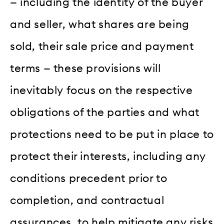
— including the identity of the buyer
and seller, what shares are being
sold, their sale price and payment
terms — these provisions will
inevitably focus on the respective
obligations of the parties and what
protections need to be put in place to
protect their interests, including any
conditions precedent prior to
completion, and contractual
assurances, to help mitigate any risks