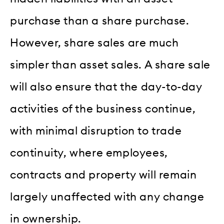
purchase than a share purchase.
However, share sales are much
simpler than asset sales. A share sale
will also ensure that the day-to-day
activities of the business continue,
with minimal disruption to trade
continuity, where employees,
contracts and property will remain
largely unaffected with any change
in ownership.