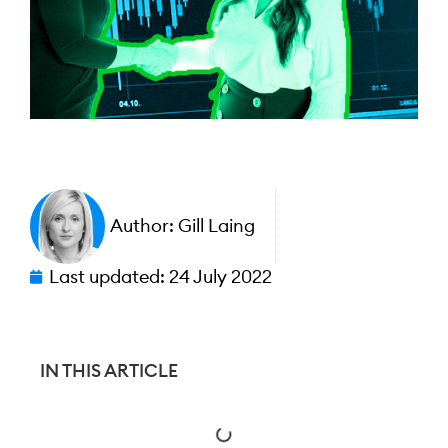
Author:
Gill Laing
Last updated:
24 July 2022
IN THIS ARTICLE