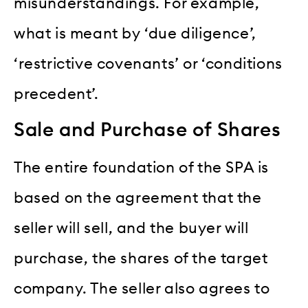
misunderstandings. For example,
what is meant by ‘due diligence’,
‘restrictive covenants’ or ‘conditions
precedent’.
Sale and Purchase of Shares
The entire foundation of the SPA is
based on the agreement that the
seller will sell, and the buyer will
purchase, the shares of the target
company. The seller also agrees to