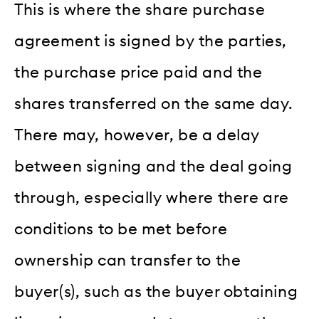
This is where the share purchase
agreement is signed by the parties,
the purchase price paid and the
shares transferred on the same day.
There may, however, be a delay
between signing and the deal going
through, especially where there are
conditions to be met before
ownership can transfer to the
buyer(s), such as the buyer obtaining