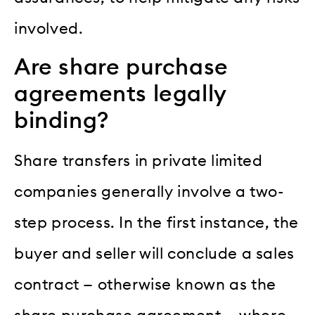
involved.
Are share purchase
agreements legally
binding?
Share transfers in private limited
companies generally involve a two-
step process. In the first instance, the
buyer and seller will conclude a sales
contract — otherwise known as the