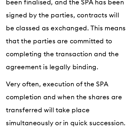
been finalised, and the SPA has been
signed by the parties, contracts will
be classed as exchanged. This means
that the parties are committed to
completing the transaction and the
agreement is legally binding.
Very often, execution of the SPA
completion and when the shares are
transferred will take place
simultaneously or in quick succession.