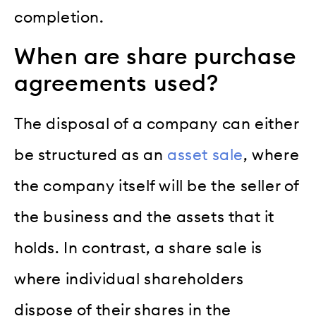
completion.
When are share purchase
agreements used?
The disposal of a company can either
be structured as an
asset sale
, where
the company itself will be the seller of
the business and the assets that it
holds. In contrast, a share sale is
where individual shareholders
dispose of their shares in the