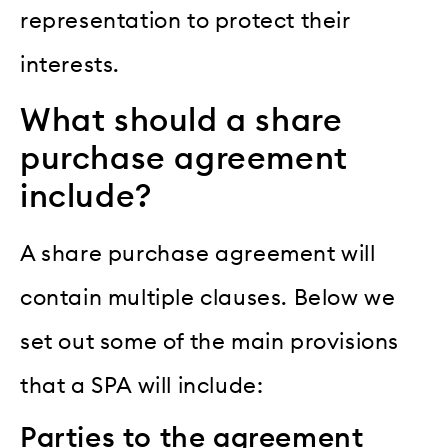
representation to protect their
interests.
What should a share
purchase agreement
include?
A share purchase agreement will
contain multiple clauses. Below we
set out some of the main provisions
that a SPA will include:
Parties to the agreement