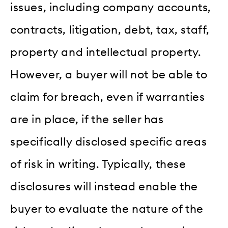
issues, including company accounts,
contracts, litigation, debt, tax, staff,
property and intellectual property.
However, a buyer will not be able to
claim for breach, even if warranties
are in place, if the seller has
specifically disclosed specific areas
of risk in writing. Typically, these
disclosures will instead enable the
buyer to evaluate the nature of the