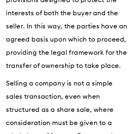
provisions designed to protect the
interests of both the buyer and the
seller. In this way, the parties have an
agreed basis upon which to proceed,
providing the legal framework for the
transfer of ownership to take place.
Selling a company is not a simple
sales transaction, even when
structured as a share sale, where
consideration must be given to a