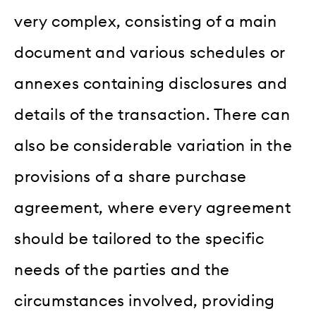
very complex, consisting of a main
document and various schedules or
annexes containing disclosures and
details of the transaction. There can
also be considerable variation in the
provisions of a share purchase
agreement, where every agreement
should be tailored to the specific
needs of the parties and the
circumstances involved, providing