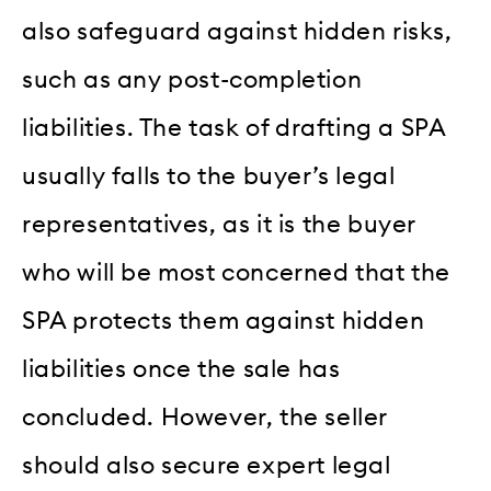
also safeguard against hidden risks,
such as any post-completion
liabilities. The task of drafting a SPA
usually falls to the buyer’s legal
representatives, as it is the buyer
who will be most concerned that the
SPA protects them against hidden
liabilities once the sale has
concluded. However, the seller
should also secure expert legal