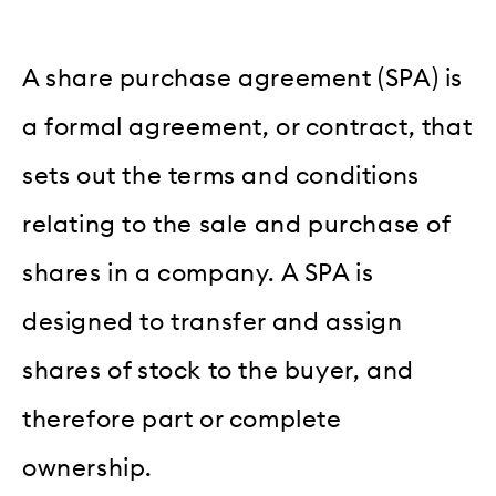
A share purchase agreement (SPA) is
a formal agreement, or contract, that
sets out the terms and conditions
relating to the sale and purchase of
shares in a company. A SPA is
designed to transfer and assign
shares of stock to the buyer, and
therefore part or complete
ownership.