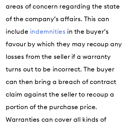
areas of concern regarding the state
of the company’s affairs. This can
include
indemnities
in the buyer’s
favour by which they may recoup any
losses from the seller if a warranty
turns out to be incorrect. The buyer
can then bring a breach of contract
claim against the seller to recoup a
portion of the purchase price.
Warranties can cover all kinds of