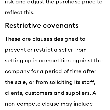
risk and adjust the purchase price to
reflect this.
Restrictive covenants
These are clauses designed to
prevent or restrict a seller from
setting up in competition against the
company for a period of time after
the sale, or from soliciting its staff,
clients, customers and suppliers. A
non-compete clause may include