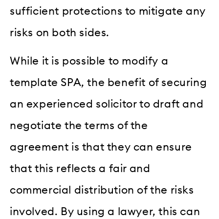
sufficient protections to mitigate any
risks on both sides.
While it is possible to modify a
template SPA, the benefit of securing
an experienced solicitor to draft and
negotiate the terms of the
agreement is that they can ensure
that this reflects a fair and
commercial distribution of the risks
involved. By using a lawyer, this can