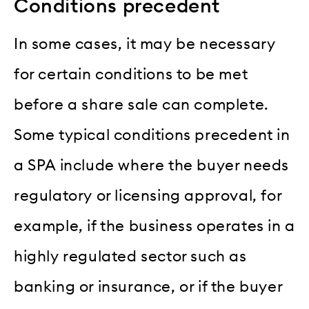
Conditions precedent
In some cases, it may be necessary
for certain conditions to be met
before a share sale can complete.
Some typical conditions precedent in
a SPA include where the buyer needs
regulatory or licensing approval, for
example, if the business operates in a
highly regulated sector such as
banking or insurance, or if the buyer