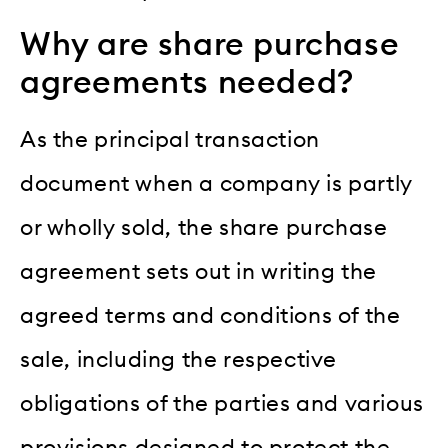
Why are share purchase
agreements needed?
As the principal transaction
document when a company is partly
or wholly sold, the share purchase
agreement sets out in writing the
agreed terms and conditions of the
sale, including the respective
obligations of the parties and various