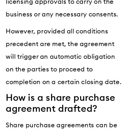
licensing approvals to carry on the
business or any necessary consents.
However, provided all conditions
precedent are met, the agreement
will trigger an automatic obligation
on the parties to proceed to
completion on a certain closing date.
How is a share purchase
agreement drafted?
Share purchase agreements can be