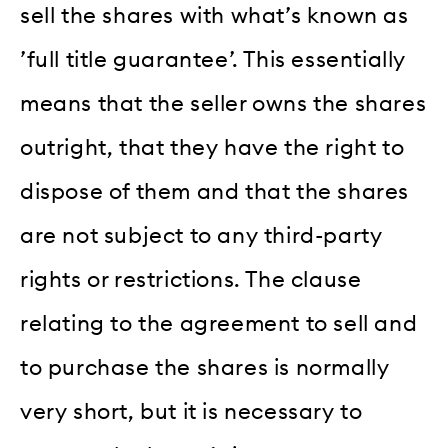
sell the shares with what’s known as
’full title guarantee’. This essentially
means that the seller owns the shares
outright, that they have the right to
dispose of them and that the shares
are not subject to any third-party
rights or restrictions. The clause
relating to the agreement to sell and
to purchase the shares is normally
very short, but it is necessary to