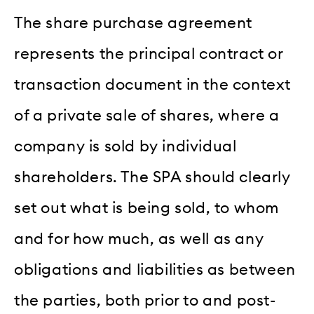
The share purchase agreement
represents the principal contract or
transaction document in the context
of a private sale of shares, where a
company is sold by individual
shareholders. The SPA should clearly
set out what is being sold, to whom
and for how much, as well as any
obligations and liabilities as between
the parties, both prior to and post-