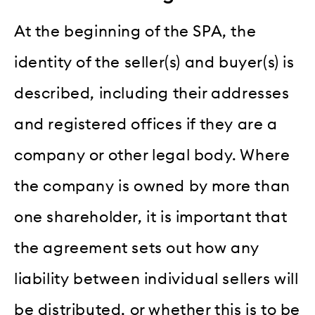
At the beginning of the SPA, the
identity of the seller(s) and buyer(s) is
described, including their addresses
and registered offices if they are a
company or other legal body. Where
the company is owned by more than
one shareholder, it is important that
the agreement sets out how any
liability between individual sellers will
be distributed, or whether this is to be