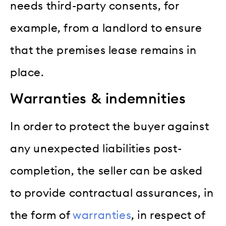
needs third-party consents, for
example, from a landlord to ensure
that the premises lease remains in
place.
Warranties & indemnities
In order to protect the buyer against
any unexpected liabilities post-
completion, the seller can be asked
to provide contractual assurances, in
the form of
warranties
, in respect of