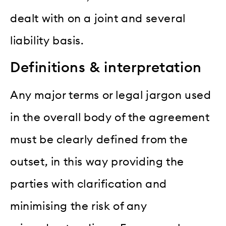
dealt with on a joint and several
liability basis.
Definitions & interpretation
Any major terms or legal jargon used
in the overall body of the agreement
must be clearly defined from the
outset, in this way providing the
parties with clarification and
minimising the risk of any