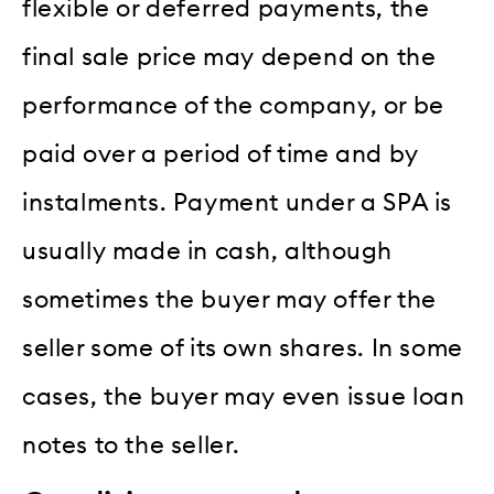
flexible or deferred payments, the
final sale price may depend on the
performance of the company, or be
paid over a period of time and by
instalments. Payment under a SPA is
usually made in cash, although
sometimes the buyer may offer the
seller some of its own shares. In some
cases, the buyer may even issue loan
notes to the seller.