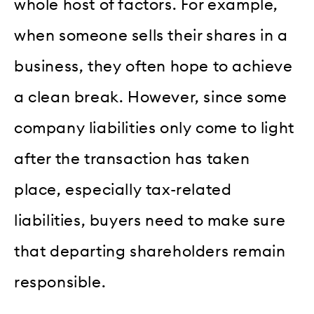
whole host of factors. For example,
when someone sells their shares in a
business, they often hope to achieve
a clean break. However, since some
company liabilities only come to light
after the transaction has taken
place, especially tax-related
liabilities, buyers need to make sure
that departing shareholders remain
responsible.