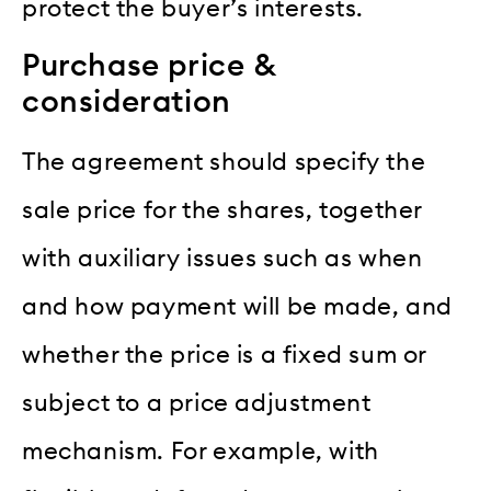
protect the buyer’s interests.
Purchase price &
consideration
The agreement should specify the
sale price for the shares, together
with auxiliary issues such as when
and how payment will be made, and
whether the price is a fixed sum or
subject to a price adjustment
mechanism. For example, with