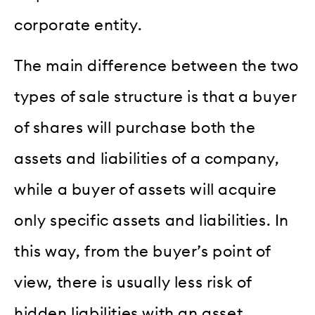
corporate entity.
The main difference between the two
types of sale structure is that a buyer
of shares will purchase both the
assets and liabilities of a company,
while a buyer of assets will acquire
only specific assets and liabilities. In
this way, from the buyer’s point of
view, there is usually less risk of
hidden liabilities with an asset