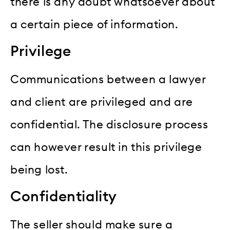
there is any doubt whatsoever about
a certain piece of information.
Privilege
Communications between a lawyer
and client are privileged and are
confidential. The disclosure process
can however result in this privilege
being lost.
Confidentiality
The seller should make sure a