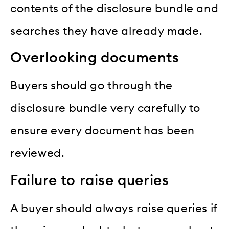
contents of the disclosure bundle and
searches they have already made.
Overlooking documents
Buyers should go through the
disclosure bundle very carefully to
ensure every document has been
reviewed.
Failure to raise queries
A buyer should always raise queries if