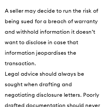
A seller may decide to run the risk of
being sued for a breach of warranty
and withhold information it doesn’t
want to disclose in case that
information jeopardises the
transaction.
Legal advice should always be
sought when drafting and
negotiating disclosure letters. Poorly
drafted documentation should never