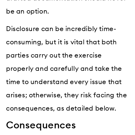
be an option.
Disclosure can be incredibly time-
consuming, but it is vital that both
parties carry out the exercise
properly and carefully and take the
time to understand every issue that
arises; otherwise, they risk facing the
consequences, as detailed below.
Consequences