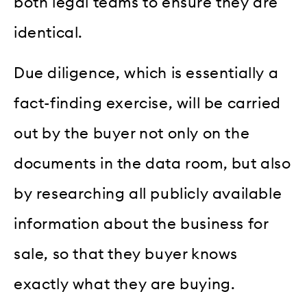
both legal teams to ensure they are
identical.
Due diligence, which is essentially a
fact-finding exercise, will be carried
out by the buyer not only on the
documents in the data room, but also
by researching all publicly available
information about the business for
sale, so that they buyer knows
exactly what they are buying.