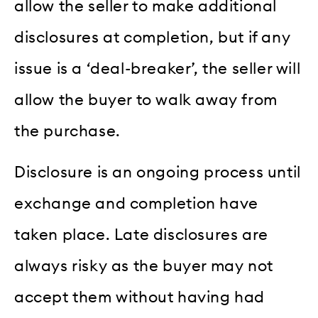
allow the seller to make additional
disclosures at completion, but if any
issue is a ‘deal-breaker’, the seller will
allow the buyer to walk away from
the purchase.
Disclosure is an ongoing process until
exchange and completion have
taken place. Late disclosures are
always risky as the buyer may not
accept them without having had