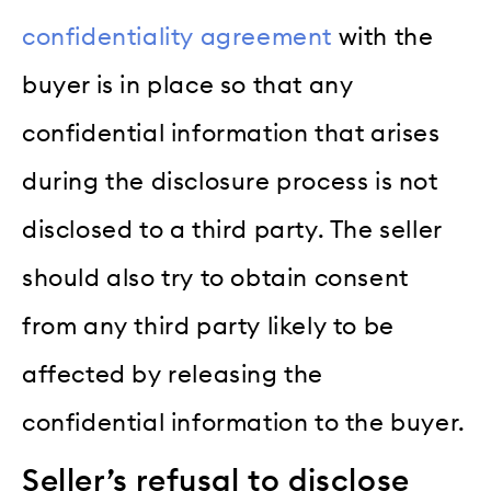
confidentiality agreement
with the
buyer is in place so that any
confidential information that arises
during the disclosure process is not
disclosed to a third party. The seller
should also try to obtain consent
from any third party likely to be
affected by releasing the
confidential information to the buyer.
Seller’s refusal to disclose