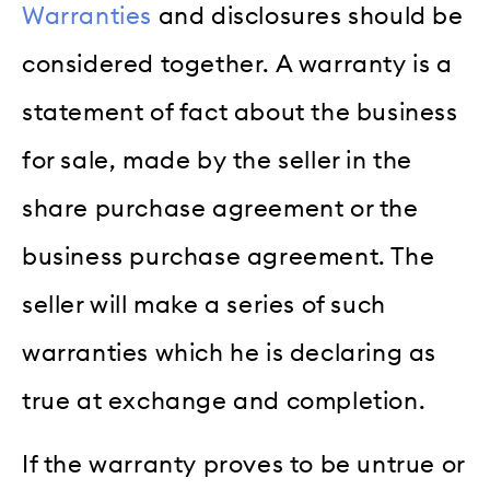
Warranties
and disclosures should be
considered together. A warranty is a
statement of fact about the business
for sale, made by the seller in the
share purchase agreement or the
business purchase agreement. The
seller will make a series of such
warranties which he is declaring as
true at exchange and completion.
If the warranty proves to be untrue or