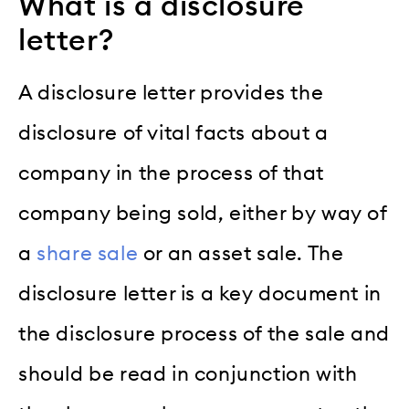
What is a disclosure
letter?
A disclosure letter provides the
disclosure of vital facts about a
company in the process of that
company being sold, either by way of
a
share sale
or an asset sale. The
disclosure letter is a key document in
the disclosure process of the sale and
should be read in conjunction with