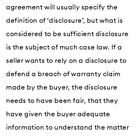
agreement will usually specify the
definition of ‘disclosure’, but what is
considered to be sufficient disclosure
is the subject of much case law. If a
seller wants to rely on a disclosure to
defend a breach of warranty claim
made by the buyer, the disclosure
needs to have been fair, that they
have given the buyer adequate
information to understand the matter