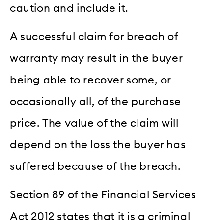
caution and include it.
A successful claim for breach of
warranty may result in the buyer
being able to recover some, or
occasionally all, of the purchase
price. The value of the claim will
depend on the loss the buyer has
suffered because of the breach.
Section 89 of the Financial Services
Act 2012 states that it is a criminal