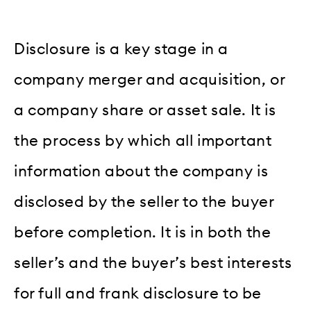
Disclosure is a key stage in a
company merger and acquisition, or
a company share or asset sale. It is
the process by which all important
information about the company is
disclosed by the seller to the buyer
before completion. It is in both the
seller’s and the buyer’s best interests
for full and frank disclosure to be