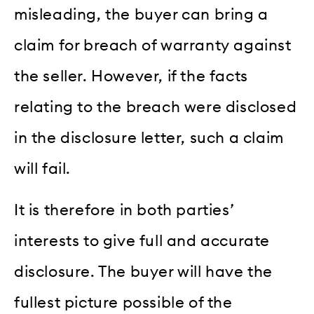
misleading, the buyer can bring a
claim for breach of warranty against
the seller. However, if the facts
relating to the breach were disclosed
in the disclosure letter, such a claim
will fail.
It is therefore in both parties’
interests to give full and accurate
disclosure. The buyer will have the
fullest picture possible of the