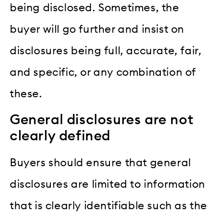
being disclosed. Sometimes, the
buyer will go further and insist on
disclosures being full, accurate, fair,
and specific, or any combination of
these.
General disclosures are not
clearly defined
Buyers should ensure that general
disclosures are limited to information
that is clearly identifiable such as the