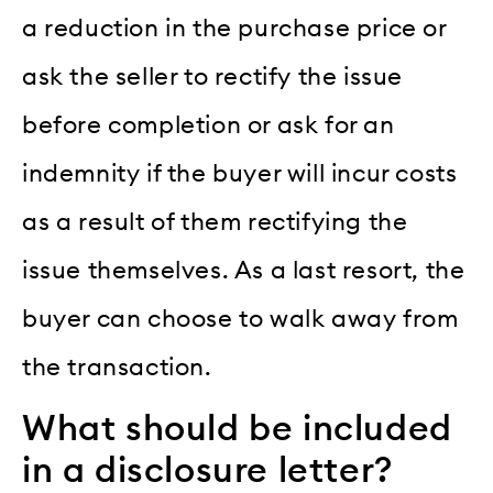
a reduction in the purchase price or
ask the seller to rectify the issue
before completion or ask for an
indemnity if the buyer will incur costs
as a result of them rectifying the
issue themselves. As a last resort, the
buyer can choose to walk away from
the transaction.
What should be included
in a disclosure letter?