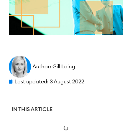
Author:
Gill Laing
Last updated:
3 August 2022
IN THIS ARTICLE