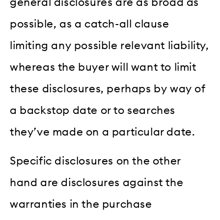
general disclosures are as broad as
possible, as a catch-all clause
limiting any possible relevant liability,
whereas the buyer will want to limit
these disclosures, perhaps by way of
a backstop date or to searches
they’ve made on a particular date.
Specific disclosures on the other
hand are disclosures against the
warranties in the purchase