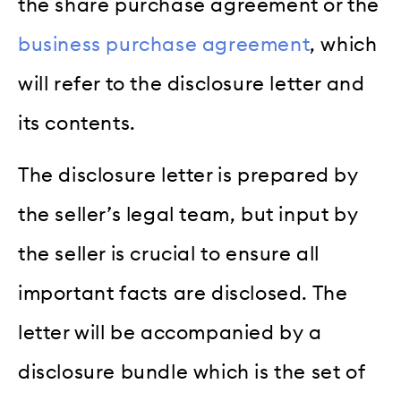
the share purchase agreement or the
business purchase agreement
, which
will refer to the disclosure letter and
its contents.
The disclosure letter is prepared by
the seller’s legal team, but input by
the seller is crucial to ensure all
important facts are disclosed. The
letter will be accompanied by a
disclosure bundle which is the set of