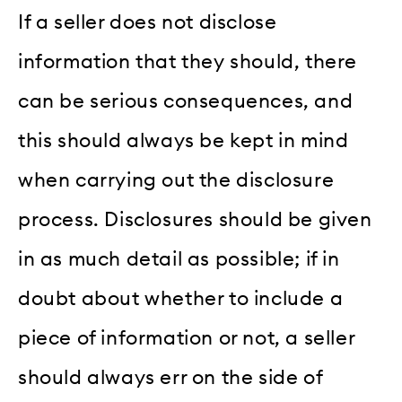
If a seller does not disclose
information that they should, there
can be serious consequences, and
this should always be kept in mind
when carrying out the disclosure
process. Disclosures should be given
in as much detail as possible; if in
doubt about whether to include a
piece of information or not, a seller
should always err on the side of