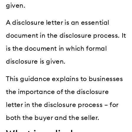
given.
A disclosure letter is an essential
document in the disclosure process. It
is the document in which formal
disclosure is given.
This guidance explains to businesses
the importance of the disclosure
letter in the disclosure process – for
both the buyer and the seller.