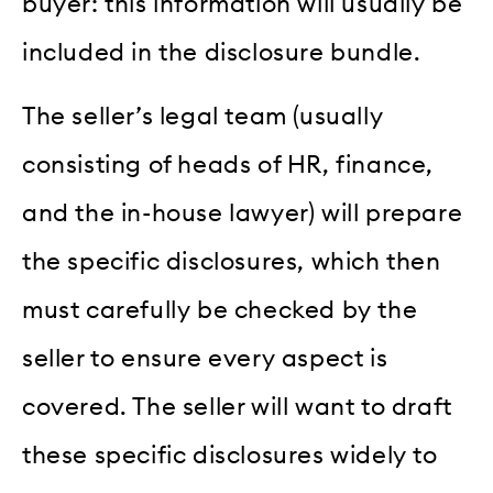
buyer: this information will usually be
included in the disclosure bundle.
The seller’s legal team (usually
consisting of heads of HR, finance,
and the in-house lawyer) will prepare
the specific disclosures, which then
must carefully be checked by the
seller to ensure every aspect is
covered. The seller will want to draft
these specific disclosures widely to