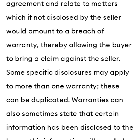
agreement and relate to matters
which if not disclosed by the seller
would amount to a breach of
warranty, thereby allowing the buyer
to bring a claim against the seller.
Some specific disclosures may apply
to more than one warranty; these
can be duplicated. Warranties can
also sometimes state that certain
information has been disclosed to the