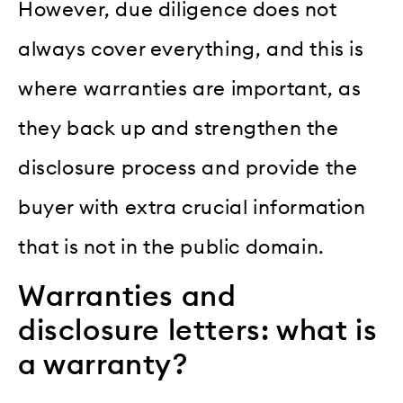
However, due diligence does not
always cover everything, and this is
where warranties are important, as
they back up and strengthen the
disclosure process and provide the
buyer with extra crucial information
that is not in the public domain.
Warranties and
disclosure letters: what is
a warranty?