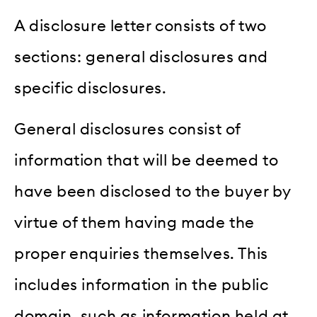
A disclosure letter consists of two
sections: general disclosures and
specific disclosures.
General disclosures consist of
information that will be deemed to
have been disclosed to the buyer by
virtue of them having made the
proper enquiries themselves. This
includes information in the public
domain, such as information held at