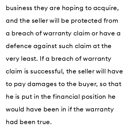
business they are hoping to acquire,
and the seller will be protected from
a breach of warranty claim or have a
defence against such claim at the
very least. If a breach of warranty
claim is successful, the seller will have
to pay damages to the buyer, so that
he is put in the financial position he
would have been in if the warranty
had been true.