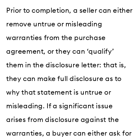
Prior to completion, a seller can either
remove untrue or misleading
warranties from the purchase
agreement, or they can ‘qualify’
them in the disclosure letter: that is,
they can make full disclosure as to
why that statement is untrue or
misleading. If a significant issue
arises from disclosure against the
warranties, a buyer can either ask for