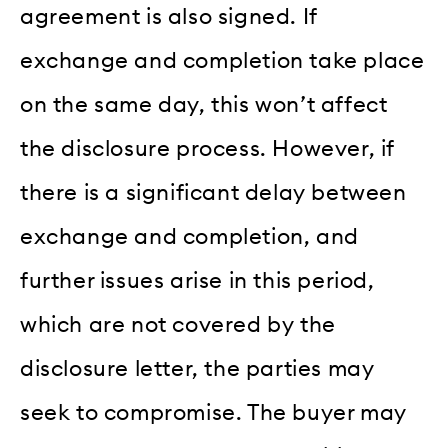
agreement is also signed. If
exchange and completion take place
on the same day, this won’t affect
the disclosure process. However, if
there is a significant delay between
exchange and completion, and
further issues arise in this period,
which are not covered by the
disclosure letter, the parties may
seek to compromise. The buyer may