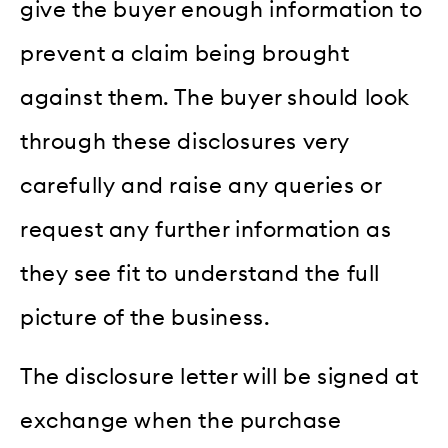
give the buyer enough information to
prevent a claim being brought
against them. The buyer should look
through these disclosures very
carefully and raise any queries or
request any further information as
they see fit to understand the full
picture of the business.
The disclosure letter will be signed at
exchange when the purchase