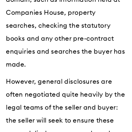
Companies House, property
searches, checking the statutory
books and any other pre-contract
enquiries and searches the buyer has
made.
However, general disclosures are
often negotiated quite heavily by the
legal teams of the seller and buyer:
the seller will seek to ensure these