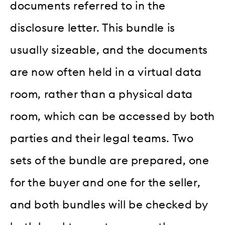
documents referred to in the
disclosure letter. This bundle is
usually sizeable, and the documents
are now often held in a virtual data
room, rather than a physical data
room, which can be accessed by both
parties and their legal teams. Two
sets of the bundle are prepared, one
for the buyer and one for the seller,
and both bundles will be checked by