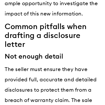
ample opportunity to investigate the
impact of this new information.
Common pitfalls when
drafting a disclosure
letter
Not enough detail
The seller must ensure they have
provided full, accurate and detailed
disclosures to protect them from a
breach of warranty claim. The sale