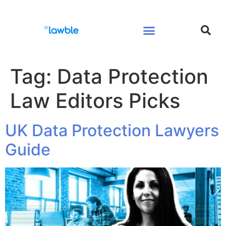
Legal Services Buyers Guide
Law for People
Law for Business
Tag:
Data Protection
Law Editors Picks
UK Data Protection Lawyers
Guide