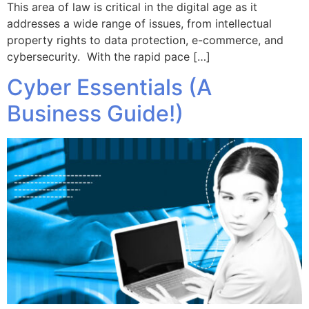
This area of law is critical in the digital age as it
addresses a wide range of issues, from intellectual
property rights to data protection, e-commerce, and
cybersecurity. With the rapid pace […]
Cyber Essentials (A
Business Guide!)