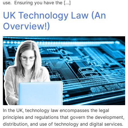
use. Ensuring you have the […]
UK Technology Law (An
Overview!)
In the UK, technology law encompasses the legal
principles and regulations that govern the development,
distribution, and use of technology and digital services.