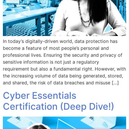
In today’s digitally-driven world, data protection has
become a feature of most people’s personal and
professional lives. Ensuring the security and privacy of
sensitive information is not just a regulatory
requirement but also a fundamental right. However, with
the increasing volume of data being generated, stored,
and shared, the risk of data breaches and misuse […]
Cyber Essentials
Certification (Deep Dive!)