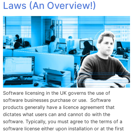
Laws (An Overview!)
Software licensing in the UK governs the use of
software businesses purchase or use. Software
products generally have a licence agreement that
dictates what users can and cannot do with the
software. Typically, you must agree to the terms of a
software license either upon installation or at the first