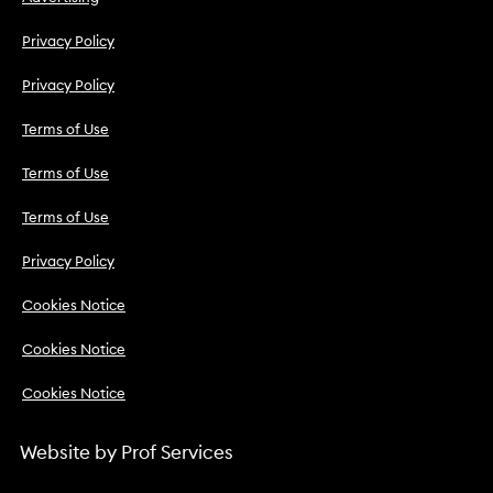
Privacy Policy
Privacy Policy
Terms of Use
Terms of Use
Terms of Use
Privacy Policy
Cookies Notice
Cookies Notice
Cookies Notice
Website by
Prof Services