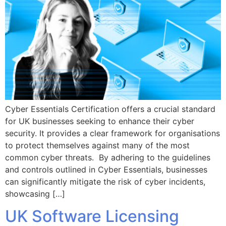
Cyber Essentials Certification offers a crucial standard
for UK businesses seeking to enhance their cyber
security. It provides a clear framework for organisations
to protect themselves against many of the most
common cyber threats. By adhering to the guidelines
and controls outlined in Cyber Essentials, businesses
can significantly mitigate the risk of cyber incidents,
showcasing […]
UK Software Licensing