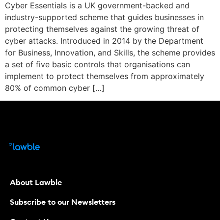
Cyber Essentials is a UK government-backed and
industry-supported scheme that guides businesses in
protecting themselves against the growing threat of
cyber attacks. Introduced in 2014 by the Department
for Business, Innovation, and Skills, the scheme provides
a set of five basic controls that organisations can
implement to protect themselves from approximately
80% of common cyber […]
About Lawble
Subscribe to our Newsletters