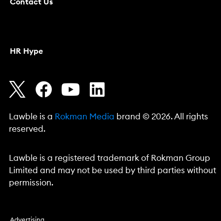
Contact Us
HR Hype
Lawble is a
Rokman Media
brand © 2026. All rights
reserved.
Lawble is a registered trademark of Rokman Group
Limited and may not be used by third parties without
permission.
Advertising