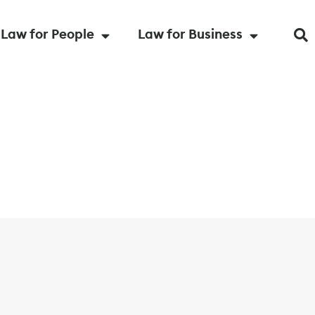
Law for People
Law for Business