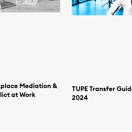
place Mediation &
TUPE Transfer Guid
lict at Work
2024