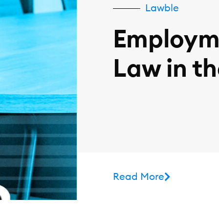
Lawble
Employm
Law in t
Read More