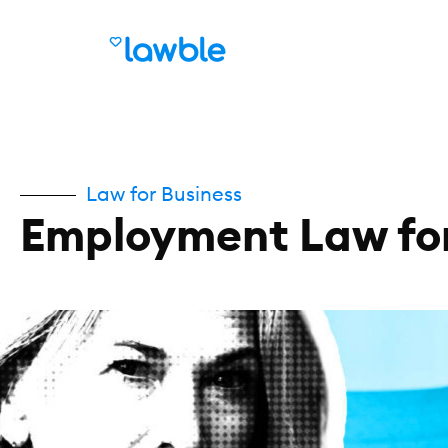
Law for Business
Employment Law for