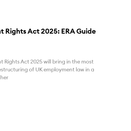
 Rights Act 2025: ERA Guide
Rights Act 2025 will bring in the most
estructuring of UK employment law in a
ther