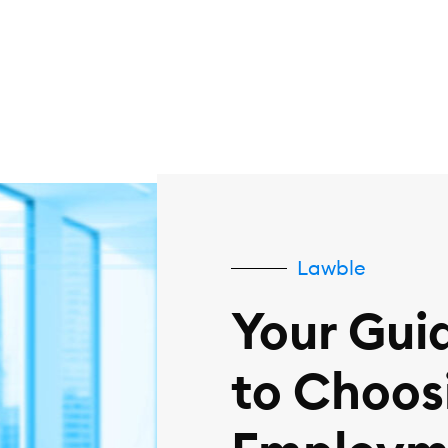
Lawble
Your Gui
to Choos