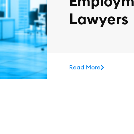
Employm
Lawyers
Read More