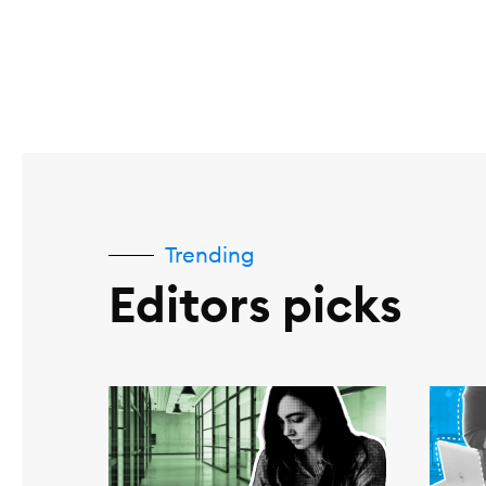
Trending
Editors picks