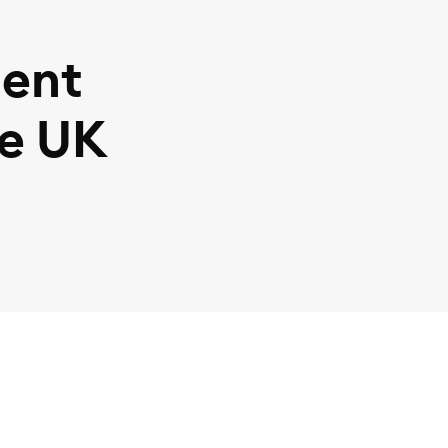
ent
he UK