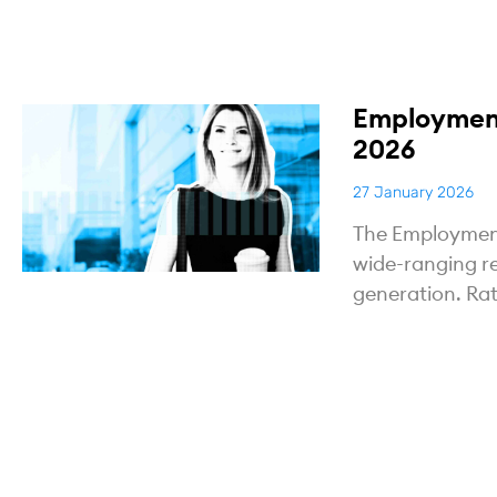
Employment
2026
27 January 2026
The Employment 
wide-ranging r
generation. Ra