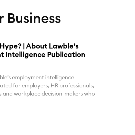
 Business
 Hype? | About Lawble’s
 Intelligence Publication
ble’s employment intelligence
eated for employers, HR professionals,
rs and workplace decision-makers who