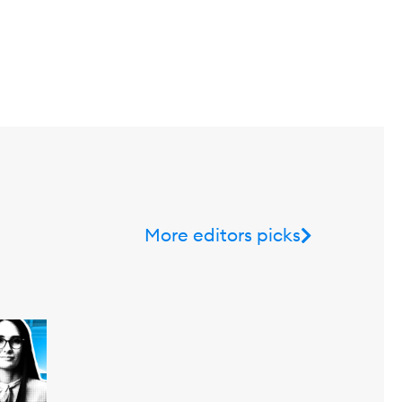
More editors picks