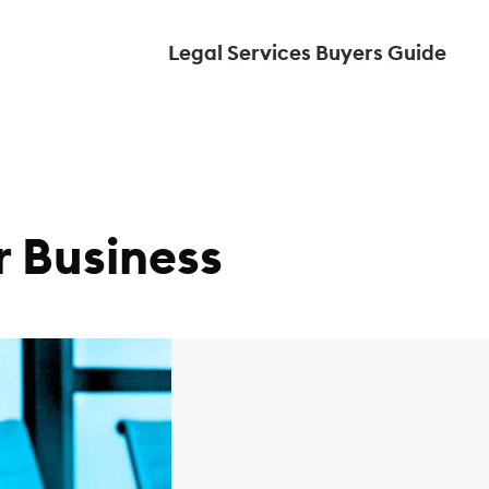
Legal Services Buyers Guide
 Business