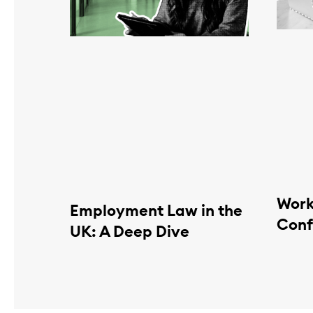
Work
Employment Law in the
Conf
UK: A Deep Dive