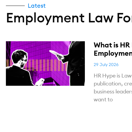
Latest
Employment Law For
What is HR
Employment
29 July 2026
HR Hype is Law
publication, cr
business leade
want to