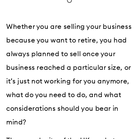
Whether you are selling your business
because you want to retire, you had
always planned to sell once your
business reached a particular size, or
it’s just not working for you anymore,
what do you need to do, and what
considerations should you bear in
mind?