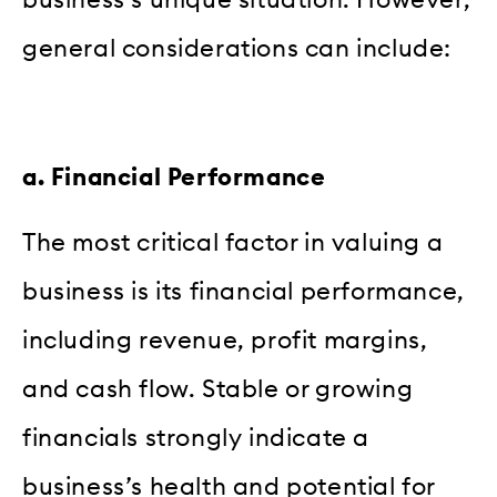
general considerations can include:
a. Financial Performance
The most critical factor in valuing a
business is its financial performance,
including revenue, profit margins,
and cash flow. Stable or growing
financials strongly indicate a
business’s health and potential for