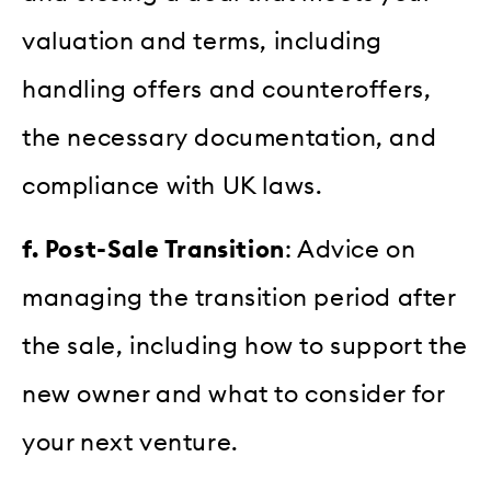
valuation and terms, including
handling offers and counteroffers,
the necessary documentation, and
compliance with UK laws.
f. Post-Sale Transition
: Advice on
managing the transition period after
the sale, including how to support the
new owner and what to consider for
your next venture.