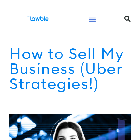
Legal Services Buyers Guide
Law for People
Law for Business
How to Sell My
Business (Uber
Strategies!)