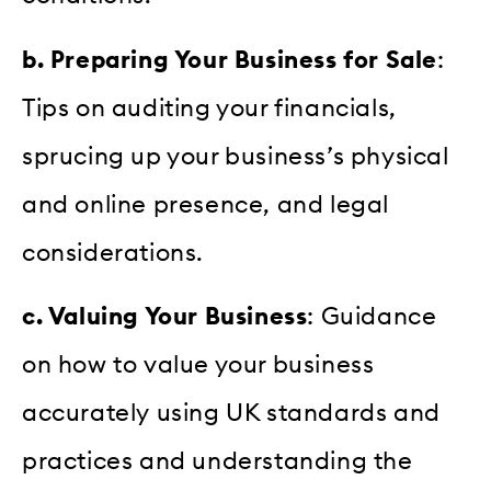
b. Preparing Your Business for Sale
:
Tips on auditing your financials,
sprucing up your business’s physical
and online presence, and legal
considerations.
c. Valuing Your Business
: Guidance
on how to value your business
accurately using UK standards and
practices and understanding the