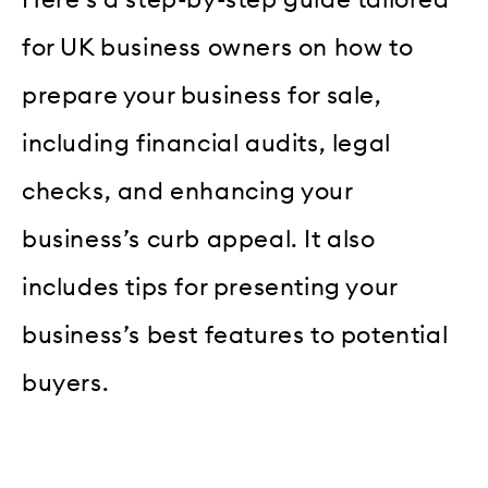
Here’s a step-by-step guide tailored
for UK business owners on how to
prepare your business for sale,
including financial audits, legal
checks, and enhancing your
business’s curb appeal. It also
includes tips for presenting your
business’s best features to potential
buyers.