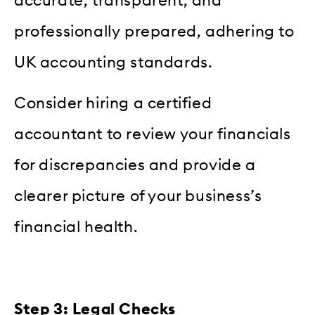
accurate, transparent, and
professionally prepared, adhering to
UK accounting standards.
Consider hiring a certified
accountant to review your financials
for discrepancies and provide a
clearer picture of your business’s
financial health.
Step 3: Legal Checks