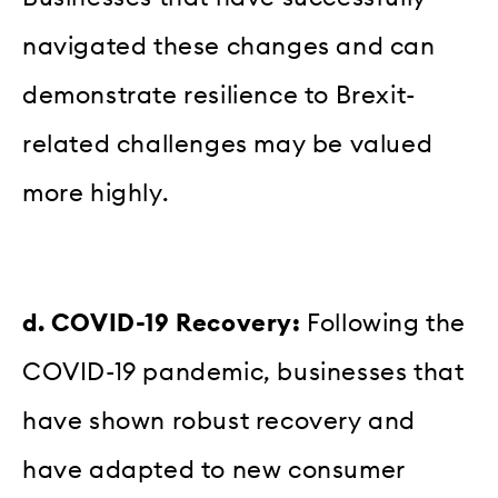
navigated these changes and can
demonstrate resilience to Brexit-
related challenges may be valued
more highly.
d. COVID-19 Recovery:
Following the
COVID-19 pandemic, businesses that
have shown robust recovery and
have adapted to new consumer