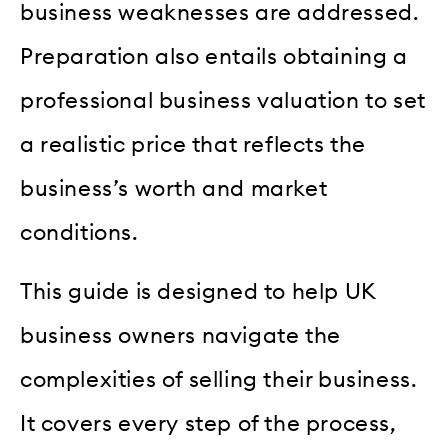
business weaknesses are addressed.
Preparation also entails obtaining a
professional business valuation to set
a realistic price that reflects the
business’s worth and market
conditions.
This guide is designed to help UK
business owners navigate the
complexities of selling their business.
It covers every step of the process,