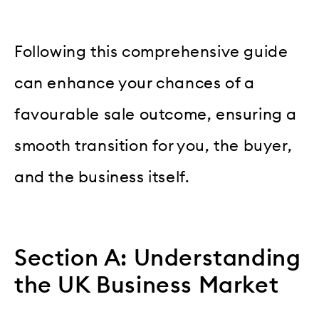
Following this comprehensive guide
can enhance your chances of a
favourable sale outcome, ensuring a
smooth transition for you, the buyer,
and the business itself.
Section A: Understanding
the UK Business Market