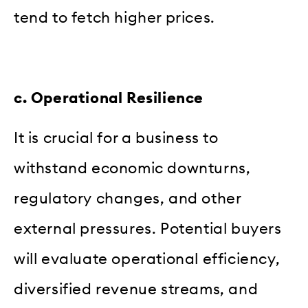
tend to fetch higher prices.
c. Operational Resilience
It is crucial for a business to
withstand economic downturns,
regulatory changes, and other
external pressures. Potential buyers
will evaluate operational efficiency,
diversified revenue streams, and