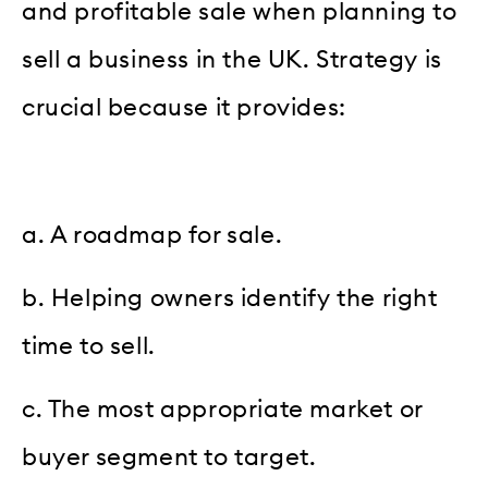
and profitable sale when planning to
sell a business in the UK. Strategy is
crucial because it provides:
a. A roadmap for sale.
b. Helping owners identify the right
time to sell.
c. The most appropriate market or
buyer segment to target.