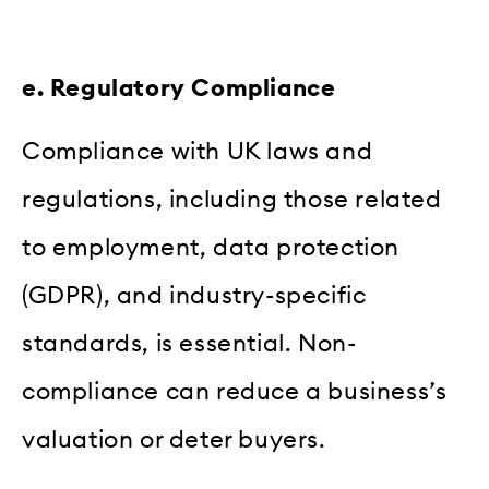
e. Regulatory Compliance
Compliance with UK laws and
regulations, including those related
to employment, data protection
(GDPR), and industry-specific
standards, is essential. Non-
compliance can reduce a business’s
valuation or deter buyers.