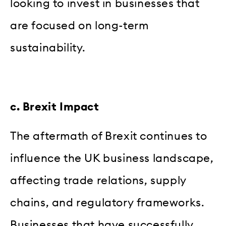
looking to invest in businesses that
are focused on long-term
sustainability.
c. Brexit Impact
The aftermath of Brexit continues to
influence the UK business landscape,
affecting trade relations, supply
chains, and regulatory frameworks.
Businesses that have successfully