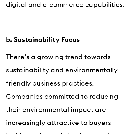
digital and e-commerce capabilities.
b. Sustainability Focus
There’s a growing trend towards
sustainability and environmentally
friendly business practices.
Companies committed to reducing
their environmental impact are
increasingly attractive to buyers