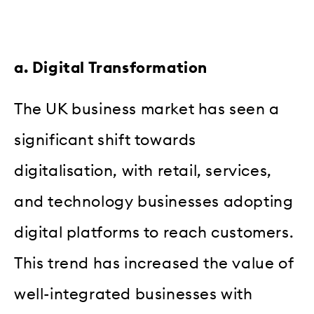
a. Digital Transformation
The UK business market has seen a
significant shift towards
digitalisation, with retail, services,
and technology businesses adopting
digital platforms to reach customers.
This trend has increased the value of
well-integrated businesses with