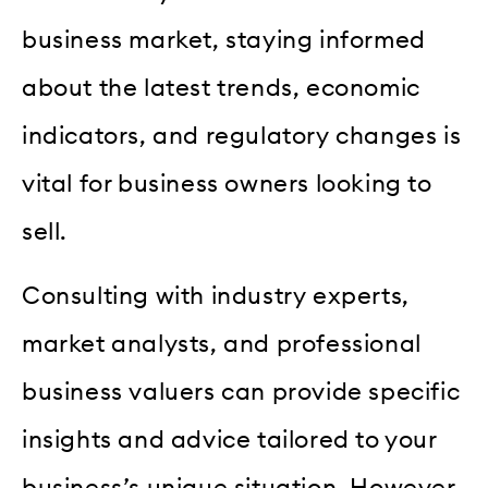
business market, staying informed
about the latest trends, economic
indicators, and regulatory changes is
vital for business owners looking to
sell.
Consulting with industry experts,
market analysts, and professional
business valuers can provide specific
insights and advice tailored to your
business’s unique situation. However,