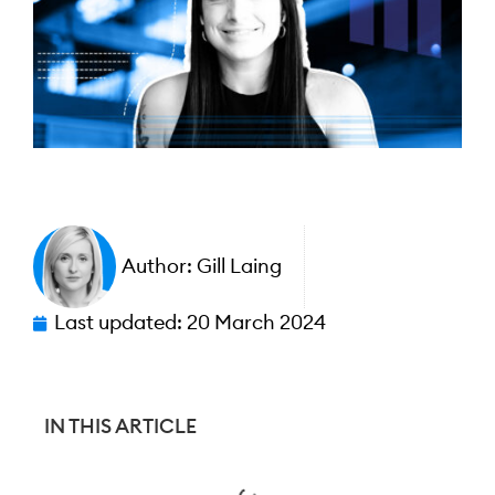
Author:
Gill Laing
Last updated:
20 March 2024
IN THIS ARTICLE