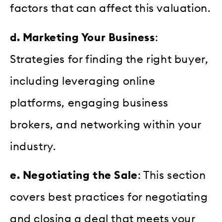
factors that can affect this valuation.
d. Marketing Your Business
:
Strategies for finding the right buyer,
including leveraging online
platforms, engaging business
brokers, and networking within your
industry.
e. Negotiating the Sale
: This section
covers best practices for negotiating
and closing a deal that meets your