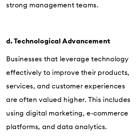
strong management teams.
d. Technological Advancement
Businesses that leverage technology
effectively to improve their products,
services, and customer experiences
are often valued higher. This includes
using digital marketing, e-commerce
platforms, and data analytics.