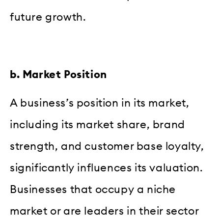
future growth.
b. Market Position
A business’s position in its market,
including its market share, brand
strength, and customer base loyalty,
significantly influences its valuation.
Businesses that occupy a niche
market or are leaders in their sector