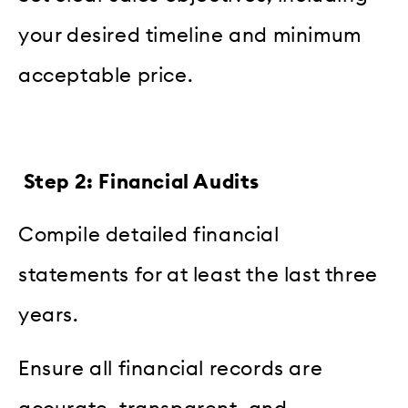
your desired timeline and minimum
acceptable price.
Step 2: Financial Audits
Compile detailed financial
statements for at least the last three
years.
Ensure all financial records are