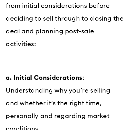
from initial considerations before
deciding to sell through to closing the
deal and planning post-sale
activities:
a. Initial Considerations
:
Understanding why you’re selling
and whether it’s the right time,
personally and regarding market
conditions.