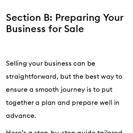
Section B: Preparing Your
Business for Sale
Selling your business can be
straightforward, but the best way to
ensure a smooth journey is to put
together a plan and prepare well in
advance.