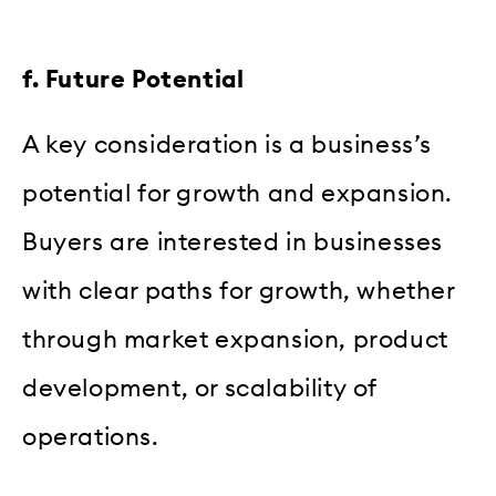
f. Future Potential
A key consideration is a business’s
potential for growth and expansion.
Buyers are interested in businesses
with clear paths for growth, whether
through market expansion, product
development, or scalability of
operations.