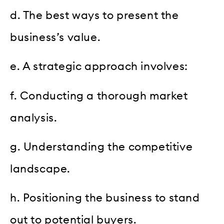
d. The best ways to present the
business’s value.
e. A strategic approach involves:
f. Conducting a thorough market
analysis.
g. Understanding the competitive
landscape.
h. Positioning the business to stand
out to potential buyers.