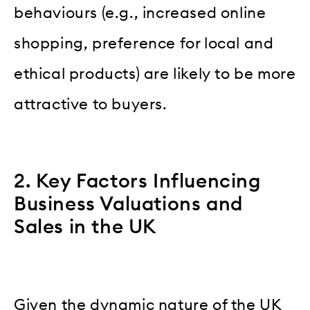
behaviours (e.g., increased online
shopping, preference for local and
ethical products) are likely to be more
attractive to buyers.
2. Key Factors Influencing
Business Valuations and
Sales in the UK
Given the dynamic nature of the UK