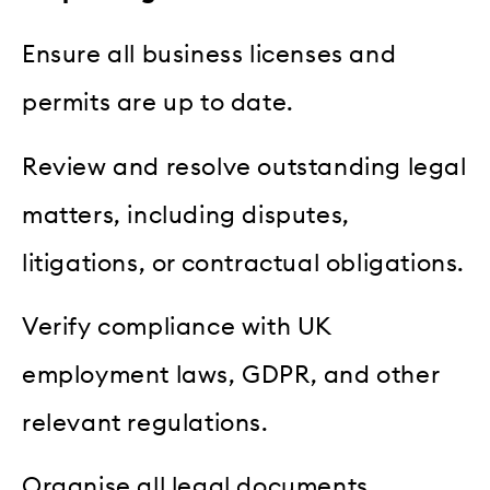
Ensure all business licenses and
permits are up to date.
Review and resolve outstanding legal
matters, including disputes,
litigations, or contractual obligations.
Verify compliance with UK
employment laws, GDPR, and other
relevant regulations.
Organise all legal documents,