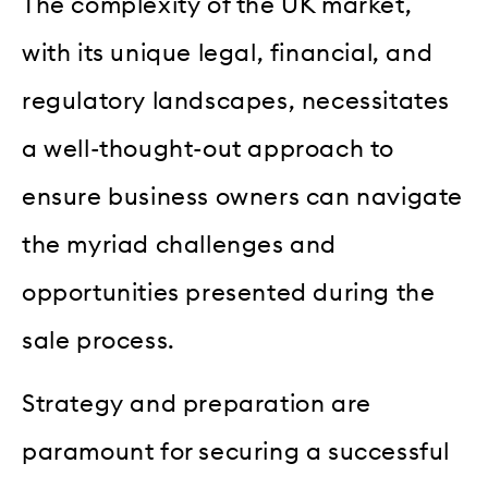
The complexity of the UK market,
with its unique legal, financial, and
regulatory landscapes, necessitates
a well-thought-out approach to
ensure business owners can navigate
the myriad challenges and
opportunities presented during the
sale process.
Strategy and preparation are
paramount for securing a successful