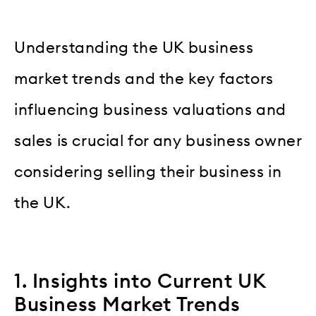
Understanding the UK business
market trends and the key factors
influencing business valuations and
sales is crucial for any business owner
considering selling their business in
the UK.
1. Insights into Current UK
Business Market Trends