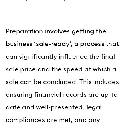
Preparation involves getting the
business ‘sale-ready’, a process that
can significantly influence the final
sale price and the speed at which a
sale can be concluded. This includes
ensuring financial records are up-to-
date and well-presented, legal
compliances are met, and any