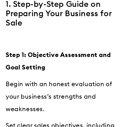
1. Step-by-Step Guide on
Preparing Your Business for
Sale
Step 1: Objective Assessment and
Goal Setting
Begin with an honest evaluation of
your business’s strengths and
weaknesses.
Set clear sales objectives, including