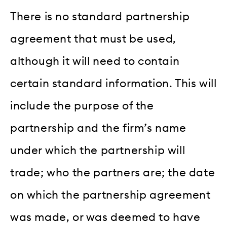
There is no standard partnership
agreement that must be used,
although it will need to contain
certain standard information. This will
include the purpose of the
partnership and the firm’s name
under which the partnership will
trade; who the partners are; the date
on which the partnership agreement
was made, or was deemed to have