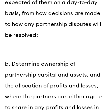
expected of them on a day-to-day
basis, from how decisions are made
to how any partnership disputes will
be resolved;
b. Determine ownership of
partnership capital and assets, and
the allocation of profits and losses,
where the partners can either agree
to share in any profits and losses in