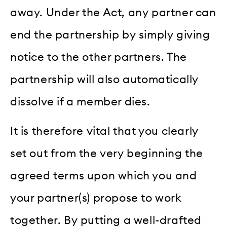
away. Under the Act, any partner can
end the partnership by simply giving
notice to the other partners. The
partnership will also automatically
dissolve if a member dies.
It is therefore vital that you clearly
set out from the very beginning the
agreed terms upon which you and
your partner(s) propose to work
together. By putting a well-drafted