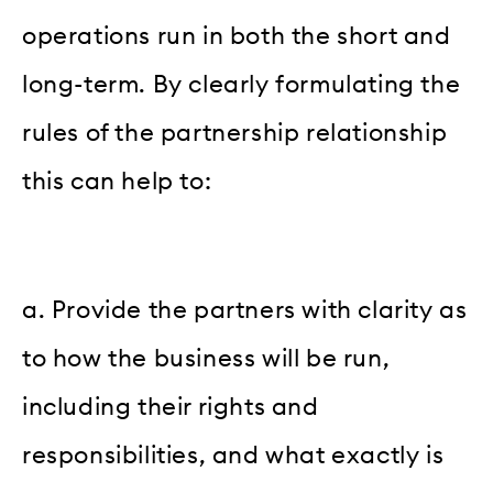
operations run in both the short and
long-term. By clearly formulating the
rules of the partnership relationship
this can help to:
a. Provide the partners with clarity as
to how the business will be run,
including their rights and
responsibilities, and what exactly is