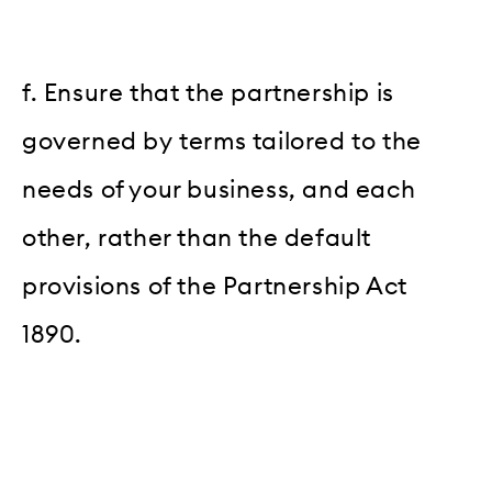
f. Ensure that the partnership is
governed by terms tailored to the
needs of your business, and each
other, rather than the default
provisions of the Partnership Act
1890.