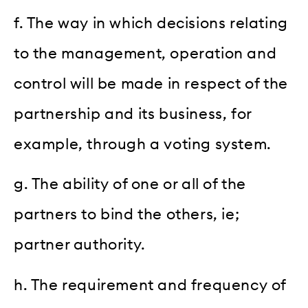
f. The way in which decisions relating
to the management, operation and
control will be made in respect of the
partnership and its business, for
example, through a voting system.
g. The ability of one or all of the
partners to bind the others, ie;
partner authority.
h. The requirement and frequency of