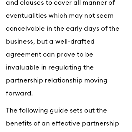
and clauses to cover all manner of
eventualities which may not seem
conceivable in the early days of the
business, but a well-drafted
agreement can prove to be
invaluable in regulating the
partnership relationship moving
forward.
The following guide sets out the
benefits of an effective partnership