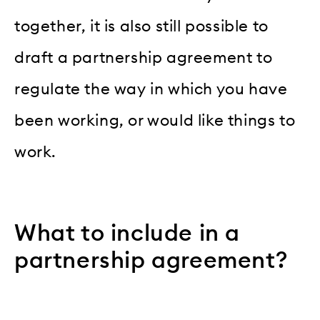
together, it is also still possible to
draft a partnership agreement to
regulate the way in which you have
been working, or would like things to
work.
What to include in a
partnership agreement?