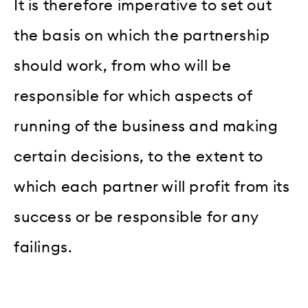
It is therefore imperative to set out
the basis on which the partnership
should work, from who will be
responsible for which aspects of
running of the business and making
certain decisions, to the extent to
which each partner will profit from its
success or be responsible for any
failings.