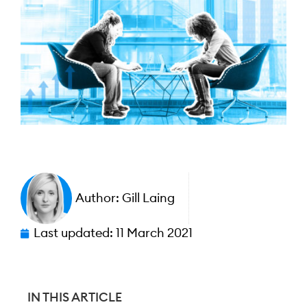
Author:
Gill Laing
Last updated:
11 March 2021
IN THIS ARTICLE