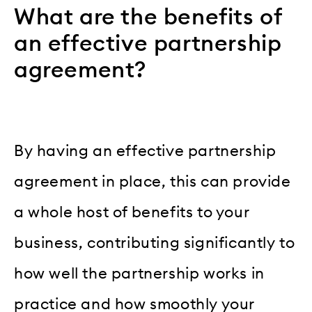
What are the benefits of
an effective partnership
agreement?
By having an effective partnership
agreement in place, this can provide
a whole host of benefits to your
business, contributing significantly to
how well the partnership works in
practice and how smoothly your