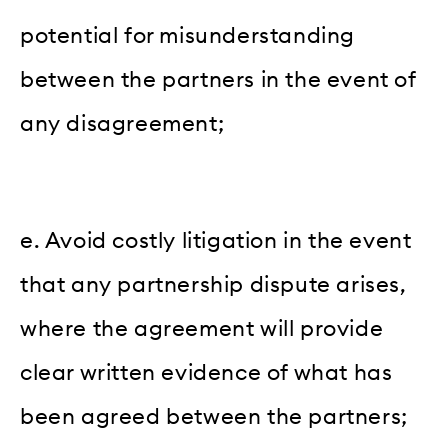
potential for misunderstanding
between the partners in the event of
any disagreement;
e. Avoid costly litigation in the event
that any partnership dispute arises,
where the agreement will provide
clear written evidence of what has
been agreed between the partners;