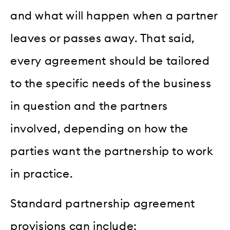
and what will happen when a partner
leaves or passes away. That said,
every agreement should be tailored
to the specific needs of the business
in question and the partners
involved, depending on how the
parties want the partnership to work
in practice.
Standard partnership agreement
provisions can include: