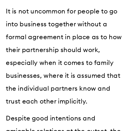
It is not uncommon for people to go
into business together without a
formal agreement in place as to how
their partnership should work,
especially when it comes to family
businesses, where it is assumed that
the individual partners know and
trust each other implicitly.
Despite good intentions and