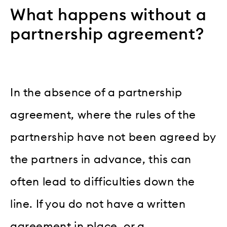
What happens without a
partnership agreement?
In the absence of a partnership
agreement, where the rules of the
partnership have not been agreed by
the partners in advance, this can
often lead to difficulties down the
line. If you do not have a written
agreement in place, or a