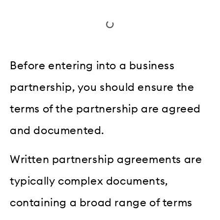
Before entering into a business
partnership, you should ensure the
terms of the partnership are agreed
and documented.
Written partnership agreements are
typically complex documents,
containing a broad range of terms