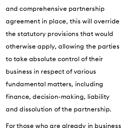
and comprehensive partnership
agreement in place, this will override
the statutory provisions that would
otherwise apply, allowing the parties
to take absolute control of their
business in respect of various
fundamental matters, including
finance, decision-making, liability
and dissolution of the partnership.
For those who are already in business