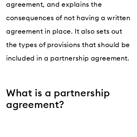
agreement, and explains the
consequences of not having a written
agreement in place. It also sets out
the types of provisions that should be
included in a partnership agreement.
What is a partnership
agreement?