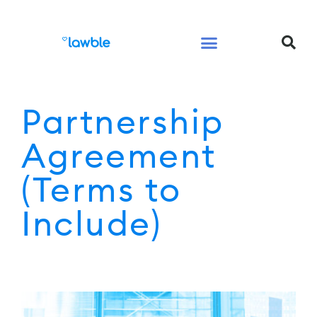
Legal Services Buyers Guide
Law for People
Law for Business
Partnership
Agreement
(Terms to
Include)