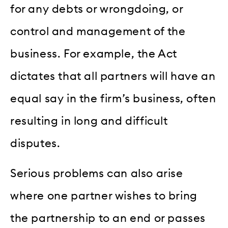
for any debts or wrongdoing, or
control and management of the
business. For example, the Act
dictates that all partners will have an
equal say in the firm’s business, often
resulting in long and difficult
disputes.
Serious problems can also arise
where one partner wishes to bring
the partnership to an end or passes