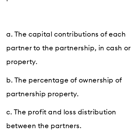
a. The capital contributions of each
partner to the partnership, in cash or
property.
b. The percentage of ownership of
partnership property.
c. The profit and loss distribution
between the partners.