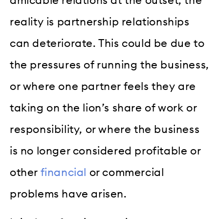
amicable relations at the outset, the
reality is partnership relationships
can deteriorate. This could be due to
the pressures of running the business,
or where one partner feels they are
taking on the lion’s share of work or
responsibility, or where the business
is no longer considered profitable or
other
financial
or commercial
problems have arisen.