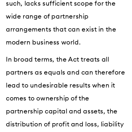
such, lacks sufficient scope for the
wide range of partnership
arrangements that can exist in the
modern business world.
In broad terms, the Act treats all
partners as equals and can therefore
lead to undesirable results when it
comes to ownership of the
partnership capital and assets, the
distribution of profit and loss, liability