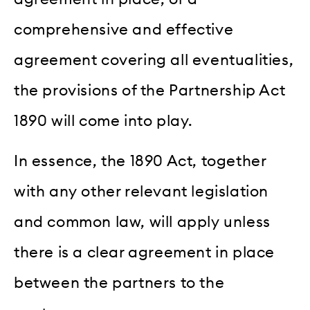
comprehensive and effective
agreement covering all eventualities,
the provisions of the Partnership Act
1890 will come into play.
In essence, the 1890 Act, together
with any other relevant legislation
and common law, will apply unless
there is a clear agreement in place
between the partners to the