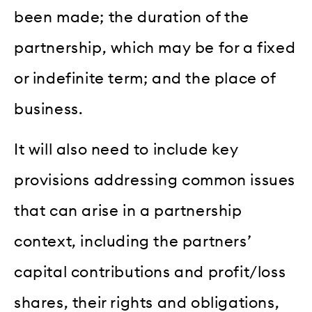
been made; the duration of the
partnership, which may be for a fixed
or indefinite term; and the place of
business.
It will also need to include key
provisions addressing common issues
that can arise in a partnership
context, including the partners’
capital contributions and profit/loss
shares, their rights and obligations,