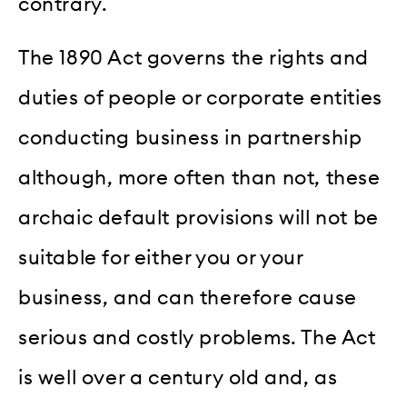
contrary.
The 1890 Act governs the rights and
duties of people or corporate entities
conducting business in partnership
although, more often than not, these
archaic default provisions will not be
suitable for either you or your
business, and can therefore cause
serious and costly problems. The Act
is well over a century old and, as