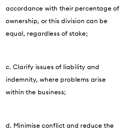
accordance with their percentage of
ownership, or this division can be
equal, regardless of stake;
c. Clarify issues of liability and
indemnity, where problems arise
within the business;
d. Minimise conflict and reduce the