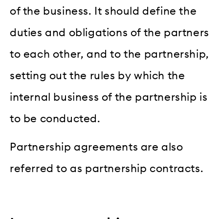
of the business. It should define the
duties and obligations of the partners
to each other, and to the partnership,
setting out the rules by which the
internal business of the partnership is
to be conducted.
Partnership agreements are also
referred to as partnership contracts.