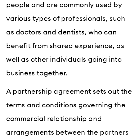
people and are commonly used by
various types of professionals, such
as doctors and dentists, who can
benefit from shared experience, as
well as other individuals going into
business together.
A partnership agreement sets out the
terms and conditions governing the
commercial relationship and
arrangements between the partners