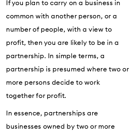
If you plan to carry on a business in
common with another person, or a
number of people, with a view to
profit, then you are likely to be in a
partnership. In simple terms, a
partnership is presumed where two or
more persons decide to work
together for profit.
In essence, partnerships are
businesses owned by two or more