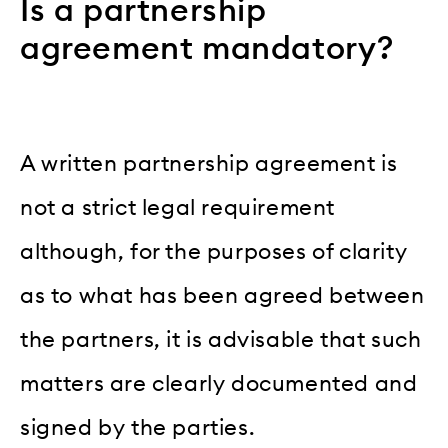
Is a partnership
agreement mandatory?
A written partnership agreement is
not a strict legal requirement
although, for the purposes of clarity
as to what has been agreed between
the partners, it is advisable that such
matters are clearly documented and
signed by the parties.