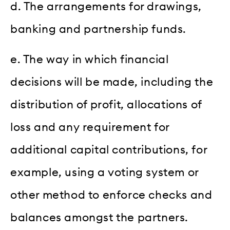
d. The arrangements for drawings,
banking and partnership funds.
e. The way in which financial
decisions will be made, including the
distribution of profit, allocations of
loss and any requirement for
additional capital contributions, for
example, using a voting system or
other method to enforce checks and
balances amongst the partners.