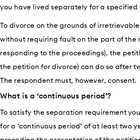
you have lived separately for a specified 
To divorce on the grounds of irretrievab
without requiring fault on the part of the
responding to the proceedings), the petitio
the petition for divorce) can do so after 
The respondent must, however, consent.
What is a ‘continuous period’?
To satisfy the separation requirement yo
for a ‘continuous period’ of at least two 