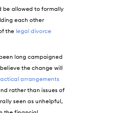
d be allowed to formally
lding each other
of the
legal divorce
as been long campaigned
 believe the change will
ractical arrangements
nd rather than issues of
rally seen as unhelpful,
n the financial