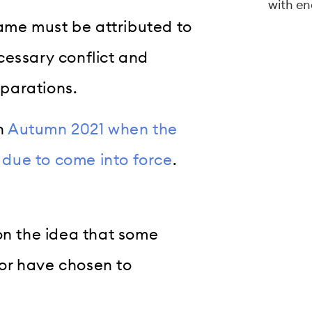
with en
lame must be attributed to
cessary conflict and
parations.
in
Autumn 2021 when the
s due to come into force
.
on the idea that some
or have chosen to