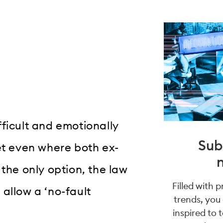
ficult and emotionally
Sub
et even where both ex-
 the only option, the law
Filled with 
allow a ‘no-fault
trends, you
inspired to 