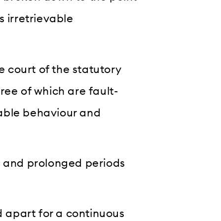
 irretrievable
e court of the statutory
ree of which are fault-
able behaviour and
d and prolonged periods
d apart for a continuous