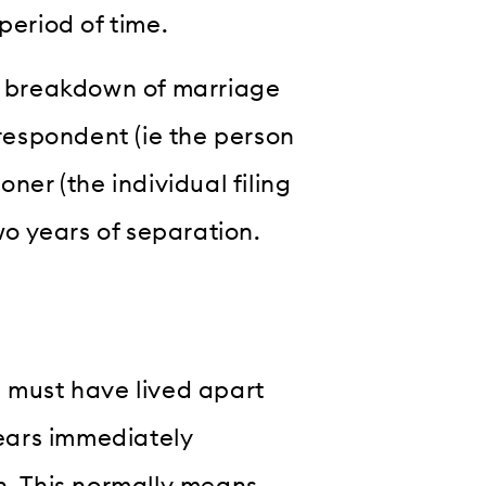
period of time.
le breakdown of marriage
 respondent (ie the person
ner (the individual filing
two years of separation.
u must have lived apart
years immediately