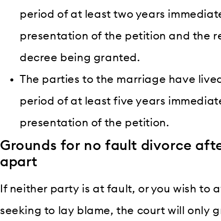
period of at least two years immediat
presentation of the petition and the 
decree being granted.
The parties to the marriage have live
period of at least five years immedia
presentation of the petition.
Grounds for no fault divorce afte
apart
If neither party is at fault, or you wish t
seeking to lay blame, the court will only g