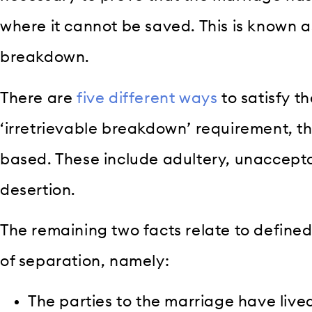
where it cannot be saved. This is known as
breakdown.
There are
five different ways
to satisfy th
‘irretrievable breakdown’ requirement, th
based. These include adultery, unaccept
desertion.
The remaining two facts relate to define
of separation, namely:
The parties to the marriage have live