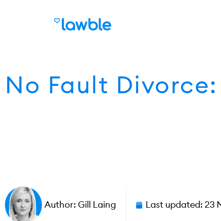
No Fault Divorce
Author:
Gill Laing
Last updated:
23 