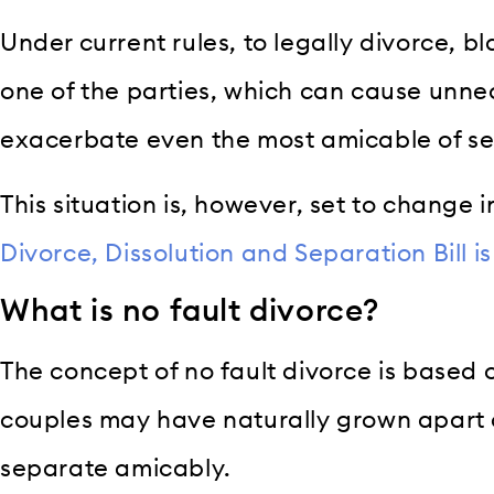
Under current rules, to legally divorce, b
one of the parties, which can cause unne
exacerbate even the most amicable of se
This situation is, however, set to change 
Divorce, Dissolution and Separation Bill i
What is no fault divorce?
The concept of no fault divorce is based 
couples may have naturally grown apart 
separate amicably.