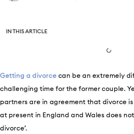
IN THIS ARTICLE
Getting a divorce
can be an extremely dif
challenging time for the former couple. Y
partners are in agreement that divorce is
at present in England and Wales does not 
divorce’.