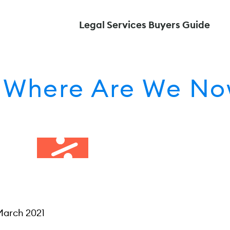
Legal Services Buyers Guide
: Where Are We N
March 2021