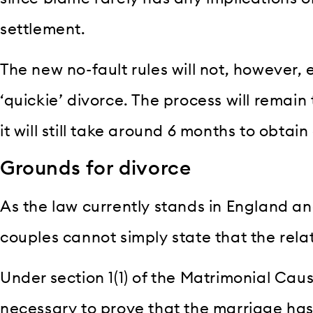
settlement.
The new no-fault rules will not, however, 
‘quickie’ divorce. The process will remai
it will still take around 6 months to obtain
Grounds for divorce
As the law currently stands in England an
couples cannot simply state that the relat
Under section 1(1) of the Matrimonial Cause
necessary to prove that the marriage has