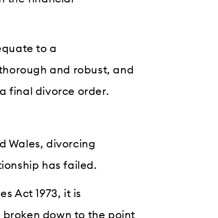
equate to a
n thorough and robust, and
 a final divorce order.
d Wales, divorcing
ionship has failed.
s Act 1973, it is
 broken down to the point