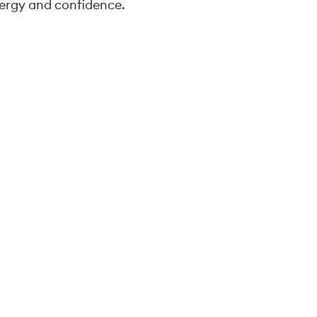
ergy and confidence.