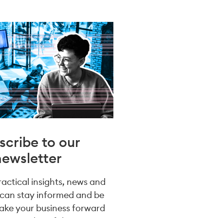
scribe to our
newsletter
practical insights, news and
 can stay informed and be
take your business forward