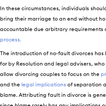
In these circumstances, individuals shoul
bring their marriage to an end without ho
accountable due arbitrary requirements 
process.
The introduction of no-fault divorces h
for by Resolution and legal advisers, who
allow divorcing couples to focus on the
p
and the
legal implications
of separation a
blame. Attributing fault in divorce is gene
since blame rarely has any implications o