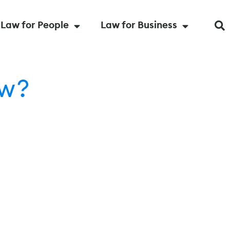
Law for People
Law for Business
ow?