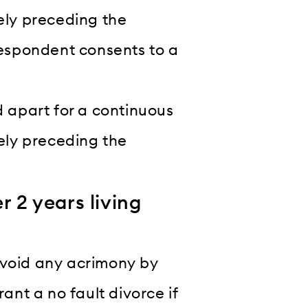
ely preceding the
respondent consents to a
d apart for a continuous
tely preceding the
r 2 years living
o avoid any acrimony by
rant a no fault divorce if