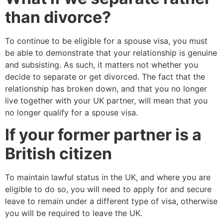
than divorce?
To continue to be eligible for a spouse visa, you must
be able to demonstrate that your relationship is genuine
and subsisting. As such, it matters not whether you
decide to separate or get divorced. The fact that the
relationship has broken down, and that you no longer
live together with your UK partner, will mean that you
no longer qualify for a spouse visa.
If your former partner is a
British citizen
To maintain lawful status in the UK, and where you are
eligible to do so, you will need to apply for and secure
leave to remain under a different type of visa, otherwise
you will be required to leave the UK.