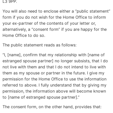
L3 9PP.
You will also need to enclose either a “public statement”
form if you do not wish for the Home Office to inform
your ex-partner of the contents of your letter or,
alternatively, a “consent form” if you are happy for the
Home Office to do so.
The public statement reads as follows:
“I, [name], confirm that my relationship with [name of
estranged spouse partner] no longer subsists, that I do
not live with them and that I do not intend to live with
them as my spouse or partner in the future. I give my
permission for the Home Office to use the information
referred to above. I fully understand that by giving my
permission, the information above will become known
to [name of estranged spouse partner].”
The consent form, on the other hand, provides that: