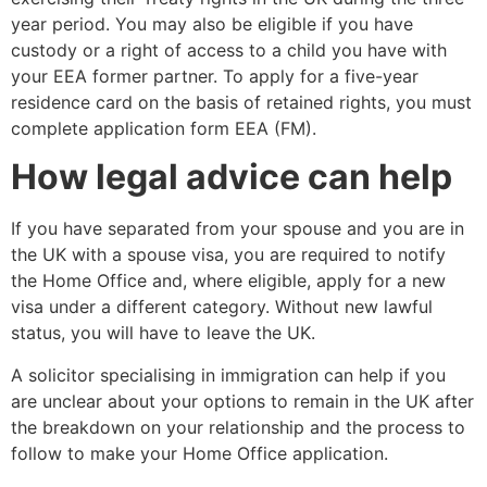
year period. You may also be eligible if you have
custody or a right of access to a child you have with
your EEA former partner. To apply for a five-year
residence card on the basis of retained rights, you must
complete application form EEA (FM).
How legal advice can help
If you have separated from your spouse and you are in
the UK with a spouse visa, you are required to notify
the Home Office and, where eligible, apply for a new
visa under a different category. Without new lawful
status, you will have to leave the UK.
A solicitor specialising in immigration can help if you
are unclear about your options to remain in the UK after
the breakdown on your relationship and the process to
follow to make your Home Office application.