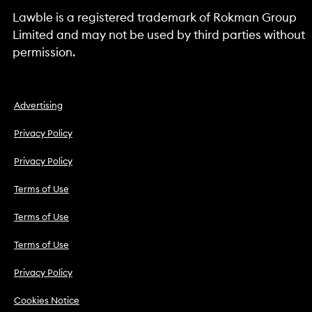
Lawble is a registered trademark of Rokman Group
Limited and may not be used by third parties without
permission.
Advertising
Privacy Policy
Privacy Policy
Terms of Use
Terms of Use
Terms of Use
Privacy Policy
Cookies Notice