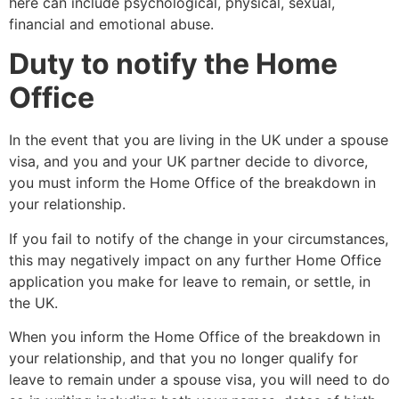
here can include psychological, physical, sexual,
financial and emotional abuse.
Duty to notify the Home
Office
In the event that you are living in the UK under a spouse
visa, and you and your UK partner decide to divorce,
you must inform the Home Office of the breakdown in
your relationship.
If you fail to notify of the change in your circumstances,
this may negatively impact on any further Home Office
application you make for leave to remain, or settle, in
the UK.
When you inform the Home Office of the breakdown in
your relationship, and that you no longer qualify for
leave to remain under a spouse visa, you will need to do