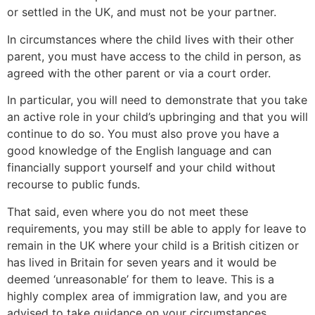
or settled in the UK, and must not be your partner.
In circumstances where the child lives with their other
parent, you must have access to the child in person, as
agreed with the other parent or via a court order.
In particular, you will need to demonstrate that you take
an active role in your child’s upbringing and that you will
continue to do so. You must also prove you have a
good knowledge of the English language and can
financially support yourself and your child without
recourse to public funds.
That said, even where you do not meet these
requirements, you may still be able to apply for leave to
remain in the UK where your child is a British citizen or
has lived in Britain for seven years and it would be
deemed ‘unreasonable’ for them to leave. This is a
highly complex area of immigration law, and you are
advised to take guidance on your circumstances.