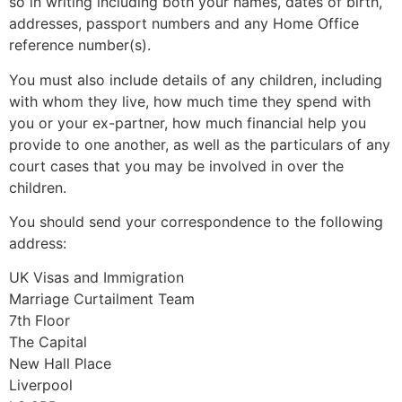
so in writing including both your names, dates of birth,
addresses, passport numbers and any Home Office
reference number(s).
You must also include details of any children, including
with whom they live, how much time they spend with
you or your ex-partner, how much financial help you
provide to one another, as well as the particulars of any
court cases that you may be involved in over the
children.
You should send your correspondence to the following
address:
UK Visas and Immigration
Marriage Curtailment Team
7th Floor
The Capital
New Hall Place
Liverpool