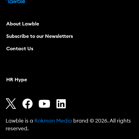
About Lawble
Subscribe to our Newsletters
Contact Us
HR Hype
Lawble is a
Rokman Media
brand © 2026. All rights
reserved.