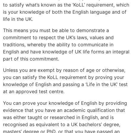
to satisfy what’s known as the ‘KoLL’ requirement, which
is your knowledge of both the English language and of
life in the UK.
This means you must be able to demonstrate a
commitment to respect the UK’s laws, values and
traditions, whereby the ability to communicate in
English and have knowledge of UK life forms an integral
part of this commitment.
Unless you are exempt by reason of age or otherwise,
you can satisfy the KoLL requirement by proving your
knowledge of English and passing a ‘Life in the UK’ test
at an approved test centre.
You can prove your knowledge of English by providing
evidence that you have an academic qualification that
was either taught or researched in English, and is
recognised as equivalent to a UK bachelors’ degree,
masters’ degree or PhD, or that you have passed an