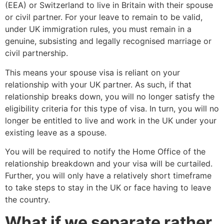
(EEA) or Switzerland to live in Britain with their spouse
or civil partner. For your leave to remain to be valid,
under UK immigration rules, you must remain in a
genuine, subsisting and legally recognised marriage or
civil partnership.
This means your spouse visa is reliant on your
relationship with your UK partner. As such, if that
relationship breaks down, you will no longer satisfy the
eligibility criteria for this type of visa. In turn, you will no
longer be entitled to live and work in the UK under your
existing leave as a spouse.
You will be required to notify the Home Office of the
relationship breakdown and your visa will be curtailed.
Further, you will only have a relatively short timeframe
to take steps to stay in the UK or face having to leave
the country.
What if we separate rather