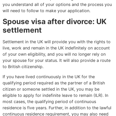
you understand all of your options and the process you
will need to follow to make your application.
Spouse visa after divorce: UK
settlement
Settlement in the UK will provide you with the rights to
live, work and remain in the UK indefinitely on account
of your own eligibility, and you will no longer rely on
your spouse for your status. It will also provide a route
to British citizenship.
If you have lived continuously in the UK for the
qualifying period required as the partner of a British
citizen or someone settled in the UK, you may be
eligible to apply for indefinite leave to remain (ILR). In
most cases, the qualifying period of continuous
residence is five years. Further, in addition to the lawful
continuous residence requirement, you may also need