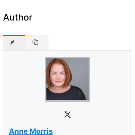
Author
Anne Morris