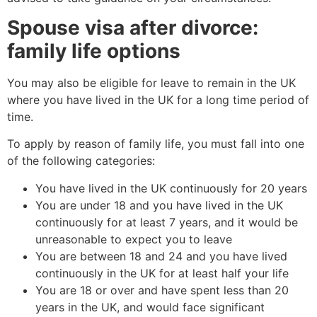
Spouse visa after divorce:
family life options
You may also be eligible for leave to remain in the UK
where you have lived in the UK for a long time period of
time.
To apply by reason of family life, you must fall into one
of the following categories:
You have lived in the UK continuously for 20 years
You are under 18 and you have lived in the UK
continuously for at least 7 years, and it would be
unreasonable to expect you to leave
You are between 18 and 24 and you have lived
continuously in the UK for at least half your life
You are 18 or over and have spent less than 20
years in the UK, and would face significant