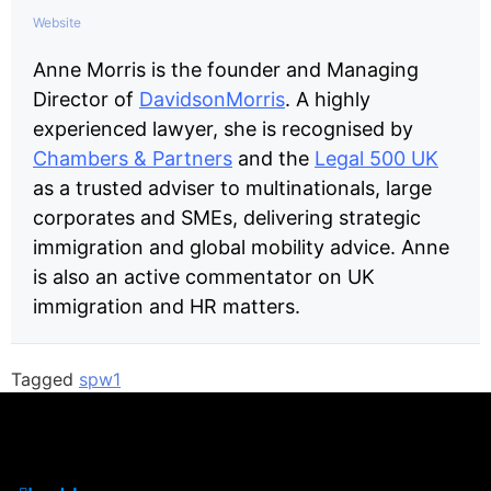
Website
Anne Morris is the founder and Managing
Director of
DavidsonMorris
. A highly
experienced lawyer, she is recognised by
Chambers & Partners
and the
Legal 500 UK
as a trusted adviser to multinationals, large
corporates and SMEs, delivering strategic
immigration and global mobility advice. Anne
is also an active commentator on UK
immigration and HR matters.
Tagged
spw1