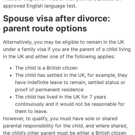
approved English language test.
Spouse visa after divorce:
parent route options
Alternatively, you may be eligible to remain in the UK
under a family visa if you are the parent of a child living
in the UK and either one of the following applies:
The child is a British citizen
The child has settled in the UK, for example, they
have indefinite leave to remain, settled status or
proof of permanent residence
The child has lived in the UK for 7 years
continuously and it would not be reasonable for
them to leave.
However, to qualify, you must have sole or shared
parental responsibility for the child, and where shared,
the child’s other parent must be either a British citizen