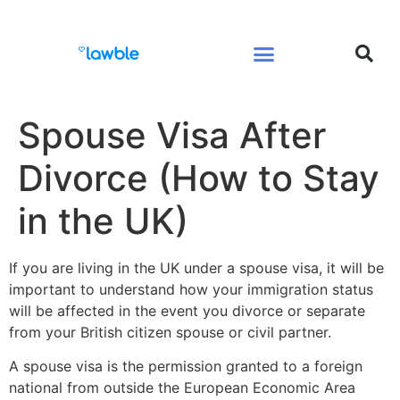
Legal Services Buyers Guide
Law for People
Law for Business
Spouse Visa After
Divorce (How to Stay
in the UK)
If you are living in the UK under a spouse visa, it will be
important to understand how your immigration status
will be affected in the event you divorce or separate
from your British citizen spouse or civil partner.
A spouse visa is the permission granted to a foreign
national from outside the European Economic Area