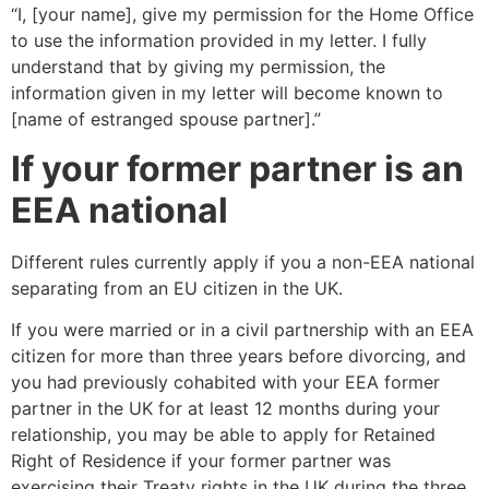
“I, [your name], give my permission for the Home Office
to use the information provided in my letter. I fully
understand that by giving my permission, the
information given in my letter will become known to
[name of estranged spouse partner].”
If your former partner is an
EEA national
Different rules currently apply if you a non-EEA national
separating from an EU citizen in the UK.
If you were married or in a civil partnership with an EEA
citizen for more than three years before divorcing, and
you had previously cohabited with your EEA former
partner in the UK for at least 12 months during your
relationship, you may be able to apply for Retained
Right of Residence if your former partner was
exercising their Treaty rights in the UK during the three