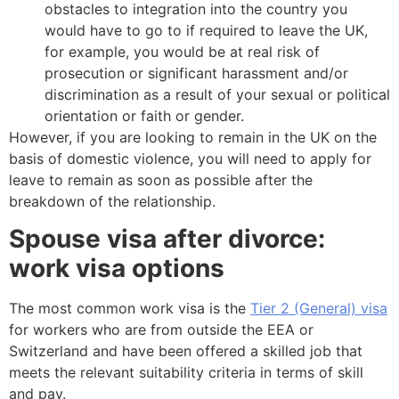
obstacles to integration into the country you
would have to go to if required to leave the UK,
for example, you would be at real risk of
prosecution or significant harassment and/or
discrimination as a result of your sexual or political
orientation or faith or gender.
However, if you are looking to remain in the UK on the
basis of domestic violence, you will need to apply for
leave to remain as soon as possible after the
breakdown of the relationship.
Spouse visa after divorce:
work visa options
The most common work visa is the
Tier 2 (General) visa
for workers who are from outside the EEA or
Switzerland and have been offered a skilled job that
meets the relevant suitability criteria in terms of skill
and pay.