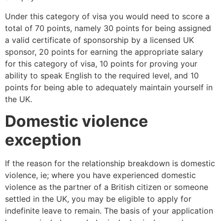
Under this category of visa you would need to score a
total of 70 points, namely 30 points for being assigned
a valid certificate of sponsorship by a licensed UK
sponsor, 20 points for earning the appropriate salary
for this category of visa, 10 points for proving your
ability to speak English to the required level, and 10
points for being able to adequately maintain yourself in
the UK.
Domestic violence
exception
If the reason for the relationship breakdown is domestic
violence, ie; where you have experienced domestic
violence as the partner of a British citizen or someone
settled in the UK, you may be eligible to apply for
indefinite leave to remain. The basis of your application