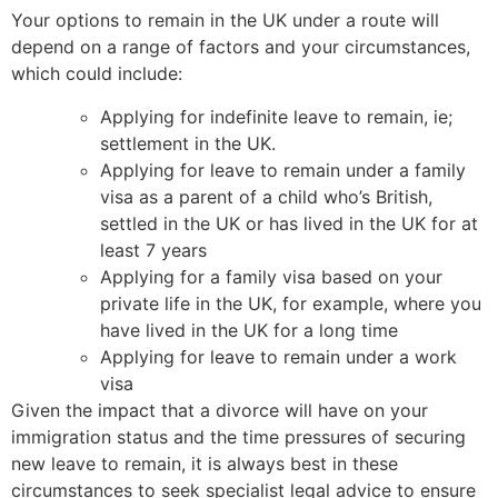
Your options to remain in the UK under a route will
depend on a range of factors and your circumstances,
which could include:
Applying for indefinite leave to remain, ie;
settlement in the UK.
Applying for leave to remain under a family
visa as a parent of a child who’s British,
settled in the UK or has lived in the UK for at
least 7 years
Applying for a family visa based on your
private life in the UK, for example, where you
have lived in the UK for a long time
Applying for leave to remain under a work
visa
Given the impact that a divorce will have on your
immigration status and the time pressures of securing
new leave to remain, it is always best in these
circumstances to seek specialist legal advice to ensure