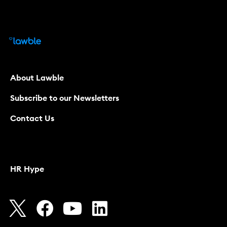
About Lawble
Subscribe to our Newsletters
Contact Us
HR Hype