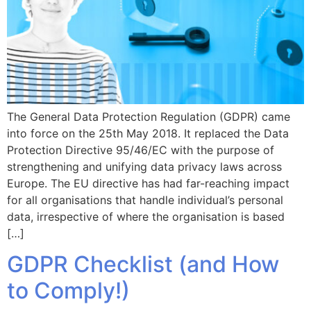
The General Data Protection Regulation (GDPR) came
into force on the 25th May 2018. It replaced the Data
Protection Directive 95/46/EC with the purpose of
strengthening and unifying data privacy laws across
Europe. The EU directive has had far-reaching impact
for all organisations that handle individual’s personal
data, irrespective of where the organisation is based
[…]
GDPR Checklist (and How
to Comply!)