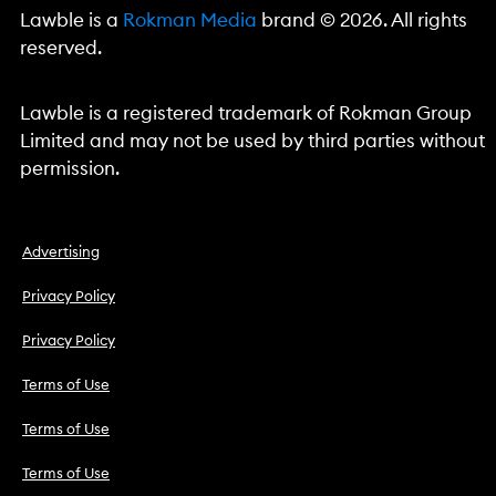
Lawble is a
Rokman Media
brand © 2026. All rights
reserved.
Lawble is a registered trademark of Rokman Group
Limited and may not be used by third parties without
permission.
Advertising
Privacy Policy
Privacy Policy
Terms of Use
Terms of Use
Terms of Use