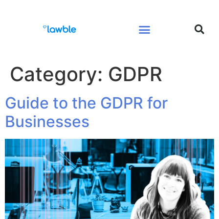
Legal Services Buyers Guide
Law for People
Law for Business
Category:
GDPR
Guide to the GDPR for
Businesses