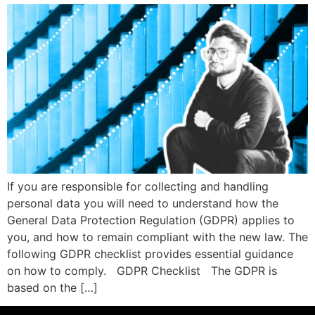
If you are responsible for collecting and handling
personal data you will need to understand how the
General Data Protection Regulation (GDPR) applies to
you, and how to remain compliant with the new law. The
following GDPR checklist provides essential guidance
on how to comply. GDPR Checklist The GDPR is
based on the […]