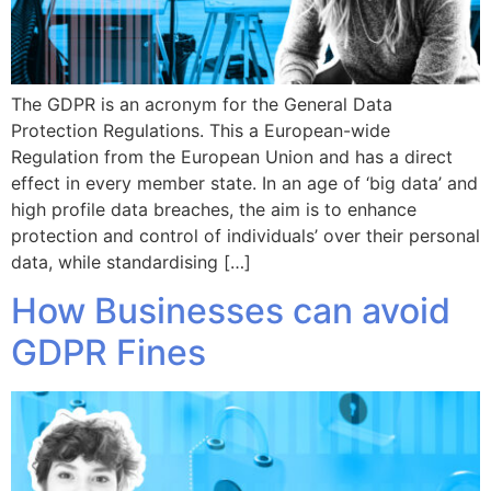
The GDPR is an acronym for the General Data
Protection Regulations. This a European-wide
Regulation from the European Union and has a direct
effect in every member state. In an age of ‘big data’ and
high profile data breaches, the aim is to enhance
protection and control of individuals’ over their personal
data, while standardising […]
How Businesses can avoid
GDPR Fines