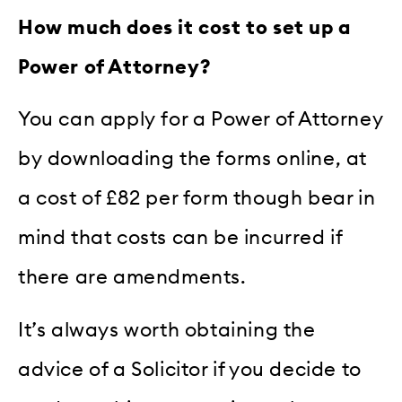
How much does it cost to set up a
Power of Attorney?
You can apply for a Power of Attorney
by downloading the forms online, at
a cost of £82 per form though bear in
mind that costs can be incurred if
there are amendments.
It’s always worth obtaining the
advice of a Solicitor if you decide to