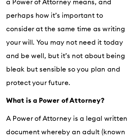
a Power of Attorney means, and
perhaps how it’s important to
consider at the same time as writing
your will. You may not need it today
and be well, but it’s not about being
bleak but sensible so you plan and
protect your future.
What is a Power of Attorney?
A Power of Attorney is a legal written
document whereby an adult (known