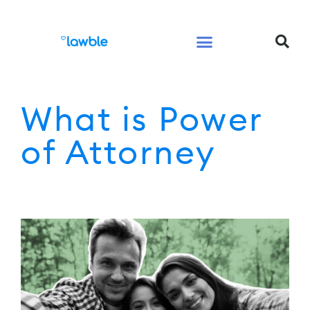
Legal Services Buyers Guide
Law for People
Law for Business
What is Power
of Attorney