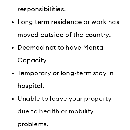
responsibilities.
Long term residence or work has
moved outside of the country.
Deemed not to have Mental
Capacity.
Temporary or long-term stay in
hospital.
Unable to leave your property
due to health or mobility
problems.