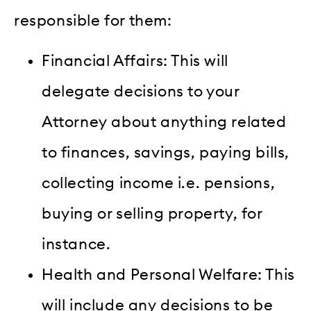
responsible for them:
Financial Affairs: This will
delegate decisions to your
Attorney about anything related
to finances, savings, paying bills,
collecting income i.e. pensions,
buying or selling property, for
instance.
Health and Personal Welfare: This
will include any decisions to be