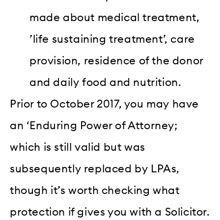
made about medical treatment,
’life sustaining treatment’, care
provision, residence of the donor
and daily food and nutrition.
Prior to October 2017, you may have
an ‘Enduring Power of Attorney;
which is still valid but was
subsequently replaced by LPAs,
though it’s worth checking what
protection if gives you with a Solicitor.