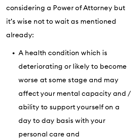
considering a Power of Attorney but
it’s wise not to wait as mentioned
already:
A health condition which is
deteriorating or likely to become
worse at some stage and may
affect your mental capacity and /
ability to support yourself on a
day to day basis with your
personal care and