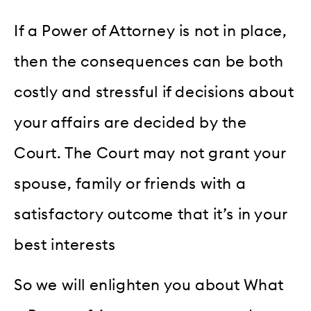
If a Power of Attorney is not in place,
then the consequences can be both
costly and stressful if decisions about
your affairs are decided by the
Court. The Court may not grant your
spouse, family or friends with a
satisfactory outcome that it’s in your
best interests
So we will enlighten you about What