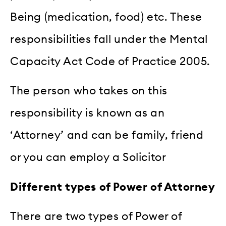
Being (medication, food) etc. These
responsibilities fall under the Mental
Capacity Act Code of Practice 2005.
The person who takes on this
responsibility is known as an
‘Attorney’ and can be family, friend
or you can employ a Solicitor
Different types of Power of Attorney
There are two types of Power of