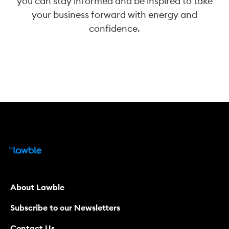
you can stay informed and be inspired to take
your business forward with energy and
confidence.
About Lawble
Subscribe to our Newsletters
Contact Us