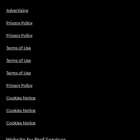
Advertising
Privacy Policy
Privacy Policy
Terms of Use
Terms of Use
Terms of Use
Privacy Policy
Cookies Notice
Cookies Notice
Cookies Notice
Website by
Prof Services