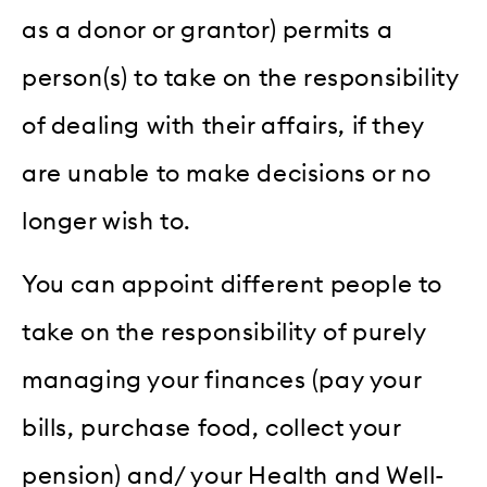
as a donor or grantor) permits a
person(s) to take on the responsibility
of dealing with their affairs, if they
are unable to make decisions or no
longer wish to.
You can appoint different people to
take on the responsibility of purely
managing your finances (pay your
bills, purchase food, collect your
pension) and/ your Health and Well-