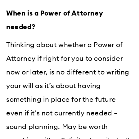
When is a Power of Attorney
needed?
Thinking about whether a Power of
Attorney if right for you to consider
now or later, is no different to writing
your will as it’s about having
something in place for the future
even if it’s not currently needed –
sound planning. May be worth