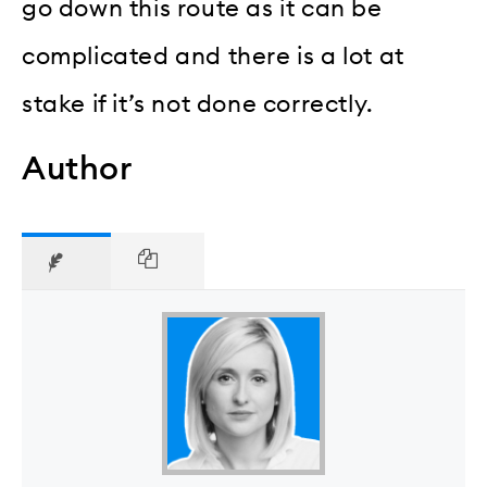
go down this route as it can be
complicated and there is a lot at
stake if it’s not done correctly.
Author