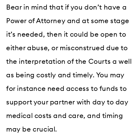
Bear in mind that if you don’t have a
Power of Attorney and at some stage
it’s needed, then it could be open to
either abuse, or misconstrued due to
the interpretation of the Courts a well
as being costly and timely. You may
for instance need access to funds to
support your partner with day to day
medical costs and care, and timing
may be crucial.