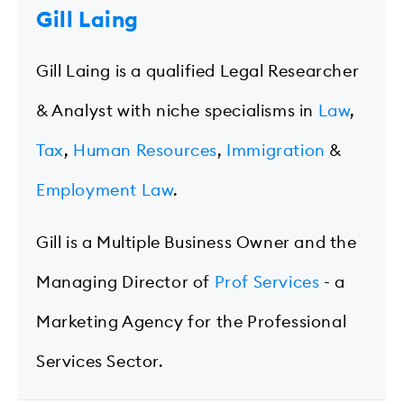
Gill Laing
Gill Laing is a qualified Legal Researcher
& Analyst with niche specialisms in
Law
,
Tax
,
Human Resources
,
Immigration
&
Employment Law
.
Gill is a Multiple Business Owner and the
Managing Director of
Prof Services
- a
Marketing Agency for the Professional
Services Sector.