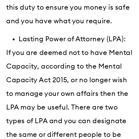
this duty to ensure you money is safe
and you have what you require.
Lasting Power of Attorney (LPA):
If you are deemed not to have Mental
Capacity, according to the Mental
Capacity Act 2015, or no longer wish
to manage your own affairs then the
LPA may be useful. There are two
types of LPA and you can designate
the same or different people to be