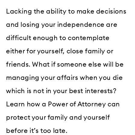
Lacking the ability to make decisions
and losing your independence are
difficult enough to contemplate
either for yourself, close family or
friends. What if someone else will be
managing your affairs when you die
which is not in your best interests?
Learn how a Power of Attorney can
protect your family and yourself
before it’s too late.