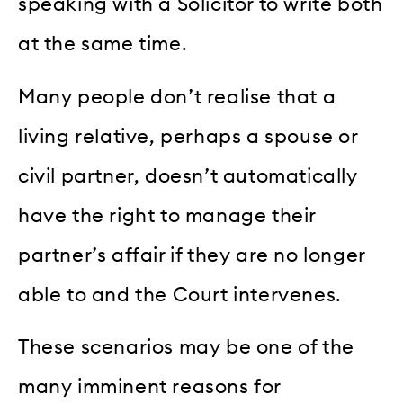
speaking with a Solicitor to write both
at the same time.
Many people don’t realise that a
living relative, perhaps a spouse or
civil partner, doesn’t automatically
have the right to manage their
partner’s affair if they are no longer
able to and the Court intervenes.
These scenarios may be one of the
many imminent reasons for