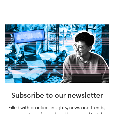
Subscribe to our newsletter
Filled with practical insights, news and trends,