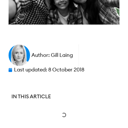
Author:
Gill Laing
Last updated:
8 October 2018
IN THIS ARTICLE