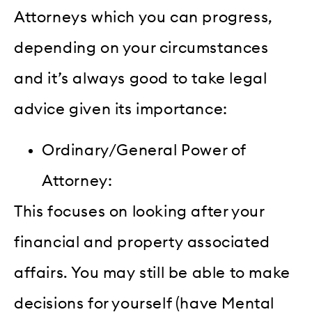
Attorneys which you can progress,
depending on your circumstances
and it’s always good to take legal
advice given its importance:
Ordinary/General Power of
Attorney:
This focuses on looking after your
financial and property associated
affairs. You may still be able to make
decisions for yourself (have Mental