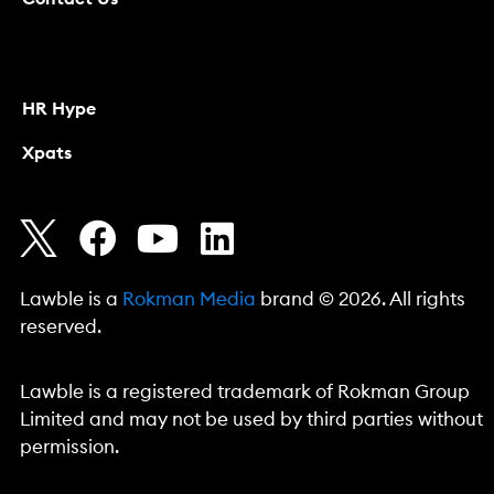
HR Hype
Xpats
Lawble is a
Rokman Media
brand © 2026. All rights
reserved.
Lawble is a registered trademark of Rokman Group
Limited and may not be used by third parties without
permission.