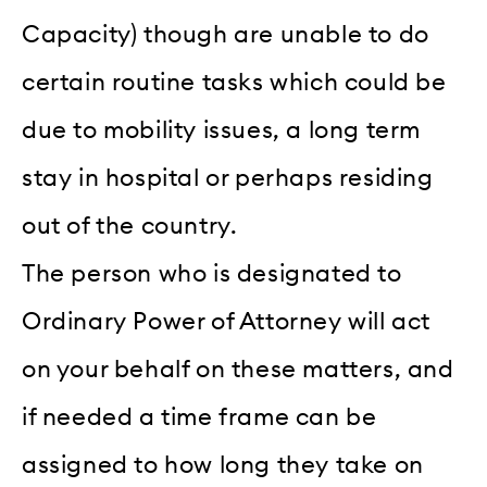
Capacity) though are unable to do
certain routine tasks which could be
due to mobility issues, a long term
stay in hospital or perhaps residing
out of the country.
The person who is designated to
Ordinary Power of Attorney will act
on your behalf on these matters, and
if needed a time frame can be
assigned to how long they take on