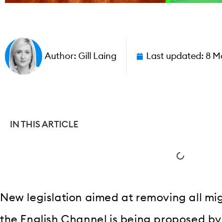
Author:
Gill Laing
Last updated:
8 M
IN THIS ARTICLE
New legislation aimed at removing all mig
the English Channel is being proposed b