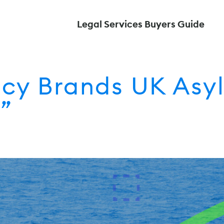
Legal Services Buyers Guide
y Brands UK Asyl
”