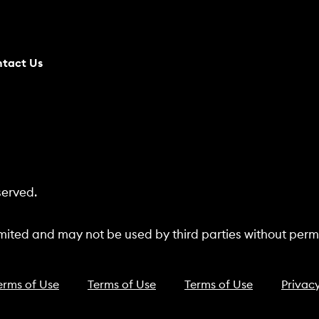
tact Us
served.
ited and may not be used by third parties without permi
erms of Use
Terms of Use
Terms of Use
Privacy