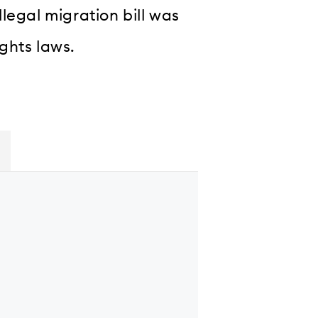
legal migration bill was
ghts laws.