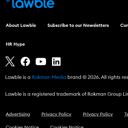
About Lawble
Subscribe to our Newsletters
Con
HR Hype
Lawble is a
Rokman Media
brand © 2026. All rights re
Lawble is a registered trademark of Rokman Group Lim
Advertising
Privacy Policy
Privacy Policy
T
Cookies Notice
Cookies Notice