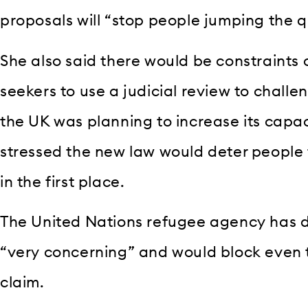
proposals will “stop people jumping the qu
She also said there would be constraints 
seekers to use a judicial review to challe
the UK was planning to increase its capac
stressed the new law would deter people
in the first place.
The United Nations refugee agency has 
“very concerning” and would block even 
claim.