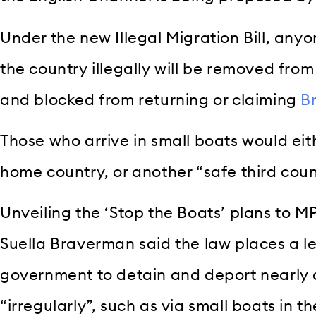
Under the new Illegal Migration Bill, any
the country illegally will be removed fro
and blocked from returning or claiming
Br
Those who arrive in small boats would eith
home country, or another “safe third cou
Unveiling the ‘Stop the Boats’ plans to M
Suella Braverman said the law places a l
government to detain and deport nearly a
“irregularly”, such as via small boats in 