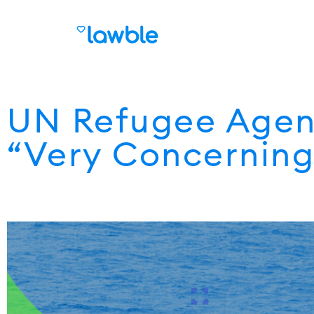
UN Refugee Agenc
“Very Concerning