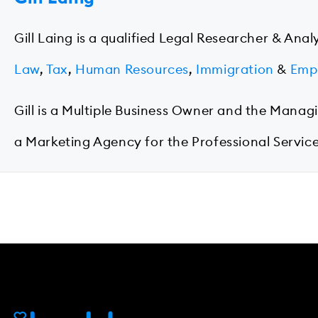
Gill Laing is a qualified Legal Researcher & Anal
Law
,
Tax
,
Human Resources
,
Immigration
&
Emp
Gill is a Multiple Business Owner and the Manag
a Marketing Agency for the Professional Service