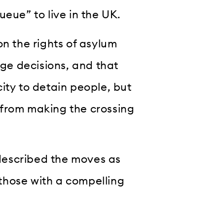
eue” to live in the UK.
on the rights of asylum
nge decisions, and that
ity to detain people, but
 from making the crossing
described the moves as
those with a compelling