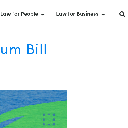
Law for People
Law for Business
um Bill