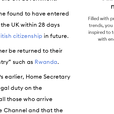
one found to have entered
Filled with 
m the UK within 28 days
trends, you
inspired to 
itish citizenship
in future.
with en
er be returned to their
ntry” such as
Rwanda
.
Ps earlier, Home Secretary
egal duty on the
ll those who arrive
the Channel and that the