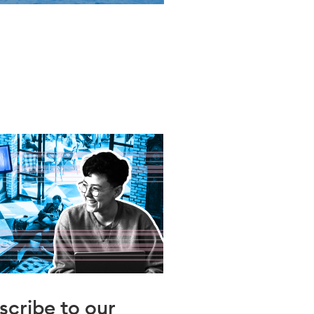
scribe to our