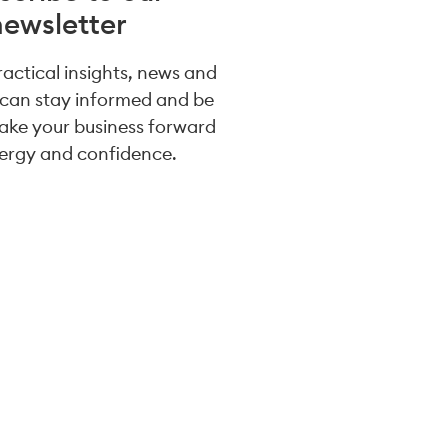
newsletter
practical insights, news and
 can stay informed and be
take your business forward
ergy and confidence.