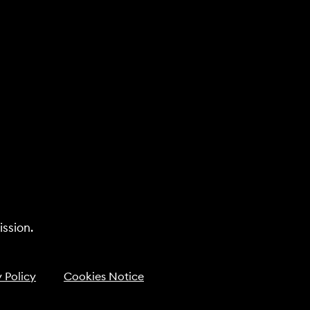
ssion.
 Policy
Cookies Notice