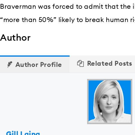
Braverman was forced to admit that the il
“more than 50%” likely to break human ri
Author
Related Posts
Author Profile
Gill Laing