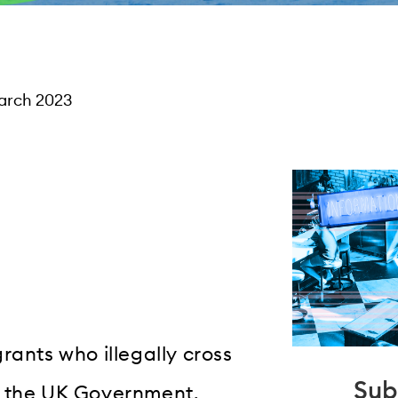
arch 2023
rants who illegally cross
Sub
y the UK Government.