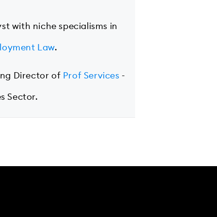
yst with niche specialisms in
loyment Law
.
ing Director of
Prof Services
-
s Sector.