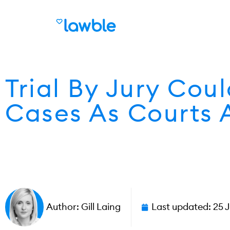
Trial By Jury Cou
Cases As Courts 
Author:
Gill Laing
Last updated:
25 