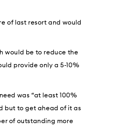
e of last resort and would
h would be to reduce the
would provide only a 5-10%
 need was “at least 100%
 but to get ahead of it as
ber of outstanding more