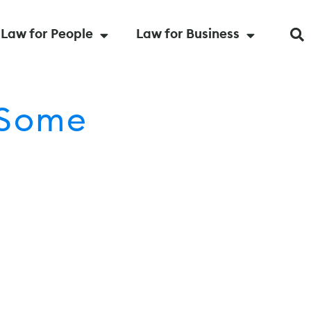
Law for People
Law for Business
 Some