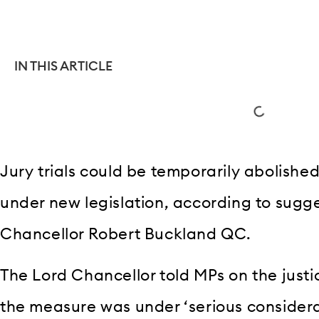
IN THIS ARTICLE
Jury trials could be temporarily abolishe
under new legislation, according to sugg
Chancellor Robert Buckland QC.
The Lord Chancellor told MPs on the justi
the measure was under ‘serious considera