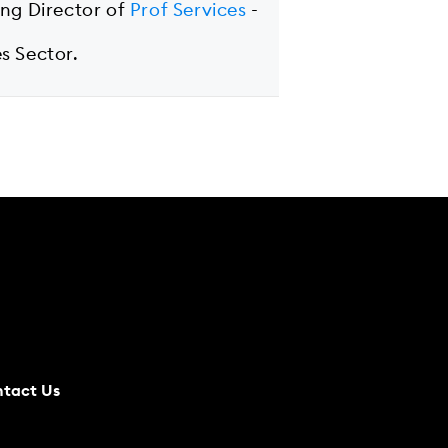
ing Director of
Prof Services
-
s Sector.
tact Us