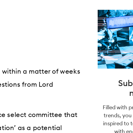
d within a matter of weeks
Sub
estions from Lord
Filled with 
ce select committee that
trends, you
inspired to 
tion’ as a potential
with en