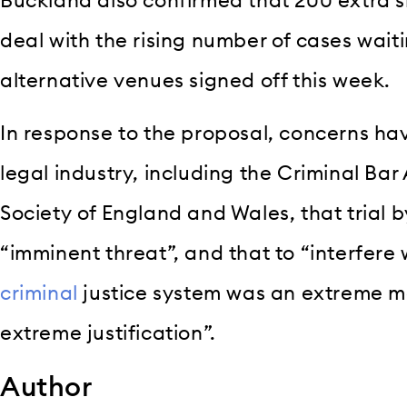
Buckland also confirmed that 200 extra s
deal with the rising number of cases wait
alternative venues signed off this week.
In response to the proposal, concerns ha
legal industry, including the Criminal Ba
Society of England and Wales, that trial 
“imminent threat”, and that to “interfere
criminal
justice system was an extreme m
extreme justification”.
Author