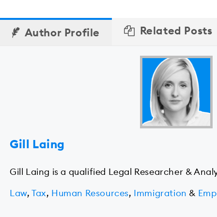
Related Posts
Author Profile
Gill Laing
Gill Laing is a qualified Legal Researcher & Anal
Law
,
Tax
,
Human Resources
,
Immigration
&
Emp