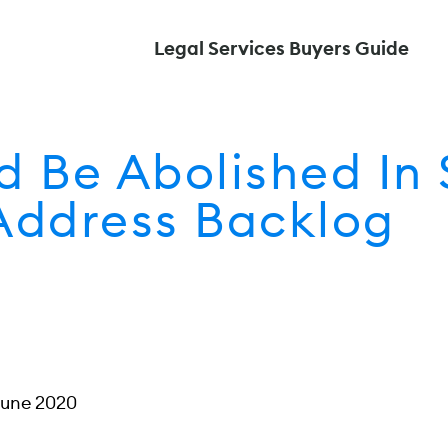
Legal Services Buyers Guide
ld Be Abolished In
Address Backlog
June 2020