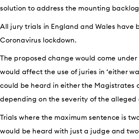
solution to address the mounting backlog 
All jury trials in England and Wales have
Coronavirus lockdown.
The proposed change would come under n
would affect the use of juries in ‘either wa
could be heard in either the Magistrates 
depending on the severity of the alleged 
Trials where the maximum sentence is tw
would be heard with just a judge and two 