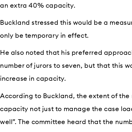
an extra 40% capacity.
Buckland stressed this would be a measur
only be temporary in effect.
He also noted that his preferred approac
number of jurors to seven, but that this 
increase in capacity.
According to Buckland, the extent of the
capacity not just to manage the case load
well”. The committee heard that the num