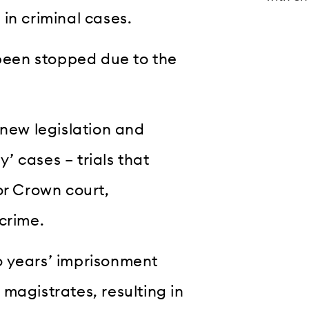
in criminal cases.
 been stopped due to the
ew legislation and
y’ cases – trials that
or Crown court,
crime.
o years’ imprisonment
magistrates, resulting in