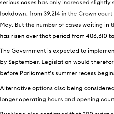
serious cases has only increased slightly s
lockdown, from 39,214 in the Crown court
May. But the number of cases waiting in t
has risen over that period from 406,610 t
The Government is expected to implement
by September. Legislation would therefo
before Parliament’s summer recess begins
Alternative options also being considere
longer operating hours and opening cour