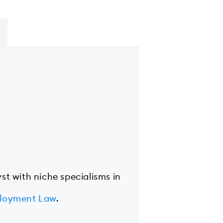
yst with niche specialisms in
loyment Law
.