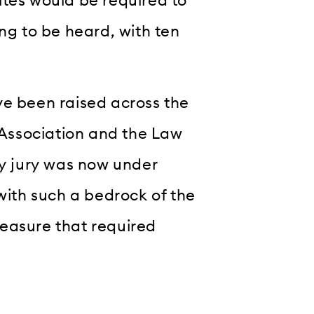
ites would be required to
ing to be heard, with ten
ve been raised across the
r Association and the Law
by jury was now under
 with such a bedrock of the
easure that required