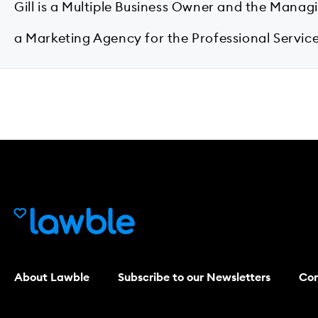
Gill is a Multiple Business Owner and the Manag
a Marketing Agency for the Professional Service
About Lawble
Subscribe to our Newsletters
Con