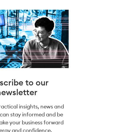
scribe to our
newsletter
practical insights, news and
 can stay informed and be
take your business forward
ergy and confidence.