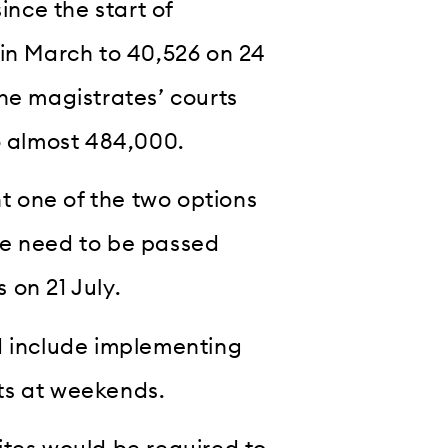
ince the start of
 in March to 40,526 on 24
he magistrates’ courts
o almost 484,000.
 one of the two options
re need to be passed
 on 21 July.
d include implementing
ts at weekends.