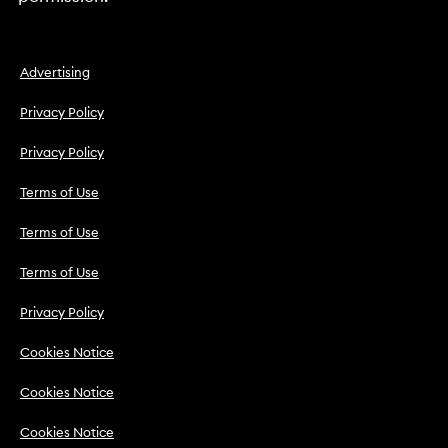
Advertising
Privacy Policy
Privacy Policy
Terms of Use
Terms of Use
Terms of Use
Privacy Policy
Cookies Notice
Cookies Notice
Cookies Notice