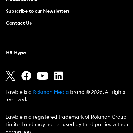
Subscribe to our Newsletters
Contact Us
HR Hype
Lawble is a
Rokman Media
brand © 2026. All rights
reserved.
Lawble is a registered trademark of Rokman Group
Limited and may not be used by third parties without
permission.