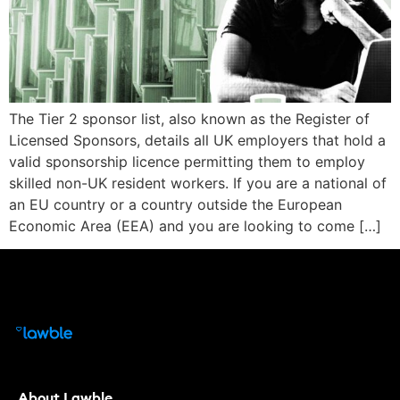
The Tier 2 sponsor list, also known as the Register of
Licensed Sponsors, details all UK employers that hold a
valid sponsorship licence permitting them to employ
skilled non-UK resident workers. If you are a national of
an EU country or a country outside the European
Economic Area (EEA) and you are looking to come […]
About Lawble