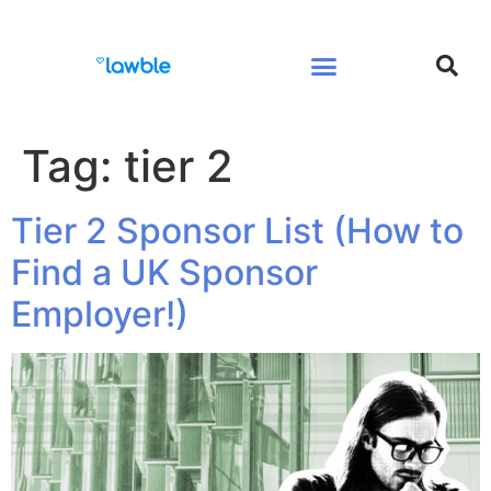
Legal Services Buyers Guide
Law for People
Law for Business
Tag:
tier 2
Tier 2 Sponsor List (How to
Find a UK Sponsor
Employer!)