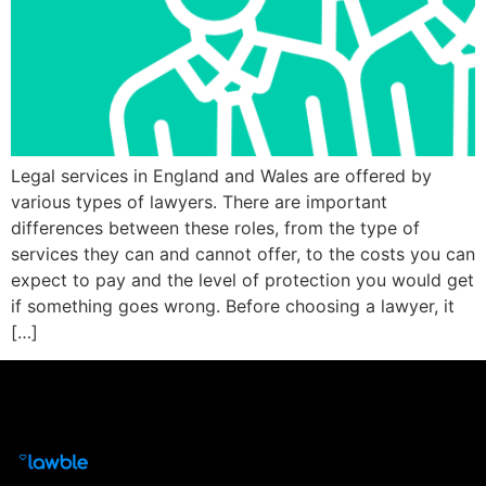
Legal services in England and Wales are offered by
various types of lawyers. There are important
differences between these roles, from the type of
services they can and cannot offer, to the costs you can
expect to pay and the level of protection you would get
if something goes wrong. Before choosing a lawyer, it
[…]