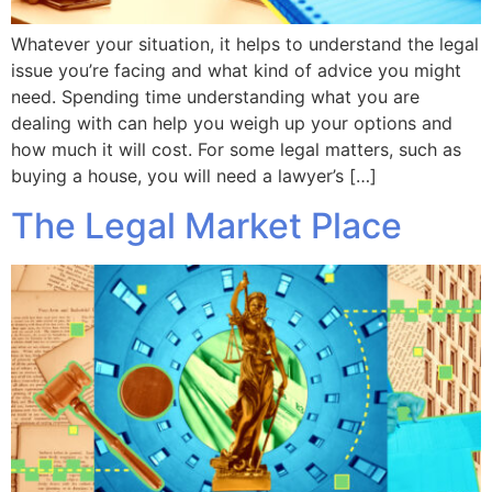
Whatever your situation, it helps to understand the legal
issue you’re facing and what kind of advice you might
need. Spending time understanding what you are
dealing with can help you weigh up your options and
how much it will cost. For some legal matters, such as
buying a house, you will need a lawyer’s […]
The Legal Market Place