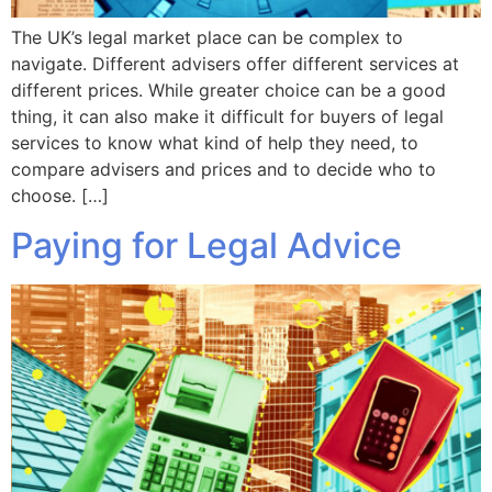
The UK’s legal market place can be complex to
navigate. Different advisers offer different services at
different prices. While greater choice can be a good
thing, it can also make it difficult for buyers of legal
services to know what kind of help they need, to
compare advisers and prices and to decide who to
choose. […]
Paying for Legal Advice