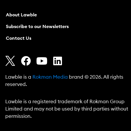
About Lawble
Subscribe to our Newsletters
Contact Us
Lawble is a
Rokman Media
brand © 2026. All rights
reserved.
Lawble is a registered trademark of Rokman Group
Limited and may not be used by third parties without
permission.