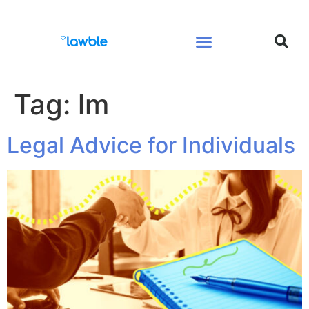
Legal Services Buyers Guide
Law for People
Law for Business
Tag:
lm
Legal Advice for Individuals