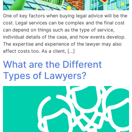
One of key factors when buying legal advice will be the
cost. Legal services can be complex and the final cost
can depend on things such as the type of service,
individual details of the case, and how events develop.
The expertise and experience of the lawyer may also
affect costs too. As a client, […]
What are the Different
Types of Lawyers?