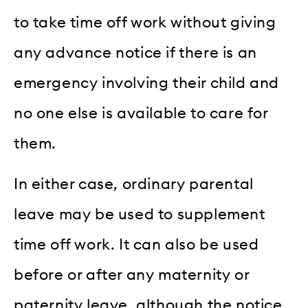
to take time off work without giving
any advance notice if there is an
emergency involving their child and
no one else is available to care for
them.
In either case, ordinary parental
leave may be used to supplement
time off work. It can also be used
before or after any maternity or
paternity leave, although the notice