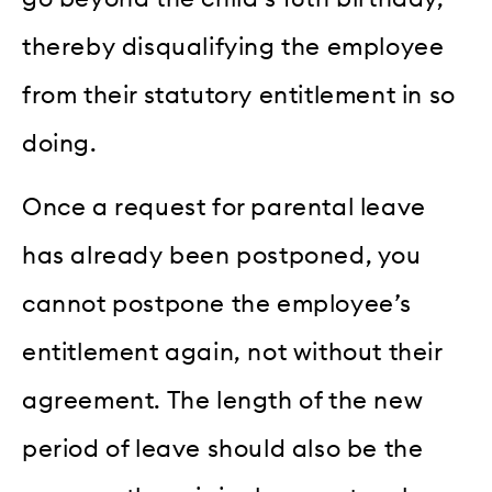
thereby disqualifying the employee
from their statutory entitlement in so
doing.
Once a request for parental leave
has already been postponed, you
cannot postpone the employee’s
entitlement again, not without their
agreement. The length of the new
period of leave should also be the