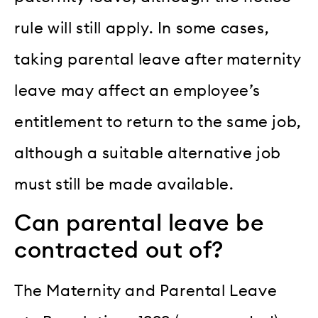
rule will still apply. In some cases,
taking parental leave after maternity
leave may affect an employee’s
entitlement to return to the same job,
although a suitable alternative job
must still be made available.
Can parental leave be
contracted out of?
The Maternity and Parental Leave