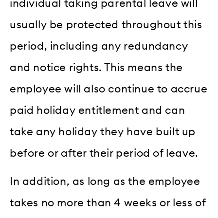
individual taking parental leave will
usually be protected throughout this
period, including any redundancy
and notice rights. This means the
employee will also continue to accrue
paid holiday entitlement and can
take any holiday they have built up
before or after their period of leave.
In addition, as long as the employee
takes no more than 4 weeks or less of