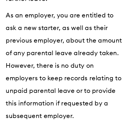
As an employer, you are entitled to
ask a new starter, as well as their
previous employer, about the amount
of any parental leave already taken.
However, there is no duty on
employers to keep records relating to
unpaid parental leave or to provide
this information if requested by a
subsequent employer.