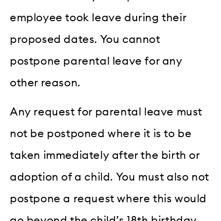
employee took leave during their
proposed dates. You cannot
postpone parental leave for any
other reason.
Any request for parental leave must
not be postponed where it is to be
taken immediately after the birth or
adoption of a child. You must also not
postpone a request where this would
go beyond the child’s 18th birthday,