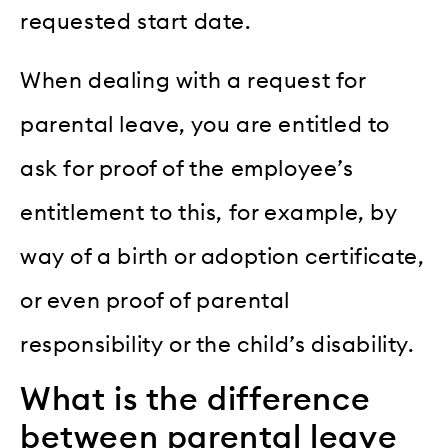
requested start date.
When dealing with a request for
parental leave, you are entitled to
ask for proof of the employee’s
entitlement to this, for example, by
way of a birth or adoption certificate,
or even proof of parental
responsibility or the child’s disability.
What is the difference
between parental leave