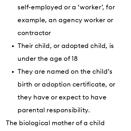
self-employed or a ‘worker’, for
example, an agency worker or
contractor
Their child, or adopted child, is
under the age of 18
They are named on the child’s
birth or adoption certificate, or
they have or expect to have
parental responsibility.
The biological mother of a child