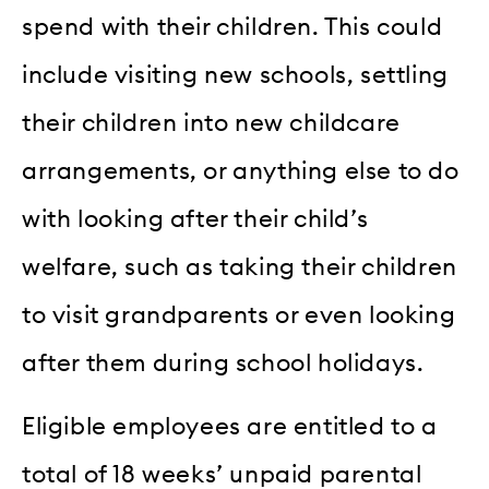
spend with their children. This could
include visiting new schools, settling
their children into new childcare
arrangements, or anything else to do
with looking after their child’s
welfare, such as taking their children
to visit grandparents or even looking
after them during school holidays.
Eligible employees are entitled to a
total of 18 weeks’ unpaid parental