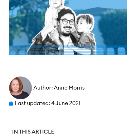
Author:
Anne Morris
Last updated:
4 June 2021
IN THIS ARTICLE