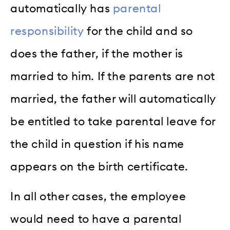
automatically has
parental
responsibility
for the child and so
does the father, if the mother is
married to him. If the parents are not
married, the father will automatically
be entitled to take parental leave for
the child in question if his name
appears on the birth certificate.
In all other cases, the employee
would need to have a parental