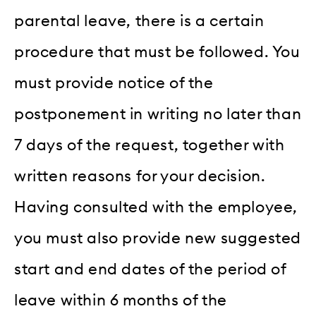
parental leave, there is a certain
procedure that must be followed. You
must provide notice of the
postponement in writing no later than
7 days of the request, together with
written reasons for your decision.
Having consulted with the employee,
you must also provide new suggested
start and end dates of the period of
leave within 6 months of the