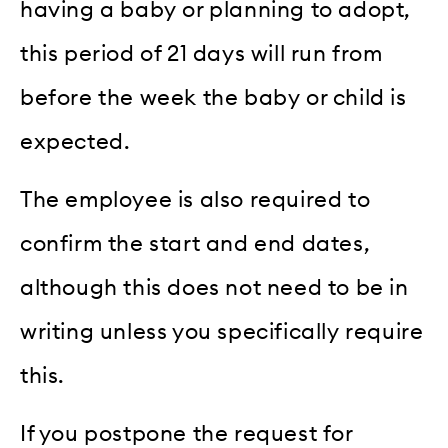
having a baby or planning to adopt,
this period of 21 days will run from
before the week the baby or child is
expected.
The employee is also required to
confirm the start and end dates,
although this does not need to be in
writing unless you specifically require
this.
If you postpone the request for