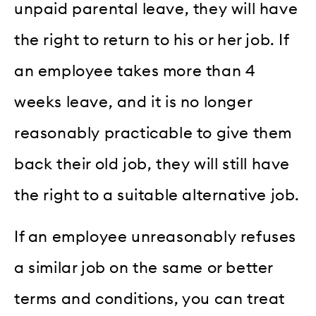
unpaid parental leave, they will have
the right to return to his or her job. If
an employee takes more than 4
weeks leave, and it is no longer
reasonably practicable to give them
back their old job, they will still have
the right to a suitable alternative job.
If an employee unreasonably refuses
a similar job on the same or better
terms and conditions, you can treat