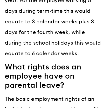
year. For the employee working 5
days during term-time this would
equate to 3 calendar weeks plus 3
days for the fourth week, while
during the school holidays this would
equate to 6 calendar weeks.
What rights does an
employee have on
parental leave?
The basic employment rights of an