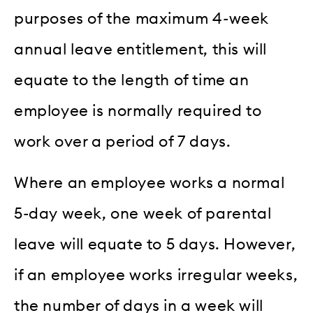
purposes of the maximum 4-week
annual leave entitlement, this will
equate to the length of time an
employee is normally required to
work over a period of 7 days.
Where an employee works a normal
5-day week, one week of parental
leave will equate to 5 days. However,
if an employee works irregular weeks,
the number of days in a week will