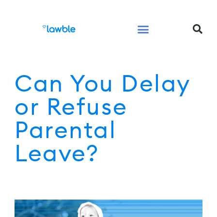
Legal Services Buyers Guide
Law for People
Law for Business
Can You Delay
or Refuse
Parental
Leave?