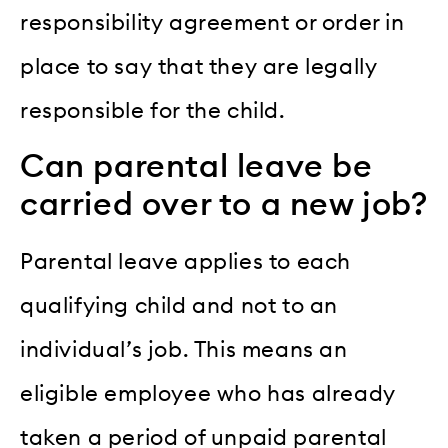
responsibility agreement or order in
place to say that they are legally
responsible for the child.
Can parental leave be
carried over to a new job?
Parental leave applies to each
qualifying child and not to an
individual’s job. This means an
eligible employee who has already
taken a period of unpaid parental