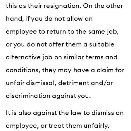
this as their resignation. On the other
hand, if you do not allow an
employee to return to the same job,
or you do not offer them a suitable
alternative job on similar terms and
conditions, they may have a claim for
unfair dismissal, detriment and/or
discrimination against you.
It is also against the law to dismiss an
employee, or treat them unfairly,