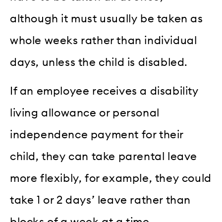
although it must usually be taken as
whole weeks rather than individual
days, unless the child is disabled.
If an employee receives a disability
living allowance or personal
independence payment for their
child, they can take parental leave
more flexibly, for example, they could
take 1 or 2 days’ leave rather than