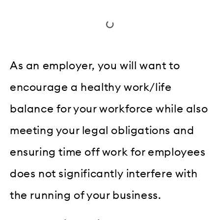
As an employer, you will want to
encourage a healthy work/life
balance for your workforce while also
meeting your legal obligations and
ensuring time off work for employees
does not significantly interfere with
the running of your business.