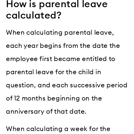
How is parental leave
calculated?
When calculating parental leave,
each year begins from the date the
employee first became entitled to
parental leave for the child in
question, and each successive period
of 12 months beginning on the
anniversary of that date.
When calculating a week for the