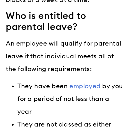
blocks of a week at a time.
Who is entitled to
parental leave?
An employee will qualify for parental
leave if that individual meets all of
the following requirements:
They have been
employed
by you
for a period of not less than a
year
They are not classed as either