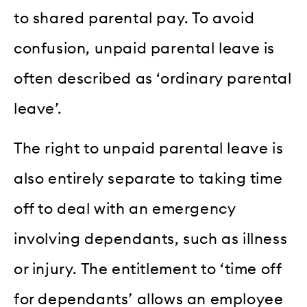
to shared parental pay. To avoid
confusion, unpaid parental leave is
often described as ‘ordinary parental
leave’.
The right to unpaid parental leave is
also entirely separate to taking time
off to deal with an emergency
involving dependants, such as illness
or injury. The entitlement to ‘time off
for dependants’ allows an employee