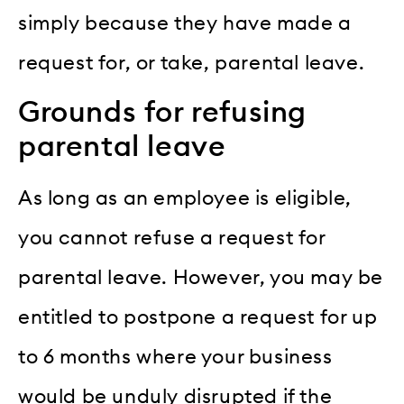
simply because they have made a
request for, or take, parental leave.
Grounds for refusing
parental leave
As long as an employee is eligible,
you cannot refuse a request for
parental leave. However, you may be
entitled to postpone a request for up
to 6 months where your business
would be unduly disrupted if the