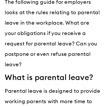
The following guide for employers
looks at the rules relating to parental
leave in the workplace. What are
your obligations if you receive a
request for parental leave? Can you
postpone or even refuse parental
leave?
What is parental leave?
Parental leave is designed to provide
working parents with more time to