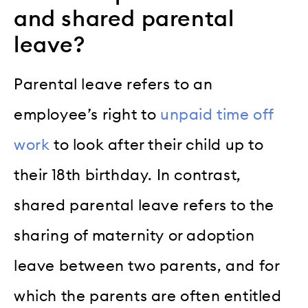
and shared parental
leave?
Parental leave refers to an
employee’s right to
unpaid time off
work
to look after their child up to
their 18th birthday. In contrast,
shared parental leave refers to the
sharing of maternity or adoption
leave between two parents, and for
which the parents are often entitled