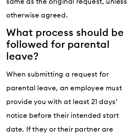
same as the original request, unless
otherwise agreed.
What process should be
followed for parental
leave?
When submitting a request for
parental leave, an employee must
provide you with at least 21 days’
notice before their intended start
date. If they or their partner are