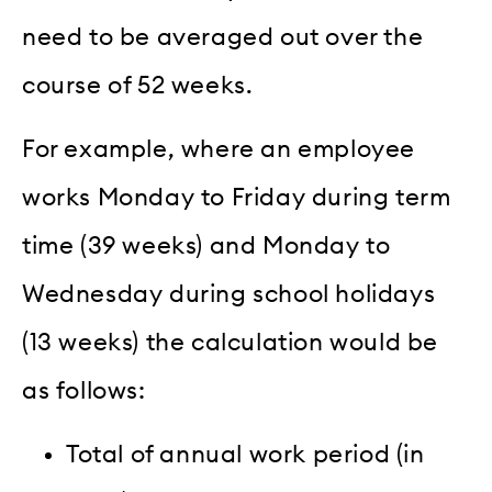
need to be averaged out over the
course of 52 weeks.
For example, where an employee
works Monday to Friday during term
time (39 weeks) and Monday to
Wednesday during school holidays
(13 weeks) the calculation would be
as follows:
Total of annual work period (in