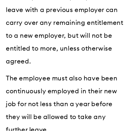
leave with a previous employer can
carry over any remaining entitlement
to a new employer, but will not be
entitled to more, unless otherwise
agreed.
The employee must also have been
continuously employed in their new
job for not less than a year before
they will be allowed to take any
further leave.