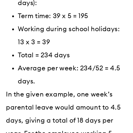
days):
Term time: 39 x 5 = 195
Working during school holidays:
13 x 3 = 39
Total = 234 days
Average per week: 234/52 = 4.5
days.
In the given example, one week’s
parental leave would amount to 4.5
days, giving a total of 18 days per