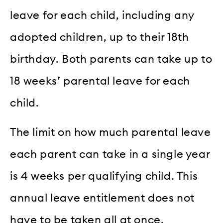
leave for each child, including any
adopted children, up to their 18th
birthday. Both parents can take up to
18 weeks’ parental leave for each
child.
The limit on how much parental leave
each parent can take in a single year
is 4 weeks per qualifying child. This
annual leave entitlement does not
have to be taken all at once,