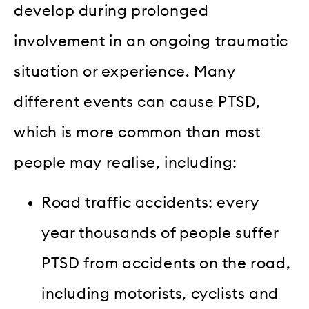
develop during prolonged
involvement in an ongoing traumatic
situation or experience. Many
different events can cause PTSD,
which is more common than most
people may realise, including:
Road traffic accidents: every
year thousands of people suffer
PTSD from accidents on the road,
including motorists, cyclists and