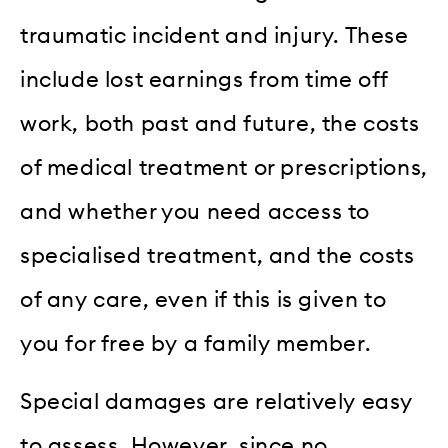
traumatic incident and injury. These
include lost earnings from time off
work, both past and future, the costs
of medical treatment or prescriptions,
and whether you need access to
specialised treatment, and the costs
of any care, even if this is given to
you for free by a family member.
Special damages are relatively easy
to assess. However, since no