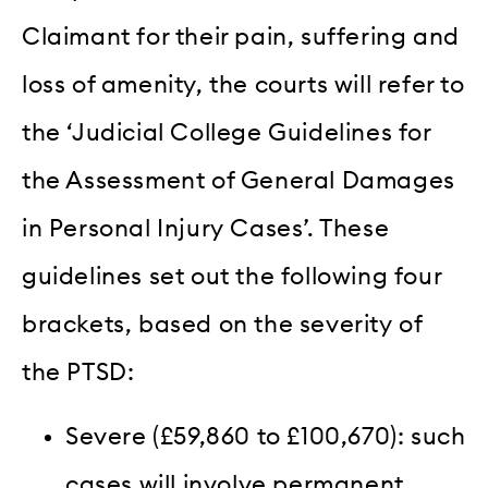
Claimant for their pain, suffering and
loss of amenity, the courts will refer to
the ‘Judicial College Guidelines for
the Assessment of General Damages
in Personal Injury Cases’. These
guidelines set out the following four
brackets, based on the severity of
the PTSD:
Severe (£59,860 to £100,670): such
cases will involve permanent