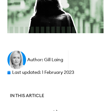
Author:
Gill Laing
Last updated:
1 February 2023
IN THIS ARTICLE