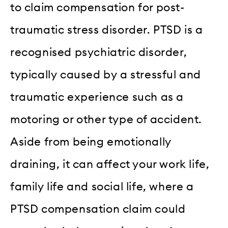
to claim compensation for post-
traumatic stress disorder. PTSD is a
recognised psychiatric disorder,
typically caused by a stressful and
traumatic experience such as a
motoring or other type of accident.
Aside from being emotionally
draining, it can affect your work life,
family life and social life, where a
PTSD compensation claim could