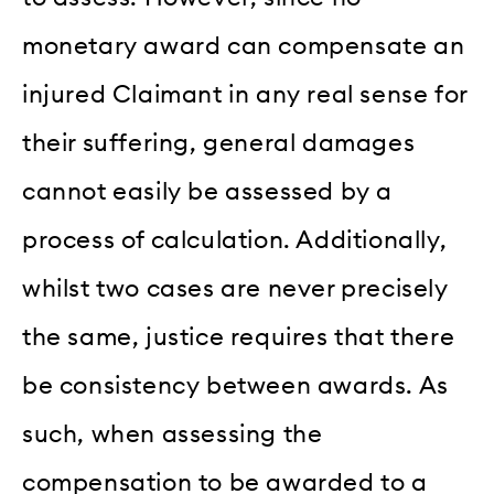
monetary award can compensate an
injured Claimant in any real sense for
their suffering, general damages
cannot easily be assessed by a
process of calculation. Additionally,
whilst two cases are never precisely
the same, justice requires that there
be consistency between awards. As
such, when assessing the
compensation to be awarded to a