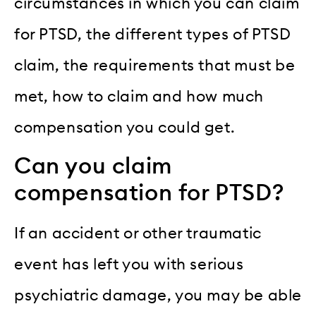
circumstances in which you can claim
for PTSD, the different types of PTSD
claim, the requirements that must be
met, how to claim and how much
compensation you could get.
Can you claim
compensation for PTSD?
If an accident or other traumatic
event has left you with serious
psychiatric damage, you may be able