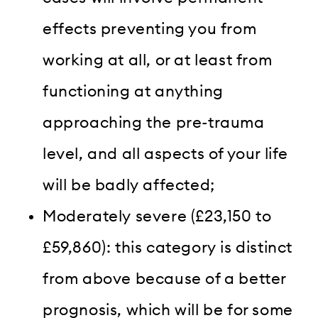
effects preventing you from
working at all, or at least from
functioning at anything
approaching the pre-trauma
level, and all aspects of your life
will be badly affected;
Moderately severe (£23,150 to
£59,860): this category is distinct
from above because of a better
prognosis, which will be for some