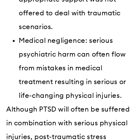
offered to deal with traumatic
scenarios.
Medical negligence: serious
psychiatric harm can often flow
from mistakes in medical
treatment resulting in serious or
life-changing physical injuries.
Although PTSD will often be suffered
in combination with serious physical
injuries, post-traumatic stress