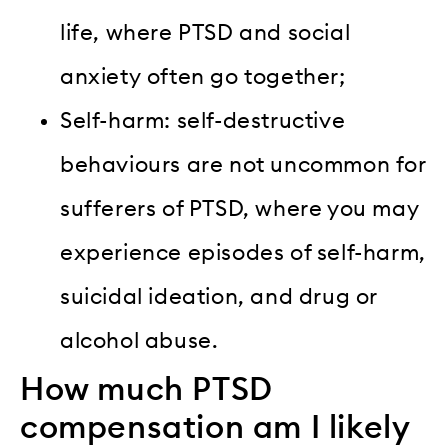
life, where PTSD and social
anxiety often go together;
Self-harm: self-destructive
behaviours are not uncommon for
sufferers of PTSD, where you may
experience episodes of self-harm,
suicidal ideation, and drug or
alcohol abuse.
How much PTSD
compensation am I likely