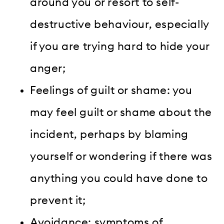
around you or resort to self-
destructive behaviour, especially
if you are trying hard to hide your
anger;
Feelings of guilt or shame: you
may feel guilt or shame about the
incident, perhaps by blaming
yourself or wondering if there was
anything you could have done to
prevent it;
Avoidance: symptoms of