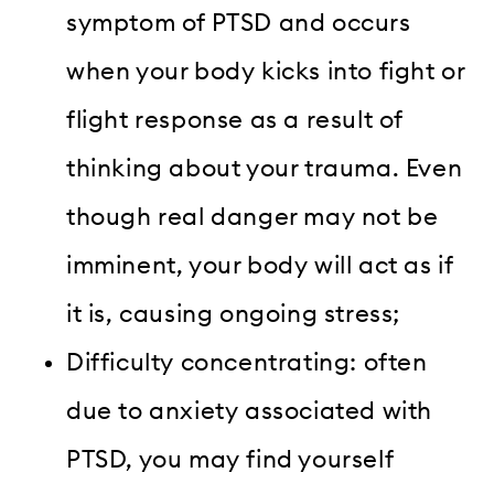
symptom of PTSD and occurs
when your body kicks into fight or
flight response as a result of
thinking about your trauma. Even
though real danger may not be
imminent, your body will act as if
it is, causing ongoing stress;
Difficulty concentrating: often
due to anxiety associated with
PTSD, you may find yourself