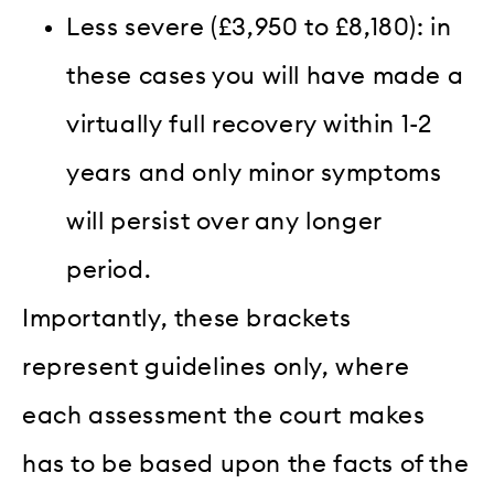
Less severe (£3,950 to £8,180): in
these cases you will have made a
virtually full recovery within 1-2
years and only minor symptoms
will persist over any longer
period.
Importantly, these brackets
represent guidelines only, where
each assessment the court makes
has to be based upon the facts of the