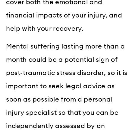
cover both the emotional and
financial impacts of your injury, and
help with your recovery.
Mental suffering lasting more than a
month could be a potential sign of
post-traumatic stress disorder, so it is
important to seek legal advice as
soon as possible from a personal
injury specialist so that you can be
independently assessed by an