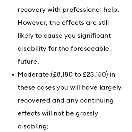
recovery with professional help.
However, the effects are still
likely to cause you significant
disability for the foreseeable
future.
Moderate:(£8,180 to £23,150) in
these cases you will have largely
recovered and any continuing
effects will not be grossly
disabling;