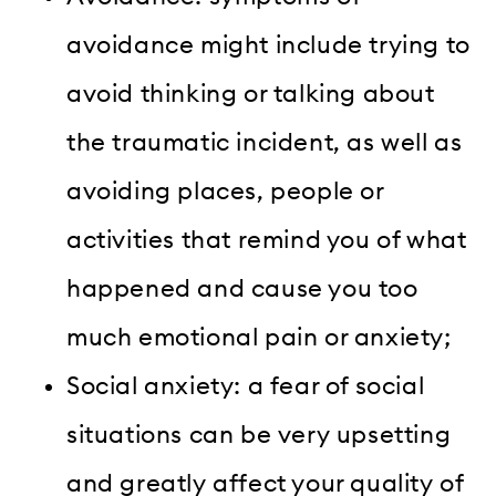
avoidance might include trying to
avoid thinking or talking about
the traumatic incident, as well as
avoiding places, people or
activities that remind you of what
happened and cause you too
much emotional pain or anxiety;
Social anxiety: a fear of social
situations can be very upsetting
and greatly affect your quality of