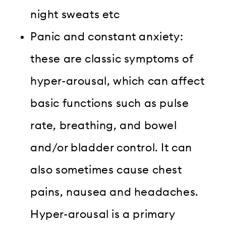
night sweats etc
Panic and constant anxiety:
these are classic symptoms of
hyper-arousal, which can affect
basic functions such as pulse
rate, breathing, and bowel
and/or bladder control. It can
also sometimes cause chest
pains, nausea and headaches.
Hyper-arousal is a primary