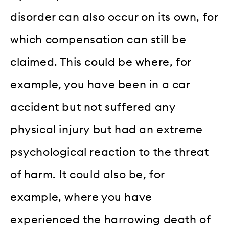
disorder can also occur on its own, for
which compensation can still be
claimed. This could be where, for
example, you have been in a car
accident but not suffered any
physical injury but had an extreme
psychological reaction to the threat
of harm. It could also be, for
example, where you have
experienced the harrowing death of