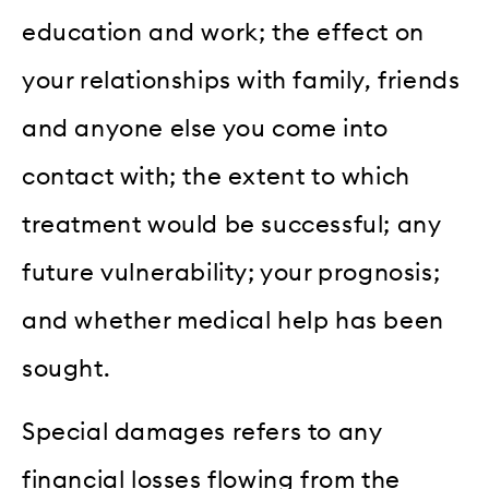
education and work; the effect on
your relationships with family, friends
and anyone else you come into
contact with; the extent to which
treatment would be successful; any
future vulnerability; your prognosis;
and whether medical help has been
sought.
Special damages refers to any
financial losses flowing from the