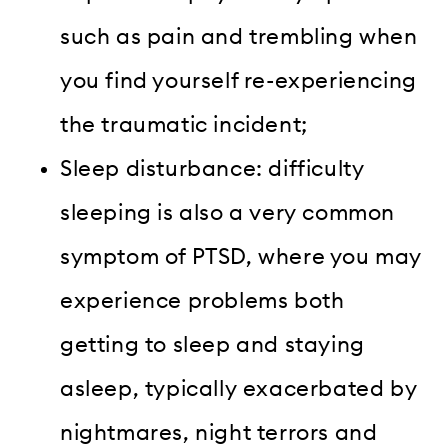
such as pain and trembling when
you find yourself re-experiencing
the traumatic incident;
Sleep disturbance: difficulty
sleeping is also a very common
symptom of PTSD, where you may
experience problems both
getting to sleep and staying
asleep, typically exacerbated by
nightmares, night terrors and