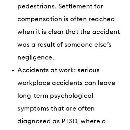
pedestrians. Settlement for
compensation is often reached
when it is clear that the accident
was a result of someone else’s
negligence.
Accidents at work: serious
workplace accidents can leave
long-term psychological
symptoms that are often
diagnosed as PTSD, where a