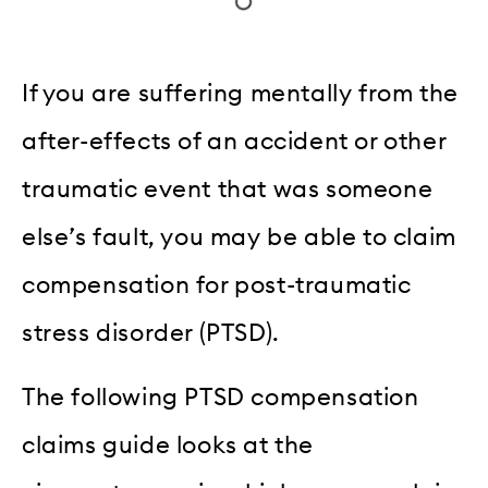
If you are suffering mentally from the
after-effects of an accident or other
traumatic event that was someone
else’s fault, you may be able to claim
compensation for post-traumatic
stress disorder (PTSD).
The following PTSD compensation
claims guide looks at the