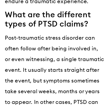
endure a traumatic experience.
What are the different
types of PTSD claims?
Post-traumatic stress disorder can
often follow after being involved in,
or even witnessing, a single traumatic
event. It usually starts straight after
the event, but symptoms sometimes
take several weeks, months or years
to appear. In other cases, PTSD can