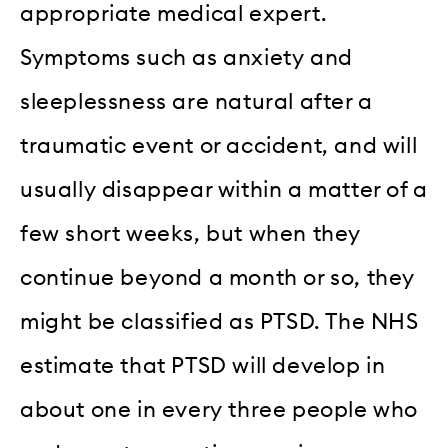
appropriate medical expert.
Symptoms such as anxiety and
sleeplessness are natural after a
traumatic event or accident, and will
usually disappear within a matter of a
few short weeks, but when they
continue beyond a month or so, they
might be classified as PTSD. The NHS
estimate that PTSD will develop in
about one in every three people who