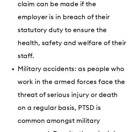
claim can be made if the
employer is in breach of their
statutory duty to ensure the
health, safety and welfare of their
staff.
Military accidents: as people who
work in the armed forces face the
threat of serious injury or death
on a regular basis, PTSD is
common amongst military