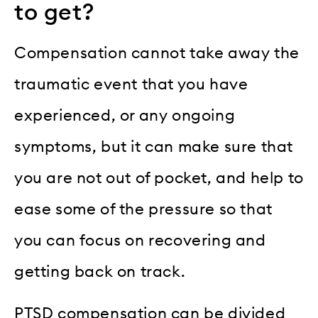
to get?
Compensation cannot take away the
traumatic event that you have
experienced, or any ongoing
symptoms, but it can make sure that
you are not out of pocket, and help to
ease some of the pressure so that
you can focus on recovering and
getting back on track.
PTSD compensation can be divided