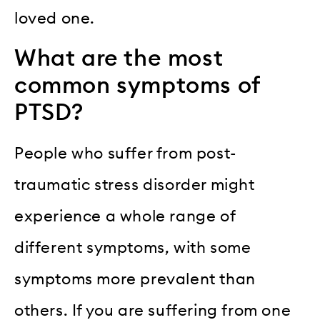
loved one.
What are the most
common symptoms of
PTSD?
People who suffer from post-
traumatic stress disorder might
experience a whole range of
different symptoms, with some
symptoms more prevalent than
others. If you are suffering from one