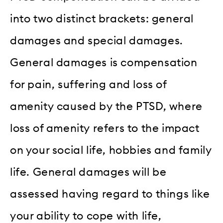
into two distinct brackets: general
damages and special damages.
General damages is compensation
for pain, suffering and loss of
amenity caused by the PTSD, where
loss of amenity refers to the impact
on your social life, hobbies and family
life. General damages will be
assessed having regard to things like
your ability to cope with life,