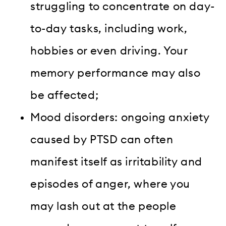
struggling to concentrate on day-
to-day tasks, including work,
hobbies or even driving. Your
memory performance may also
be affected;
Mood disorders: ongoing anxiety
caused by PTSD can often
manifest itself as irritability and
episodes of anger, where you
may lash out at the people