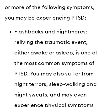
or more of the following symptoms,
you may be experiencing PTSD:
Flashbacks and nightmares:
reliving the traumatic event,
either awake or asleep, is one of
the most common symptoms of
PTSD. You may also suffer from
night terrors, sleep-walking and
night sweats, and may even
experience physical symptoms