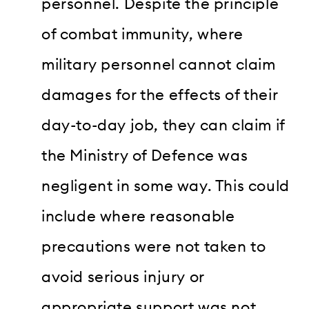
personnel. Despite the principle
of combat immunity, where
military personnel cannot claim
damages for the effects of their
day-to-day job, they can claim if
the Ministry of Defence was
negligent in some way. This could
include where reasonable
precautions were not taken to
avoid serious injury or
appropriate support was not