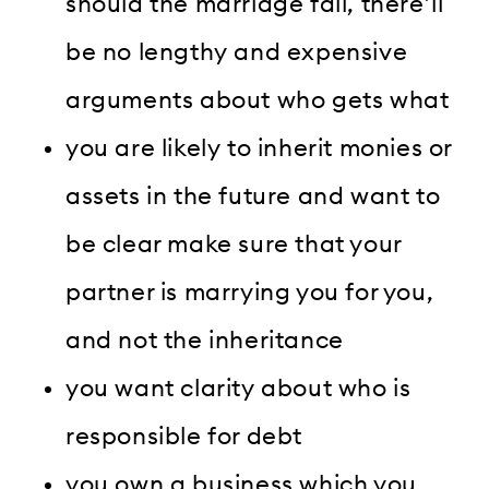
should the marriage fail, there’ll
be no lengthy and expensive
arguments about who gets what
you are likely to inherit monies or
assets in the future and want to
be clear make sure that your
partner is marrying you for you,
and not the inheritance
you want clarity about who is
responsible for debt
you own a business which you