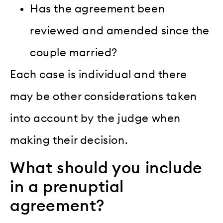
Has the agreement been
reviewed and amended since the
couple married?
Each case is individual and there
may be other considerations taken
into account by the judge when
making their decision.
What should you include
in a prenuptial
agreement?