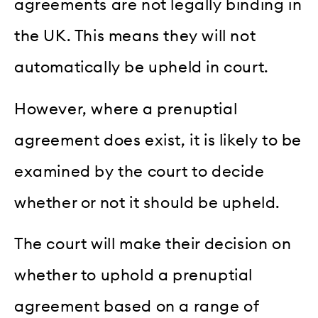
agreements are not legally binding in
the UK. This means they will not
automatically be upheld in court.
However, where a prenuptial
agreement does exist, it is likely to be
examined by the court to decide
whether or not it should be upheld.
The court will make their decision on
whether to uphold a prenuptial
agreement based on a range of