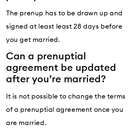
The prenup has to be drawn up and
signed at least least 28 days before
you get married.
Can a prenuptial
agreement be updated
after you’re married?
It is not possible to change the terms
of a prenuptial agreement once you
are married.