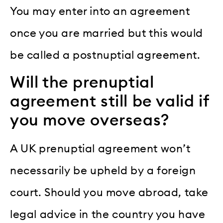
You may enter into an agreement
once you are married but this would
be called a postnuptial agreement.
Will the prenuptial
agreement still be valid if
you move overseas?
A UK prenuptial agreement won’t
necessarily be upheld by a foreign
court. Should you move abroad, take
legal advice in the country you have