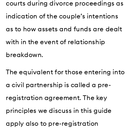
courts during divorce proceedings as
indication of the couple’s intentions
as to how assets and funds are dealt
with in the event of relationship
breakdown.
The equivalent for those entering into
a civil partnership is called a pre-
registration agreement. The key
principles we discuss in this guide
apply also to pre-registration