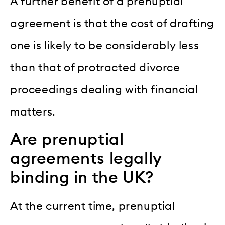
A further benefit of a prenuptial
agreement is that the cost of drafting
one is likely to be considerably less
than that of protracted divorce
proceedings dealing with financial
matters.
Are prenuptial
agreements legally
binding in the UK?
At the current time, prenuptial