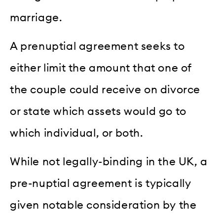
marriage.
A prenuptial agreement seeks to
either limit the amount that one of
the couple could receive on divorce
or state which assets would go to
which individual, or both.
While not legally-binding in the UK, a
pre-nuptial agreement is typically
given notable consideration by the