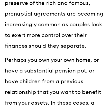
preserve of the rich and famous,
prenuptial agreements are becoming
increasingly common as couples look
to exert more control over their
finances should they separate.
Perhaps you own your own home, or
have a substantial pension pot, or
have children from a previous
relationship that you want to benefit
from your assets. In these cases, a