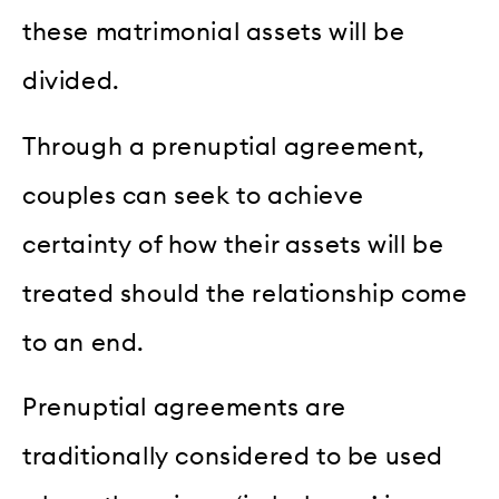
these matrimonial assets will be
divided.
Through a prenuptial agreement,
couples can seek to achieve
certainty of how their assets will be
treated should the relationship come
to an end.
Prenuptial agreements are
traditionally considered to be used