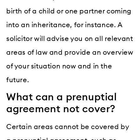
birth of a child or one partner coming
into an inheritance, for instance. A
solicitor will advise you on all relevant
areas of law and provide an overview
of your situation now and in the
future.
What can a prenuptial
agreement not cover?
Certain areas cannot be covered by