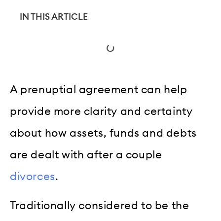
IN THIS ARTICLE
A prenuptial agreement can help
provide more clarity and certainty
about how assets, funds and debts
are dealt with after a couple
divorces
.
Traditionally considered to be the