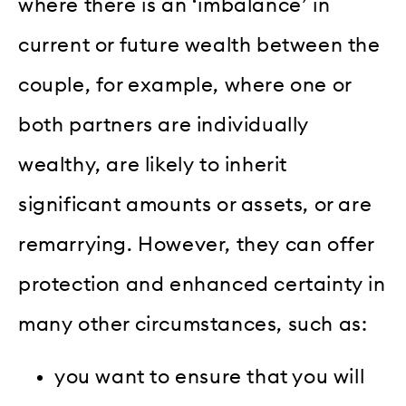
where there is an ‘imbalance’ in
current or future wealth between the
couple, for example, where one or
both partners are individually
wealthy, are likely to inherit
significant amounts or assets, or are
remarrying. However, they can offer
protection and enhanced certainty in
many other circumstances, such as:
you want to ensure that you will