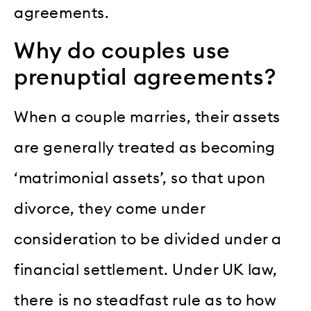
agreements.
Why do couples use
prenuptial agreements?
When a couple marries, their assets
are generally treated as becoming
‘matrimonial assets’, so that upon
divorce, they come under
consideration to be divided under a
financial settlement. Under UK law,
there is no steadfast rule as to how