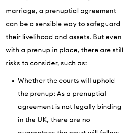
marriage, a prenuptial agreement
can be a sensible way to safeguard
their livelihood and assets. But even
with a prenup in place, there are still
risks to consider, such as:
Whether the courts will uphold
the prenup: As a prenuptial
agreement is not legally binding
in the UK, there are no
guarantees the court will follow