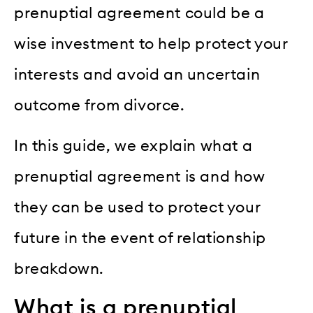
prenuptial agreement could be a
wise investment to help protect your
interests and avoid an uncertain
outcome from divorce.
In this guide, we explain what a
prenuptial agreement is and how
they can be used to protect your
future in the event of relationship
breakdown.
What is a prenuptial