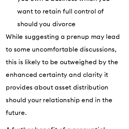
want to retain full control of
should you divorce
While suggesting a prenup may lead
to some uncomfortable discussions,
this is likely to be outweighed by the
enhanced certainty and clarity it
provides about asset distribution
should your relationship end in the
future.