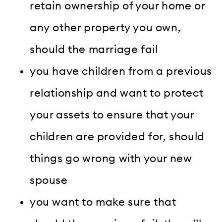
retain ownership of your home or
any other property you own,
should the marriage fail
you have children from a previous
relationship and want to protect
your assets to ensure that your
children are provided for, should
things go wrong with your new
spouse
you want to make sure that