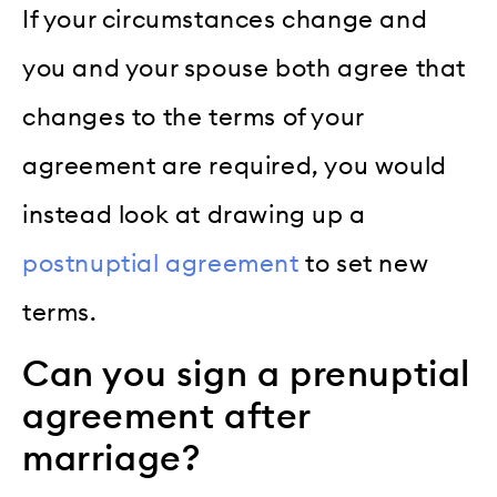
If your circumstances change and
you and your spouse both agree that
changes to the terms of your
agreement are required, you would
instead look at drawing up a
postnuptial agreement
to set new
terms.
Can you sign a prenuptial
agreement after
marriage?