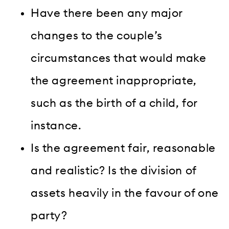
Have there been any major
changes to the couple’s
circumstances that would make
the agreement inappropriate,
such as the birth of a child, for
instance.
Is the agreement fair, reasonable
and realistic? Is the division of
assets heavily in the favour of one
party?