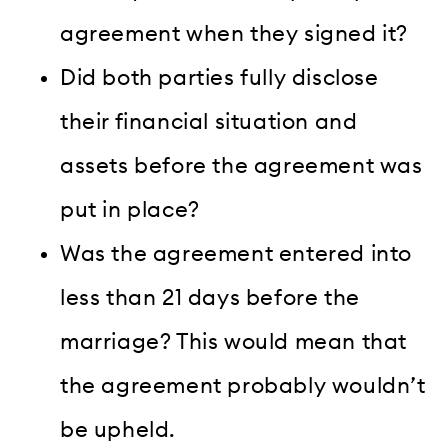
agreement when they signed it?
Did both parties fully disclose
their financial situation and
assets before the agreement was
put in place?
Was the agreement entered into
less than 21 days before the
marriage? This would mean that
the agreement probably wouldn’t
be upheld.