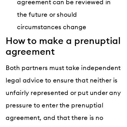
agreement can be reviewed in
the future or should
circumstances change
How to make a prenuptial
agreement
Both partners must take independent
legal advice to ensure that neither is
unfairly represented or put under any
pressure to enter the prenuptial
agreement, and that there is no