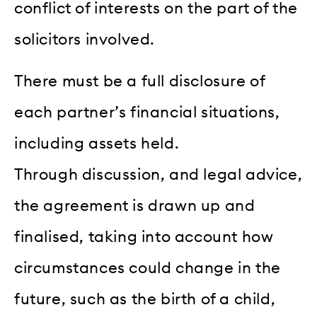
conflict of interests on the part of the
solicitors involved.
There must be a full disclosure of
each partner’s financial situations,
including assets held.
Through discussion, and legal advice,
the agreement is drawn up and
finalised, taking into account how
circumstances could change in the
future, such as the birth of a child,