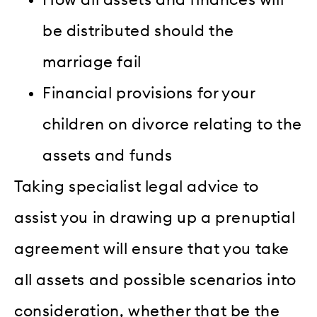
be distributed should the
marriage fail
Financial provisions for your
children on divorce relating to the
assets and funds
Taking specialist legal advice to
assist you in drawing up a prenuptial
agreement will ensure that you take
all assets and possible scenarios into
consideration, whether that be the