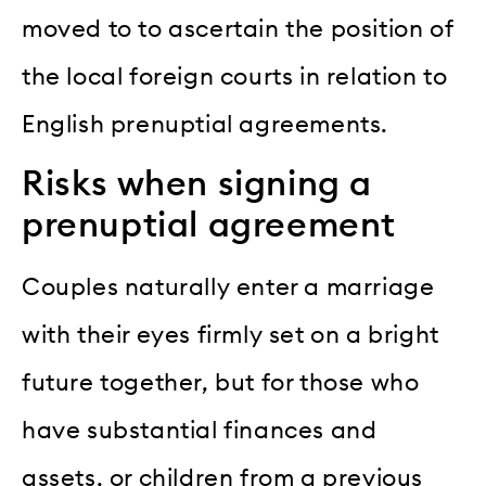
moved to to ascertain the position of
the local foreign courts in relation to
English prenuptial agreements.
Risks when signing a
prenuptial agreement
Couples naturally enter a marriage
with their eyes firmly set on a bright
future together, but for those who
have substantial finances and
assets, or children from a previous