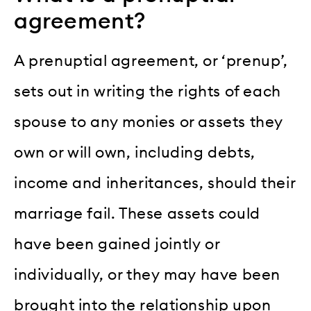
agreement?
A prenuptial agreement, or ‘prenup’,
sets out in writing the rights of each
spouse to any monies or assets they
own or will own, including debts,
income and inheritances, should their
marriage fail. These assets could
have been gained jointly or
individually, or they may have been
brought into the relationship upon