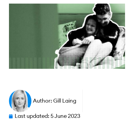
Author:
Gill Laing
Last updated:
5 June 2023