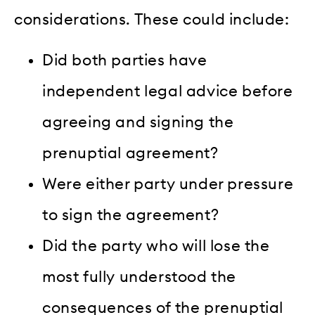
considerations. These could include:
Did both parties have
independent legal advice before
agreeing and signing the
prenuptial agreement?
Were either party under pressure
to sign the agreement?
Did the party who will lose the
most fully understood the
consequences of the prenuptial