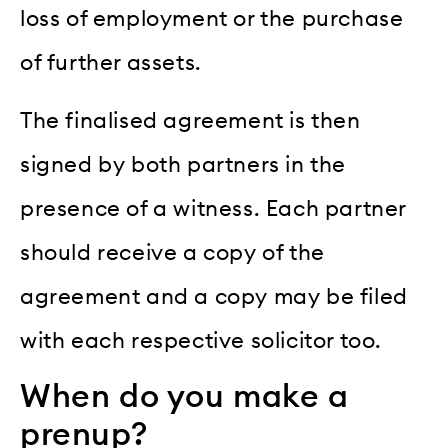
loss of employment or the purchase
of further assets.
The finalised agreement is then
signed by both partners in the
presence of a witness. Each partner
should receive a copy of the
agreement and a copy may be filed
with each respective solicitor too.
When do you make a
prenup?