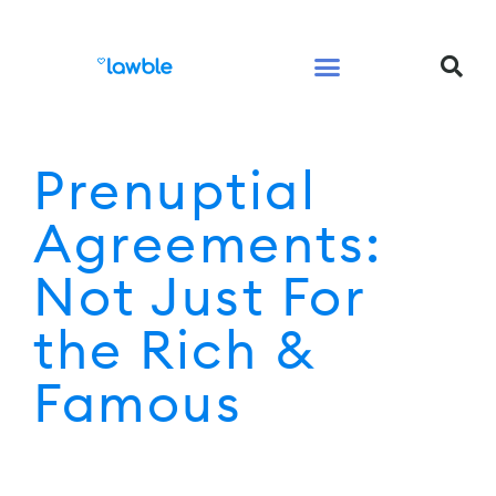
Legal Services Buyers Guide
Law for People
Law for Business
Prenuptial
Agreements:
Not Just For
the Rich &
Famous