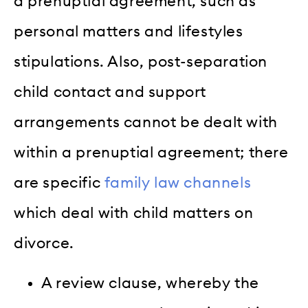
a prenuptial agreement, such as
personal matters and lifestyles
stipulations. Also, post-separation
child contact and support
arrangements cannot be dealt with
within a prenuptial agreement; there
are specific
family law channels
which deal with child matters on
divorce.
A review clause, whereby the