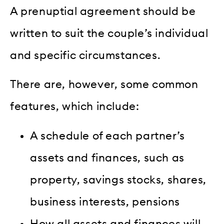
A prenuptial agreement should be
written to suit the couple’s individual
and specific circumstances.
There are, however, some common
features, which include:
A schedule of each partner’s
assets and finances, such as
property, savings stocks, shares,
business interests, pensions
How all assets and finances will