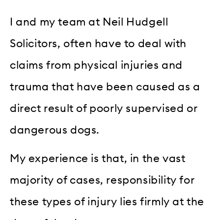
I and my team at Neil Hudgell
Solicitors, often have to deal with
claims from physical injuries and
trauma that have been caused as a
direct result of poorly supervised or
dangerous dogs.
My experience is that, in the vast
majority of cases, responsibility for
these types of injury lies firmly at the