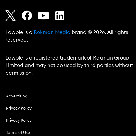
Lawble is a
Rokman Media
brand © 2026. All rights
reserved.
Lawble is a registered trademark of Rokman Group
Limited and may not be used by third parties without
permission.
Advertising
Privacy Policy
Privacy Policy
Terms of Use