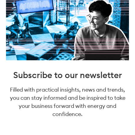
Subscribe to our newsletter
Filled with practical insights, news and trends,
you can stay informed and be inspired to take
your business forward with energy and
confidence.