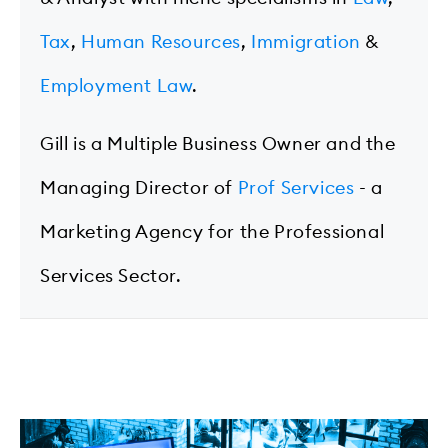
Tax
,
Human Resources
,
Immigration
&
Employment Law
.
Gill is a Multiple Business Owner and the
Managing Director of
Prof Services
- a
Marketing Agency for the Professional
Services Sector.