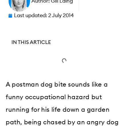
Author:
Gill Laing
Last updated:
2 July 2014
IN THIS ARTICLE
A postman dog bite sounds like a
funny occupational hazard but
running for his life down a garden
path, being chased by an angry dog