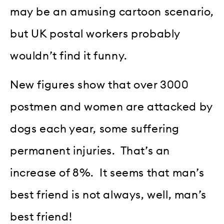
may be an amusing cartoon scenario,
but UK postal workers probably
wouldn’t find it funny.
New figures show that over 3000
postmen and women are attacked by
dogs each year, some suffering
permanent injuries. That’s an
increase of 8%. It seems that man’s
best friend is not always, well, man’s
best friend!