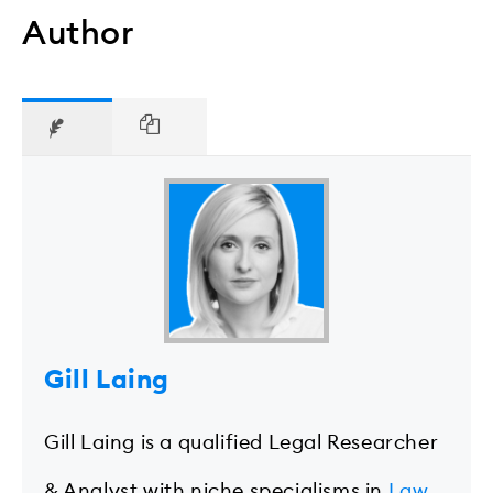
Author
Gill Laing
Gill Laing is a qualified Legal Researcher
& Analyst with niche specialisms in
Law
,