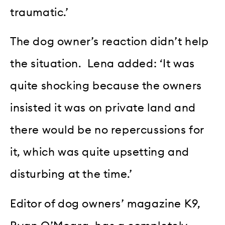
traumatic.’
The dog owner’s reaction didn’t help
the situation. Lena added: ‘It was
quite shocking because the owners
insisted it was on private land and
there would be no repercussions for
it, which was quite upsetting and
disturbing at the time.’
Editor of dog owners’ magazine K9,