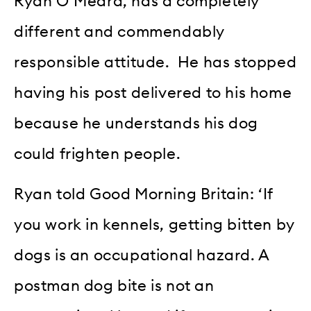
Ryan O’Meara, has a completely
different and commendably
responsible attitude. He has stopped
having his post delivered to his home
because he understands his dog
could frighten people.
Ryan told Good Morning Britain: ‘If
you work in kennels, getting bitten by
dogs is an occupational hazard. A
postman dog bite is not an