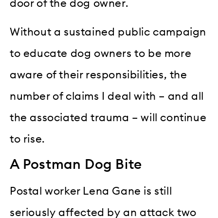
door of the dog owner.
Without a sustained public campaign
to educate dog owners to be more
aware of their responsibilities, the
number of claims I deal with – and all
the associated trauma – will continue
to rise.
A Postman Dog Bite
Postal worker Lena Gane is still
seriously affected by an attack two