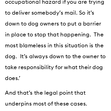
occupational hazard if you are trying
to deliver somebody’s mail. So it’s
down to dog owners to put a barrier
in place to stop that happening. The
most blameless in this situation is the
dog. It’s always down to the owner to
take responsibility for what their dog
does.’
And that’s the legal point that
underpins most of these cases.