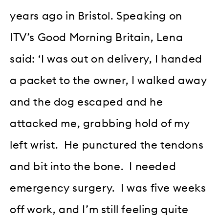
years ago in Bristol. Speaking on
ITV’s Good Morning Britain, Lena
said: ‘I was out on delivery, I handed
a packet to the owner, I walked away
and the dog escaped and he
attacked me, grabbing hold of my
left wrist. He punctured the tendons
and bit into the bone. I needed
emergency surgery. I was five weeks
off work, and I’m still feeling quite