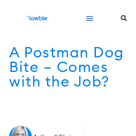
Legal Services Buyers Guide
Law for People
Law for Business
A Postman Dog
Bite – Comes
with the Job?