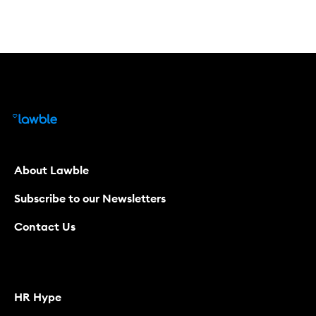
About Lawble
Subscribe to our Newsletters
Contact Us
HR Hype