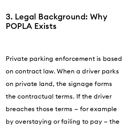
3. Legal Background: Why
POPLA Exists
Private parking enforcement is based
on contract law. When a driver parks
on private land, the signage forms
the contractual terms. If the driver
breaches those terms — for example
by overstaying or failing to pay — the