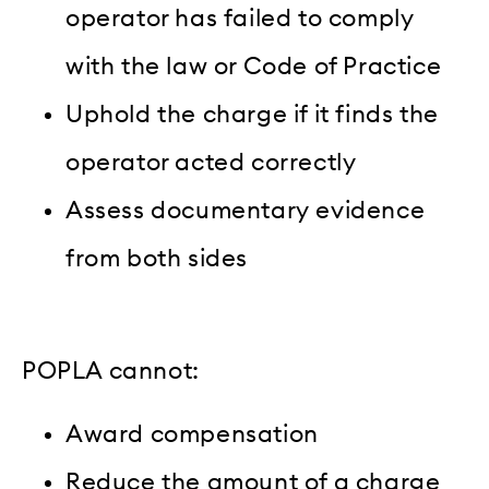
operator has failed to comply
with the law or Code of Practice
Uphold the charge if it finds the
operator acted correctly
Assess documentary evidence
from both sides
POPLA cannot:
Award compensation
Reduce the amount of a charge