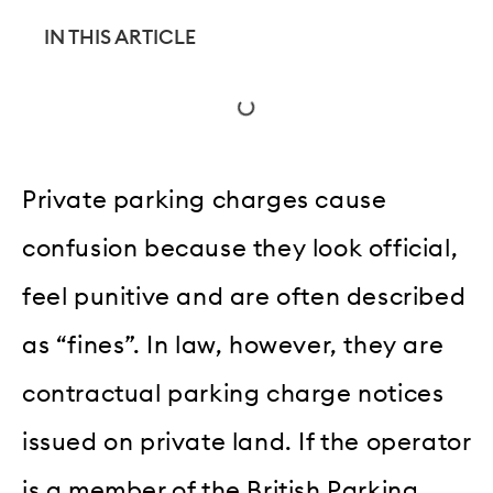
IN THIS ARTICLE
Private parking charges cause
confusion because they look official,
feel punitive and are often described
as “fines”. In law, however, they are
contractual parking charge notices
issued on private land. If the operator
is a member of the British Parking