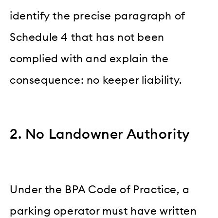
identify the precise paragraph of
Schedule 4 that has not been
complied with and explain the
consequence: no keeper liability.
2. No Landowner Authority
Under the BPA Code of Practice, a
parking operator must have written