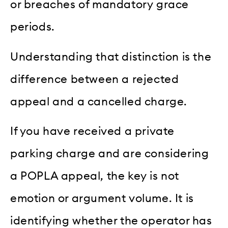
or breaches of mandatory grace
periods.
Understanding that distinction is the
difference between a rejected
appeal and a cancelled charge.
If you have received a private
parking charge and are considering
a POPLA appeal, the key is not
emotion or argument volume. It is
identifying whether the operator has