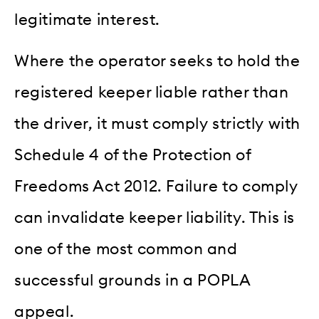
legitimate interest.
Where the operator seeks to hold the
registered keeper liable rather than
the driver, it must comply strictly with
Schedule 4 of the Protection of
Freedoms Act 2012. Failure to comply
can invalidate keeper liability. This is
one of the most common and
successful grounds in a POPLA
appeal.