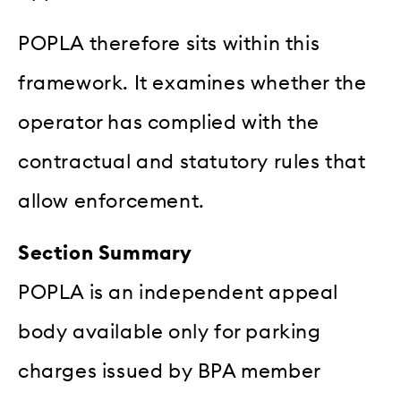
POPLA therefore sits within this
framework. It examines whether the
operator has complied with the
contractual and statutory rules that
allow enforcement.
Section Summary
POPLA is an independent appeal
body available only for parking
charges issued by BPA member