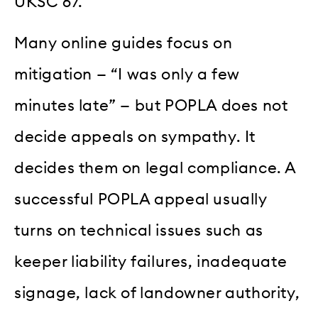
UKSC 67.
Many online guides focus on
mitigation — “I was only a few
minutes late” — but POPLA does not
decide appeals on sympathy. It
decides them on legal compliance. A
successful POPLA appeal usually
turns on technical issues such as
keeper liability failures, inadequate
signage, lack of landowner authority,