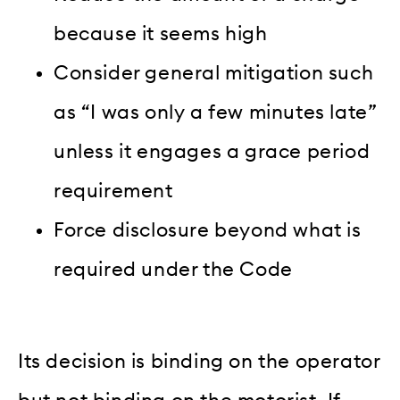
because it seems high
Consider general mitigation such
as “I was only a few minutes late”
unless it engages a grace period
requirement
Force disclosure beyond what is
required under the Code
Its decision is binding on the operator