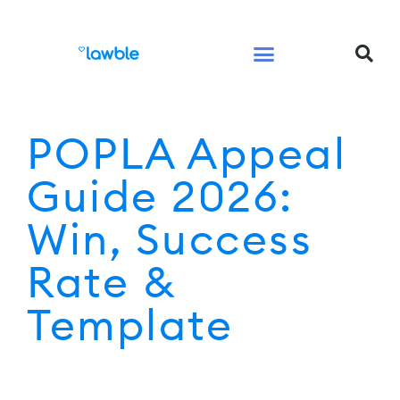
Legal Services Buyers Guide
Law for People
Law for Business
POPLA Appeal
Guide 2026:
Win, Success
Rate &
Template