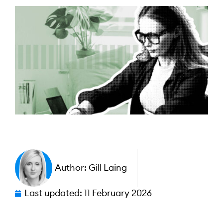
Author:
Gill Laing
Last updated:
11 February 2026