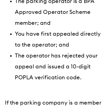
The parking operator is a BPA
Approved Operator Scheme
member; and
You have first appealed directly
to the operator; and
The operator has rejected your
appeal and issued a 10-digit
POPLA verification code.
If the parking company is a member