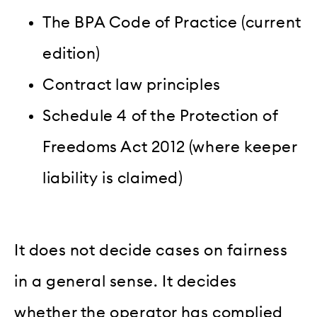
The BPA Code of Practice (current
edition)
Contract law principles
Schedule 4 of the Protection of
Freedoms Act 2012 (where keeper
liability is claimed)
It does not decide cases on fairness
in a general sense. It decides
whether the operator has complied