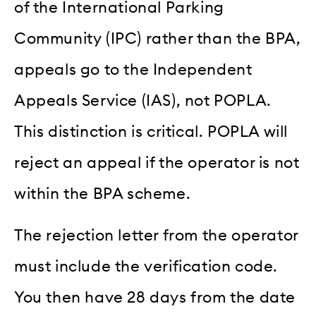
of the International Parking
Community (IPC) rather than the BPA,
appeals go to the Independent
Appeals Service (IAS), not POPLA.
This distinction is critical. POPLA will
reject an appeal if the operator is not
within the BPA scheme.
The rejection letter from the operator
must include the verification code.
You then have 28 days from the date