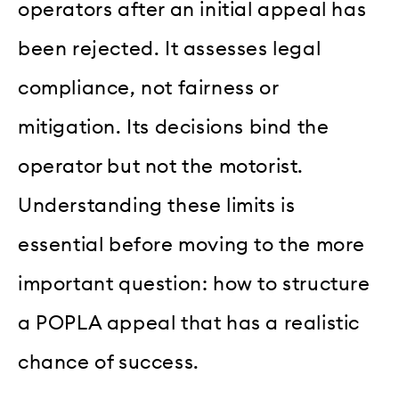
operators after an initial appeal has
been rejected. It assesses legal
compliance, not fairness or
mitigation. Its decisions bind the
operator but not the motorist.
Understanding these limits is
essential before moving to the more
important question: how to structure
a POPLA appeal that has a realistic
chance of success.