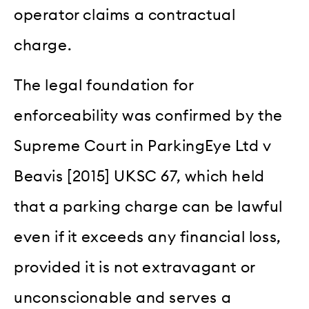
operator claims a contractual
charge.
The legal foundation for
enforceability was confirmed by the
Supreme Court in ParkingEye Ltd v
Beavis [2015] UKSC 67, which held
that a parking charge can be lawful
even if it exceeds any financial loss,
provided it is not extravagant or
unconscionable and serves a