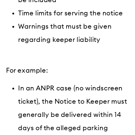
Time limits for serving the notice
Warnings that must be given
regarding keeper liability
For example:
In an ANPR case (no windscreen
ticket), the Notice to Keeper must
generally be delivered within 14
days of the alleged parking