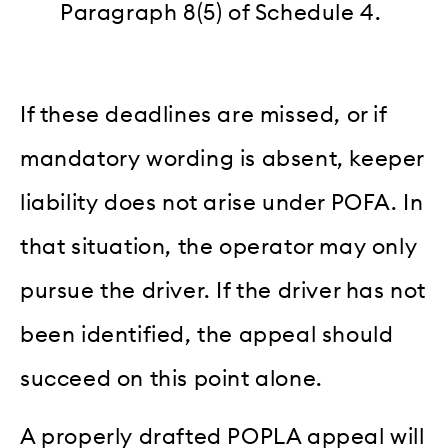
Paragraph 8(5) of Schedule 4.
If these deadlines are missed, or if
mandatory wording is absent, keeper
liability does not arise under POFA. In
that situation, the operator may only
pursue the driver. If the driver has not
been identified, the appeal should
succeed on this point alone.
A properly drafted POPLA appeal will