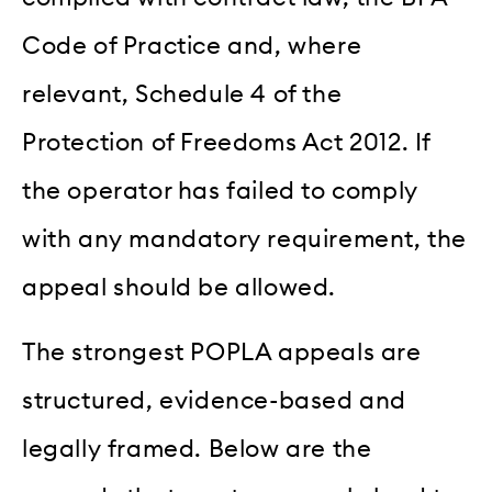
Code of Practice and, where
relevant, Schedule 4 of the
Protection of Freedoms Act 2012. If
the operator has failed to comply
with any mandatory requirement, the
appeal should be allowed.
The strongest POPLA appeals are
structured, evidence-based and
legally framed. Below are the