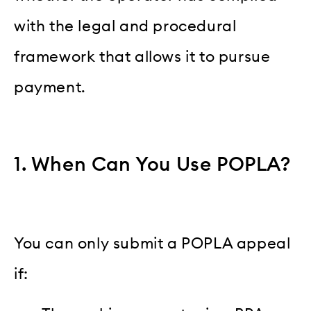
with the legal and procedural
framework that allows it to pursue
payment.
1. When Can You Use POPLA?
You can only submit a POPLA appeal
if: