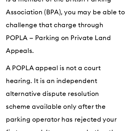
Association (BPA), you may be able to
challenge that charge through
POPLA — Parking on Private Land
Appeals.
A POPLA appeal is not a court
hearing. It is an independent
alternative dispute resolution
scheme available only after the
parking operator has rejected your