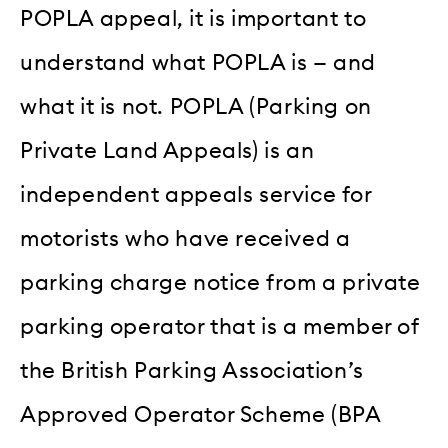
POPLA appeal, it is important to
understand what POPLA is — and
what it is not. POPLA (Parking on
Private Land Appeals) is an
independent appeals service for
motorists who have received a
parking charge notice from a private
parking operator that is a member of
the British Parking Association’s
Approved Operator Scheme (BPA