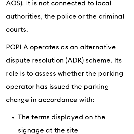
AOS). It is not connected to local
authorities, the police or the criminal
courts.
POPLA operates as an alternative
dispute resolution (ADR) scheme. Its
role is to assess whether the parking
operator has issued the parking
charge in accordance with:
The terms displayed on the
signage at the site