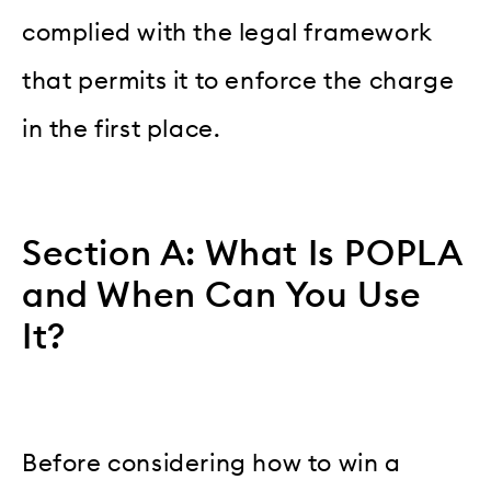
complied with the legal framework
that permits it to enforce the charge
in the first place.
Section A: What Is POPLA
and When Can You Use
It?
Before considering how to win a