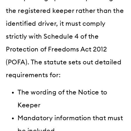
the registered keeper rather than the
identified driver, it must comply
strictly with Schedule 4 of the
Protection of Freedoms Act 2012
(POFA). The statute sets out detailed
requirements for:
The wording of the Notice to
Keeper
Mandatory information that must
be included