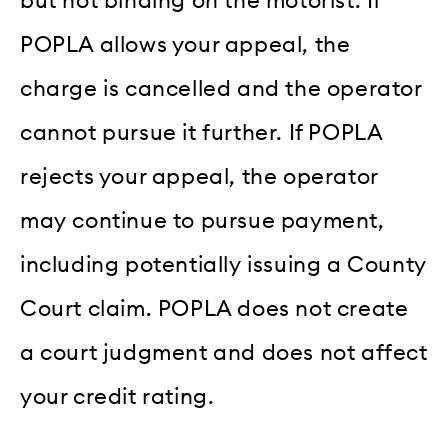
but not binding on the motorist. If
POPLA allows your appeal, the
charge is cancelled and the operator
cannot pursue it further. If POPLA
rejects your appeal, the operator
may continue to pursue payment,
including potentially issuing a County
Court claim. POPLA does not create
a court judgment and does not affect
your credit rating.