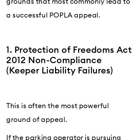
grounds that most commonly lead to
a successful POPLA appeal.
1. Protection of Freedoms Act
2012 Non-Compliance
(Keeper Liability Failures)
This is often the most powerful
ground of appeal.
If the parking operator is pursuing