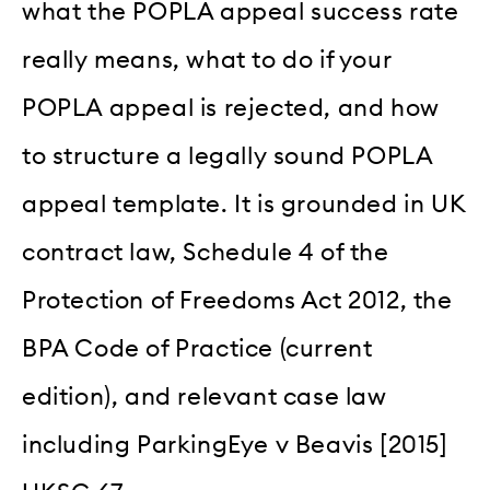
what the POPLA appeal success rate
really means, what to do if your
POPLA appeal is rejected, and how
to structure a legally sound POPLA
appeal template. It is grounded in UK
contract law, Schedule 4 of the
Protection of Freedoms Act 2012, the
BPA Code of Practice (current
edition), and relevant case law
including ParkingEye v Beavis [2015]