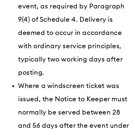
event, as required by Paragraph
9(4) of Schedule 4. Delivery is
deemed to occur in accordance
with ordinary service principles,
typically two working days after
posting.
Where a windscreen ticket was
issued, the Notice to Keeper must
normally be served between 28
and 56 days after the event under