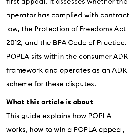
first appeal. It assesses whether the
operator has complied with contract
law, the Protection of Freedoms Act
2012, and the BPA Code of Practice.
POPLA sits within the consumer ADR
framework and operates as an ADR
scheme for these disputes.
What this article is about
This guide explains how POPLA
works, how to win a POPLA appeal,