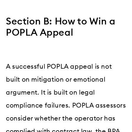
Section B: How to Win a
POPLA Appeal
A successful POPLA appeal is not
built on mitigation or emotional
argument. It is built on legal
compliance failures. POPLA assessors
consider whether the operator has
complied with contract law, the BPA