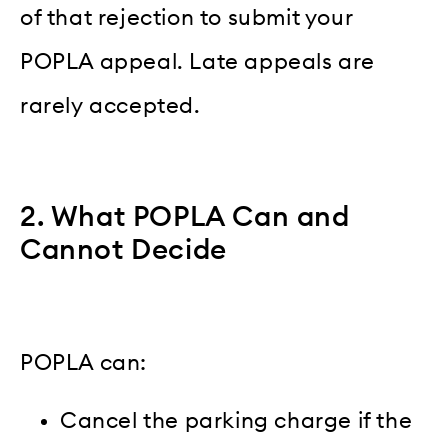
of that rejection to submit your
POPLA appeal. Late appeals are
rarely accepted.
2. What POPLA Can and
Cannot Decide
POPLA can:
Cancel the parking charge if the