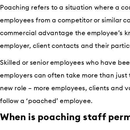
Poaching refers to a situation where a c
employees from a competitor or similar c
commercial advantage the employee’s kn
employer, client contacts and their particu
Skilled or senior employees who have be
employers can often take more than just th
new role – more employees, clients and v
follow a ‘poached’ employee.
When is poaching staff per