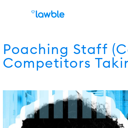
Poaching Staff (
Competitors Takin