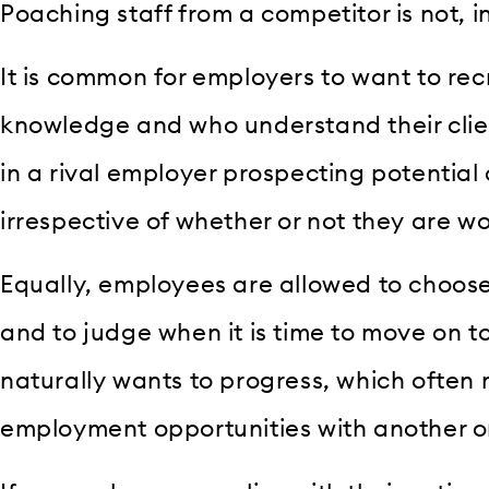
Poaching staff from a competitor is not, in 
It is common for employers to want to recr
knowledge and who understand their clie
in a rival employer prospecting potential 
irrespective of whether or not they are wo
Equally, employees are allowed to choos
and to judge when it is time to move on to
naturally wants to progress, which often
employment opportunities with another o