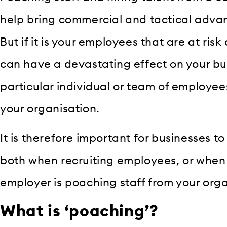
help bring commercial and tactical advan
But if it is your employees that are at risk
can have a devastating effect on your bu
particular individual or team of employee
your organisation.
It is therefore important for businesses to
both when recruiting employees, or when 
employer is poaching staff from your orga
What is ‘poaching’?