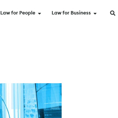
Law for People
Law for Business