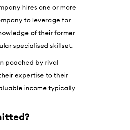
ompany hires one or more
ompany to leverage for
owledge of their former
lar specialised skillset.
en poached by rival
eir expertise to their
aluable income typically
mitted?