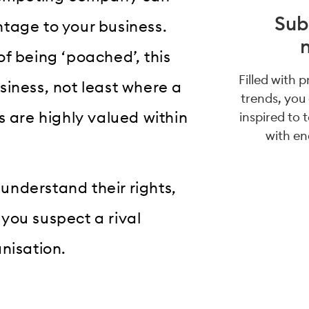
Sub
tage to your business.
 of being ‘poached’, this
Filled with 
siness, not least where a
trends, you
s are highly valued within
inspired to 
with en
 understand their rights,
you suspect a rival
nisation.