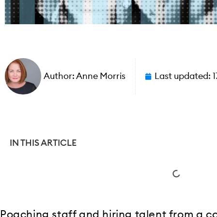
Author:
Anne Morris
Last updated:
1
IN THIS ARTICLE
Poaching staff and hiring talent from a