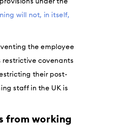
 provisions under the
g will not, in itself,
reventing the employee
s restrictive covenants
estricting their post-
ng staff in the UK is
s from working