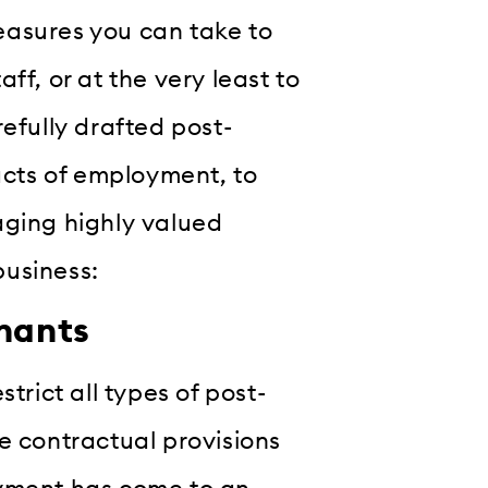
easures you can take to
ff, or at the very least to
efully drafted post-
racts of employment, to
aging highly valued
business:
enants
trict all types of post-
e contractual provisions