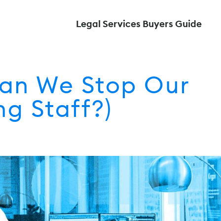
Legal Services Buyers Guide
Can We Stop Our
g Staff?)