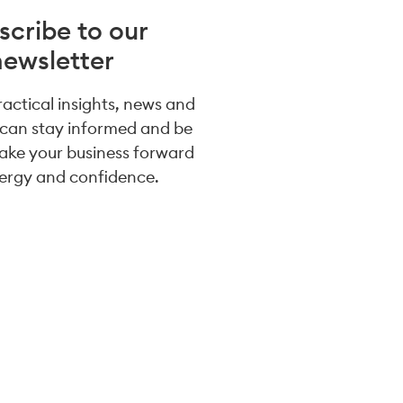
scribe to our
newsletter
practical insights, news and
 can stay informed and be
take your business forward
ergy and confidence.