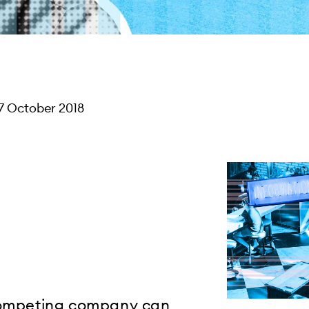
7 October 2018
 competing company can