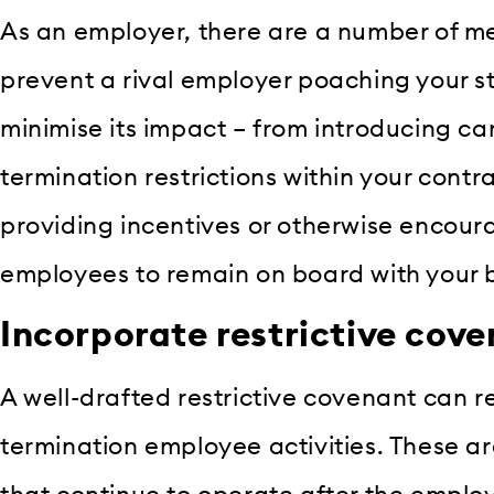
As an employer, there are a number of m
prevent a rival employer poaching your sta
minimise its impact – from introducing car
termination restrictions within your cont
providing incentives or otherwise encour
employees to remain on board with your 
Incorporate restrictive cov
A well-drafted restrictive covenant can res
termination employee activities. These ar