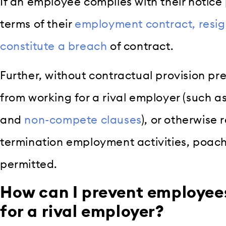
If an employee complies with their notice
terms of their
employment contract, resignin
constitute a breach
of contract.
Further, without contractual provision p
from working for a rival employer (such a
and
non-compete clauses
), or otherwise r
termination employment activities, poachi
permitted.
How can I prevent employee
for a rival employer?