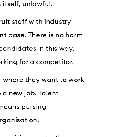
itself, unlawful.
uit staff with industry
nt base. There is no harm
candidates in this way,
rking for a competitor.
e where they want to work
 a new job. Talent
 means pursing
rganisation.