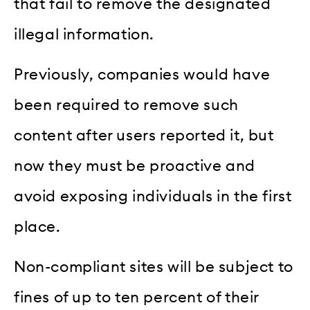
that fail to remove the designated
illegal information.
Previously, companies would have
been required to remove such
content after users reported it, but
now they must be proactive and
avoid exposing individuals in the first
place.
Non-compliant sites will be subject to
fines of up to ten percent of their