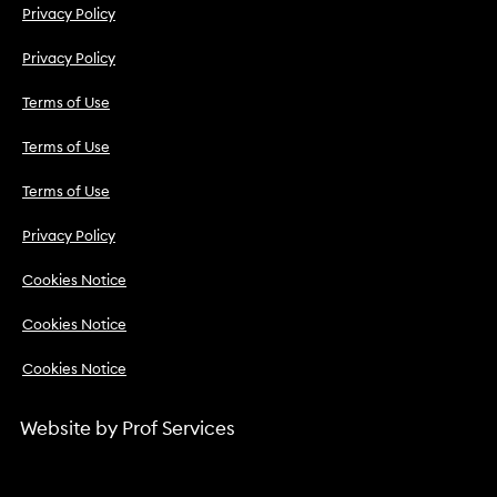
Privacy Policy
Privacy Policy
Terms of Use
Terms of Use
Terms of Use
Privacy Policy
Cookies Notice
Cookies Notice
Cookies Notice
Website by
Prof Services