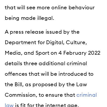
that will see more online behaviour
being made illegal.
A press release issued by the
Department for Digital, Culture,
Media, and Sport on 4 February 2022
details three additional criminal
offences that will be introduced to
the Bill, as proposed by the Law
Commission, to ensure that
criminal
law
is fit for the internet age.