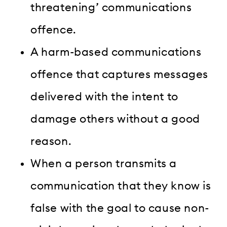
threatening’ communications
offence.
A harm-based communications
offence that captures messages
delivered with the intent to
damage others without a good
reason.
When a person transmits a
communication that they know is
false with the goal to cause non-