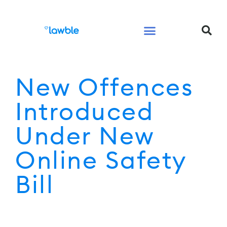
Legal Services Buyers Guide
Law for People
Law for Business
New Offences
Introduced
Under New
Online Safety
Bill