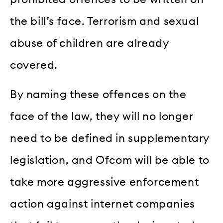
the bill’s face. Terrorism and sexual
abuse of children are already
covered.
By naming these offences on the
face of the law, they will no longer
need to be defined in supplementary
legislation, and Ofcom will be able to
take more aggressive enforcement
action against internet companies