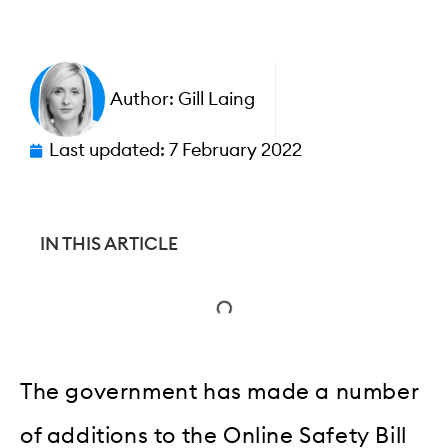
Author:
Gill Laing
Last updated:
7 February 2022
IN THIS ARTICLE
The government has made a number
of additions to the Online Safety Bill