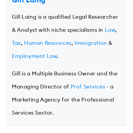
Gill Laing
Gill Laing is a qualified Legal Researcher
& Analyst with niche specialisms in
Law
,
Tax
,
Human Resources
,
Immigration
&
Employment Law
.
Gill is a Multiple Business Owner and the
Managing Director of
Prof Services
- a
Marketing Agency for the Professional
Services Sector.