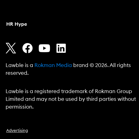
HR Hype
Lawble is a
Rokman Media
brand © 2026. All rights
reserved.
Lawble is a registered trademark of Rokman Group
Limited and may not be used by third parties without
permission.
Advertising