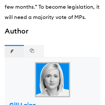
few months.” To become legislation, it
will need a majority vote of MPs.
Author