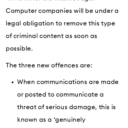
Computer companies will be under a
legal obligation to remove this type
of criminal content as soon as
possible.
The three new offences are:
When communications are made
or posted to communicate a
threat of serious damage, this is
known as a ‘genuinely