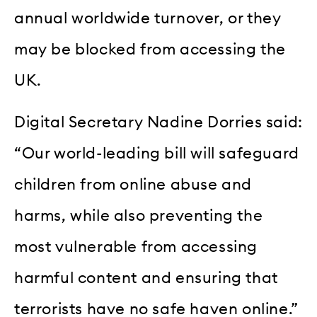
annual worldwide turnover, or they
may be blocked from accessing the
UK.
Digital Secretary Nadine Dorries said:
“Our world-leading bill will safeguard
children from online abuse and
harms, while also preventing the
most vulnerable from accessing
harmful content and ensuring that
terrorists have no safe haven online.”