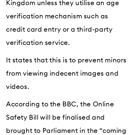
Kingdom unless they utilise an age
verification mechanism such as
credit card entry or a third-party
verification service.
It states that this is to prevent minors
from viewing indecent images and
videos.
According to the BBC, the Online
Safety Bill will be finalised and
brought to Parliament in the “coming