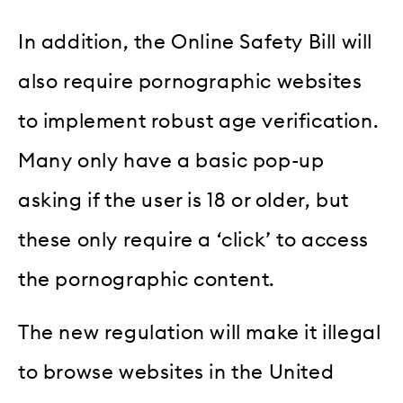
In addition, the Online Safety Bill will
also require pornographic websites
to implement robust age verification.
Many only have a basic pop-up
asking if the user is 18 or older, but
these only require a ‘click’ to access
the pornographic content.
The new regulation will make it illegal
to browse websites in the United