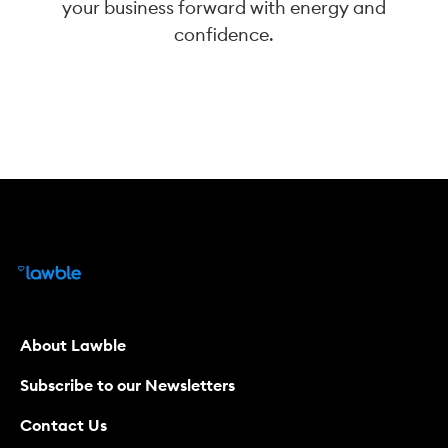
your business forward with energy and
confidence.
About Lawble
Subscribe to our Newsletters
Contact Us