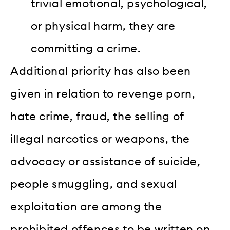
trivial emotional, psychological,
or physical harm, they are
committing a crime.
Additional priority has also been
given in relation to revenge porn,
hate crime, fraud, the selling of
illegal narcotics or weapons, the
advocacy or assistance of suicide,
people smuggling, and sexual
exploitation are among the
prohibited offences to be written on