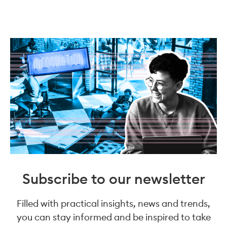
Subscribe to our newsletter
Filled with practical insights, news and trends,
you can stay informed and be inspired to take