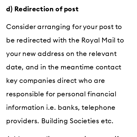
d) Redirection of post
Consider arranging for your post to
be redirected with the Royal Mail to
your new address on the relevant
date, and in the meantime contact
key companies direct who are
responsible for personal financial
information i.e. banks, telephone
providers. Building Societies etc.