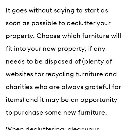
It goes without saying to start as
soon as possible to declutter your
property. Choose which furniture will
fit into your new property, if any
needs to be disposed of (plenty of
websites for recycling furniture and
charities who are always grateful for
items) and it may be an opportunity
to purchase some new furniture.
When decluttering, clear your