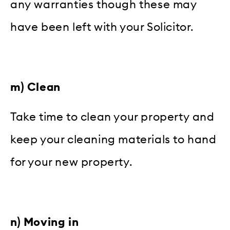
any warranties though these may
have been left with your Solicitor.
m) Clean
Take time to clean your property and
keep your cleaning materials to hand
for your new property.
n) Moving in