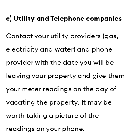
c) Utility and Telephone companies
Contact your utility providers (gas,
electricity and water) and phone
provider with the date you will be
leaving your property and give them
your meter readings on the day of
vacating the property. It may be
worth taking a picture of the
readings on your phone.