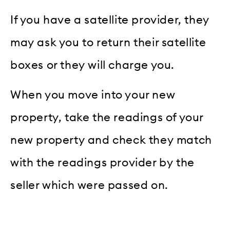
If you have a satellite provider, they
may ask you to return their satellite
boxes or they will charge you.
When you move into your new
property, take the readings of your
new property and check they match
with the readings provider by the
seller which were passed on.