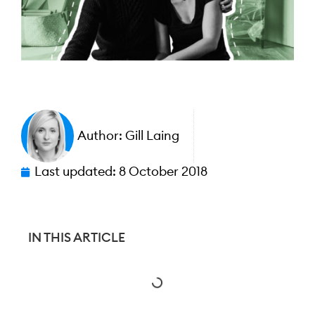
Author:
Gill Laing
Last updated:
8 October 2018
IN THIS ARTICLE