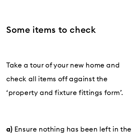
Some items to check
Take a tour of your new home and
check all items off against the
‘property and fixture fittings form’.
a)
Ensure nothing has been left in the