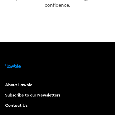
confidence.
About Lawble
Subscribe to our Newsletters
Contact Us