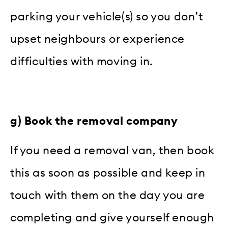
parking your vehicle(s) so you don’t
upset neighbours or experience
difficulties with moving in.
g) Book the removal company
If you need a removal van, then book
this as soon as possible and keep in
touch with them on the day you are
completing and give yourself enough