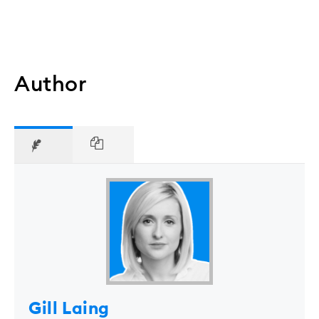
Author
Gill Laing