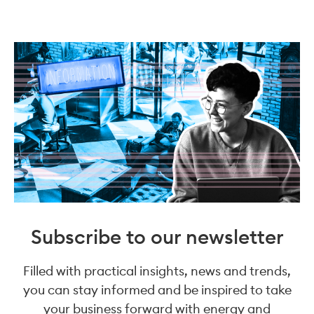
Subscribe to our newsletter
Filled with practical insights, news and trends,
you can stay informed and be inspired to take
your business forward with energy and