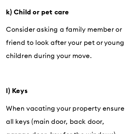
k) Child or pet care
Consider asking a family member or
friend to look after your pet or young
children during your move.
l) Keys
When vacating your property ensure
all keys (main door, back door,