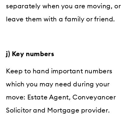
separately when you are moving, or
leave them with a family or friend.
j) Key numbers
Keep to hand important numbers
which you may need during your
move: Estate Agent, Conveyancer
Solicitor and Mortgage provider.