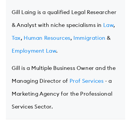
Gill Laing is a qualified Legal Researcher
& Analyst with niche specialisms in
Law
,
Tax
,
Human Resources
,
Immigration
&
Employment Law
.
Gill is a Multiple Business Owner and the
Managing Director of
Prof Services
- a
Marketing Agency for the Professional
Services Sector.