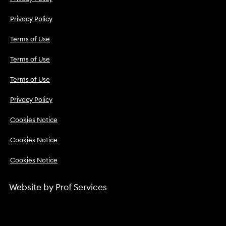
Privacy Policy
Terms of Use
Terms of Use
Terms of Use
Privacy Policy
Cookies Notice
Cookies Notice
Cookies Notice
Website by
Prof Services