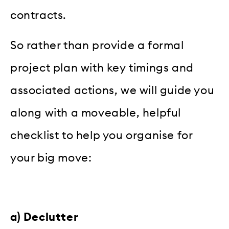
contracts.
So rather than provide a formal
project plan with key timings and
associated actions, we will guide you
along with a moveable, helpful
checklist to help you organise for
your big move:
a) Declutter