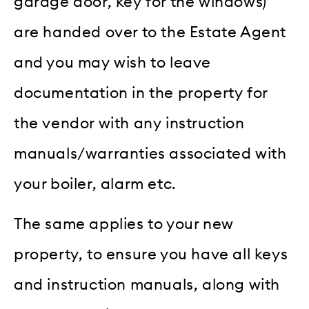
garage door, key for the windows)
are handed over to the Estate Agent
and you may wish to leave
documentation in the property for
the vendor with any instruction
manuals/warranties associated with
your boiler, alarm etc.
The same applies to your new
property, to ensure you have all keys
and instruction manuals, along with