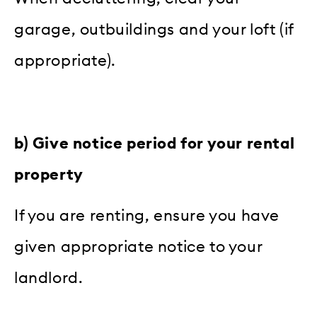
garage, outbuildings and your loft (if
appropriate).
b) Give notice period for your rental
property
If you are renting, ensure you have
given appropriate notice to your
landlord.