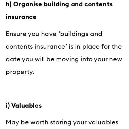
h) Organise building and contents
insurance
Ensure you have ‘buildings and
contents insurance’ is in place for the
date you will be moving into your new
property.
i) Valuables
May be worth storing your valuables