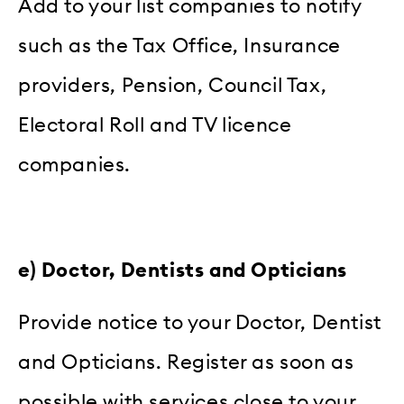
Add to your list companies to notify
such as the Tax Office, Insurance
providers, Pension, Council Tax,
Electoral Roll and TV licence
companies.
e) Doctor, Dentists and Opticians
Provide notice to your Doctor, Dentist
and Opticians. Register as soon as
possible with services close to your