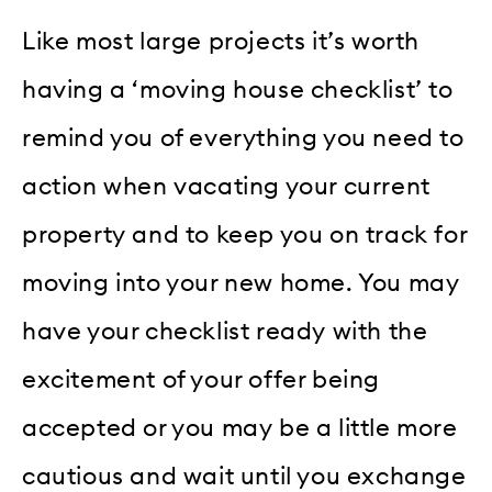
Like most large projects it’s worth
having a ‘moving house checklist’ to
remind you of everything you need to
action when vacating your current
property and to keep you on track for
moving into your new home. You may
have your checklist ready with the
excitement of your offer being
accepted or you may be a little more
cautious and wait until you exchange