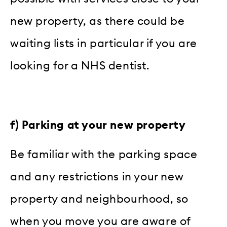
new property, as there could be
waiting lists in particular if you are
looking for a NHS dentist.
f) Parking at your new property
Be familiar with the parking space
and any restrictions in your new
property and neighbourhood, so
when you move you are aware of