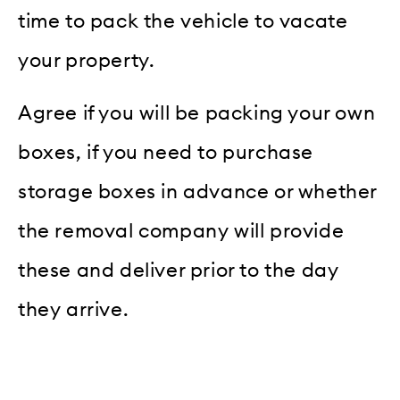
time to pack the vehicle to vacate
your property.
Agree if you will be packing your own
boxes, if you need to purchase
storage boxes in advance or whether
the removal company will provide
these and deliver prior to the day
they arrive.