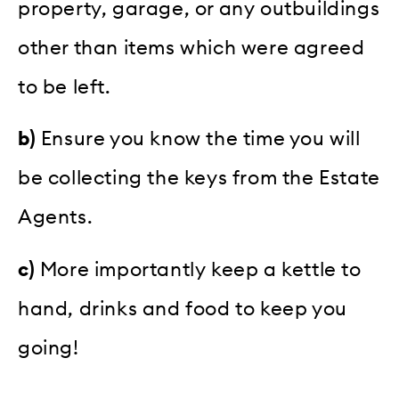
property, garage, or any outbuildings
other than items which were agreed
to be left.
b)
Ensure you know the time you will
be collecting the keys from the Estate
Agents.
c)
More importantly keep a kettle to
hand, drinks and food to keep you
going!