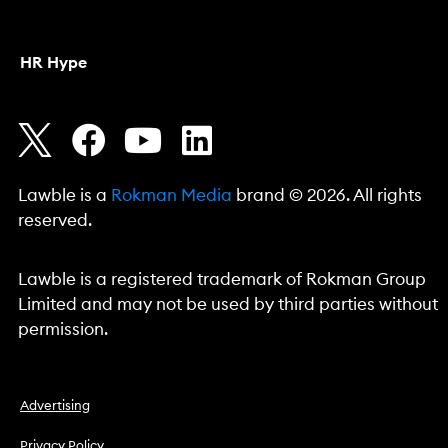
HR Hype
Lawble is a
Rokman Media
brand © 2026. All rights
reserved.
Lawble is a registered trademark of Rokman Group
Limited and may not be used by third parties without
permission.
Advertising
Privacy Policy