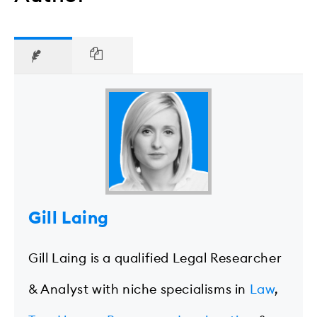
Gill Laing
Gill Laing is a qualified Legal Researcher
& Analyst with niche specialisms in
Law
,