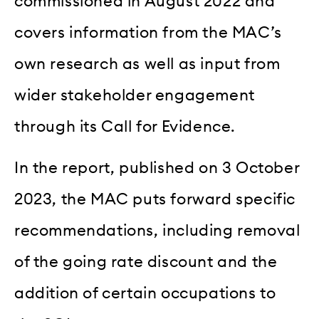
commissioned in August 2022 and
covers information from the MAC’s
own research as well as input from
wider stakeholder engagement
through its Call for Evidence.
In the report, published on 3 October
2023, the MAC puts forward specific
recommendations, including removal
of the going rate discount and the
addition of certain occupations to