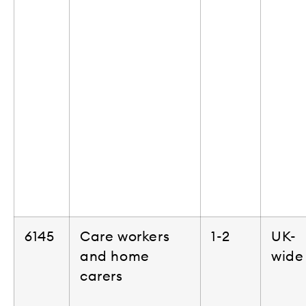
6145
Care workers
1-2
UK-
and home
wide
carers