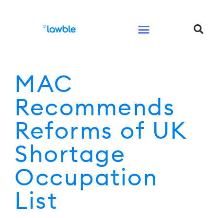
Legal Services Buyers Guide
Law for People
Law for Business
MAC
Recommends
Reforms of UK
Shortage
Occupation
List