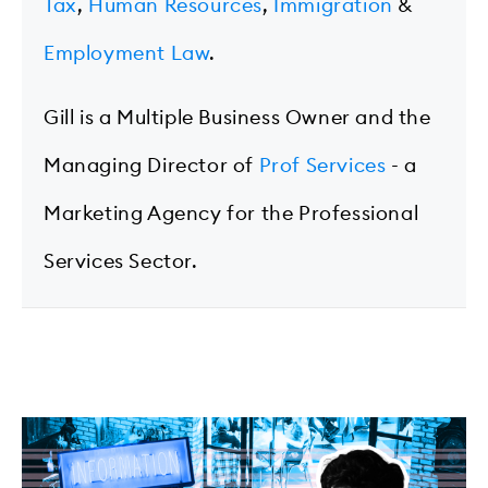
Tax
,
Human Resources
,
Immigration
&
Employment Law
.
Gill is a Multiple Business Owner and the
Managing Director of
Prof Services
- a
Marketing Agency for the Professional
Services Sector.