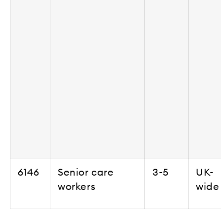
6146
Senior care
3-5
UK-
workers
wide