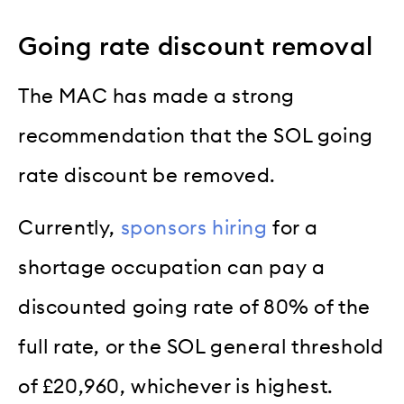
Going rate discount removal
The MAC has made a strong
recommendation that the SOL going
rate discount be removed.
Currently,
sponsors hiring
for a
shortage occupation can pay a
discounted going rate of 80% of the
full rate, or the SOL general threshold
of £20,960, whichever is highest.