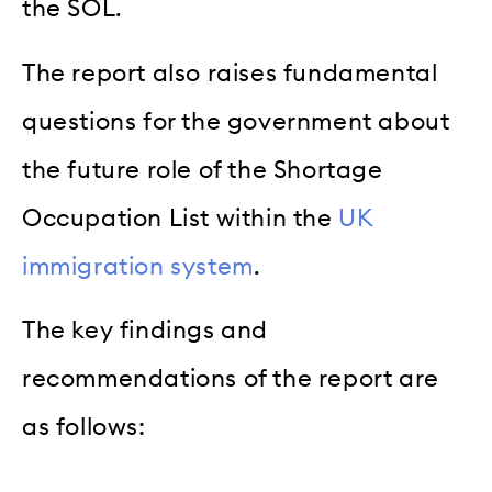
the SOL.
The report also raises fundamental
questions for the government about
the future role of the Shortage
Occupation List within the
UK
immigration system
.
The key findings and
recommendations of the report are
as follows: