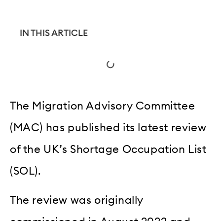
IN THIS ARTICLE
The Migration Advisory Committee
(MAC) has published its latest review
of the UK’s Shortage Occupation List
(SOL).
The review was originally