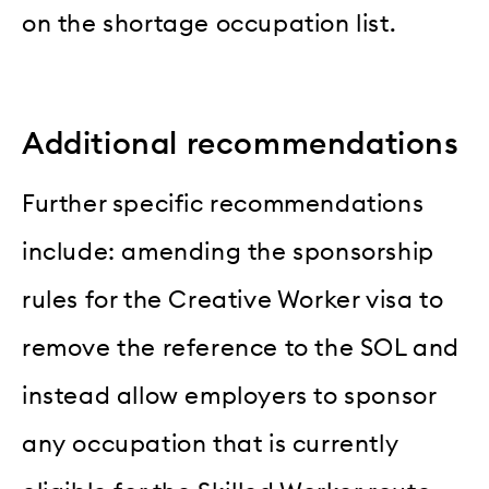
on the shortage occupation list.
Additional recommendations
Further specific recommendations
include: amending the sponsorship
rules for the Creative Worker visa to
remove the reference to the SOL and
instead allow employers to sponsor
any occupation that is currently