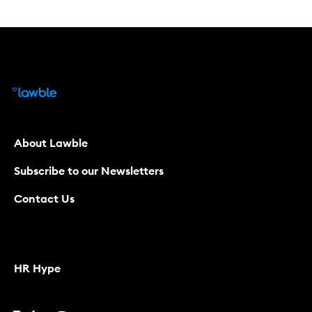
About Lawble
Subscribe to our Newsletters
Contact Us
HR Hype