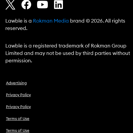
Lawble is a
Rokman Media
brand © 2026. All rights
reserved.
Lawble is a registered trademark of Rokman Group
Limited and may not be used by third parties without
permission.
Advertising
Privacy Policy
Privacy Policy
Terms of Use
Terms of Use