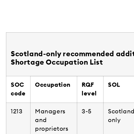
Scotland-only recommended addit
Shortage Occupation List
SOC
Occupation
RQF
SOL
code
level
1213
Managers
3-5
Scotlan
and
only
proprietors