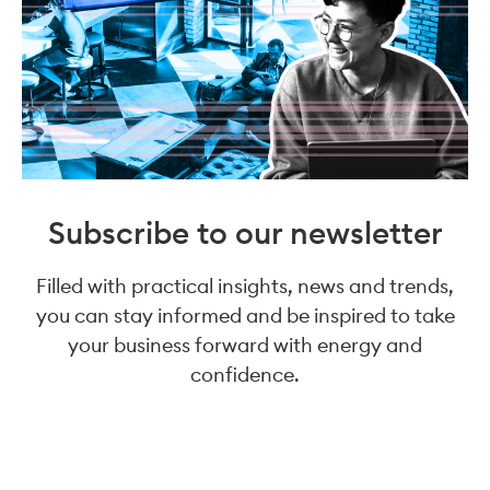
Subscribe to our newsletter
Filled with practical insights, news and trends,
you can stay informed and be inspired to take
your business forward with energy and
confidence.