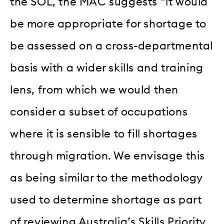
the SOL, the MAC suggests “it would
be more appropriate for shortage to
be assessed on a cross-departmental
basis with a wider skills and training
lens, from which we would then
consider a subset of occupations
where it is sensible to fill shortages
through migration. We envisage this
as being similar to the methodology
used to determine shortage as part
of reviewing Australia’s Skills Priority