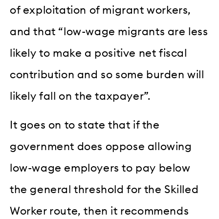
of exploitation of migrant workers,
and that “low-wage migrants are less
likely to make a positive net fiscal
contribution and so some burden will
likely fall on the taxpayer”.
It goes on to state that if the
government does oppose allowing
low-wage employers to pay below
the general threshold for the Skilled
Worker route, then it recommends