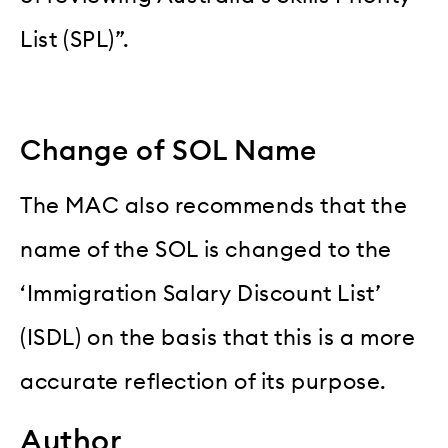
List (SPL)”.
Change of SOL Name
The MAC also recommends that the
name of the SOL is changed to the
‘Immigration Salary Discount List’
(ISDL) on the basis that this is a more
accurate reflection of its purpose.
Author