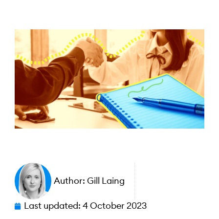
Author:
Gill Laing
Last updated:
4 October 2023