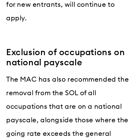
for new entrants, will continue to
apply.
Exclusion of occupations on
national payscale
The MAC has also recommended the
removal from the SOL of all
occupations that are on a national
payscale, alongside those where the
going rate exceeds the general