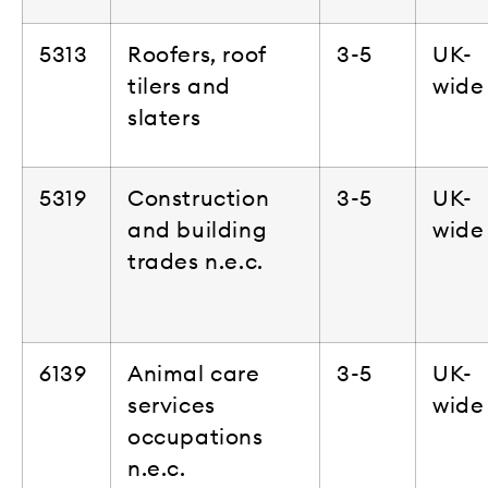
5313
Roofers, roof
3-5
UK-
tilers and
wide
slaters
5319
Construction
3-5
UK-
and building
wide
trades n.e.c.
6139
Animal care
3-5
UK-
services
wide
occupations
n.e.c.