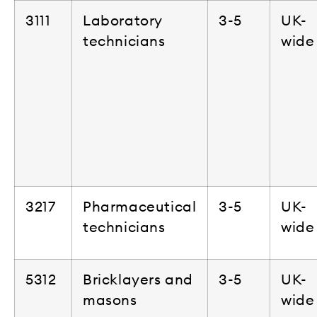
3111
Laboratory
3-5
UK-
technicians
wide
3217
Pharmaceutical
3-5
UK-
technicians
wide
5312
Bricklayers and
3-5
UK-
masons
wide