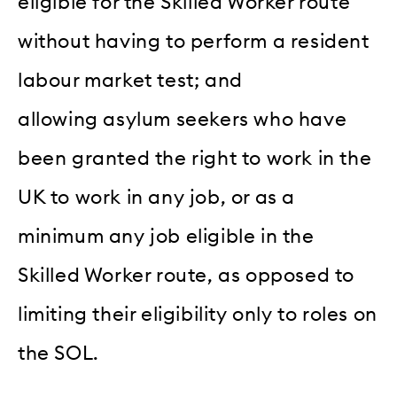
eligible for the Skilled Worker route
without having to perform a resident
labour market test; and
allowing asylum seekers who have
been granted the right to work in the
UK to work in any job, or as a
minimum any job eligible in the
Skilled Worker route, as opposed to
limiting their eligibility only to roles on
the SOL.