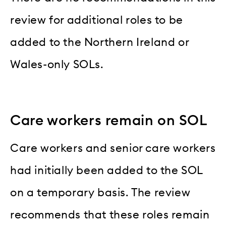
review for additional roles to be
added to the Northern Ireland or
Wales-only SOLs.
Care workers remain on SOL
Care workers and senior care workers
had initially been added to the SOL
on a temporary basis. The review
recommends that these roles remain