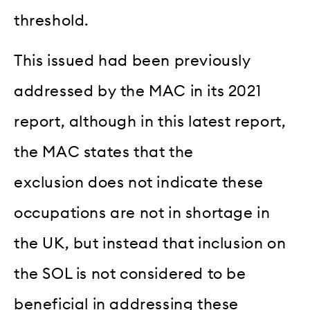
threshold.
This issued had been previously
addressed by the MAC in its 2021
report, although in this latest report,
the MAC states that the
exclusion does not indicate these
occupations are not in shortage in
the UK, but instead that inclusion on
the SOL is not considered to be
beneficial in addressing these