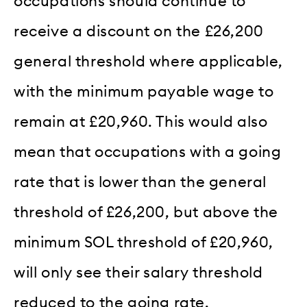
occupations should continue to
receive a discount on the £26,200
general threshold where applicable,
with the minimum payable wage to
remain at £20,960. This would also
mean that occupations with a going
rate that is lower than the general
threshold of £26,200, but above the
minimum SOL threshold of £20,960,
will only see their salary threshold
reduced to the going rate.