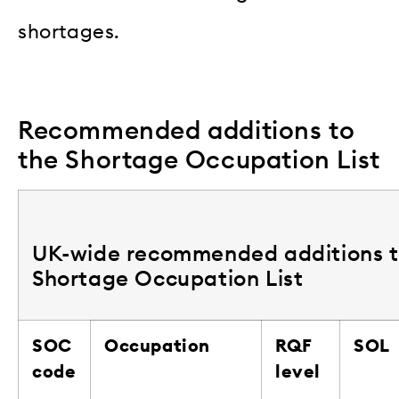
shortages.
Recommended additions to
the Shortage Occupation List
UK-wide recommended additions t
Shortage Occupation List
SOC
Occupation
RQF
SOL
code
level