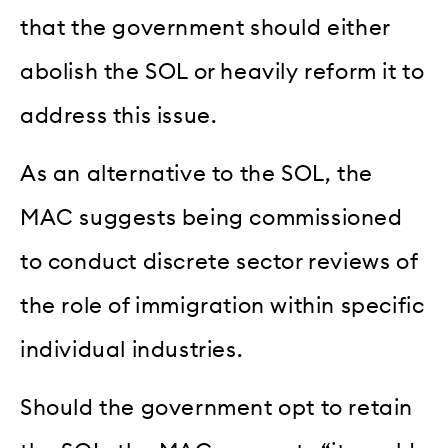
that the government should either
abolish the SOL or heavily reform it to
address this issue.
As an alternative to the SOL, the
MAC suggests being commissioned
to conduct discrete sector reviews of
the role of immigration within specific
individual industries.
Should the government opt to retain