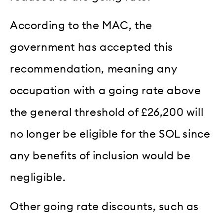
According to the MAC, the
government has accepted this
recommendation, meaning any
occupation with a going rate above
the general threshold of £26,200 will
no longer be eligible for the SOL since
any benefits of inclusion would be
negligible.
Other going rate discounts, such as