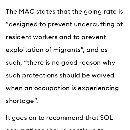
The MAC states that the going rate is
“designed to prevent undercutting of
resident workers and to prevent
exploitation of migrants”, and as
such, “there is no good reason why
such protections should be waived
when an occupation is experiencing
shortage”.
It goes on to recommend that SOL