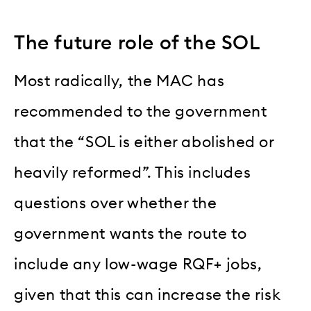
The future role of the SOL
Most radically, the MAC has
recommended to the government
that the “SOL is either abolished or
heavily reformed”. This includes
questions over whether the
government wants the route to
include any low-wage RQF+ jobs,
given that this can increase the risk