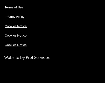
Terms of Use
Privacy Policy
Cookies Notice
Cookies Notice
Cookies Notice
Website by
Prof Services