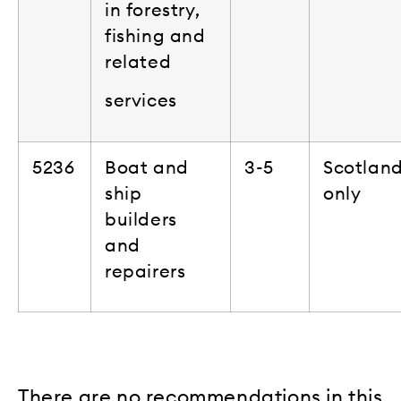
in forestry,
fishing and
related
services
5236
Boat and
3-5
Scotlan
ship
only
builders
and
repairers
There are no recommendations in this