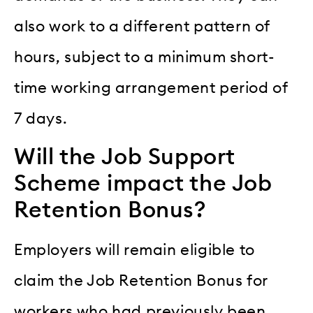
also work to a different pattern of
hours, subject to a minimum short-
time working arrangement period of
7 days.
Will the Job Support
Scheme impact the Job
Retention Bonus?
Employers will remain eligible to
claim the Job Retention Bonus for
workers who had previously been