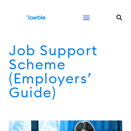
Legal Services Buyers Guide
Law for People
Law for Business
Job Support
Scheme
(Employers’
Guide)