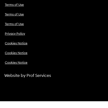
Terms of Use
Terms of Use
Terms of Use
Privacy Policy
Cookies Notice
Cookies Notice
Cookies Notice
Website by
Prof Services