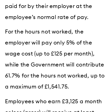
paid for by their employer at the
employee’s normal rate of pay.
For the hours not worked, the
employer will pay only 5% of the
wage cost (up to £125 per month),
while the Government will contribute
61.7% for the hours not worked, up to
a maximum of £1,541.75.
Employees who earn £3,125 a month