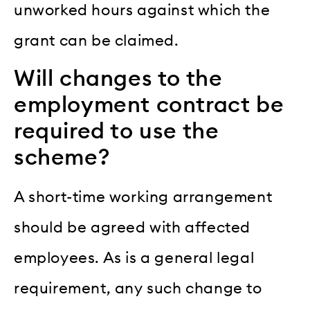
unworked hours against which the
grant can be claimed.
Will changes to the
employment contract be
required to use the
scheme?
A short-time working arrangement
should be agreed with affected
employees. As is a general legal
requirement, any such change to