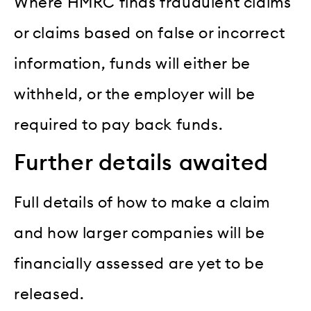
Where HMRC finds fraudulent claims
or claims based on false or incorrect
information, funds will either be
withheld, or the employer will be
required to pay back funds.
Further details awaited
Full details of how to make a claim
and how larger companies will be
financially assessed are yet to be
released.