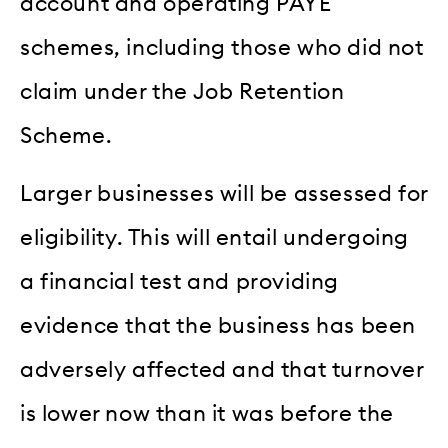
account and operating PAYE
schemes, including those who did not
claim under the Job Retention
Scheme.
Larger businesses will be assessed for
eligibility. This will entail undergoing
a financial test and providing
evidence that the business has been
adversely affected and that turnover
is lower now than it was before the