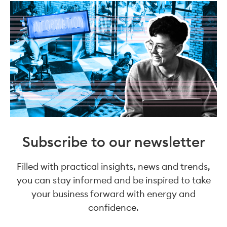
Subscribe to our newsletter
Filled with practical insights, news and trends,
you can stay informed and be inspired to take
your business forward with energy and
confidence.