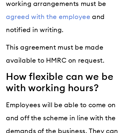
working arrangements must be
agreed with the employee
and
notified in writing.
This agreement must be made
available to HMRC on request.
How flexible can we be
with working hours?
Employees will be able to come on
and off the scheme in line with the
demands of the business. They can