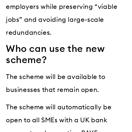
employers while preserving “viable
jobs” and avoiding large-scale
redundancies.
Who can use the new
scheme?
The scheme will be available to
businesses that remain open.
The scheme will automatically be
open to all SMEs with a UK bank