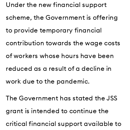
Under the new financial support
scheme, the Government is offering
to provide temporary financial
contribution towards the wage costs
of workers whose hours have been
reduced as a result of a decline in
work due to the pandemic.
The Government has stated the JSS
grant is intended to continue the
critical financial support available to