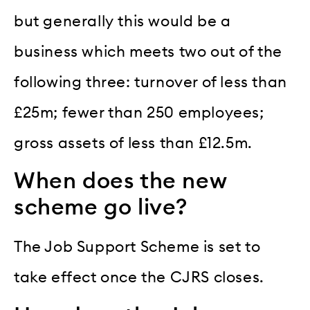
but generally this would be a
business which meets two out of the
following three: turnover of less than
£25m; fewer than 250 employees;
gross assets of less than £12.5m.
When does the new
scheme go live?
The Job Support Scheme is set to
take effect once the CJRS closes.