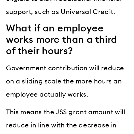
support, such as Universal Credit.
What if an employee
works more than a third
of their hours?
Government contribution will reduce
on a sliding scale the more hours an
employee actually works.
This means the JSS grant amount will
reduce in line with the decrease in