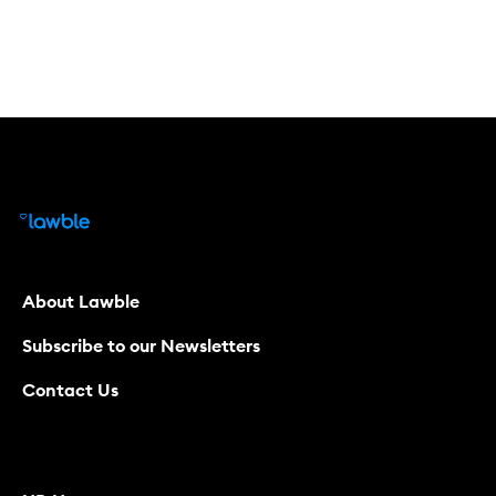
About Lawble
Subscribe to our Newsletters
Contact Us