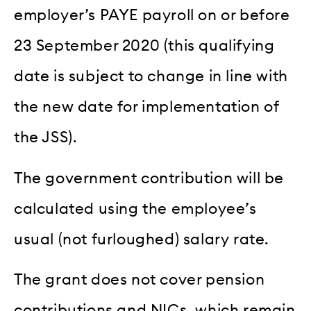
employer’s PAYE payroll on or before
23 September 2020 (this qualifying
date is subject to change in line with
the new date for implementation of
the JSS).
The government contribution will be
calculated using the employee’s
usual (not furloughed) salary rate.
The grant does not cover pension
contributions and NICs, which remain