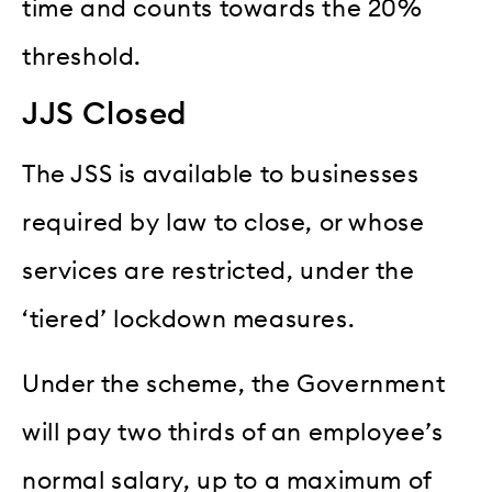
time and counts towards the 20%
threshold.
JJS Closed
The JSS is available to businesses
required by law to close, or whose
services are restricted, under the
‘tiered’ lockdown measures.
Under the scheme, the Government
will pay two thirds of an employee’s
normal salary, up to a maximum of