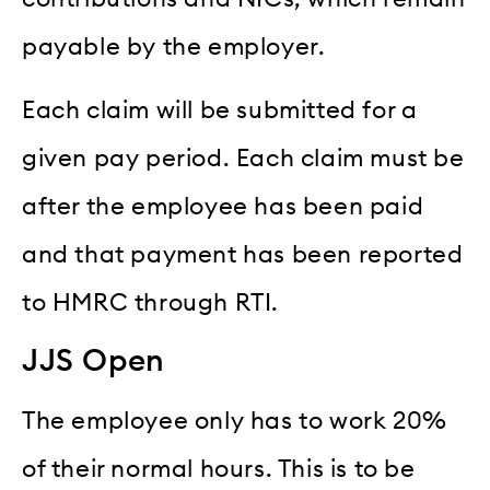
payable by the employer.
Each claim will be submitted for a
given pay period. Each claim must be
after the employee has been paid
and that payment has been reported
to HMRC through RTI.
JJS Open
The employee only has to work 20%
of their normal hours. This is to be