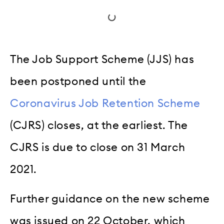
The Job Support Scheme (JJS) has
been postponed until the
Coronavirus Job Retention Scheme
(CJRS) closes, at the earliest. The
CJRS is due to close on 31 March
2021.
Further guidance on the new scheme
was issued on 22 October, which