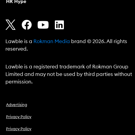
HR Hype
Lawble is a
Rokman Media
brand © 2026. All rights
reserved.
Lawble is a registered trademark of Rokman Group
Limited and may not be used by third parties without
permission.
Advertising
Privacy Policy
Privacy Policy