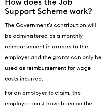
How does the Job
Support Scheme work?
The Government’s contribution will
be administered as a monthly
reimbursement in arrears to the
employer and the grants can only be
used as reimbursement for wage
costs incurred.
For an employer to claim, the
employee must have been on the