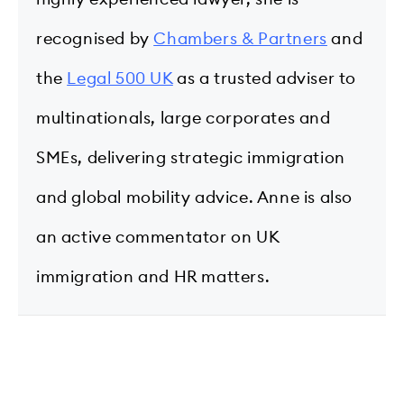
recognised by
Chambers & Partners
and
the
Legal 500 UK
as a trusted adviser to
multinationals, large corporates and
SMEs, delivering strategic immigration
and global mobility advice. Anne is also
an active commentator on UK
immigration and HR matters.