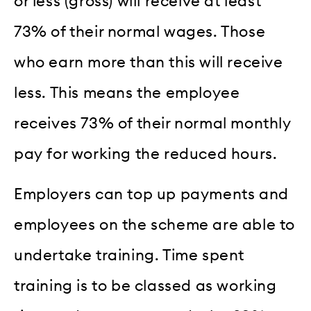
or less (gross) will receive at least
73% of their normal wages. Those
who earn more than this will receive
less. This means the employee
receives 73% of their normal monthly
pay for working the reduced hours.
Employers can top up payments and
employees on the scheme are able to
undertake training. Time spent
training is to be classed as working