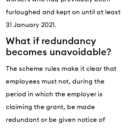
furloughed and kept on until at least
31 January 2021.
What if redundancy
becomes unavoidable?
The scheme rules make it clear that
employees must not, during the
period in which the employer is
claiming the grant, be made
redundant or be given notice of