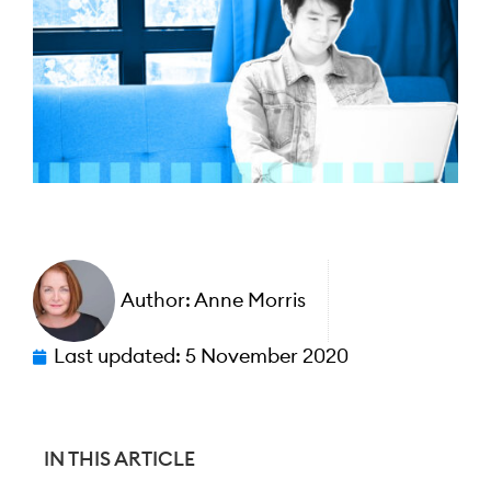
Author:
Anne Morris
Last updated:
5 November 2020
IN THIS ARTICLE