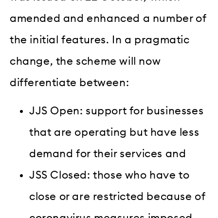
amended and enhanced a number of
the initial features. In a pragmatic
change, the scheme will now
differentiate between:
JJS Open: support for businesses
that are operating but have less
demand for their services and
JSS Closed: those who have to
close or are restricted because of