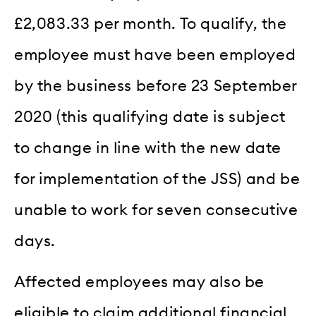
£2,083.33 per month. To qualify, the
employee must have been employed
by the business before 23 September
2020 (this qualifying date is subject
to change in line with the new date
for implementation of the JSS) and be
unable to work for seven consecutive
days.
Affected employees may also be
eligible to claim additional financial