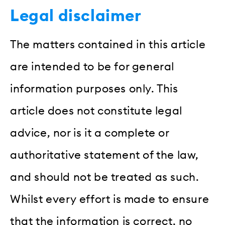
Legal disclaimer
The matters contained in this article
are intended to be for general
information purposes only. This
article does not constitute legal
advice, nor is it a complete or
authoritative statement of the law,
and should not be treated as such.
Whilst every effort is made to ensure
that the information is correct, no