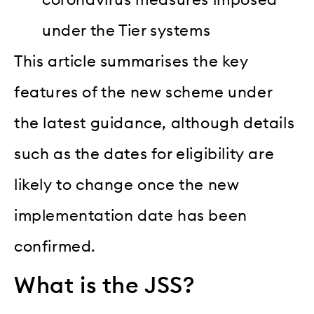
coronavirus measures imposed
under the Tier systems
This article summarises the key
features of the new scheme under
the latest guidance, although details
such as the dates for eligibility are
likely to change once the new
implementation date has been
confirmed.
What is the JSS?