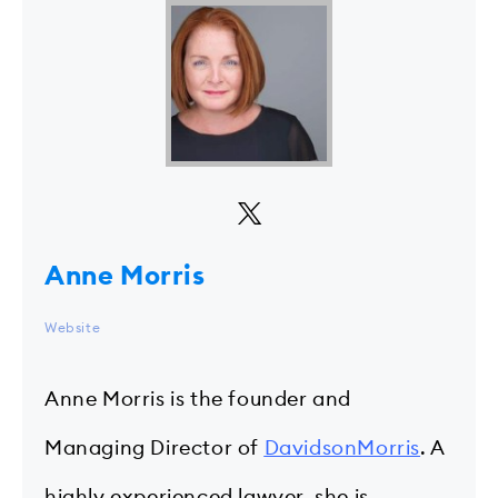
Anne Morris
Website
Anne Morris is the founder and
Managing Director of
DavidsonMorris
. A
highly experienced lawyer, she is