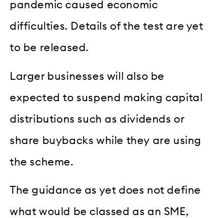
pandemic caused economic
difficulties. Details of the test are yet
to be released.
Larger businesses will also be
expected to suspend making capital
distributions such as dividends or
share buybacks while they are using
the scheme.
The guidance as yet does not define
what would be classed as an SME,