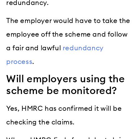
redundancy.
The employer would have to take the
employee off the scheme and follow
a fair and lawful
redundancy
process
.
Will employers using the
scheme be monitored?
Yes, HMRC has confirmed it will be
checking the claims.