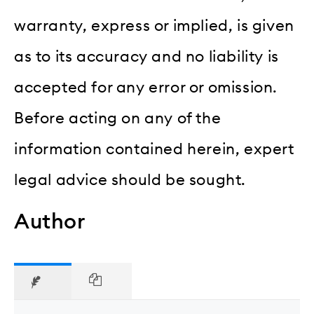
warranty, express or implied, is given
as to its accuracy and no liability is
accepted for any error or omission.
Before acting on any of the
information contained herein, expert
legal advice should be sought.
Author