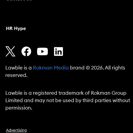
HR Hype
Lawble is a
Rokman Media
brand © 2026. All rights
reserved.
Lawble is a registered trademark of Rokman Group
Limited and may not be used by third parties without
permission.
Advertising