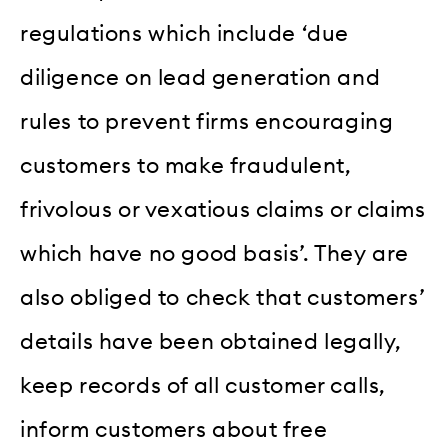
regulations which include ‘due
diligence on lead generation and
rules to prevent firms encouraging
customers to make fraudulent,
frivolous or vexatious claims or claims
which have no good basis’. They are
also obliged to check that customers’
details have been obtained legally,
keep records of all customer calls,
inform customers about free