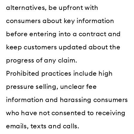
alternatives, be upfront with
consumers about key information
before entering into a contract and
keep customers updated about the
progress of any claim.
Prohibited practices include high
pressure selling, unclear fee
information and harassing consumers
who have not consented to receiving
emails, texts and calls.