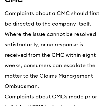
Complaints about a CMC should first
be directed to the company itself.
Where the issue cannot be resolved
satisfactorily, or no response is
received from the CMC within eight
weeks, consumers can escalate the
matter to the Claims Management
Ombudsman.
Complaints about CMCs made prior