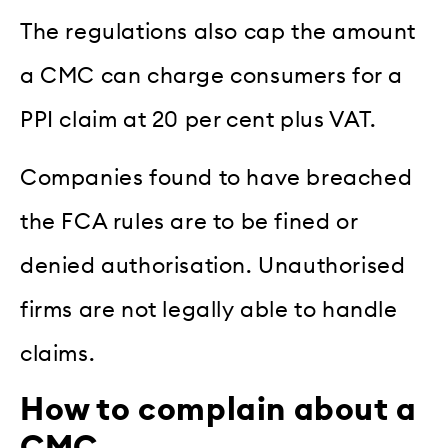
The regulations also cap the amount
a CMC can charge consumers for a
PPI claim at 20 per cent plus VAT.
Companies found to have breached
the FCA rules are to be fined or
denied authorisation. Unauthorised
firms are not legally able to handle
claims.
How to complain about a
CMC