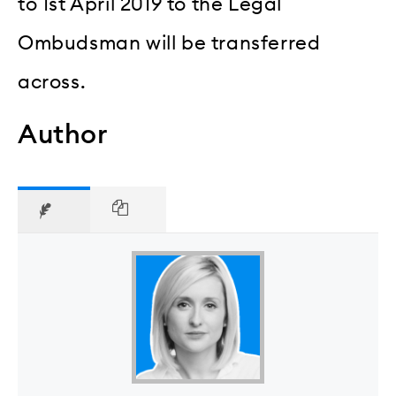
to 1st April 2019 to the Legal
Ombudsman will be transferred
across.
Author