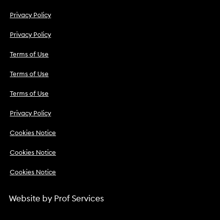
Privacy Policy
Privacy Policy
Terms of Use
Terms of Use
Terms of Use
Privacy Policy
Cookies Notice
Cookies Notice
Cookies Notice
Website by
Prof Services