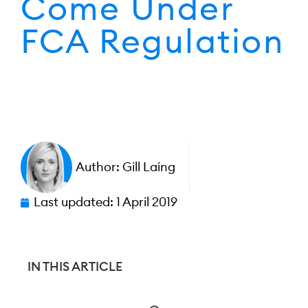
Come Under
FCA Regulation
Author:
Gill Laing
Last updated:
1 April 2019
IN THIS ARTICLE