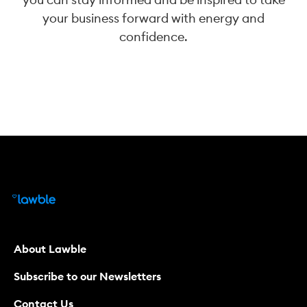
your business forward with energy and
confidence.
About Lawble
Subscribe to our Newsletters
Contact Us