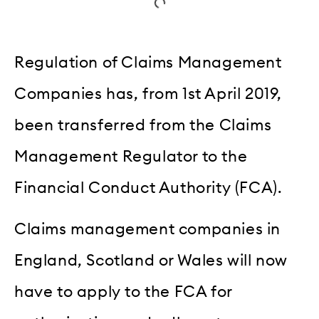
Regulation of Claims Management
Companies has, from 1st April 2019,
been transferred from the Claims
Management Regulator to the
Financial Conduct Authority (FCA).
Claims management companies in
England, Scotland or Wales will now
have to apply to the FCA for