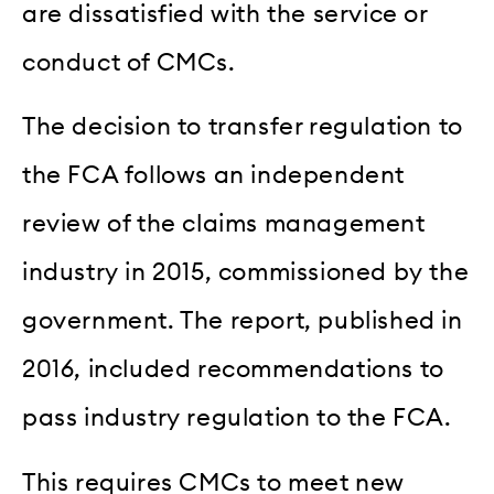
are dissatisfied with the service or
conduct of CMCs.
The decision to transfer regulation to
the FCA follows an independent
review of the claims management
industry in 2015, commissioned by the
government. The report, published in
2016, included recommendations to
pass industry regulation to the FCA.
This requires CMCs to meet new