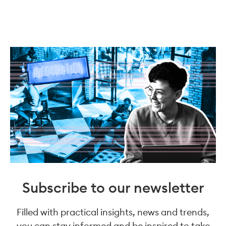
Subscribe to our newsletter
Filled with practical insights, news and trends,
you can stay informed and be inspired to take