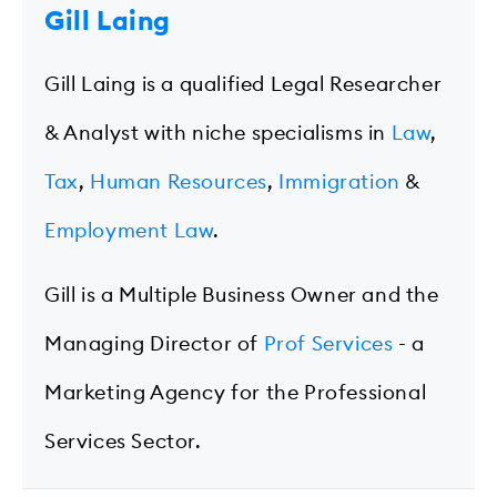
Gill Laing
Gill Laing is a qualified Legal Researcher
& Analyst with niche specialisms in
Law
,
Tax
,
Human Resources
,
Immigration
&
Employment Law
.
Gill is a Multiple Business Owner and the
Managing Director of
Prof Services
- a
Marketing Agency for the Professional
Services Sector.