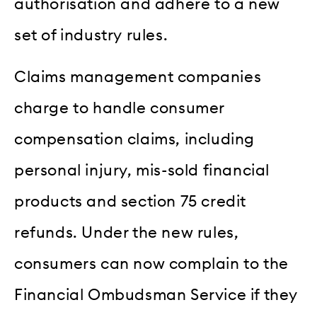
authorisation and adhere to a new
set of industry rules.
Claims management companies
charge to handle consumer
compensation claims, including
personal injury, mis-sold financial
products and section 75 credit
refunds. Under the new rules,
consumers can now complain to the
Financial Ombudsman Service if they