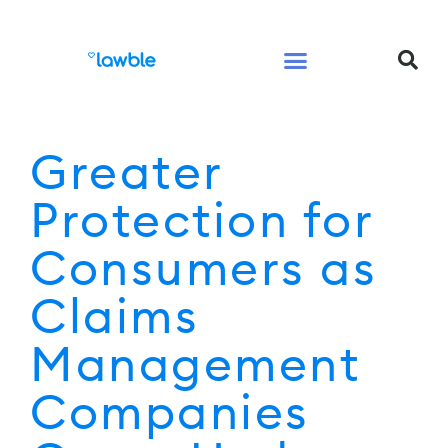
Legal Services Buyers Guide
Law for People
Law for Business
Greater
Protection for
Consumers as
Claims
Management
Companies