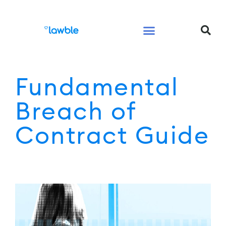
Legal Services Buyers Guide
Law for People
Law for Business
Fundamental
Breach of
Contract Guide