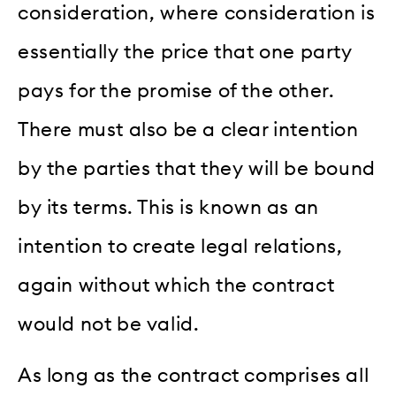
consideration, where consideration is
essentially the price that one party
pays for the promise of the other.
There must also be a clear intention
by the parties that they will be bound
by its terms. This is known as an
intention to create legal relations,
again without which the contract
would not be valid.
As long as the contract comprises all