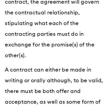
contract, the agreement will govern
the contractual relationship,
stipulating what each of the
contracting parties must do in
exchange for the promise(s) of the
other(s).
A contract can either be made in
writing or orally although, to be valid,
there must be both offer and
acceptance, as well as some form of