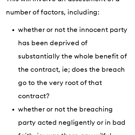
number of factors, including:
whether or not the innocent party
has been deprived of
substantially the whole benefit of
the contract, ie; does the breach
go to the very root of that
contract?
whether or not the breaching
party acted negligently or in bad