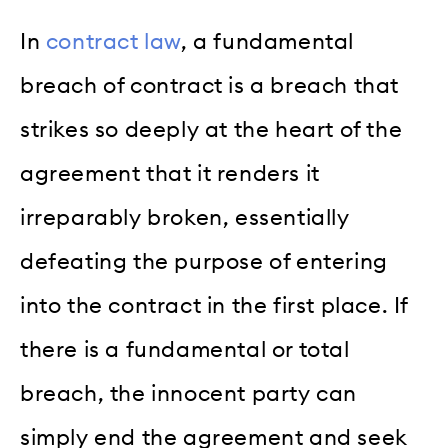
In
contract law
, a fundamental
breach of contract is a breach that
strikes so deeply at the heart of the
agreement that it renders it
irreparably broken, essentially
defeating the purpose of entering
into the contract in the first place. If
there is a fundamental or total
breach, the innocent party can
simply end the agreement and seek