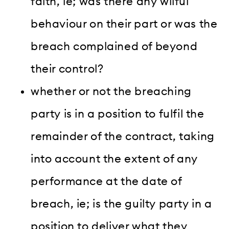
faith, ie; was there any wilful
behaviour on their part or was the
breach complained of beyond
their control?
whether or not the breaching
party is in a position to fulfil the
remainder of the contract, taking
into account the extent of any
performance at the date of
breach, ie; is the guilty party in a
position to deliver what they