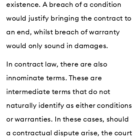
existence. A breach of a condition
would justify bringing the contract to
an end, whilst breach of warranty
would only sound in damages.
In contract law, there are also
innominate terms. These are
intermediate terms that do not
naturally identify as either conditions
or warranties. In these cases, should
a contractual dispute arise, the court