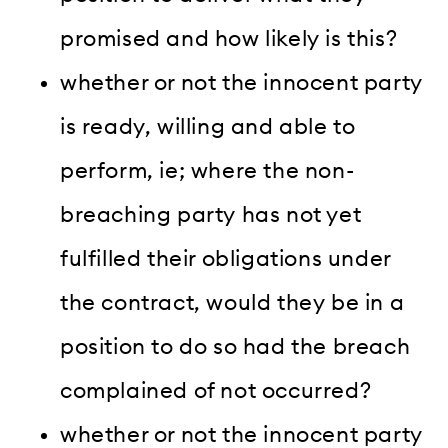
promised and how likely is this?
whether or not the innocent party
is ready, willing and able to
perform, ie; where the non-
breaching party has not yet
fulfilled their obligations under
the contract, would they be in a
position to do so had the breach
complained of not occurred?
whether or not the innocent party