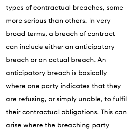
types of contractual breaches, some
more serious than others. In very
broad terms, a breach of contract
can include either an anticipatory
breach or an actual breach. An
anticipatory breach is basically
where one party indicates that they
are refusing, or simply unable, to fulfil
their contractual obligations. This can
arise where the breaching party