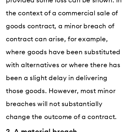
provided some loss can be shown. In
the context of a commercial sale of
goods contract, a minor breach of
contract can arise, for example,
where goods have been substituted
with alternatives or where there has
been a slight delay in delivering
those goods. However, most minor
breaches will not substantially
change the outcome of a contract.
2. A material breach