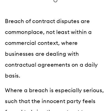
Breach of contract disputes are
commonplace, not least within a
commercial context, where
businesses are dealing with
contractual agreements on a daily
basis.
Where a breach is especially serious,
such that the innocent party feels