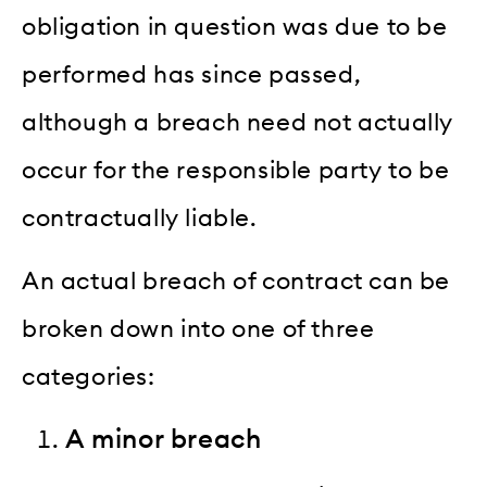
obligation in question was due to be
performed has since passed,
although a breach need not actually
occur for the responsible party to be
contractually liable.
An actual breach of contract can be
broken down into one of three
categories:
A minor breach