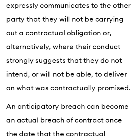
expressly communicates to the other
party that they will not be carrying
out a contractual obligation or,
alternatively, where their conduct
strongly suggests that they do not
intend, or will not be able, to deliver
on what was contractually promised.
An anticipatory breach can become
an actual breach of contract once
the date that the contractual