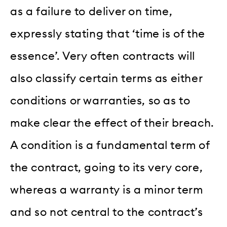
as a failure to deliver on time,
expressly stating that ‘time is of the
essence’. Very often contracts will
also classify certain terms as either
conditions or warranties, so as to
make clear the effect of their breach.
A condition is a fundamental term of
the contract, going to its very core,
whereas a warranty is a minor term
and so not central to the contract’s