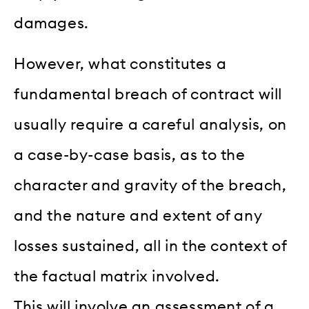
damages.
However, what constitutes a
fundamental breach of contract will
usually require a careful analysis, on
a case-by-case basis, as to the
character and gravity of the breach,
and the nature and extent of any
losses sustained, all in the context of
the factual matrix involved.
This will involve an assessment of a