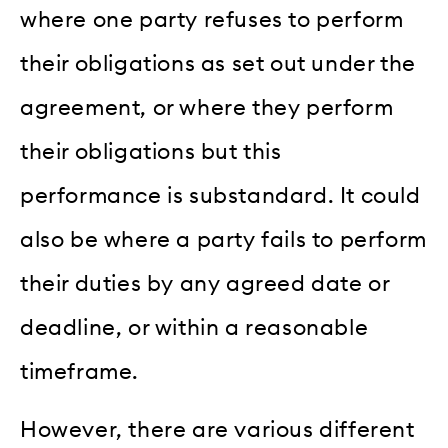
where one party refuses to perform
their obligations as set out under the
agreement, or where they perform
their obligations but this
performance is substandard. It could
also be where a party fails to perform
their duties by any agreed date or
deadline, or within a reasonable
timeframe.
However, there are various different