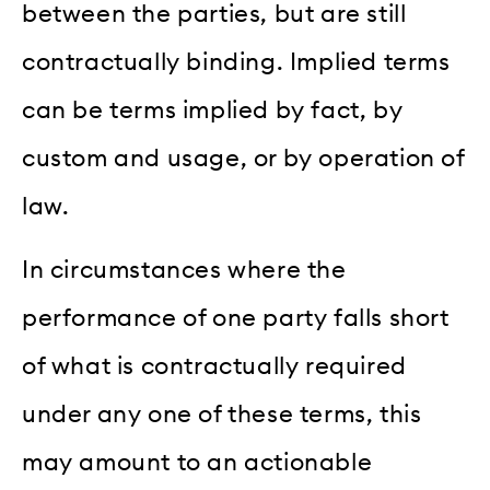
between the parties, but are still
contractually binding. Implied terms
can be terms implied by fact, by
custom and usage, or by operation of
law.
In circumstances where the
performance of one party falls short
of what is contractually required
under any one of these terms, this
may amount to an actionable