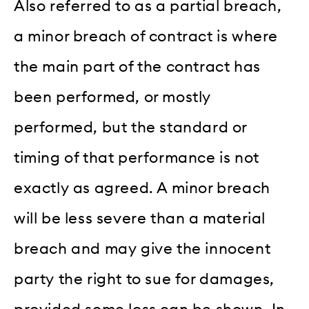
Also referred to as a partial breach,
a minor breach of contract is where
the main part of the contract has
been performed, or mostly
performed, but the standard or
timing of that performance is not
exactly as agreed. A minor breach
will be less severe than a material
breach and may give the innocent
party the right to sue for damages,