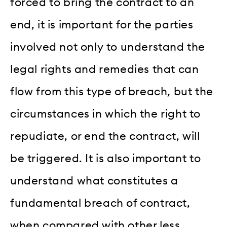
forced to bring the contract to an
end, it is important for the parties
involved not only to understand the
legal rights and remedies that can
flow from this type of breach, but the
circumstances in which the right to
repudiate, or end the contract, will
be triggered. It is also important to
understand what constitutes a
fundamental breach of contract,
when compared with other less