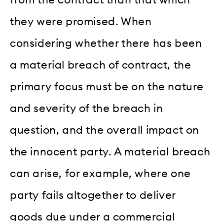
they were promised. When
considering whether there has been
a material breach of contract, the
primary focus must be on the nature
and severity of the breach in
question, and the overall impact on
the innocent party. A material breach
can arise, for example, where one
party fails altogether to deliver
goods due under a commercial