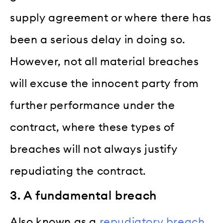
supply agreement or where there has
been a serious delay in doing so.
However, not all material breaches
will excuse the innocent party from
further performance under the
contract, where these types of
breaches will not always justify
repudiating the contract.
3. A fundamental breach
Also known as a
repudiatory breach
,