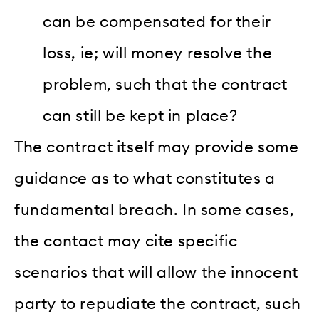
can be compensated for their
loss, ie; will money resolve the
problem, such that the contract
can still be kept in place?
The contract itself may provide some
guidance as to what constitutes a
fundamental breach. In some cases,
the contact may cite specific
scenarios that will allow the innocent
party to repudiate the contract, such