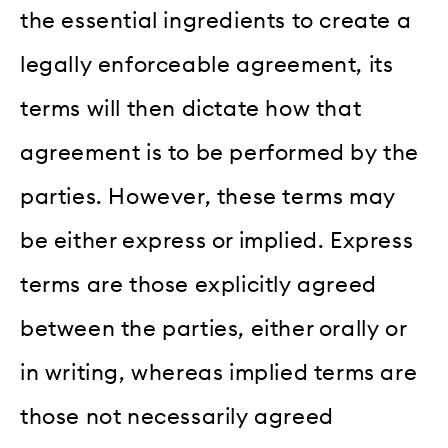
the essential ingredients to create a
legally enforceable agreement, its
terms will then dictate how that
agreement is to be performed by the
parties. However, these terms may
be either express or implied. Express
terms are those explicitly agreed
between the parties, either orally or
in writing, whereas implied terms are
those not necessarily agreed