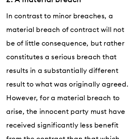
In contrast to minor breaches, a
material breach of contract will not
be of little consequence, but rather
constitutes a serious breach that
results in a substantially different
result to what was originally agreed.
However, for a material breach to
arise, the innocent party must have
received significantly less benefit
from the contract than that which