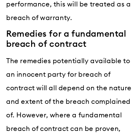
performance, this will be treated as a
breach of warranty.
Remedies for a fundamental
breach of contract
The remedies potentially available to
an innocent party for breach of
contract will all depend on the nature
and extent of the breach complained
of. However, where a fundamental
breach of contract can be proven,