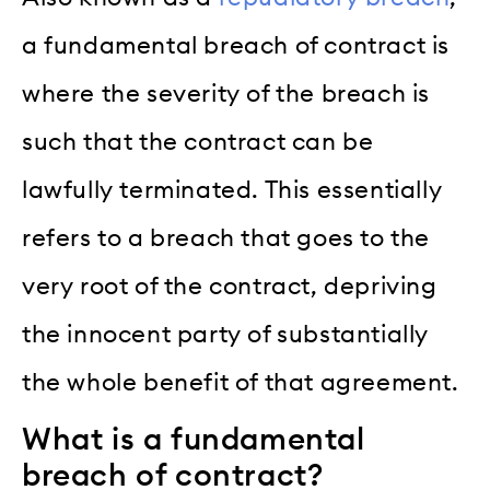
a fundamental breach of contract is
where the severity of the breach is
such that the contract can be
lawfully terminated. This essentially
refers to a breach that goes to the
very root of the contract, depriving
the innocent party of substantially
the whole benefit of that agreement.
What is a fundamental
breach of contract?