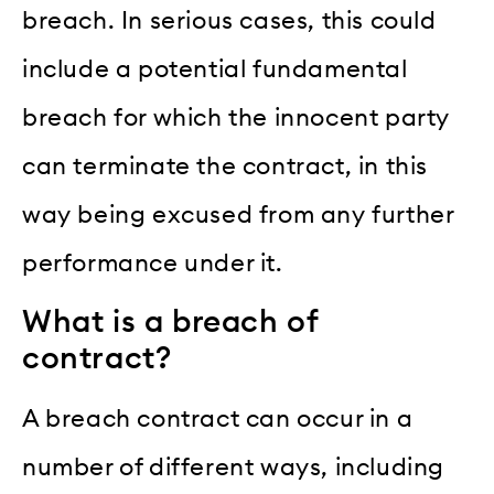
breach. In serious cases, this could
include a potential fundamental
breach for which the innocent party
can terminate the contract, in this
way being excused from any further
performance under it.
What is a breach of
contract?
A breach contract can occur in a
number of different ways, including