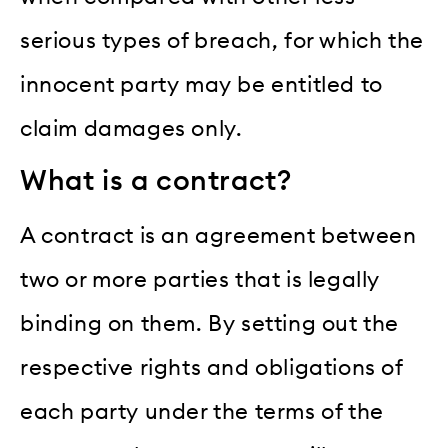
serious types of breach, for which the
innocent party may be entitled to
claim damages only.
What is a contract?
A contract is an agreement between
two or more parties that is legally
binding on them. By setting out the
respective rights and obligations of
each party under the terms of the