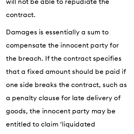
will not be able to repudiate the
contract.
Damages is essentially a sum to
compensate the innocent party for
the breach. If the contract specifies
that a fixed amount should be paid if
one side breaks the contract, such as
a penalty clause for late delivery of
goods, the innocent party may be
entitled to claim ‘liquidated