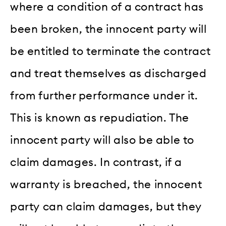
where a condition of a contract has
been broken, the innocent party will
be entitled to terminate the contract
and treat themselves as discharged
from further performance under it.
This is known as repudiation. The
innocent party will also be able to
claim damages. In contrast, if a
warranty is breached, the innocent
party can claim damages, but they