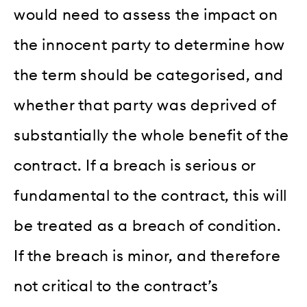
would need to assess the impact on
the innocent party to determine how
the term should be categorised, and
whether that party was deprived of
substantially the whole benefit of the
contract. If a breach is serious or
fundamental to the contract, this will
be treated as a breach of condition.
If the breach is minor, and therefore
not critical to the contract’s