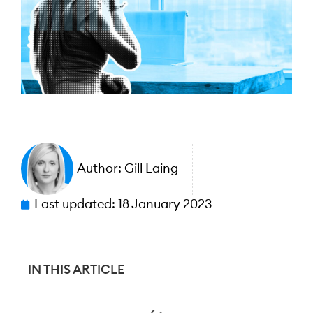
Author:
Gill Laing
Last updated:
18 January 2023
IN THIS ARTICLE