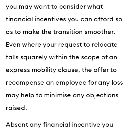
you may want to consider what
financial incentives you can afford so
as to make the transition smoother.
Even where your request to relocate
falls squarely within the scope of an
express mobility clause, the offer to
recompense an employee for any loss
may help to minimise any objections
raised.
Absent any financial incentive you