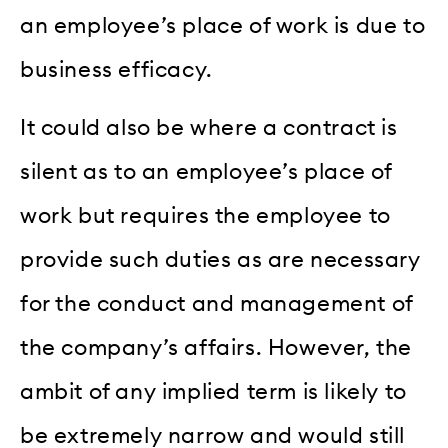
an employee’s place of work is due to
business efficacy.
It could also be where a contract is
silent as to an employee’s place of
work but requires the employee to
provide such duties as are necessary
for the conduct and management of
the company’s affairs. However, the
ambit of any implied term is likely to
be extremely narrow and would still