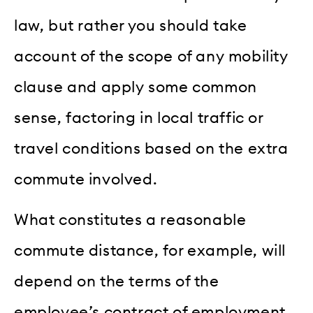
law, but rather you should take
account of the scope of any mobility
clause and apply some common
sense, factoring in local traffic or
travel conditions based on the extra
commute involved.
What constitutes a reasonable
commute distance, for example, will
depend on the terms of the
employee’s contract of employment,