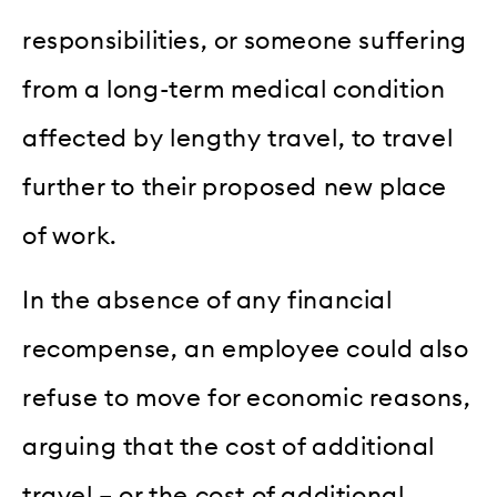
responsibilities, or someone suffering
from a long-term medical condition
affected by lengthy travel, to travel
further to their proposed new place
of work.
In the absence of any financial
recompense, an employee could also
refuse to move for economic reasons,
arguing that the cost of additional
travel – or the cost of additional