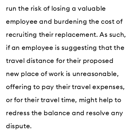
run the risk of losing a valuable
employee and burdening the cost of
recruiting their replacement. As such,
if an employee is suggesting that the
travel distance for their proposed
new place of work is unreasonable,
offering to pay their travel expenses,
or for their travel time, might help to
redress the balance and resolve any
dispute.