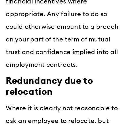
financial incentives where
appropriate. Any failure to do so
could otherwise amount to a breach
on your part of the term of mutual
trust and confidence implied into all
employment contracts.
Redundancy due to
relocation
Where it is clearly not reasonable to
ask an employee to relocate, but