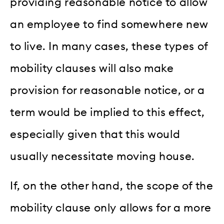
providing reasonable notice to allow
an employee to find somewhere new
to live. In many cases, these types of
mobility clauses will also make
provision for reasonable notice, or a
term would be implied to this effect,
especially given that this would
usually necessitate moving house.
If, on the other hand, the scope of the
mobility clause only allows for a more