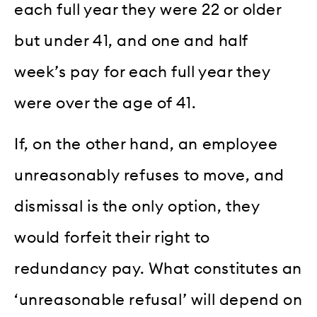
each full year they were 22 or older
but under 41, and one and half
week’s pay for each full year they
were over the age of 41.
If, on the other hand, an employee
unreasonably refuses to move, and
dismissal is the only option, they
would forfeit their right to
redundancy pay. What constitutes an
‘unreasonable refusal’ will depend on