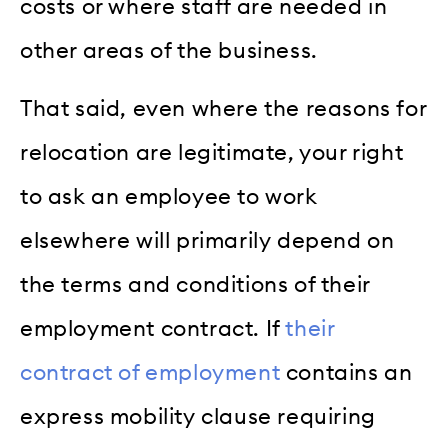
costs or where staff are needed in
other areas of the business.
That said, even where the reasons for
relocation are legitimate, your right
to ask an employee to work
elsewhere will primarily depend on
the terms and conditions of their
employment contract. If
their
contract of employment
contains an
express mobility clause requiring