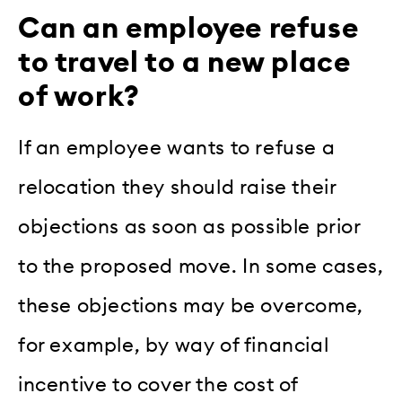
Can an employee refuse
to travel to a new place
of work?
If an employee wants to refuse a
relocation they should raise their
objections as soon as possible prior
to the proposed move. In some cases,
these objections may be overcome,
for example, by way of financial
incentive to cover the cost of