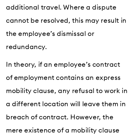
additional travel. Where a dispute
cannot be resolved, this may result in
the employee’s dismissal or
redundancy.
In theory, if an employee’s contract
of employment contains an express
mobility clause, any refusal to work in
a different location will leave them in
breach of contract. However, the
mere existence of a mobility clause