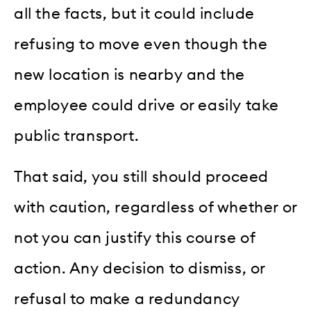
all the facts, but it could include
refusing to move even though the
new location is nearby and the
employee could drive or easily take
public transport.
That said, you still should proceed
with caution, regardless of whether or
not you can justify this course of
action. Any decision to dismiss, or
refusal to make a redundancy