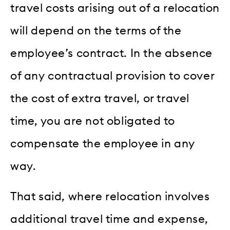
travel costs arising out of a relocation
will depend on the terms of the
employee’s contract. In the absence
of any contractual provision to cover
the cost of extra travel, or travel
time, you are not obligated to
compensate the employee in any
way.
That said, where relocation involves
additional travel time and expense,