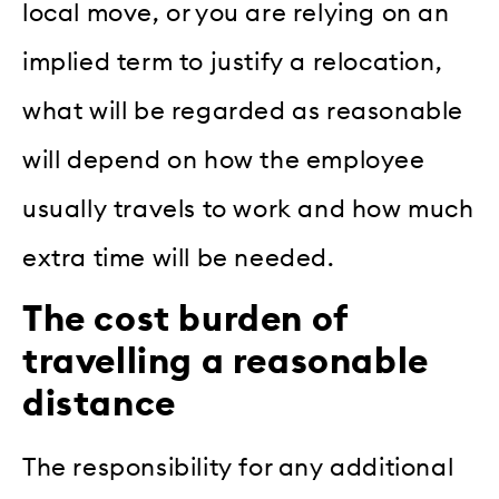
local move, or you are relying on an
implied term to justify a relocation,
what will be regarded as reasonable
will depend on how the employee
usually travels to work and how much
extra time will be needed.
The cost burden of
travelling a reasonable
distance
The responsibility for any additional