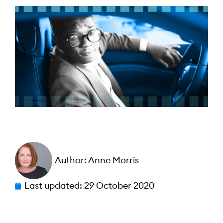
Author:
Anne Morris
Last updated:
29 October 2020