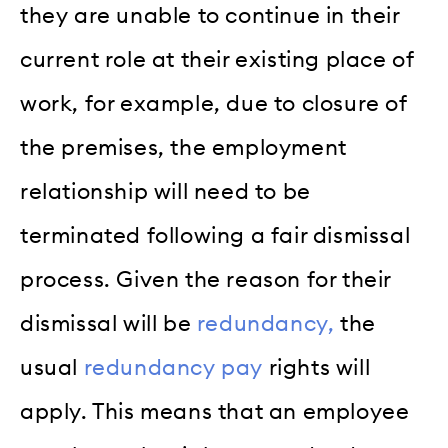
they are unable to continue in their
current role at their existing place of
work, for example, due to closure of
the premises, the employment
relationship will need to be
terminated following a fair dismissal
process. Given the reason for their
dismissal will be
redundancy,
the
usual
redundancy pay
rights will
apply. This means that an employee