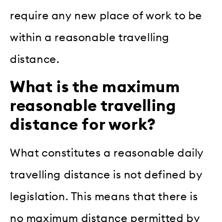
require any new place of work to be
within a reasonable travelling
distance.
What is the maximum
reasonable travelling
distance for work?
What constitutes a reasonable daily
travelling distance is not defined by
legislation. This means that there is
no maximum distance permitted by