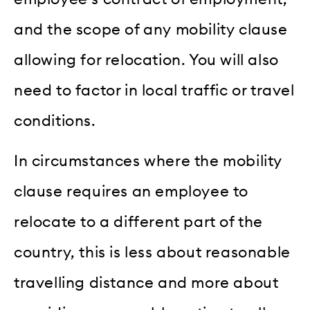
and the scope of any mobility clause
allowing for relocation. You will also
need to factor in local traffic or travel
conditions.
In circumstances where the mobility
clause requires an employee to
relocate to a different part of the
country, this is less about reasonable
travelling distance and more about