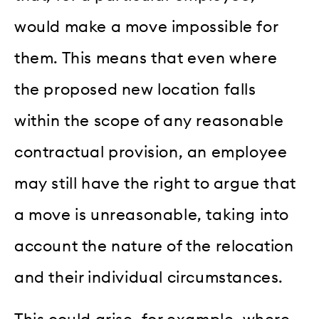
would make a move impossible for
them. This means that even where
the proposed new location falls
within the scope of any reasonable
contractual provision, an employee
may still have the right to argue that
a move is unreasonable, taking into
account the nature of the relocation
and their individual circumstances.