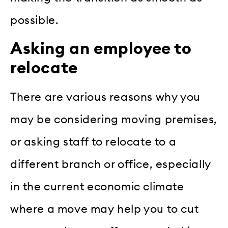
possible.
Asking an employee to
relocate
There are various reasons why you
may be considering moving premises,
or asking staff to relocate to a
different branch or office, especially
in the current economic climate
where a move may help you to cut