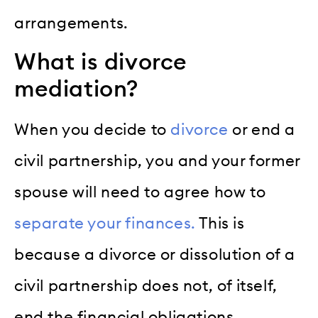
arrangements.
What is divorce
mediation?
When you decide to
divorce
or end a
civil partnership, you and your former
spouse will need to agree how to
separate your finances.
This is
because a divorce or dissolution of a
civil partnership does not, of itself,
end the financial obligations