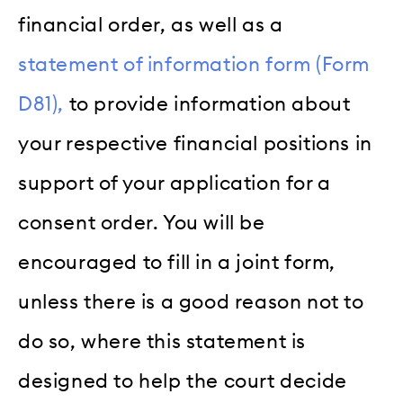
financial order, as well as a
statement of information form (Form
D81),
to provide information about
your respective financial positions in
support of your application for a
consent order. You will be
encouraged to fill in a joint form,
unless there is a good reason not to
do so, where this statement is
designed to help the court decide