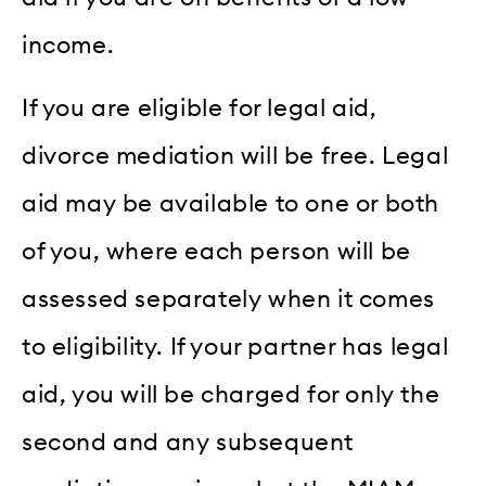
income.
If you are eligible for legal aid,
divorce mediation will be free. Legal
aid may be available to one or both
of you, where each person will be
assessed separately when it comes
to eligibility. If your partner has legal
aid, you will be charged for only the
second and any subsequent