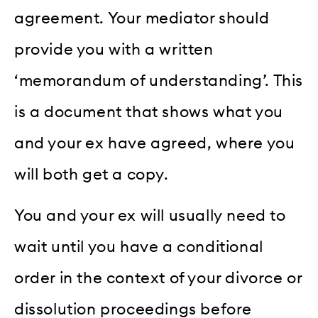
agreement. Your mediator should
provide you with a written
‘memorandum of understanding’. This
is a document that shows what you
and your ex have agreed, where you
will both get a copy.
You and your ex will usually need to
wait until you have a conditional
order in the context of your divorce or
dissolution proceedings before