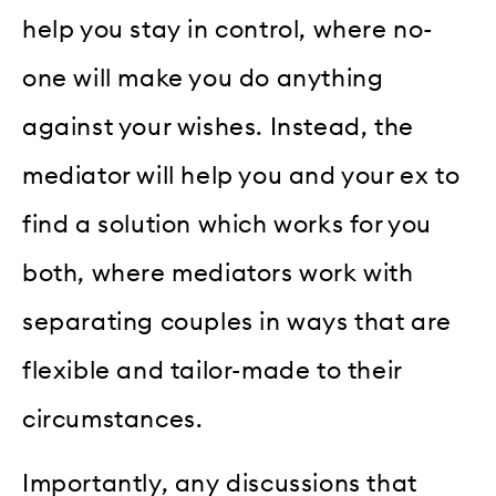
help you stay in control, where no-
one will make you do anything
against your wishes. Instead, the
mediator will help you and your ex to
find a solution which works for you
both, where mediators work with
separating couples in ways that are
flexible and tailor-made to their
circumstances.
Importantly, any discussions that