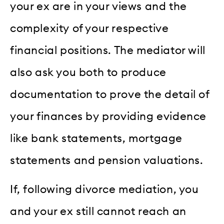
your ex are in your views and the
complexity of your respective
financial positions. The mediator will
also ask you both to produce
documentation to prove the detail of
your finances by providing evidence
like bank statements, mortgage
statements and pension valuations.
If, following divorce mediation, you
and your ex still cannot reach an