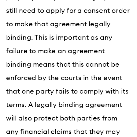
still need to apply for a consent order
to make that agreement legally
binding. This is important as any
failure to make an agreement
binding means that this cannot be
enforced by the courts in the event
that one party fails to comply with its
terms. A legally binding agreement
will also protect both parties from
any financial claims that they may