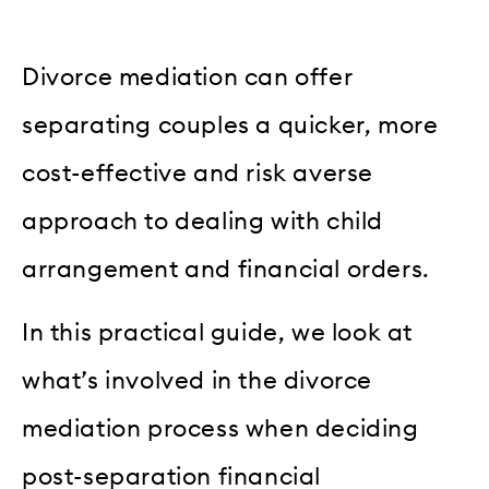
Divorce mediation can offer
separating couples a quicker, more
cost-effective and risk averse
approach to dealing with child
arrangement and financial orders.
In this practical guide, we look at
what’s involved in the divorce
mediation process when deciding
post-separation financial