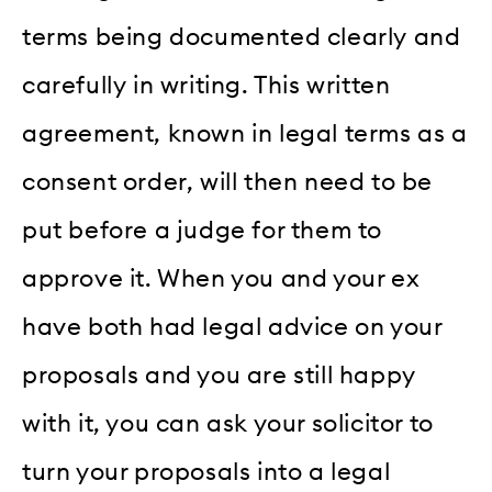
terms being documented clearly and
carefully in writing. This written
agreement, known in legal terms as a
consent order, will then need to be
put before a judge for them to
approve it. When you and your ex
have both had legal advice on your
proposals and you are still happy
with it, you can ask your solicitor to
turn your proposals into a legal