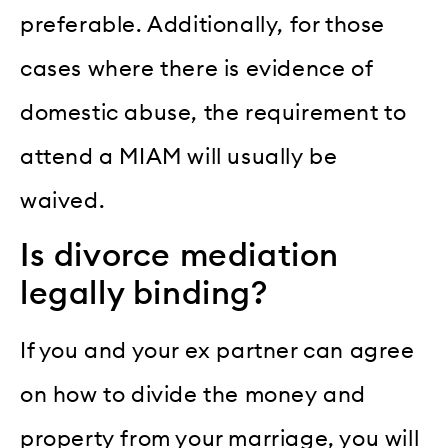
preferable. Additionally, for those
cases where there is evidence of
domestic abuse, the requirement to
attend a MIAM will usually be
waived.
Is divorce mediation
legally binding?
If you and your ex partner can agree
on how to divide the money and
property from your marriage, you will