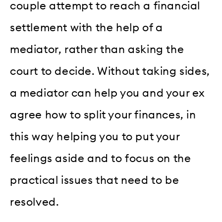
couple attempt to reach a financial
settlement with the help of a
mediator, rather than asking the
court to decide. Without taking sides,
a mediator can help you and your ex
agree how to split your finances, in
this way helping you to put your
feelings aside and to focus on the
practical issues that need to be
resolved.