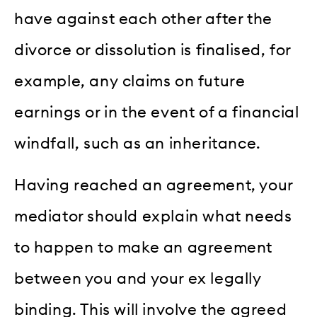
have against each other after the
divorce or dissolution is finalised, for
example, any claims on future
earnings or in the event of a financial
windfall, such as an inheritance.
Having reached an agreement, your
mediator should explain what needs
to happen to make an agreement
between you and your ex legally
binding. This will involve the agreed