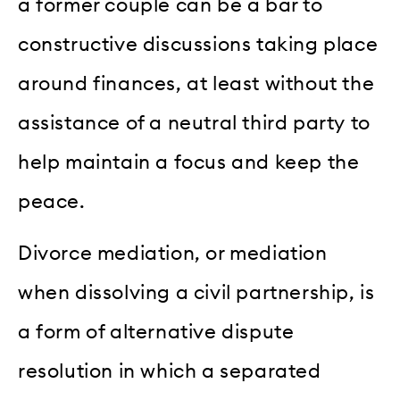
a former couple can be a bar to
constructive discussions taking place
around finances, at least without the
assistance of a neutral third party to
help maintain a focus and keep the
peace.
Divorce mediation, or mediation
when dissolving a civil partnership, is
a form of alternative dispute
resolution in which a separated