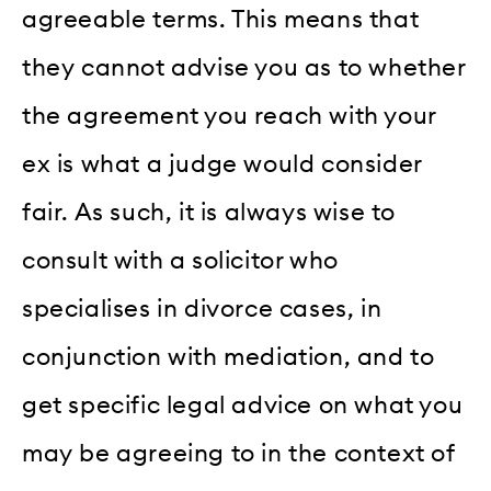
agreeable terms. This means that
they cannot advise you as to whether
the agreement you reach with your
ex is what a judge would consider
fair. As such, it is always wise to
consult with a solicitor who
specialises in divorce cases, in
conjunction with mediation, and to
get specific legal advice on what you
may be agreeing to in the context of