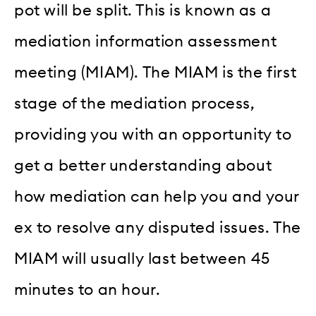
pot will be split. This is known as a
mediation information assessment
meeting (MIAM). The MIAM is the first
stage of the mediation process,
providing you with an opportunity to
get a better understanding about
how mediation can help you and your
ex to resolve any disputed issues. The
MIAM will usually last between 45
minutes to an hour.