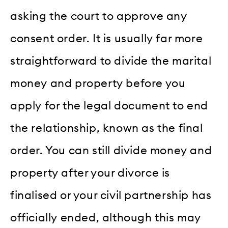
asking the court to approve any
consent order. It is usually far more
straightforward to divide the marital
money and property before you
apply for the legal document to end
the relationship, known as the final
order. You can still divide money and
property after your divorce is
finalised or your civil partnership has
officially ended, although this may