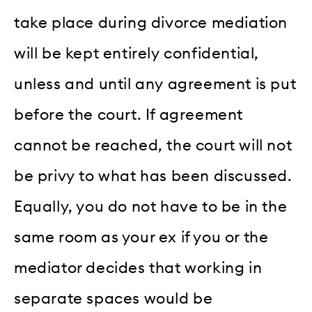
take place during divorce mediation
will be kept entirely confidential,
unless and until any agreement is put
before the court. If agreement
cannot be reached, the court will not
be privy to what has been discussed.
Equally, you do not have to be in the
same room as your ex if you or the
mediator decides that working in
separate spaces would be