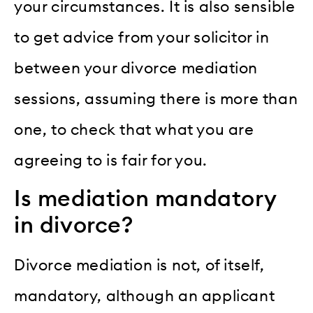
your circumstances. It is also sensible
to get advice from your solicitor in
between your divorce mediation
sessions, assuming there is more than
one, to check that what you are
agreeing to is fair for you.
Is mediation mandatory
in divorce?
Divorce mediation is not, of itself,
mandatory, although an applicant