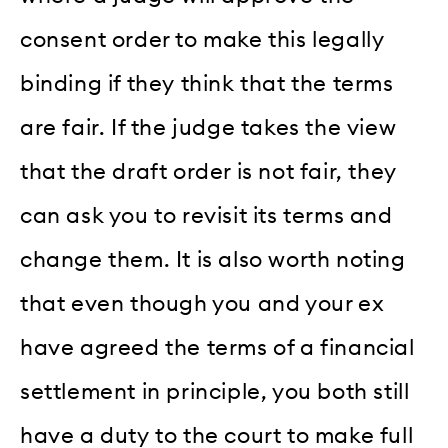
consent order to make this legally
binding if they think that the terms
are fair. If the judge takes the view
that the draft order is not fair, they
can ask you to revisit its terms and
change them. It is also worth noting
that even though you and your ex
have agreed the terms of a financial
settlement in principle, you both still
have a duty to the court to make full