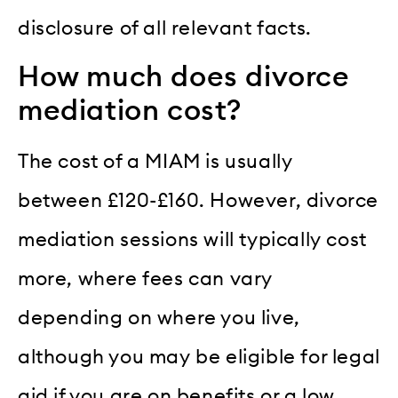
disclosure of all relevant facts.
How much does divorce
mediation cost?
The cost of a MIAM is usually
between £120-£160. However, divorce
mediation sessions will typically cost
more, where fees can vary
depending on where you live,
although you may be eligible for legal
aid if you are on benefits or a low