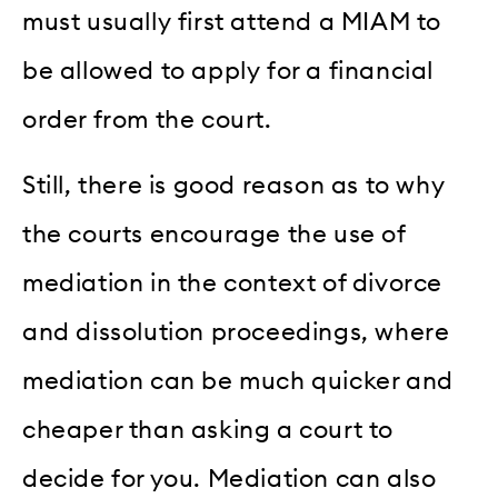
must usually first attend a MIAM to
be allowed to apply for a financial
order from the court.
Still, there is good reason as to why
the courts encourage the use of
mediation in the context of divorce
and dissolution proceedings, where
mediation can be much quicker and
cheaper than asking a court to
decide for you. Mediation can also