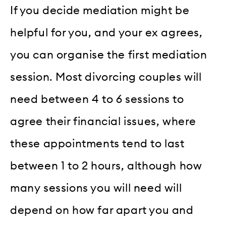
If you decide mediation might be
helpful for you, and your ex agrees,
you can organise the first mediation
session. Most divorcing couples will
need between 4 to 6 sessions to
agree their financial issues, where
these appointments tend to last
between 1 to 2 hours, although how
many sessions you will need will
depend on how far apart you and