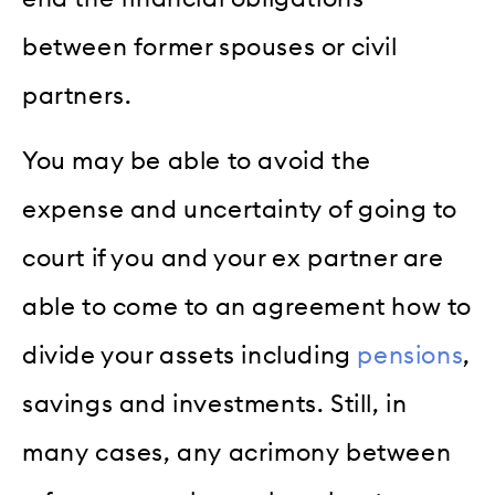
between former spouses or civil
partners.
You may be able to avoid the
expense and uncertainty of going to
court if you and your ex partner are
able to come to an agreement how to
divide your assets including
pensions
,
savings and investments. Still, in
many cases, any acrimony between