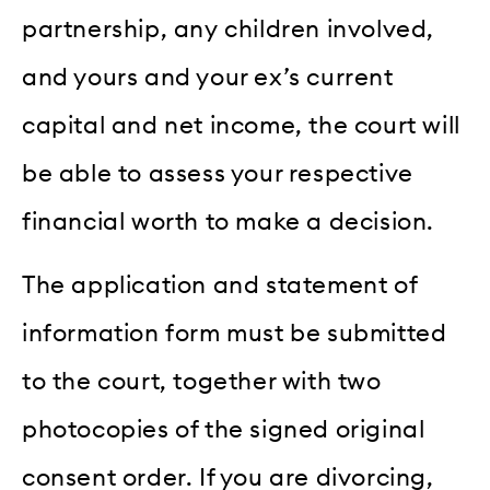
partnership, any children involved,
and yours and your ex’s current
capital and net income, the court will
be able to assess your respective
financial worth to make a decision.
The application and statement of
information form must be submitted
to the court, together with two
photocopies of the signed original
consent order. If you are divorcing,