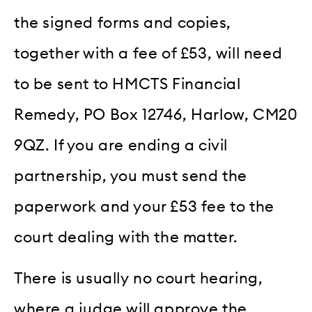
the signed forms and copies,
together with a fee of £53, will need
to be sent to HMCTS Financial
Remedy, PO Box 12746, Harlow, CM20
9QZ. If you are ending a civil
partnership, you must send the
paperwork and your £53 fee to the
court dealing with the matter.
There is usually no court hearing,
where a judge will approve the