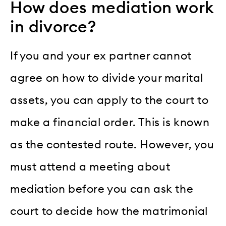
How does mediation work
in divorce?
If you and your ex partner cannot
agree on how to divide your marital
assets, you can apply to the court to
make a financial order. This is known
as the contested route. However, you
must attend a meeting about
mediation before you can ask the
court to decide how the matrimonial