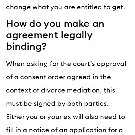
change what you are entitled to get.
How do you make an
agreement legally
binding?
When asking for the court’s approval
of a consent order agreed in the
context of divorce mediation, this
must be signed by both parties.
Either you or your ex will also need to
fill in a notice of an application for a