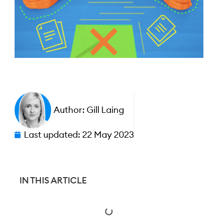
Author:
Gill Laing
Last updated:
22 May 2023
IN THIS ARTICLE