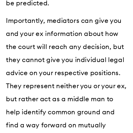
be predicted.
Importantly, mediators can give you
and your ex information about how
the court will reach any decision, but
they cannot give you individual legal
advice on your respective positions.
They represent neither you or your ex,
but rather act as a middle man to
help identify common ground and
find a way forward on mutually