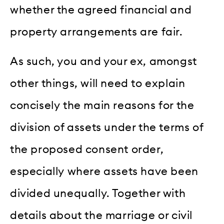
whether the agreed financial and
property arrangements are fair.
As such, you and your ex, amongst
other things, will need to explain
concisely the main reasons for the
division of assets under the terms of
the proposed consent order,
especially where assets have been
divided unequally. Together with
details about the marriage or civil