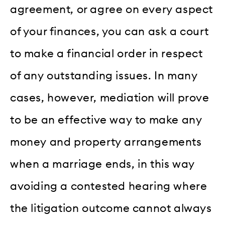
agreement, or agree on every aspect
of your finances, you can ask a court
to make a financial order in respect
of any outstanding issues. In many
cases, however, mediation will prove
to be an effective way to make any
money and property arrangements
when a marriage ends, in this way
avoiding a contested hearing where
the litigation outcome cannot always