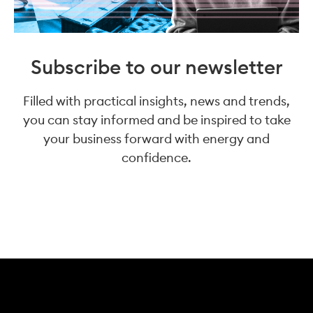
Subscribe to our newsletter
Filled with practical insights, news and trends,
you can stay informed and be inspired to take
your business forward with energy and
confidence.