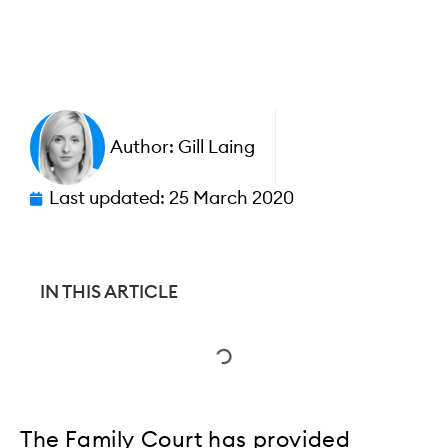
Author:
Gill Laing
Last updated:
25 March 2020
IN THIS ARTICLE
The Family Court has provided