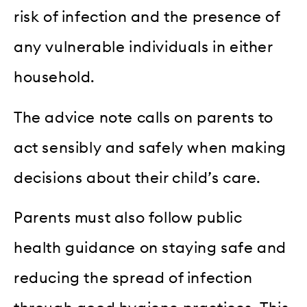
risk of infection and the presence of
any vulnerable individuals in either
household.
The advice note calls on parents to
act sensibly and safely when making
decisions about their child’s care.
Parents must also follow public
health guidance on staying safe and
reducing the spread of infection