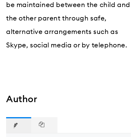
be maintained between the child and
the other parent through safe,
alternative arrangements such as
Skype, social media or by telephone.
Author