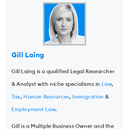
Gill Laing
Gill Laing is a qualified Legal Researcher
& Analyst with niche specialisms in
Law
,
Tax
,
Human Resources
,
Immigration
&
Employment Law
.
Gill is a Multiple Business Owner and the