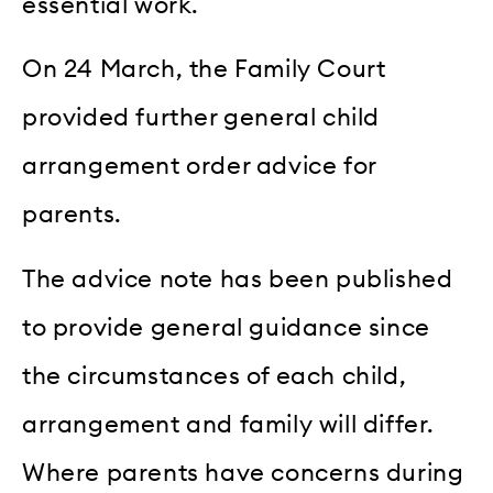
essential work.
On 24 March, the Family Court
provided further general child
arrangement order advice for
parents.
The advice note has been published
to provide general guidance since
the circumstances of each child,
arrangement and family will differ.
Where parents have concerns during