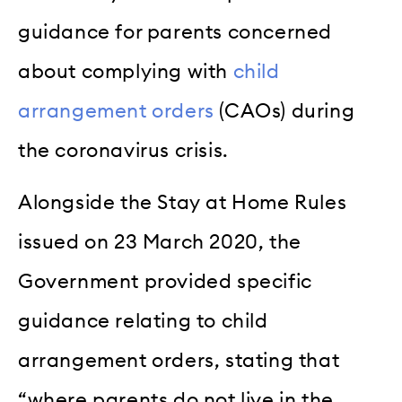
guidance for parents concerned
about complying with
child
arrangement orders
(CAOs) during
the coronavirus crisis.
Alongside the Stay at Home Rules
issued on 23 March 2020, the
Government provided specific
guidance relating to child
arrangement orders, stating that
“where parents do not live in the