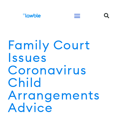
Legal Services Buyers Guide
Law for People
Law for Business
Family Court
Issues
Coronavirus
Child
Arrangements
Advice