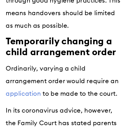
through good hygiene practices. This
means handovers should be limited
as much as possible.
Temporarily changing a
child arrangement order
Ordinarily, varying a child
arrangement order would require an
application
to be made to the court.
In its coronavirus advice, however,
the Family Court has stated parents