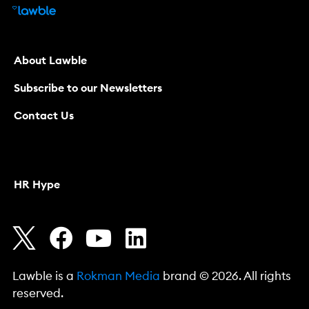
About Lawble
Subscribe to our Newsletters
Contact Us
HR Hype
Lawble is a
Rokman Media
brand © 2026. All rights
reserved.