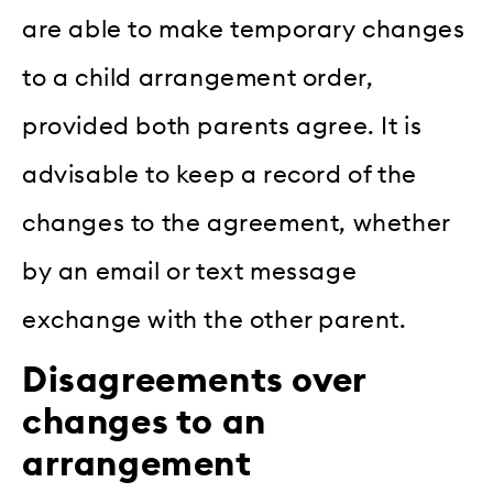
are able to make temporary changes
to a child arrangement order,
provided both parents agree. It is
advisable to keep a record of the
changes to the agreement, whether
by an email or text message
exchange with the other parent.
Disagreements over
changes to an
arrangement