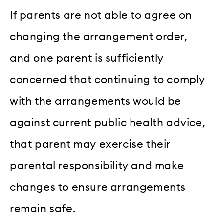
If parents are not able to agree on
changing the arrangement order,
and one parent is sufficiently
concerned that continuing to comply
with the arrangements would be
against current public health advice,
that parent may exercise their
parental responsibility and make
changes to ensure arrangements
remain safe.