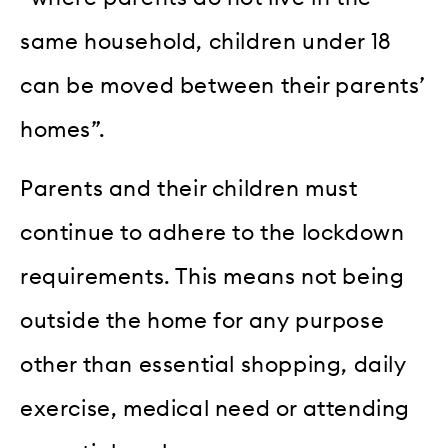
same household, children under 18
can be moved between their parents’
homes”.
Parents and their children must
continue to adhere to the lockdown
requirements. This means not being
outside the home for any purpose
other than essential shopping, daily
exercise, medical need or attending