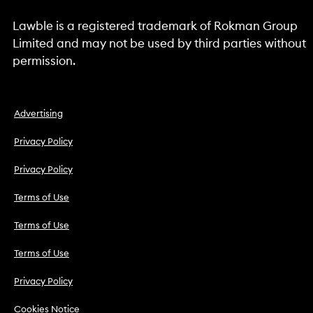
Lawble is a registered trademark of Rokman Group
Limited and may not be used by third parties without
permission.
Advertising
Privacy Policy
Privacy Policy
Terms of Use
Terms of Use
Terms of Use
Privacy Policy
Cookies Notice