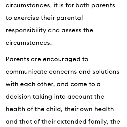
circumstances, it is for both parents
to exercise their parental
responsibility and assess the
circumstances.
Parents are encouraged to
communicate concerns and solutions
with each other, and come to a
decision taking into account the
health of the child, their own health
and that of their extended family, the