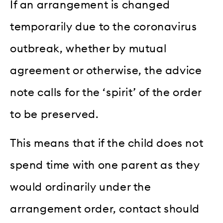
If an arrangement is changed
temporarily due to the coronavirus
outbreak, whether by mutual
agreement or otherwise, the advice
note calls for the ‘spirit’ of the order
to be preserved.
This means that if the child does not
spend time with one parent as they
would ordinarily under the
arrangement order, contact should