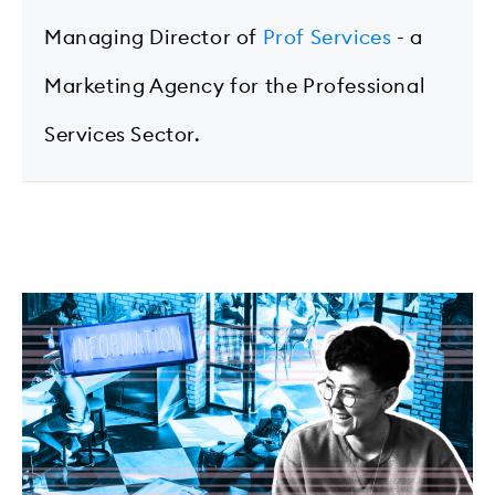
Managing Director of
Prof Services
- a
Marketing Agency for the Professional
Services Sector.