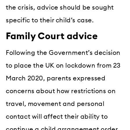
the crisis, advice should be sought
specific to their child’s case.
Family Court advice
Following the Government’s decision
to place the UK on lockdown from 23
March 2020, parents expressed
concerns about how restrictions on
travel, movement and personal
contact will affect their ability to
continue a child arrangement order