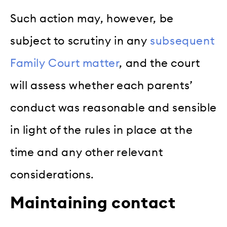
Such action may, however, be
subject to scrutiny in any
subsequent
Family Court matter
, and the court
will assess whether each parents’
conduct was reasonable and sensible
in light of the rules in place at the
time and any other relevant
considerations.
Maintaining contact