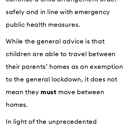
safely and in line with emergency
public health measures.
While the general advice is that
children are able to travel between
their parents’ homes as an exemption
to the general lockdown, it does not
mean they
must
move between
homes.
In light of the unprecedented