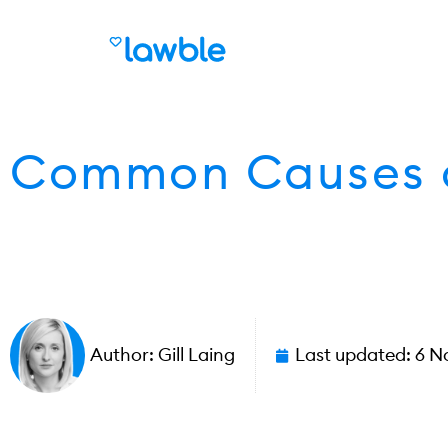
Common Causes o
Author:
Gill Laing
Last updated:
6 N