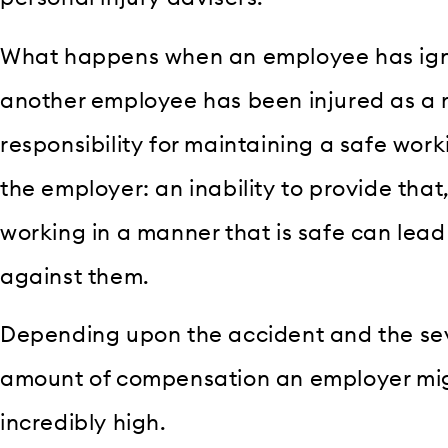
What happens when an employee has igno
another employee has been injured as a r
responsibility for maintaining a safe wor
the employer: an inability to provide that
working in a manner that is safe can lead
against them.
Depending upon the accident and the sever
amount of compensation an employer mig
incredibly high.