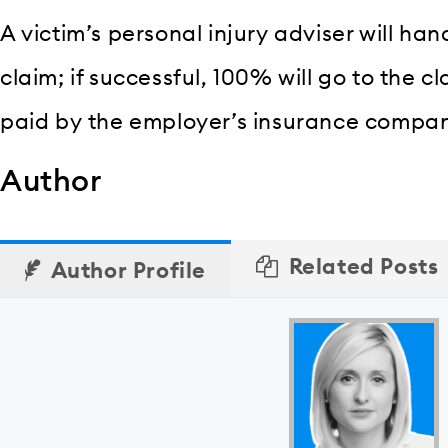
A victim’s personal injury adviser will ha
claim; if successful, 100% will go to the c
paid by the employer’s insurance compa
Author
Related Posts
Author Profile