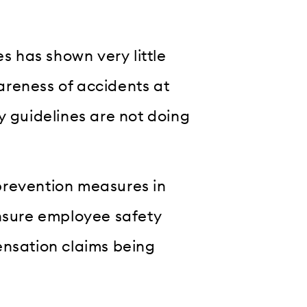
es has shown very little
areness of accidents at
y guidelines are not doing
prevention measures in
ensure employee safety
ensation claims being