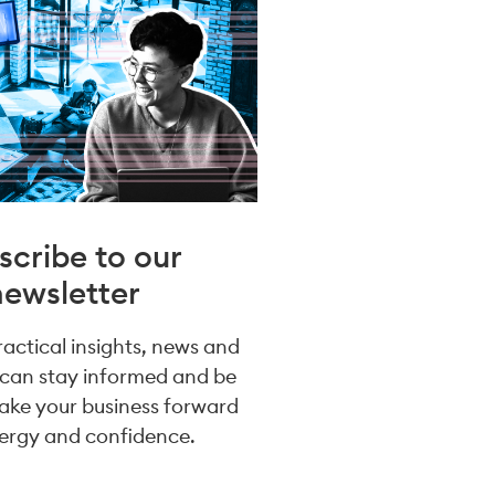
scribe to our
newsletter
practical insights, news and
 can stay informed and be
take your business forward
ergy and confidence.