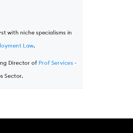
yst with niche specialisms in
loyment Law
.
ing Director of
Prof Services
-
s Sector.