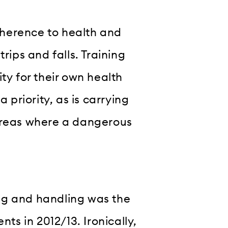
herence to health and
rips and falls. Training
ty for their own health
 priority, as is carrying
 areas where a dangerous
ng and handling was the
s in 2012/13. Ironically,