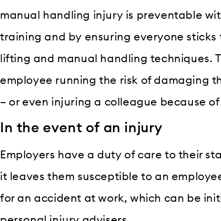
manual handling injury is preventable wit
training and by ensuring everyone sticks
lifting and manual handling techniques. T
employee running the risk of damaging th
– or even injuring a colleague because of 
In the event of an injury
Employers have a duty of care to their sta
it leaves them susceptible to an employ
for an accident at work, which can be init
personal injury advisers.