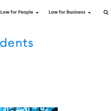
Law for People
Law for Business
dents