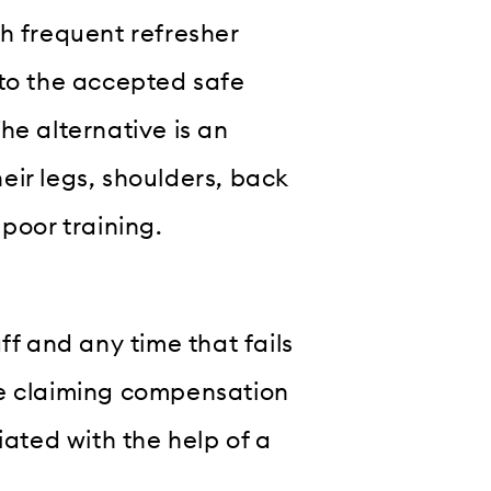
h frequent refresher
 to the accepted safe
he alternative is an
eir legs, shoulders, back
poor training.
ff and any time that fails
ee claiming compensation
iated with the help of a