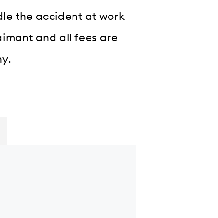
ndle the accident at work
laimant and all fees are
ny.