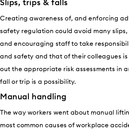
Slips, trips & falls
Creating awareness of, and enforcing ad
safety regulation could avoid many slips, t
and encouraging staff to take responsibili
and safety and that of their colleagues is a
out the appropriate risk assessments in
fall or trip is a possibility.
Manual handling
The way workers went about manual lifti
most common causes of workplace accident