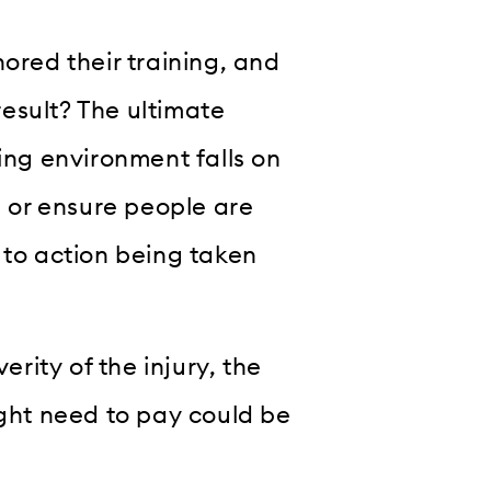
red their training, and
esult? The ultimate
king environment falls on
, or ensure people are
 to action being taken
ity of the injury, the
ht need to pay could be