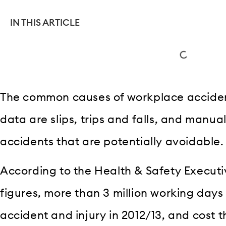
IN THIS ARTICLE
The common causes of workplace acciden
data are slips, trips and falls, and manual 
accidents that are potentially avoidable.
According to the Health & Safety Executiv
figures, more than 3 million working days
accident and injury in 2012/13, and cost th