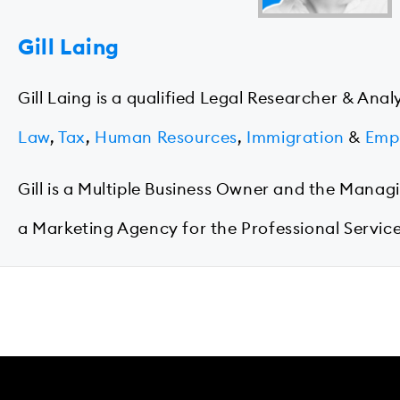
Gill Laing
Gill Laing is a qualified Legal Researcher & Anal
Law
,
Tax
,
Human Resources
,
Immigration
&
Emp
Gill is a Multiple Business Owner and the Manag
a Marketing Agency for the Professional Service