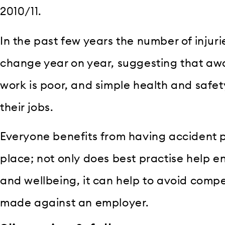
2010/11.
In the past few years the number of injuri
change year on year, suggesting that aw
work is poor, and simple health and safet
their jobs.
Everyone benefits from having accident 
place; not only does best practise help 
and wellbeing, it can help to avoid comp
made against an employer.