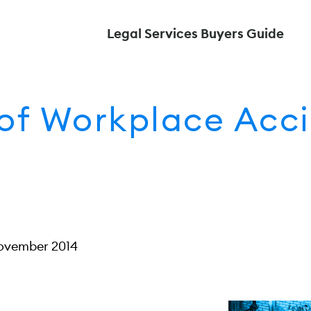
Legal Services Buyers Guide
f Workplace Acci
ovember 2014