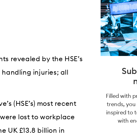
ts revealed by the HSE’s
Sub
handling injuries; all
Filled with 
e’s (HSE’s) most recent
trends, you
inspired to 
 were lost to workplace
with en
e UK £13.8 billion in