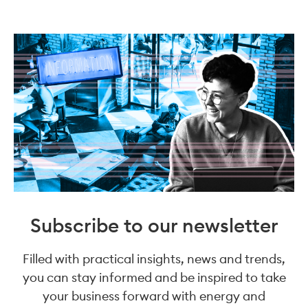
Subscribe to our newsletter
Filled with practical insights, news and trends,
you can stay informed and be inspired to take
your business forward with energy and