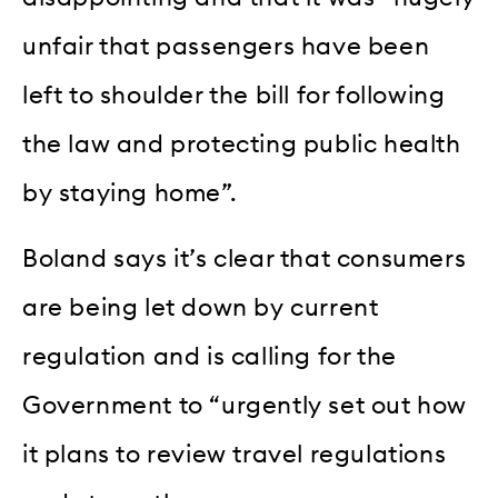
unfair that passengers have been
left to shoulder the bill for following
the law and protecting public health
by staying home”.
Boland says it’s clear that consumers
are being let down by current
regulation and is calling for the
Government to “urgently set out how
it plans to review travel regulations