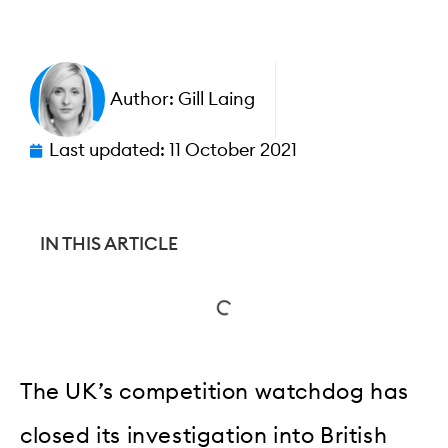
Author:
Gill Laing
Last updated:
11 October 2021
IN THIS ARTICLE
The UK’s competition watchdog has
closed its investigation into British