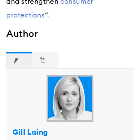
and strengthen
consumer
protections
“.
Author
Gill Laing