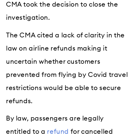
CMA took the decision to close the
investigation.
The CMA cited a lack of clarity in the
law on airline refunds making it
uncertain whether customers
prevented from flying by Covid travel
restrictions would be able to secure
refunds.
By law, passengers are legally
entitled to a
refund
for cancelled