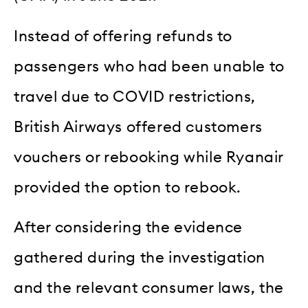
Instead of offering refunds to
passengers who had been unable to
travel due to COVID restrictions,
British Airways offered customers
vouchers or rebooking while Ryanair
provided the option to rebook.
After considering the evidence
gathered during the investigation
and the relevant consumer laws, the