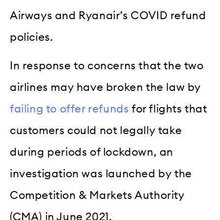
Airways and Ryanair’s COVID refund
policies.
In response to concerns that the two
airlines may have broken the law by
failing to offer refunds
for flights that
customers could not legally take
during periods of lockdown, an
investigation was launched by the
Competition & Markets Authority
(CMA) in June 2021.