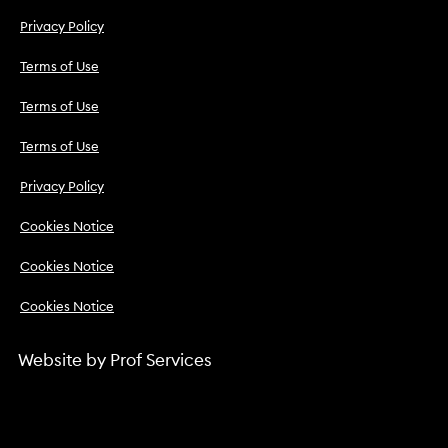
Privacy Policy
Terms of Use
Terms of Use
Terms of Use
Privacy Policy
Cookies Notice
Cookies Notice
Cookies Notice
Website by
Prof Services