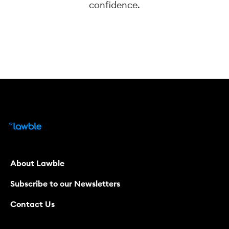
confidence.
About Lawble
Subscribe to our Newsletters
Contact Us