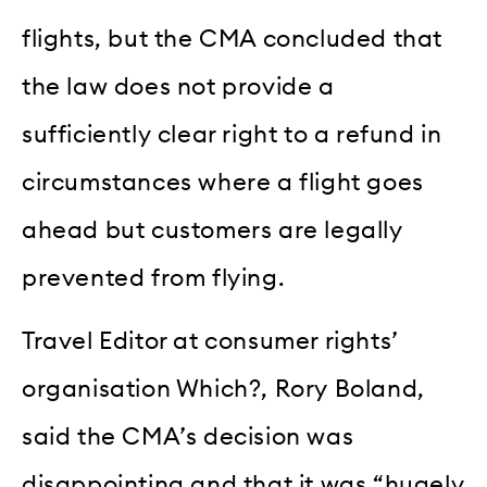
flights, but the CMA concluded that
the law does not provide a
sufficiently clear right to a refund in
circumstances where a flight goes
ahead but customers are legally
prevented from flying.
Travel Editor at consumer rights’
organisation Which?, Rory Boland,
said the CMA’s decision was
disappointing and that it was “hugely