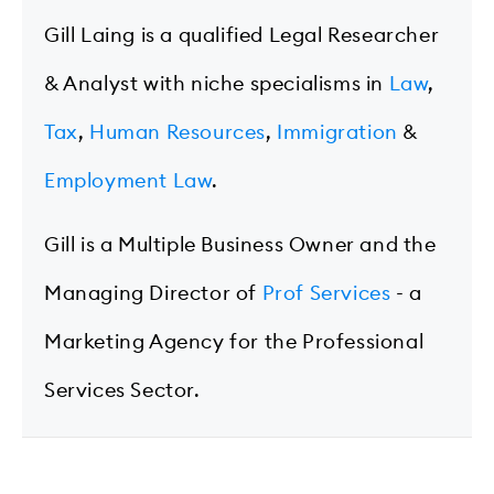
Gill Laing is a qualified Legal Researcher
& Analyst with niche specialisms in
Law
,
Tax
,
Human Resources
,
Immigration
&
Employment Law
.
Gill is a Multiple Business Owner and the
Managing Director of
Prof Services
- a
Marketing Agency for the Professional
Services Sector.