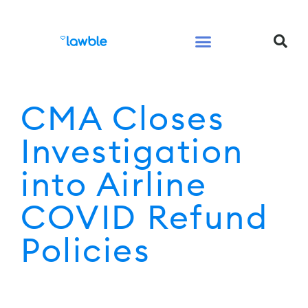
Legal Services Buyers Guide
Law for People
Law for Business
CMA Closes
Investigation
into Airline
COVID Refund
Policies