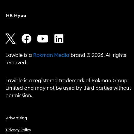
HR Hype
Lawble is a
Rokman Media
brand © 2026. All rights
reserved.
Lawble is a registered trademark of Rokman Group
Limited and may not be used by third parties without
permission.
Advertising
Privacy Policy