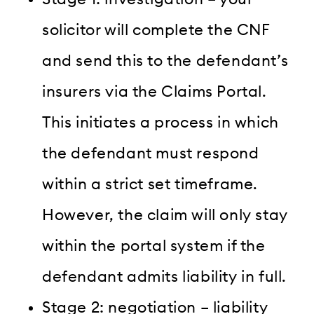
solicitor will complete the CNF
and send this to the defendant’s
insurers via the Claims Portal.
This initiates a process in which
the defendant must respond
within a strict set timeframe.
However, the claim will only stay
within the portal system if the
defendant admits liability in full.
Stage 2: negotiation – liability