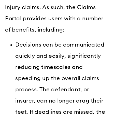
injury claims. As such, the Claims
Portal provides users with a number
of benefits, including:
Decisions can be communicated
quickly and easily, significantly
reducing timescales and
speeding up the overall claims
process. The defendant, or
insurer, can no longer drag their
feet. If deadlines are missed, the