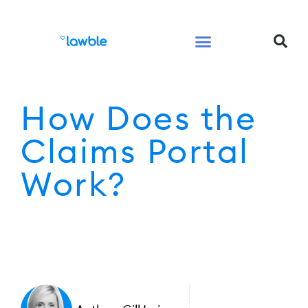
Legal Services Buyers Guide
Law for People
Law for Business
How Does the
Claims Portal
Work?