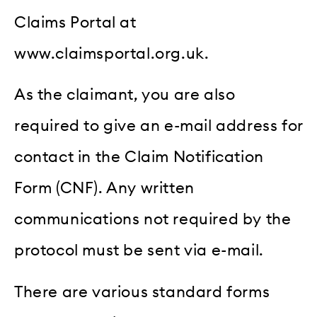
Claims Portal at
www.claimsportal.org.uk.
As the claimant, you are also
required to give an e-mail address for
contact in the Claim Notification
Form (CNF). Any written
communications not required by the
protocol must be sent via e-mail.
There are various standard forms