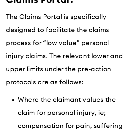
Claims Portal?
The Claims Portal is specifically
designed to facilitate the claims
process for “low value” personal
injury claims. The relevant lower and
upper limits under the pre-action
protocols are as follows:
Where the claimant values the
claim for personal injury, ie;
compensation for pain, suffering