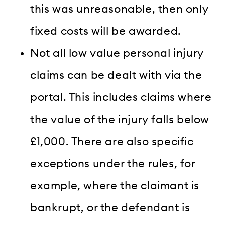
this was unreasonable, then only
fixed costs will be awarded.
N
ot all low value personal injury
claims can be dealt with via the
portal. This includes claims where
the value of the injury falls below
£1,000. There are also specific
exceptions under the rules, for
example, where the claimant is
bankrupt, or the defendant is