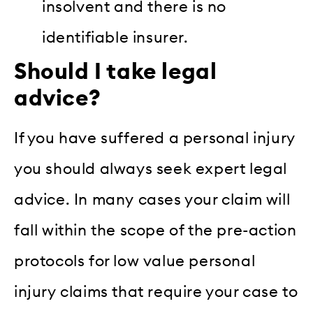
insolvent and there is no
identifiable insurer.
Should I take legal
advice?
If you have suffered a personal injury
you should always seek expert legal
advice. In many cases your claim will
fall within the scope of the pre-action
protocols for low value personal
injury claims that require your case to