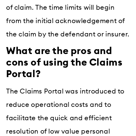
of claim. The time limits will begin
from the initial acknowledgement of
the claim by the defendant or insurer.
What are the pros and
cons of using the Claims
Portal?
The Claims Portal was introduced to
reduce operational costs and to
facilitate the quick and efficient
resolution of low value personal