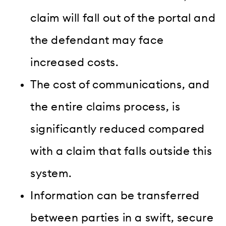
claim will fall out of the portal and
the defendant may face
increased costs.
The cost of communications, and
the entire claims process, is
significantly reduced compared
with a claim that falls outside this
system.
I
nformation can be transferred
between parties in a swift, secure