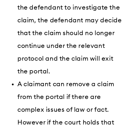
the defendant to investigate the
claim, the defendant may decide
that the claim should no longer
continue under the relevant
protocol and the claim will exit
the portal.
A claimant can remove a claim
from the portal if there are
complex issues of law or fact.
However if the court holds that