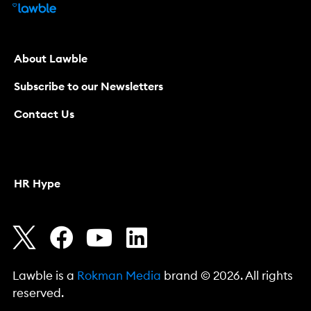
About Lawble
Subscribe to our Newsletters
Contact Us
HR Hype
Lawble is a
Rokman Media
brand © 2026. All rights
reserved.