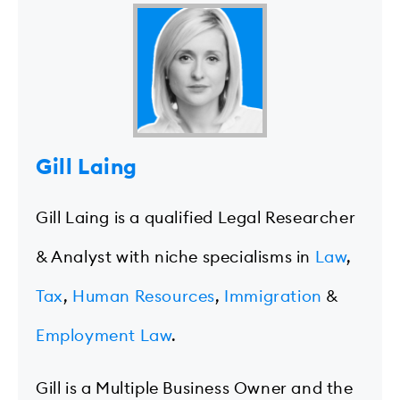
Gill Laing
Gill Laing is a qualified Legal Researcher
& Analyst with niche specialisms in
Law
,
Tax
,
Human Resources
,
Immigration
&
Employment Law
.
Gill is a Multiple Business Owner and the