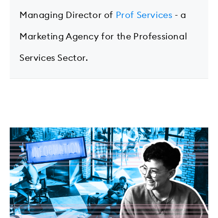
Managing Director of
Prof Services
- a
Marketing Agency for the Professional
Services Sector.