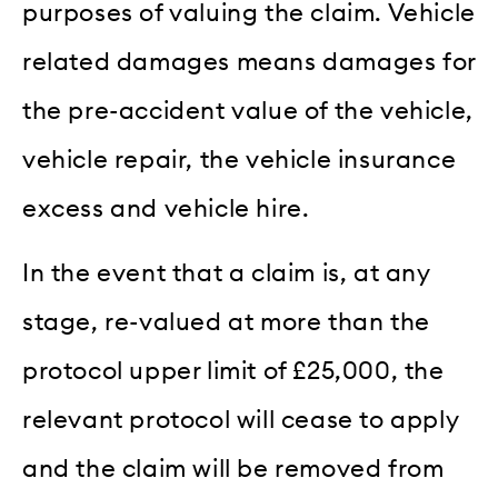
purposes of valuing the claim. Vehicle
related damages means damages for
the pre-accident value of the vehicle,
vehicle repair, the vehicle insurance
excess and vehicle hire.
In the event that a claim is, at any
stage, re-valued at more than the
protocol upper limit of £25,000, the
relevant protocol will cease to apply
and the claim will be removed from