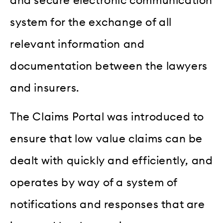
and secure electronic communication
system for the exchange of all
relevant information and
documentation between the lawyers
and insurers.
The Claims Portal was introduced to
ensure that low value claims can be
dealt with quickly and efficiently, and
operates by way of a system of
notifications and responses that are