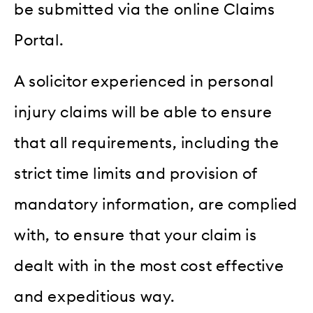
be submitted via the online Claims
Portal.
A solicitor experienced in personal
injury claims will be able to ensure
that all requirements, including the
strict time limits and provision of
mandatory information, are complied
with, to ensure that your claim is
dealt with in the most cost effective
and expeditious way.