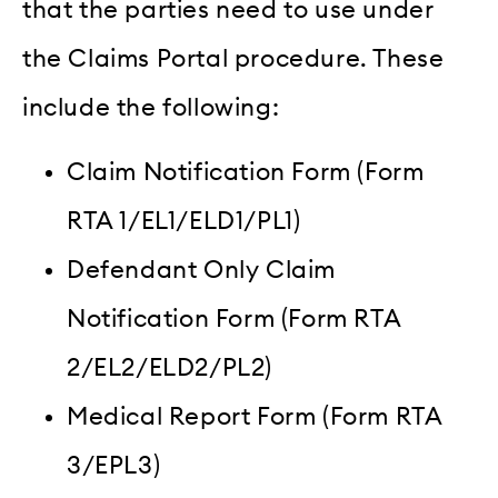
that the parties need to use under
the Claims Portal procedure. These
include the following:
Claim Notification Form (Form
RTA 1/EL1/ELD1/PL1)
Defendant Only Claim
Notification Form (Form RTA
2/EL2/ELD2/PL2)
M
edical Report Form (Form RTA
3/EPL3)