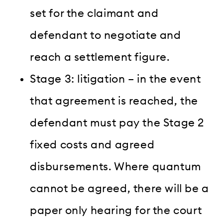
set for the claimant and
defendant to negotiate and
reach a settlement figure.
Stage 3: litigation – in the event
that agreement is reached, the
defendant must pay the Stage 2
fixed costs and agreed
disbursements. Where quantum
cannot be agreed, there will be a
paper only hearing for the court