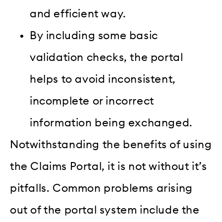
and efficient way.
By including some basic
validation checks, the portal
helps to avoid inconsistent,
incomplete or incorrect
information being exchanged.
Notwithstanding the benefits of using
the Claims Portal, it is not without it’s
pitfalls. Common problems arising
out of the portal system include the