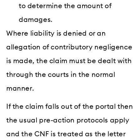
to determine the amount of
damages.
Where liability is denied or an
allegation of contributory negligence
is made, the claim must be dealt with
through the courts in the normal
manner.
If the claim falls out of the portal then
the usual pre-action protocols apply
and the CNF is treated as the letter