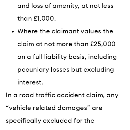
and loss of amenity, at not less
than £1,000.
Where the claimant values the
claim at not more than £25,000
on a full liability basis, including
pecuniary losses but excluding
interest.
In a road traffic accident claim, any
“vehicle related damages” are
specifically excluded for the