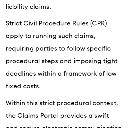
liability claims.
Strict Civil Procedure Rules (CPR)
apply to running such claims,
requiring parties to follow specific
procedural steps and imposing tight
deadlines within a framework of low
fixed costs.
Within this strict procedural context,
the Claims Portal provides a swift