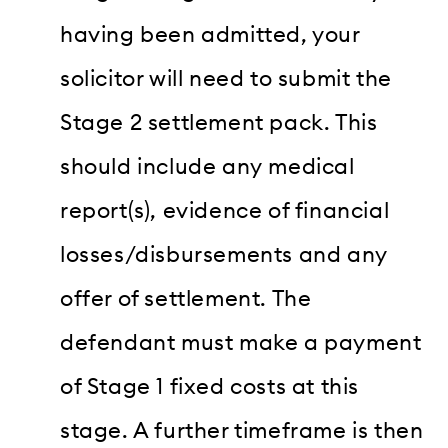
having been admitted, your
solicitor will need to submit the
Stage 2 settlement pack. This
should include any medical
report(s), evidence of financial
losses/disbursements and any
offer of settlement. The
defendant must make a payment
of Stage 1 fixed costs at this
stage. A further timeframe is then