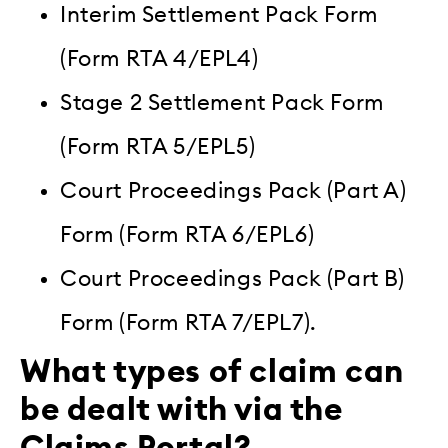
Interim Settlement Pack Form
(Form RTA 4/EPL4)
Stage 2 Settlement Pack Form
(Form RTA 5/EPL5)
Court Proceedings Pack (Part A)
Form (Form RTA 6/EPL6)
Court Proceedings Pack (Part B)
Form (Form RTA 7/EPL7).
What types of claim can
be dealt with via the