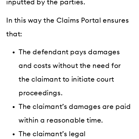
inputted by the parties
.
In this way the Claims Portal ensures
that:
The defendant pays damages
and costs without the need for
the claimant to initiate court
proceedings.
The claimant’s damages are paid
within a reasonable time.
The claimant’s legal