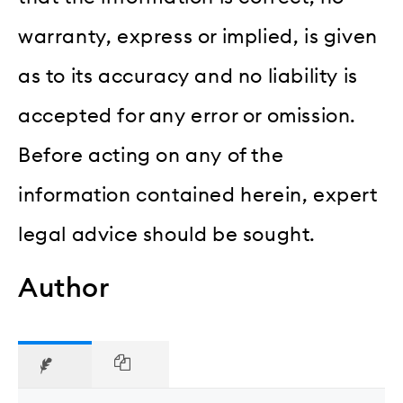
warranty, express or implied, is given
as to its accuracy and no liability is
accepted for any error or omission.
Before acting on any of the
information contained herein, expert
legal advice should be sought.
Author