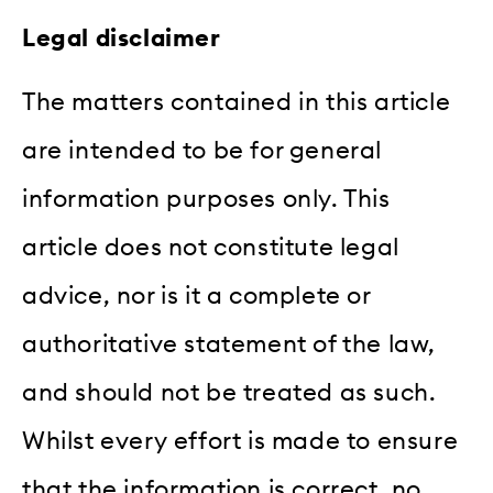
Legal disclaimer
The matters contained in this article
are intended to be for general
information purposes only. This
article does not constitute legal
advice, nor is it a complete or
authoritative statement of the law,
and should not be treated as such.
Whilst every effort is made to ensure
that the information is correct, no