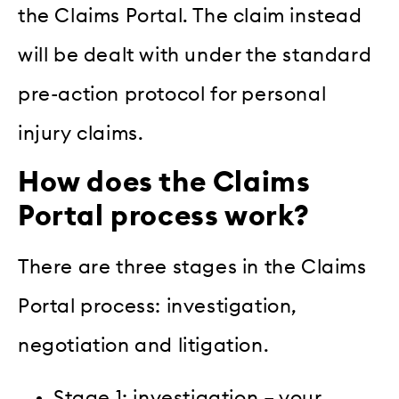
the Claims Portal. The claim instead
will be dealt with under the standard
pre-action protocol for personal
injury claims.
How does the Claims
Portal process work?
There are three stages in the Claims
Portal process: investigation,
negotiation and litigation.
Stage 1: investigation – your