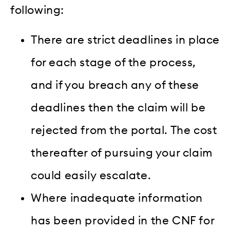
following:
There are strict deadlines in place
for each stage of the process,
and if you breach any of these
deadlines then the claim will be
rejected from the portal. The cost
thereafter of pursuing your claim
could easily escalate.
Where inadequate information
has been provided in the CNF for