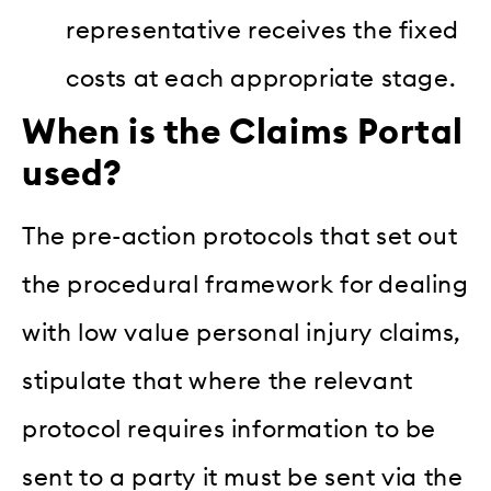
representative receives the fixed
costs at each appropriate stage.
When is the Claims Portal
used?
The pre-action protocols that set out
the procedural framework for dealing
with low value personal injury claims,
stipulate that where the relevant
protocol requires information to be
sent to a party it must be sent via the