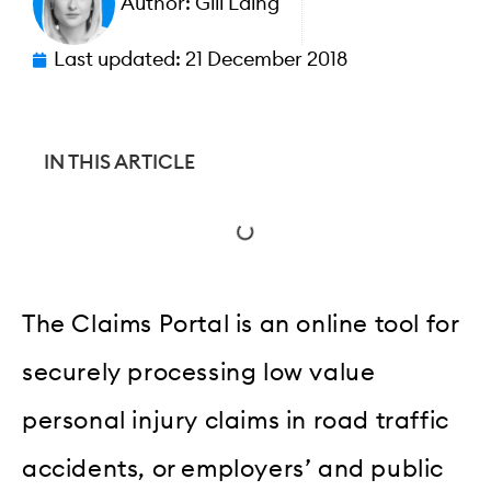
Author:
Gill Laing
Last updated:
21 December 2018
IN THIS ARTICLE
The Claims Portal is an online tool for
securely processing low value
personal injury claims in road traffic
accidents, or employers’ and public