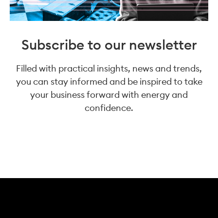
Subscribe to our newsletter
Filled with practical insights, news and trends,
you can stay informed and be inspired to take
your business forward with energy and
confidence.