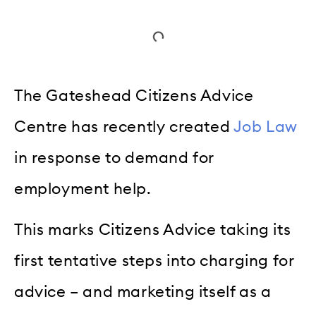
The Gateshead Citizens Advice
Centre has recently created
Job Law
in response to demand for
employment help.
This marks Citizens Advice taking its
first tentative steps into charging for
advice – and marketing itself as a