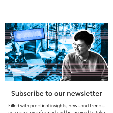
Subscribe to our newsletter
Filled with practical insights, news and trends,
you can stay informed and be inspired to take