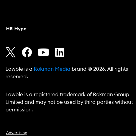
HR Hype
Lawble is a
Rokman Media
brand © 2026. All rights
reserved.
Lawble is a registered trademark of Rokman Group
Limited and may not be used by third parties without
permission.
Advertising