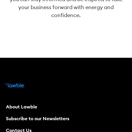
your business forward with energy and
confidence.
About Lawble
Subscribe to our Newsletters
Contact Us