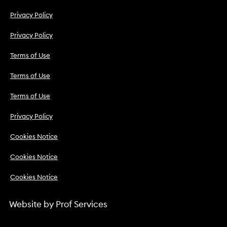
Privacy Policy
Privacy Policy
Terms of Use
Terms of Use
Terms of Use
Privacy Policy
Cookies Notice
Cookies Notice
Cookies Notice
Website by
Prof Services