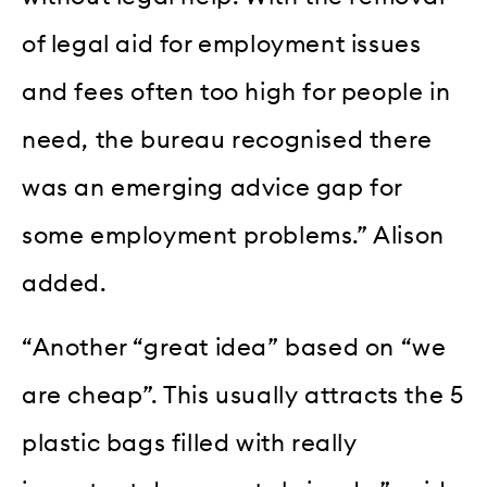
of legal aid for employment issues
and fees often too high for people in
need, the bureau recognised there
was an emerging advice gap for
some employment problems.” Alison
added.
“Another “great idea” based on “we
are cheap”. This usually attracts the 5
plastic bags filled with really