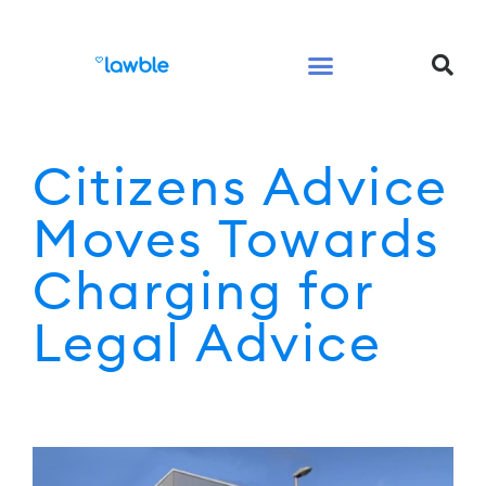
Legal Services Buyers Guide
Law for People
Law for Business
Citizens Advice
Moves Towards
Charging for
Legal Advice