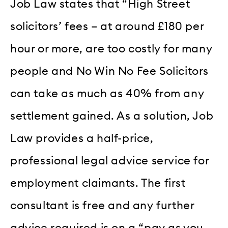
Job Law states that “High Street
solicitors’ fees – at around £180 per
hour or more, are too costly for many
people and No Win No Fee Solicitors
can take as much as 40% from any
settlement gained. As a solution, Job
Law provides a half-price,
professional legal advice service for
employment claimants. The first
consultant is free and any further
advice required is on a “pay as you