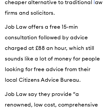
cheaper alternative to traditional
l
aw
firms and solicitors.
Job Law offers a free 15-min
consultation followed by advice
charged at £88 an hour, which still
sounds like a lot of money for people
looking for free advice from their
local Citizens Advice Bureau.
Job Law say they provide “a
renowned, low cost, comprehensive