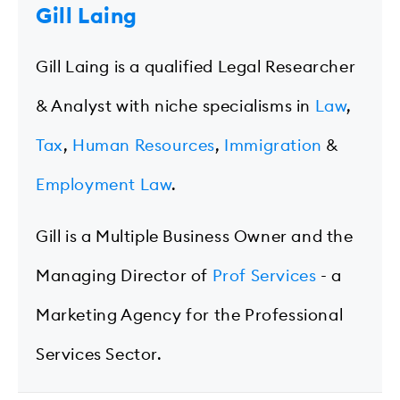
Gill Laing
Gill Laing is a qualified Legal Researcher
& Analyst with niche specialisms in
Law
,
Tax
,
Human Resources
,
Immigration
&
Employment Law
.
Gill is a Multiple Business Owner and the
Managing Director of
Prof Services
- a
Marketing Agency for the Professional
Services Sector.