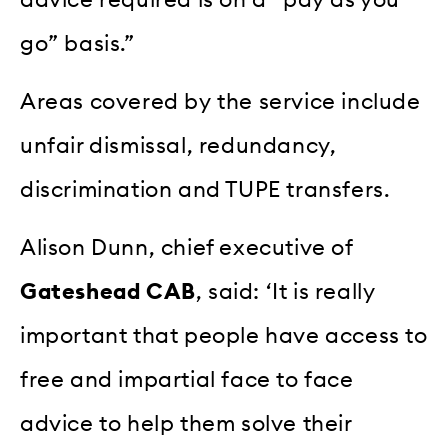
go” basis.”
Areas covered by the service include
unfair dismissal, redundancy,
discrimination and TUPE transfers.
Alison Dunn, chief executive of
Gateshead CAB
, said: ‘It is really
important that people have access to
free and impartial face to face
advice to help them solve their