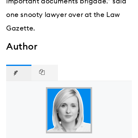
important documents brigade.” said
one snooty lawyer over at the Law
Gazette.
Author