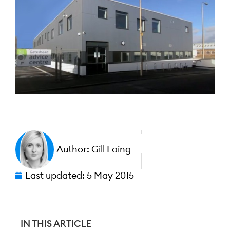
Author:
Gill Laing
Last updated:
5 May 2015
IN THIS ARTICLE