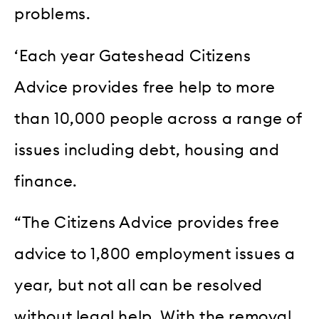
problems.
‘Each year Gateshead Citizens
Advice provides free help to more
than 10,000 people across a range of
issues including debt, housing and
finance.
“The Citizens Advice provides free
advice to 1,800 employment issues a
year, but not all can be resolved
without legal help. With the removal