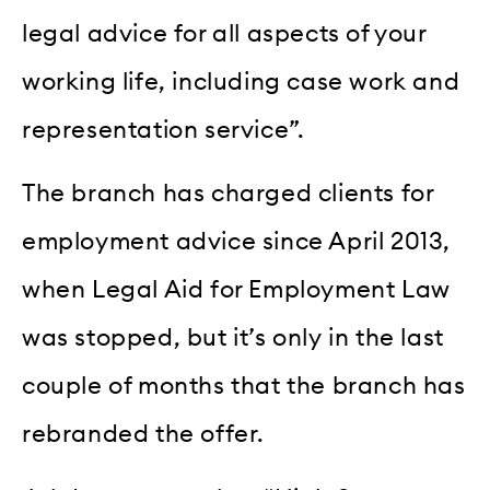
legal advice for all aspects of your
working life, including case work and
representation service”.
The branch has charged clients for
employment advice since April 2013,
when Legal Aid for Employment Law
was stopped, but it’s only in the last
couple of months that the branch has
rebranded the offer.