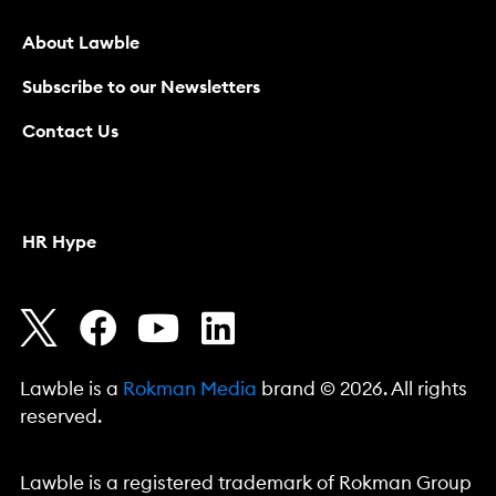
About Lawble
Subscribe to our Newsletters
Contact Us
HR Hype
Lawble is a
Rokman Media
brand © 2026. All rights
reserved.
Lawble is a registered trademark of Rokman Group