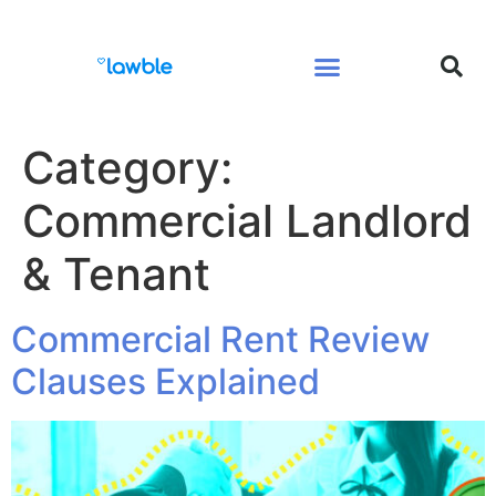
Legal Services Buyers Guide
Law for People
Law for Business
Category:
Commercial Landlord
& Tenant
Commercial Rent Review
Clauses Explained