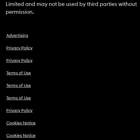
Limited and may not be used by third parties without
permission.
Advertising
Privacy Policy
Privacy Policy
Terms of Use
Terms of Use
Terms of Use
Privacy Policy
Cookies Notice
Cookies Notice