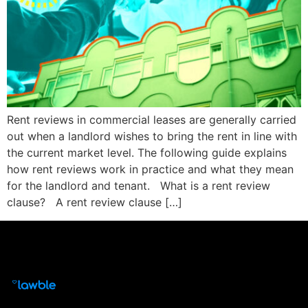
Rent reviews in commercial leases are generally carried
out when a landlord wishes to bring the rent in line with
the current market level. The following guide explains
how rent reviews work in practice and what they mean
for the landlord and tenant. What is a rent review
clause? A rent review clause […]