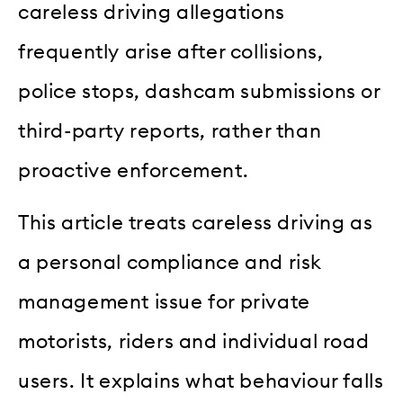
careless driving allegations
frequently arise after collisions,
police stops, dashcam submissions or
third-party reports, rather than
proactive enforcement.
This article treats careless driving as
a personal compliance and risk
management issue for private
motorists, riders and individual road
users. It explains what behaviour falls