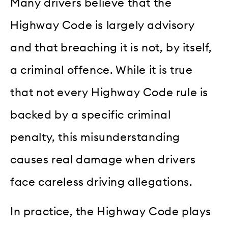
Many drivers believe that the
Highway Code is largely advisory
and that breaching it is not, by itself,
a criminal offence. While it is true
that not every Highway Code rule is
backed by a specific criminal
penalty, this misunderstanding
causes real damage when drivers
face careless driving allegations.
In practice, the Highway Code plays