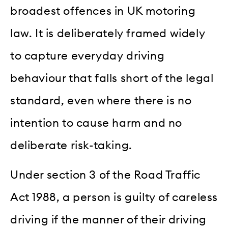
broadest offences in UK motoring
law. It is deliberately framed widely
to capture everyday driving
behaviour that falls short of the legal
standard, even where there is no
intention to cause harm and no
deliberate risk-taking.
Under section 3 of the Road Traffic
Act 1988, a person is guilty of careless
driving if the manner of their driving