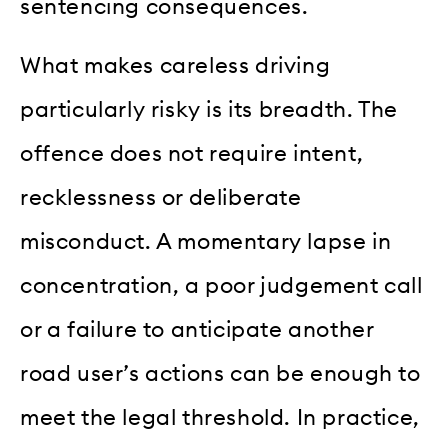
sentencing consequences.
What makes careless driving
particularly risky is its breadth. The
offence does not require intent,
recklessness or deliberate
misconduct. A momentary lapse in
concentration, a poor judgement call
or a failure to anticipate another
road user’s actions can be enough to
meet the legal threshold. In practice,