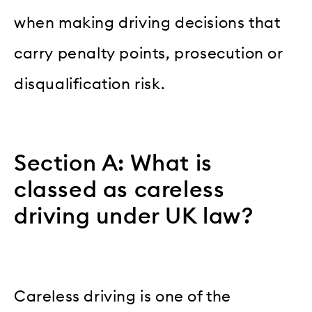
when making driving decisions that
carry penalty points, prosecution or
disqualification risk.
Section A: What is
classed as careless
driving under UK law?
Careless driving is one of the