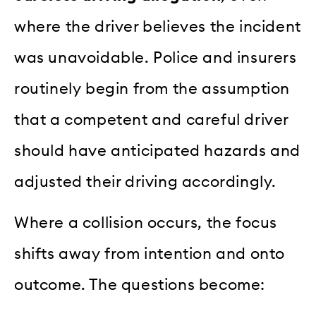
where the driver believes the incident
was unavoidable. Police and insurers
routinely begin from the assumption
that a competent and careful driver
should have anticipated hazards and
adjusted their driving accordingly.
Where a collision occurs, the focus
shifts away from intention and onto
outcome. The questions become: