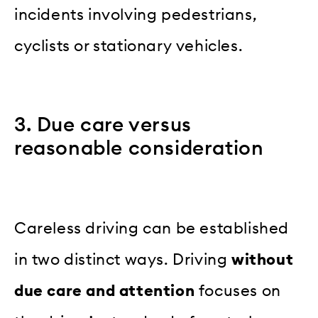
incidents involving pedestrians,
cyclists or stationary vehicles.
3. Due care versus
reasonable consideration
Careless driving can be established
in two distinct ways. Driving
without
due care and attention
focuses on