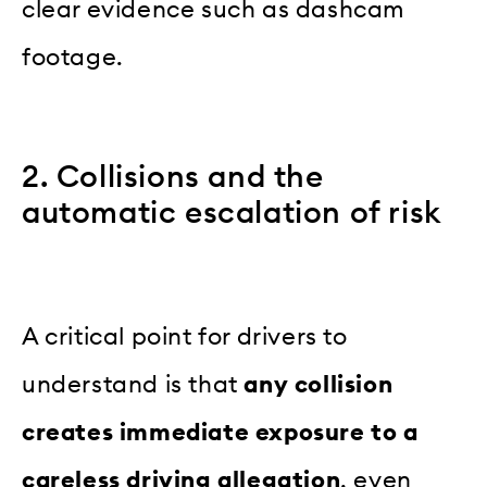
clear evidence such as dashcam
footage.
2. Collisions and the
automatic escalation of risk
A critical point for drivers to
understand is that
any collision
creates immediate exposure to a
careless driving allegation
, even