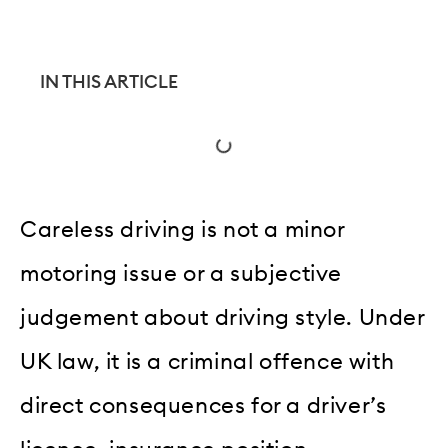
IN THIS ARTICLE
Careless driving is not a minor
motoring issue or a subjective
judgement about driving style. Under
UK law, it is a criminal offence with
direct consequences for a driver’s