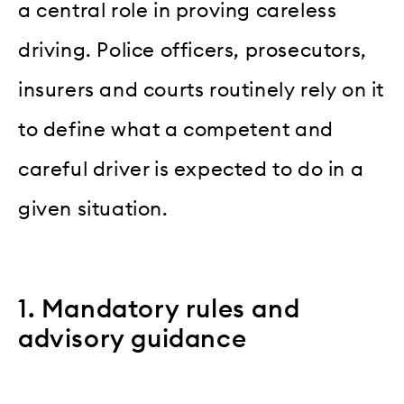
a central role in proving careless
driving. Police officers, prosecutors,
insurers and courts routinely rely on it
to define what a competent and
careful driver is expected to do in a
given situation.
1. Mandatory rules and
advisory guidance