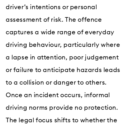
driver’s intentions or personal
assessment of risk. The offence
captures a wide range of everyday
driving behaviour, particularly where
a lapse in attention, poor judgement
or failure to anticipate hazards leads
to a collision or danger to others.
Once an incident occurs, informal
driving norms provide no protection.
The legal focus shifts to whether the