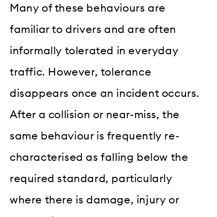
Many of these behaviours are
familiar to drivers and are often
informally tolerated in everyday
traffic. However, tolerance
disappears once an incident occurs.
After a collision or near-miss, the
same behaviour is frequently re-
characterised as falling below the
required standard, particularly
where there is damage, injury or