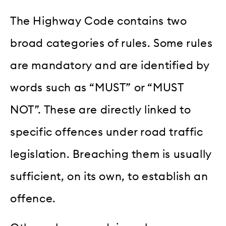
The Highway Code contains two
broad categories of rules. Some rules
are mandatory and are identified by
words such as “MUST” or “MUST
NOT”. These are directly linked to
specific offences under road traffic
legislation. Breaching them is usually
sufficient, on its own, to establish an
offence.