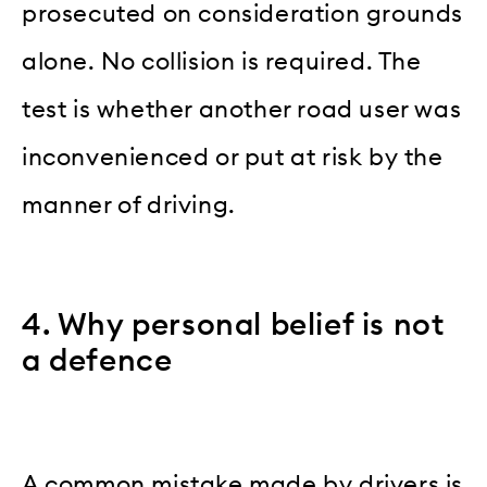
prosecuted on consideration grounds
alone. No collision is required. The
test is whether another road user was
inconvenienced or put at risk by the
manner of driving.
4. Why personal belief is not
a defence
A common mistake made by drivers is