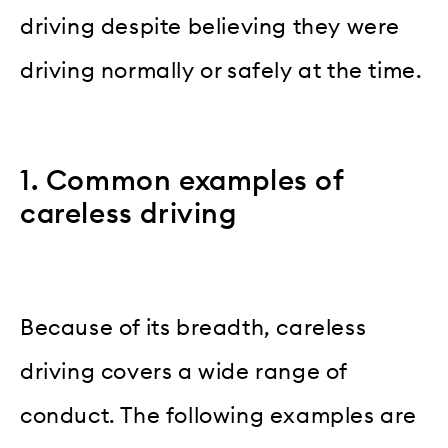
driving despite believing they were
driving normally or safely at the time.
1. Common examples of
careless driving
Because of its breadth, careless
driving covers a wide range of
conduct. The following examples are