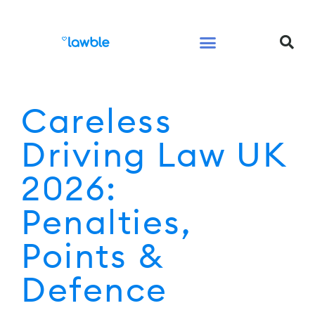
Legal Services Buyers Guide
Law for People
Law for Business
Careless
Driving Law UK
2026:
Penalties,
Points &
Defence