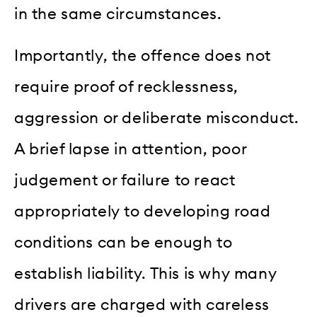
in the same circumstances.
Importantly, the offence does not
require proof of recklessness,
aggression or deliberate misconduct.
A brief lapse in attention, poor
judgement or failure to react
appropriately to developing road
conditions can be enough to
establish liability. This is why many
drivers are charged with careless