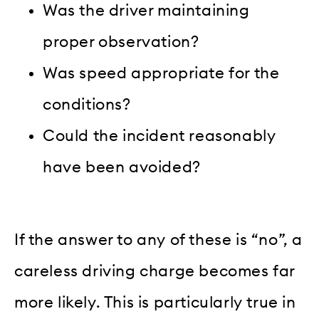
Was the driver maintaining
proper observation?
Was speed appropriate for the
conditions?
Could the incident reasonably
have been avoided?
If the answer to any of these is “no”, a
careless driving charge becomes far
more likely. This is particularly true in