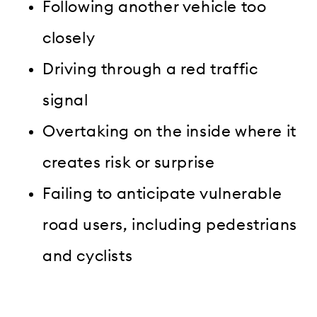
Following another vehicle too
closely
Driving through a red traffic
signal
Overtaking on the inside where it
creates risk or surprise
Failing to anticipate vulnerable
road users, including pedestrians
and cyclists