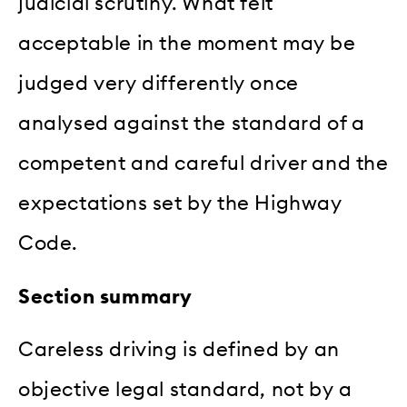
judicial scrutiny. What felt
acceptable in the moment may be
judged very differently once
analysed against the standard of a
competent and careful driver and the
expectations set by the Highway
Code.
Section summary
Careless driving is defined by an
objective legal standard, not by a