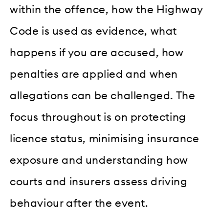
within the offence, how the Highway
Code is used as evidence, what
happens if you are accused, how
penalties are applied and when
allegations can be challenged. The
focus throughout is on protecting
licence status, minimising insurance
exposure and understanding how
courts and insurers assess driving
behaviour after the event.