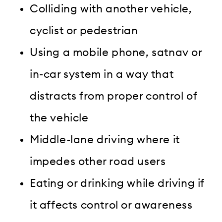
Colliding with another vehicle,
cyclist or pedestrian
Using a mobile phone, satnav or
in-car system in a way that
distracts from proper control of
the vehicle
Middle-lane driving where it
impedes other road users
Eating or drinking while driving if
it affects control or awareness