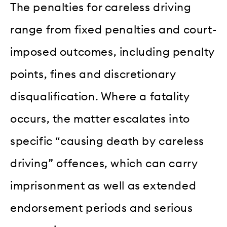
The penalties for careless driving
range from fixed penalties and court-
imposed outcomes, including penalty
points, fines and discretionary
disqualification. Where a fatality
occurs, the matter escalates into
specific “causing death by careless
driving” offences, which can carry
imprisonment as well as extended
endorsement periods and serious