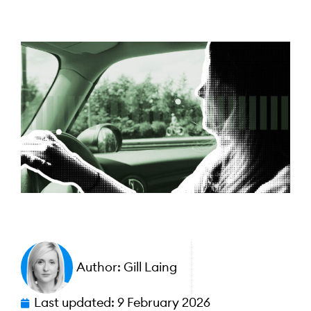
Author:
Gill Laing
Last updated:
9 February 2026