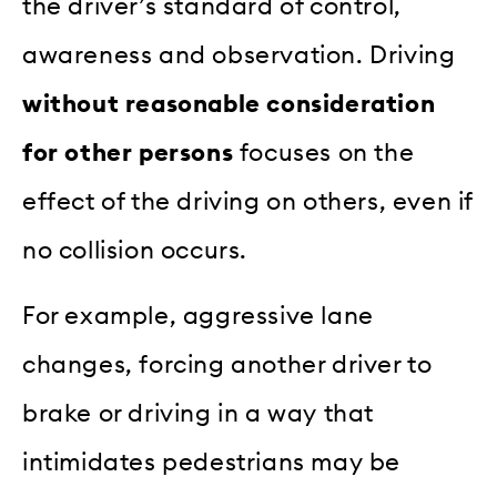
the driver’s standard of control,
awareness and observation. Driving
without reasonable consideration
for other persons
focuses on the
effect of the driving on others, even if
no collision occurs.
For example, aggressive lane
changes, forcing another driver to
brake or driving in a way that
intimidates pedestrians may be