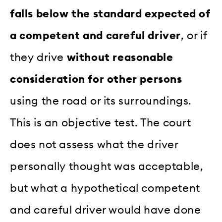
falls below the standard expected of
a competent and careful driver
, or if
they drive
without reasonable
consideration for other persons
using the road or its surroundings.
This is an objective test. The court
does not assess what the driver
personally thought was acceptable,
but what a hypothetical competent
and careful driver would have done