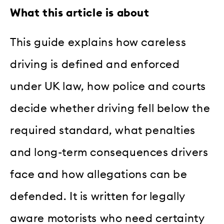
What this article is about
This guide explains how careless
driving is defined and enforced
under UK law, how police and courts
decide whether driving fell below the
required standard, what penalties
and long-term consequences drivers
face and how allegations can be
defended. It is written for legally
aware motorists who need certainty