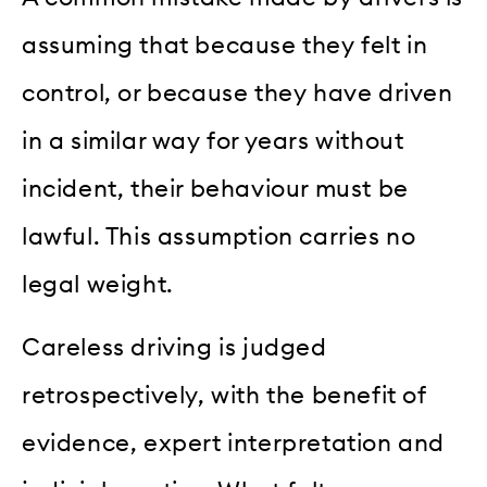
assuming that because they felt in
control, or because they have driven
in a similar way for years without
incident, their behaviour must be
lawful. This assumption carries no
legal weight.
Careless driving is judged
retrospectively, with the benefit of
evidence, expert interpretation and