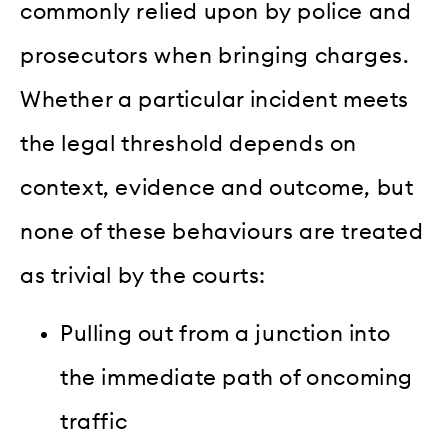
commonly relied upon by police and
prosecutors when bringing charges.
Whether a particular incident meets
the legal threshold depends on
context, evidence and outcome, but
none of these behaviours are treated
as trivial by the courts:
Pulling out from a junction into
the immediate path of oncoming
traffic