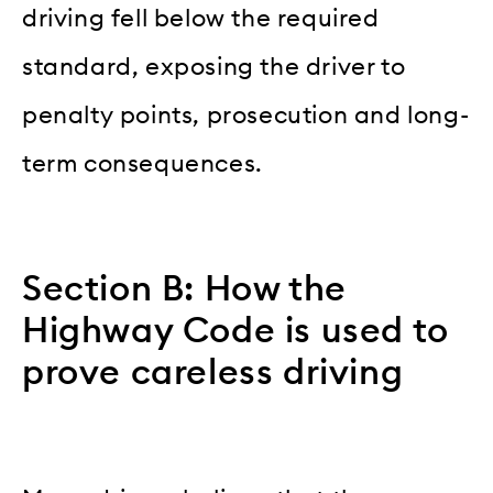
driving fell below the required
standard, exposing the driver to
penalty points, prosecution and long-
term consequences.
Section B: How the
Highway Code is used to
prove careless driving