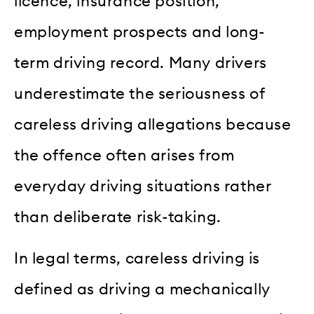
licence, insurance position,
employment prospects and long-
term driving record. Many drivers
underestimate the seriousness of
careless driving allegations because
the offence often arises from
everyday driving situations rather
than deliberate risk-taking.
In legal terms, careless driving is
defined as driving a mechanically