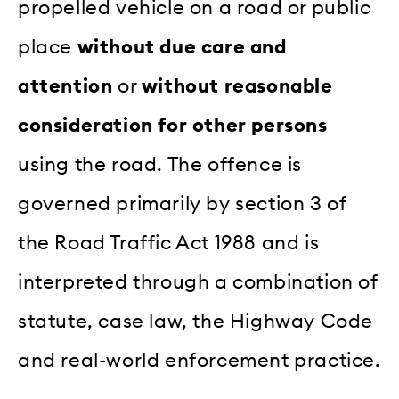
propelled vehicle on a road or public
place
without due care and
attention
or
without reasonable
consideration for other persons
using the road. The offence is
governed primarily by section 3 of
the Road Traffic Act 1988 and is
interpreted through a combination of
statute, case law, the Highway Code
and real-world enforcement practice.