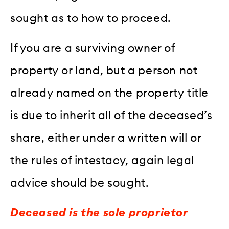
sought as to how to proceed.
If you are a surviving owner of
property or land, but a person not
already named on the property title
is due to inherit all of the deceased’s
share, either under a written will or
the rules of intestacy, again legal
advice should be sought.
Deceased is the sole proprietor