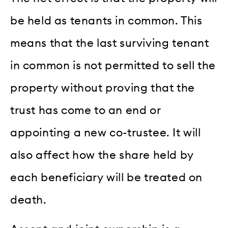
be held as tenants in common. This
means that the last surviving tenant
in common is not permitted to sell the
property without proving that the
trust has come to an end or
appointing a new co-trustee. It will
also affect how the share held by
each beneficiary will be treated on
death.