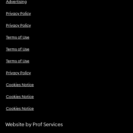
Advertising
Privacy Policy
Privacy Policy
Terms of Use
Terms of Use
Terms of Use
Privacy Policy
Cookies Notice
Cookies Notice
Cookies Notice
Website by
Prof Services