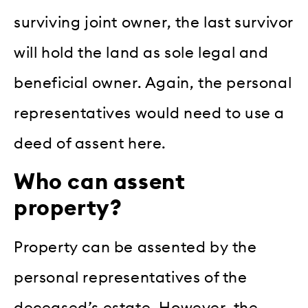
surviving joint owner, the last survivor
will hold the land as sole legal and
beneficial owner. Again, the personal
representatives would need to use a
deed of assent here.
Who can assent
property?
Property can be assented by the
personal representatives of the
deceased’s estate. However, the