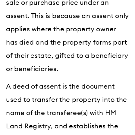
sale or purchase price under an
assent. This is because an assent only
applies where the property owner
has died and the property forms part
of their estate, gifted to a beneficiary
or beneficiaries.
A deed of assent is the document
used to transfer the property into the
name of the transferee(s) with HM
Land Registry, and establishes the