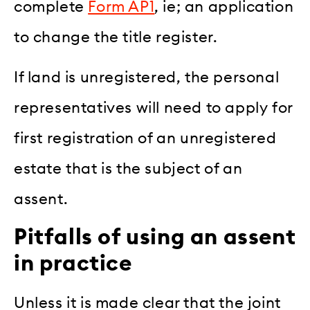
complete
Form AP1
, ie; an application
to change the title register.
If land is unregistered, the personal
representatives will need to apply for
first registration of an unregistered
estate that is the subject of an
assent.
Pitfalls of using an assent
in practice
Unless it is made clear that the joint