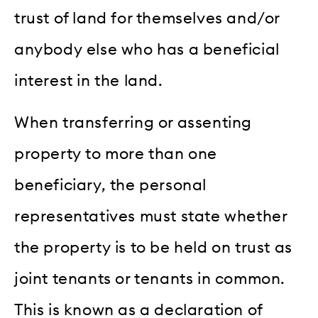
trust of land for themselves and/or
anybody else who has a beneficial
interest in the land.
When transferring or assenting
property to more than one
beneficiary, the personal
representatives must state whether
the property is to be held on trust as
joint tenants or tenants in common.
This is known as a declaration of