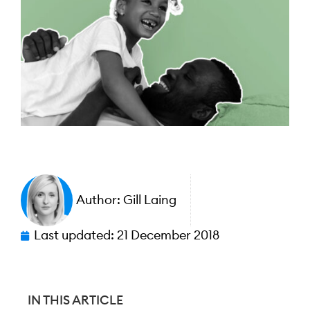
Author:
Gill Laing
Last updated:
21 December 2018
IN THIS ARTICLE