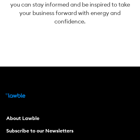
you can stay informed and be inspired to take
your business forward with energy and
confidence.
About Lawble
Subscribe to our Newsletters