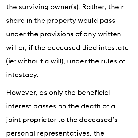
the surviving owner(s). Rather, their
share in the property would pass
under the provisions of any written
will or, if the deceased died intestate
(ie; without a will), under the rules of
intestacy.
However, as only the beneficial
interest passes on the death of a
joint proprietor to the deceased’s
personal representatives, the