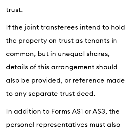
trust.
If the joint transferees intend to hold
the property on trust as tenants in
common, but in unequal shares,
details of this arrangement should
also be provided, or reference made
to any separate trust deed.
In addition to Forms AS1 or AS3, the
personal representatives must also