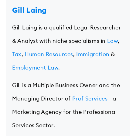
Gill Laing
Gill Laing is a qualified Legal Researcher
& Analyst with niche specialisms in
Law
,
Tax
,
Human Resources
,
Immigration
&
Employment Law
.
Gill is a Multiple Business Owner and the
Managing Director of
Prof Services
- a
Marketing Agency for the Professional
Services Sector.