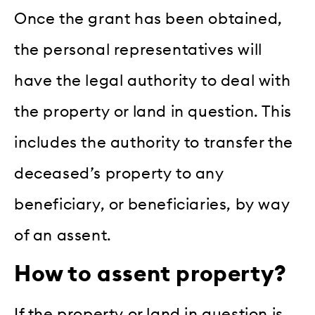
Once the grant has been obtained,
the personal representatives will
have the legal authority to deal with
the property or land in question. This
includes the authority to transfer the
deceased’s property to any
beneficiary, or beneficiaries, by way
of an assent.
How to assent property?
If the property or land in question is