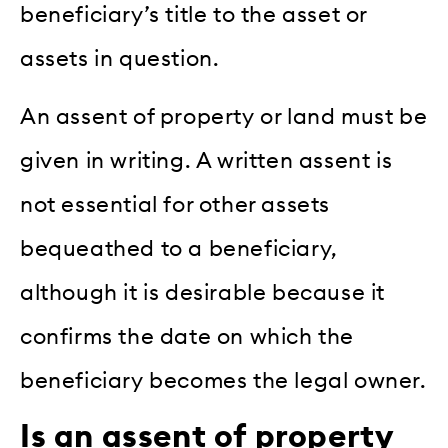
beneficiary’s title to the asset or
assets in question.
An assent of property or land must be
given in writing. A written assent is
not essential for other assets
bequeathed to a beneficiary,
although it is desirable because it
confirms the date on which the
beneficiary becomes the legal owner.
Is an assent of property