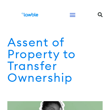
Legal Services Buyers Guide
Law for People
Law for Business
Assent of
Property to
Transfer
Ownership