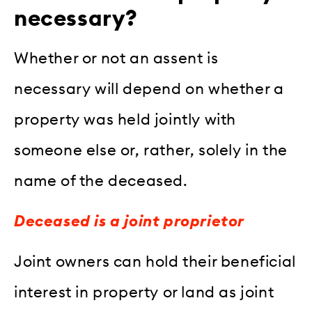
necessary?
Whether or not an assent is
necessary will depend on whether a
property was held jointly with
someone else or, rather, solely in the
name of the deceased.
Deceased is a joint proprietor
Joint owners can hold their beneficial
interest in property or land as joint