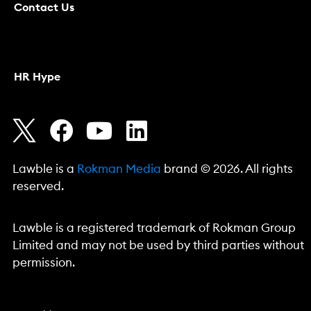
Contact Us
HR Hype
Lawble is a
Rokman Media
brand © 2026. All rights
reserved.
Lawble is a registered trademark of Rokman Group
Limited and may not be used by third parties without
permission.