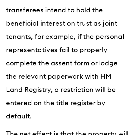
transferees intend to hold the
beneficial interest on trust as joint
tenants, for example, if the personal
representatives fail to properly
complete the assent form or lodge
the relevant paperwork with HM
Land Registry, a restriction will be
entered on the title register by
default.
The net effect is that the property will