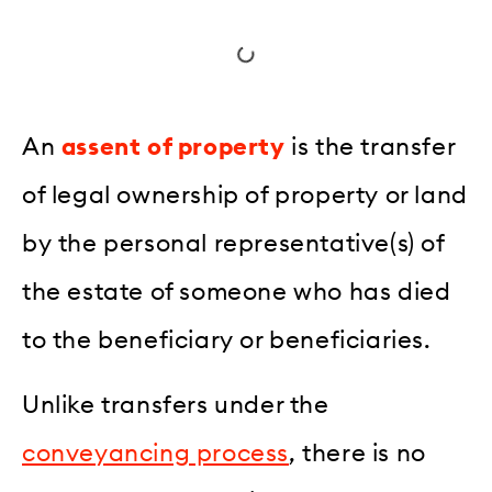
An
assent of property
is the transfer
of legal ownership of property or land
by the personal representative(s) of
the estate of someone who has died
to the beneficiary or beneficiaries.
Unlike transfers under the
conveyancing process
, there is no