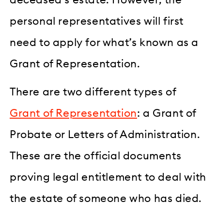
personal representatives will first
need to apply for what’s known as a
Grant of Representation.
There are two different types of
Grant of Representation
: a Grant of
Probate or Letters of Administration.
These are the official documents
proving legal entitlement to deal with
the estate of someone who has died.