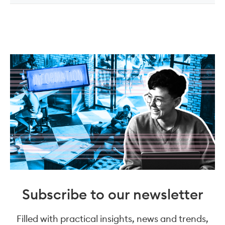
Subscribe to our newsletter
Filled with practical insights, news and trends,