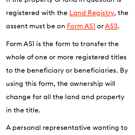
registered with the
Land Registry
, the
assent must be on
Form AS1
or
AS3
.
Form AS1 is the form to transfer the
whole of one or more registered titles
to the beneficiary or beneficiaries. By
using this form, the ownership will
change for all the land and property
in the title.
A personal representative wanting to