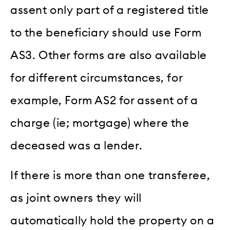
assent only part of a registered title
to the beneficiary should use Form
AS3. Other forms are also available
for different circumstances, for
example, Form AS2 for assent of a
charge (ie; mortgage) where the
deceased was a lender.
If there is more than one transferee,
as joint owners they will
automatically hold the property on a