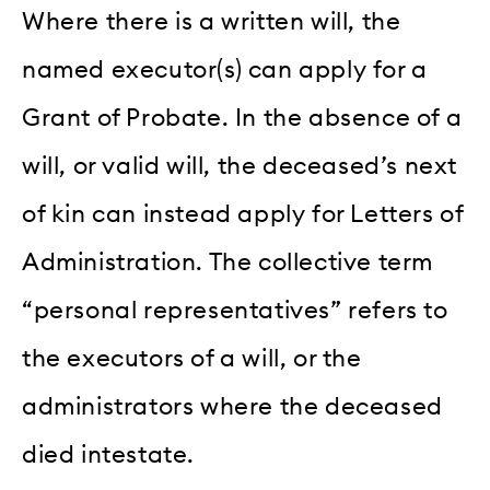
Where there is a written will, the
named executor(s) can apply for a
Grant of Probate. In the absence of a
will, or valid will, the deceased’s next
of kin can instead apply for Letters of
Administration. The collective term
“personal representatives” refers to
the executors of a will, or the
administrators where the deceased
died intestate.