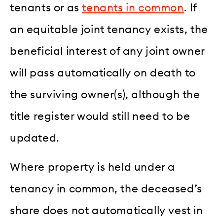
tenants or as
tenants in common
. If
an equitable joint tenancy exists, the
beneficial interest of any joint owner
will pass automatically on death to
the surviving owner(s), although the
title register would still need to be
updated.
Where property is held under a
tenancy in common, the deceased’s
share does not automatically vest in