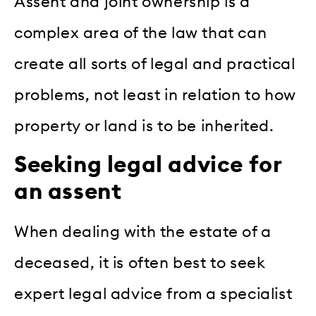
Assent and joint ownership is a
complex area of the law that can
create all sorts of legal and practical
problems, not least in relation to how
property or land is to be inherited.
Seeking legal advice for
an assent
When dealing with the estate of a
deceased, it is often best to seek
expert legal advice from a specialist