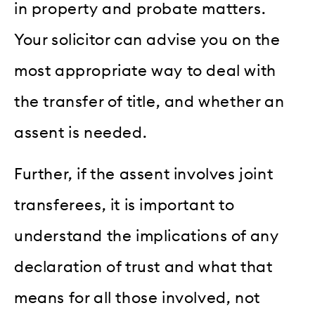
in property and probate matters.
Your solicitor can advise you on the
most appropriate way to deal with
the transfer of title, and whether an
assent is needed.
Further, if the assent involves joint
transferees, it is important to
understand the implications of any
declaration of trust and what that
means for all those involved, not