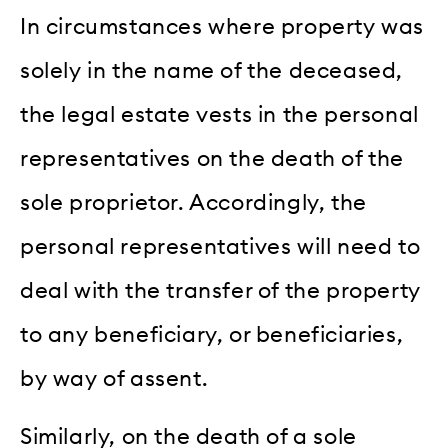
In circumstances where property was
solely in the name of the deceased,
the legal estate vests in the personal
representatives on the death of the
sole proprietor. Accordingly, the
personal representatives will need to
deal with the transfer of the property
to any beneficiary, or beneficiaries,
by way of assent.
Similarly, on the death of a sole