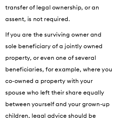
transfer of legal ownership, or an
assent, is not required.
If you are the surviving owner and
sole beneficiary of a jointly owned
property, or even one of several
beneficiaries, for example, where you
co-owned a property with your
spouse who left their share equally
between yourself and your grown-up
children, legal advice should be