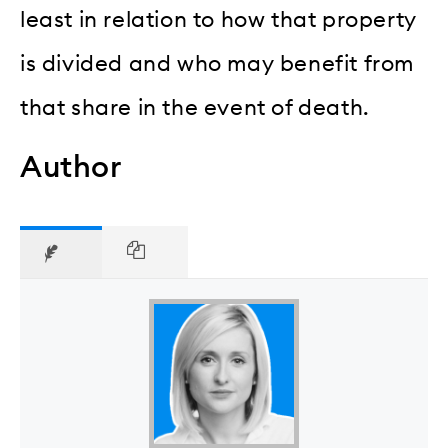
least in relation to how that property
is divided and who may benefit from
that share in the event of death.
Author