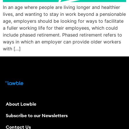
In an age where people are living longer and healthier
lives, and wanting to stay in work beyond a pensionable
age, employers should be looking for ways to facilitate
a fuller working life for their employees, which could
include phased retirement. Phased retirement refers to
ways in which an employer can provide older workers
with […]
About Lawble
Subscribe to our Newsletters
Contact Us