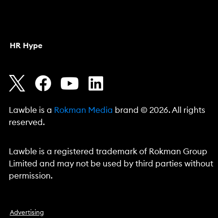
HR Hype
Lawble is a
Rokman Media
brand © 2026. All rights
reserved.
Lawble is a registered trademark of Rokman Group
Limited and may not be used by third parties without
permission.
Advertising