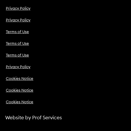
Privacy Policy
Privacy Policy
Terms of Use
Terms of Use
Terms of Use
Privacy Policy
Cookies Notice
Cookies Notice
Cookies Notice
Website by
Prof Services