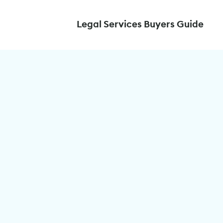
Legal Services Buyers Guide