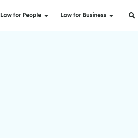
Law for People
Law for Business