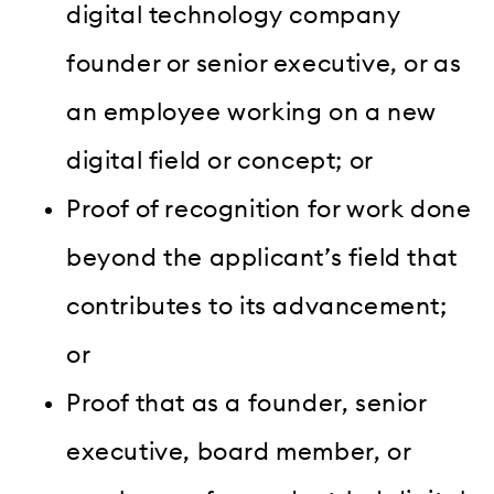
digital technology company
founder or senior executive, or as
an employee working on a new
digital field or concept; or
Proof of recognition for work done
beyond the applicant’s field that
contributes to its advancement;
or
Proof that as a founder, senior
executive, board member, or