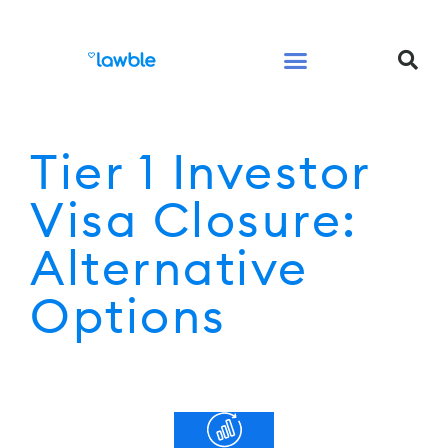
Legal Services Buyers Guide
Law for People
Law for Business
Tier 1 Investor
Visa Closure:
Alternative
Options