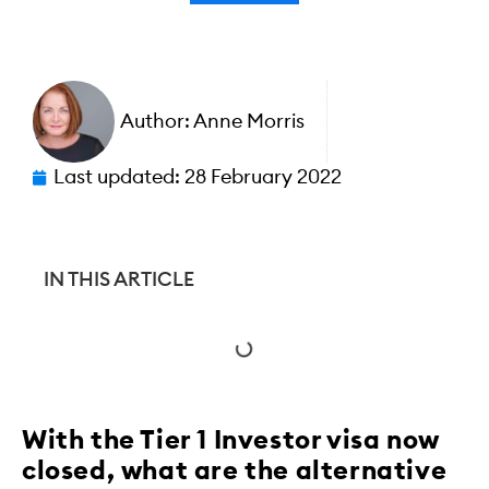
Author:
Anne Morris
Last updated:
28 February 2022
IN THIS ARTICLE
With the Tier 1 Investor visa now
closed, what are the alternative