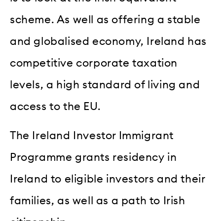
scheme. As well as offering a stable
and globalised economy, Ireland has
competitive corporate taxation
levels, a high standard of living and
access to the EU.
The Ireland Investor Immigrant
Programme grants residency in
Ireland to eligible investors and their
families, as well as a path to Irish