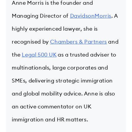
Anne Morris is the founder and
Managing Director of
DavidsonMorris
. A
highly experienced lawyer, she is
recognised by
Chambers & Partners
and
the
Legal 500 UK
as a trusted adviser to
multinationals, large corporates and
SMEs, delivering strategic immigration
and global mobility advice. Anne is also
an active commentator on UK
immigration and HR matters.