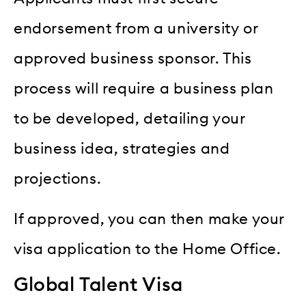
endorsement from a university or
approved business sponsor. This
process will require a business plan
to be developed, detailing your
business idea, strategies and
projections.
If approved, you can then make your
visa application to the Home Office.
Global Talent Visa