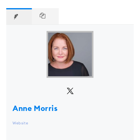
Anne Morris
Website