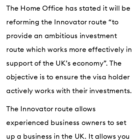
The Home Office has stated it will be
reforming the Innovator route “to
provide an ambitious investment
route which works more effectively in
support of the UK’s economy”. The
objective is to ensure the visa holder
actively works with their investments.
The Innovator route allows
experienced business owners to set
up a business in the UK. It allows you