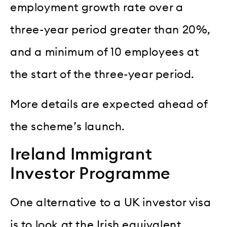
employment growth rate over a
three-year period greater than 20%,
and a minimum of 10 employees at
the start of the three-year period.
More details are expected ahead of
the scheme’s launch.
Ireland Immigrant
Investor Programme
One alternative to a UK investor visa
is to look at the Irish equivalent