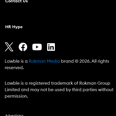
Contact Us
HR Hype
Lawble is a
Rokman Media
brand © 2026. All rights
reserved.
Lawble is a registered trademark of Rokman Group
Limited and may not be used by third parties without
permission.
Advertising