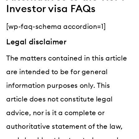
Investor visa FAQs
[wp-faq-schema accordion=1]
Legal disclaimer
The matters contained in this article
are intended to be for general
information purposes only. This
article does not constitute legal
advice, nor is it a complete or
authoritative statement of the law,