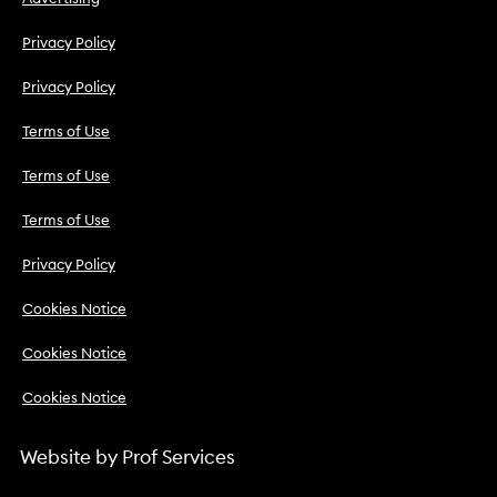
Privacy Policy
Privacy Policy
Terms of Use
Terms of Use
Terms of Use
Privacy Policy
Cookies Notice
Cookies Notice
Cookies Notice
Website by
Prof Services