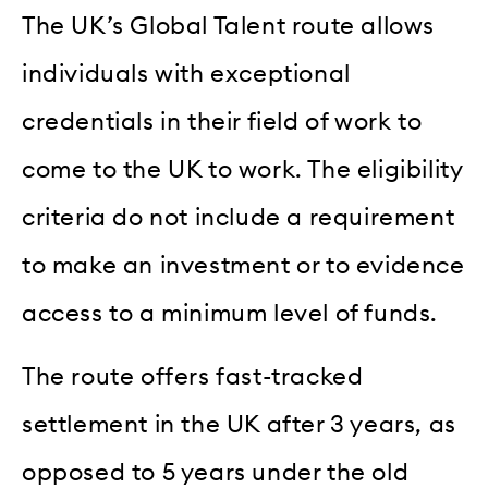
The UK’s Global Talent route allows
individuals with exceptional
credentials in their field of work to
come to the UK to work. The eligibility
criteria do not include a requirement
to make an investment or to evidence
access to a minimum level of funds.
The route offers fast-tracked
settlement in the UK after 3 years, as
opposed to 5 years under the old