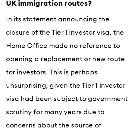
UK immigration routes?
In its statement announcing the
closure of the Tier 1 investor visa, the
Home Office made no reference to
opening a replacement or new route
for investors. This is perhaps
unsurprising, given the Tier 1 investor
visa had been subject to government
scrutiny for many years due to
concerns about the source of