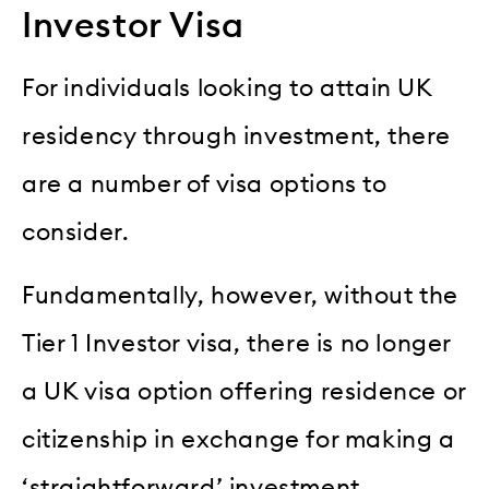
Investor Visa
For individuals looking to attain UK
residency through investment, there
are a number of visa options to
consider.
Fundamentally, however, without the
Tier 1 Investor visa, there is no longer
a UK visa option offering residence or
citizenship in exchange for making a
‘straightforward’ investment.