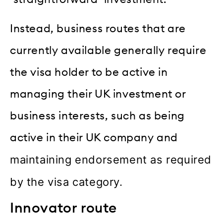
Instead, business routes that are
currently available generally require
the visa holder to be active in
managing their UK investment or
business interests, such as being
active in their UK company and
maintaining endorsement as required
by the visa category.
Innovator route