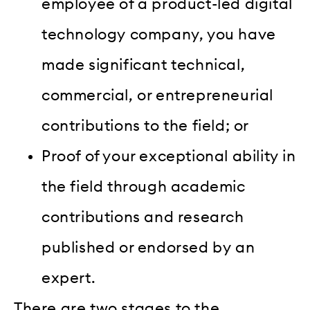
employee of a product-led digital
technology company, you have
made significant technical,
commercial, or entrepreneurial
contributions to the field; or
Proof of your exceptional ability in
the field through academic
contributions and research
published or endorsed by an
expert.
There are two stages to the