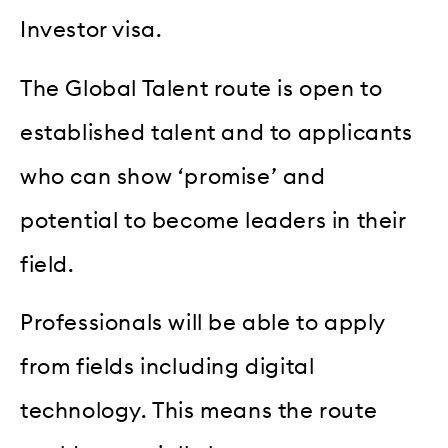
Investor visa.
The Global Talent route is open to
established talent and to applicants
who can show ‘promise’ and
potential to become leaders in their
field.
Professionals will be able to apply
from fields including digital
technology. This means the route