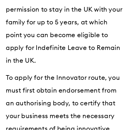
permission to stay in the UK with your
family for up to 5 years, at which
point you can become eligible to
apply for Indefinite Leave to Remain
in the UK.
To apply for the Innovator route, you
must first obtain endorsement from
an authorising body, to certify that
your business meets the necessary
requirements of being innovative,