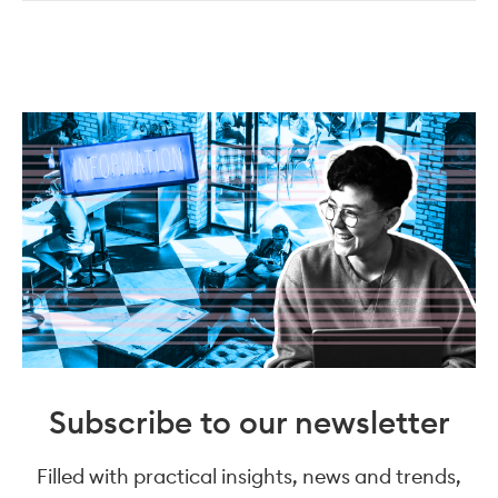
Subscribe to our newsletter
Filled with practical insights, news and trends,