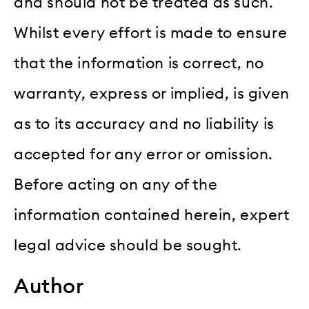
and should not be treated as such.
Whilst every effort is made to ensure
that the information is correct, no
warranty, express or implied, is given
as to its accuracy and no liability is
accepted for any error or omission.
Before acting on any of the
information contained herein, expert
legal advice should be sought.
Author