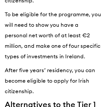
citizenship.
To be eligible for the programme, you
will need to show you have a
personal net worth of at least €2
million, and make one of four specific
types of investments in Ireland.
After five years’ residency, you can
become eligible to apply for Irish
citizenship.
Alternatives to the Tier 1