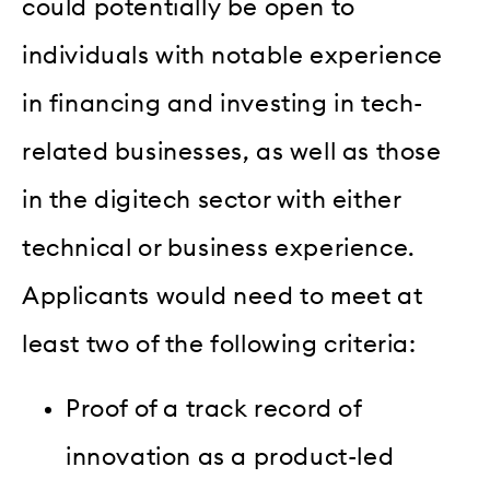
could potentially be open to
individuals with notable experience
in financing and investing in tech-
related businesses, as well as those
in the digitech sector with either
technical or business experience.
Applicants would need to meet at
least two of the following criteria:
Proof of a track record of
innovation as a product-led