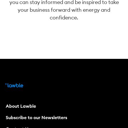
you can stay informed and be inspired to take
your business forward with energy and
confidence.
About Lawble
Subscribe to our Newsletters