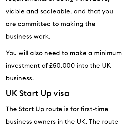
viable and scaleable, and that you
are committed to making the
business work.
You will also need to make a minimum
investment of £50,000 into the UK
business.
UK Start Up visa
The Start Up route is for first-time
business owners in the UK. The route