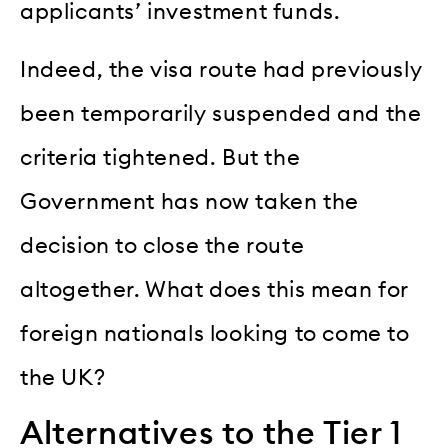
applicants’ investment funds.
Indeed, the visa route had previously
been temporarily suspended and the
criteria tightened. But the
Government has now taken the
decision to close the route
altogether. What does this mean for
foreign nationals looking to come to
the UK?
Alternatives to the Tier 1