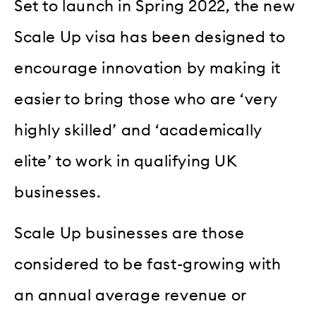
Set to launch in Spring 2022, the new
Scale Up visa has been designed to
encourage innovation by making it
easier to bring those who are ‘very
highly skilled’ and ‘academically
elite’ to work in qualifying UK
businesses.
Scale Up businesses are those
considered to be fast-growing with
an annual average revenue or