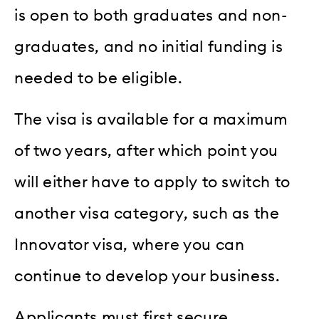
is open to both graduates and non-
graduates, and no initial funding is
needed to be eligible.
The visa is available for a maximum
of two years, after which point you
will either have to apply to switch to
another visa category, such as the
Innovator visa, where you can
continue to develop your business.
Applicants must first secure