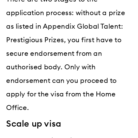
application process: without a prize
as listed in Appendix Global Talent:
Prestigious Prizes, you first have to
secure endorsement from an
authorised body. Only with
endorsement can you proceed to
apply for the visa from the Home
Office.
Scale up visa