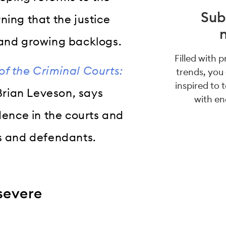
Sub
ing that the justice
 and growing backlogs.
Filled with 
f the Criminal Courts:
trends, you
inspired to 
 Brian Leveson, says
with en
dence in the courts and
es and defendants.
severe