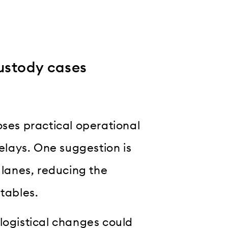
ustody cases
oses practical operational
lays. One suggestion is
 lanes, reducing the
etables.
logistical changes could