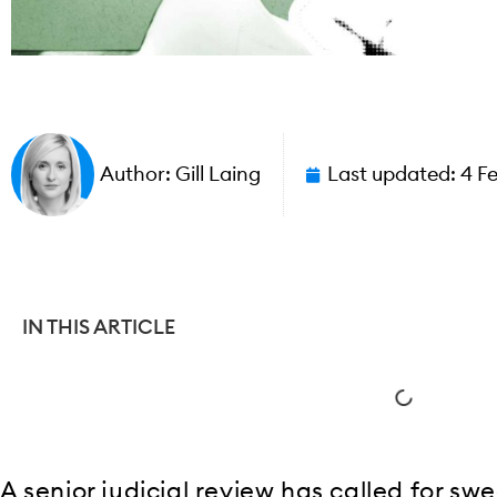
Author:
Gill Laing
Last updated:
4 F
IN THIS ARTICLE
A senior judicial review has called for sw