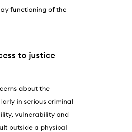
ay functioning of the
ess to justice
ncerns about the
arly in serious criminal
lity, vulnerability and
ult outside a physical