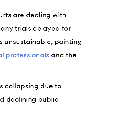
urts are dealing with
ny trials delayed for
as unsustainable, pointing
al professionals
and the
s collapsing due to
nd declining public