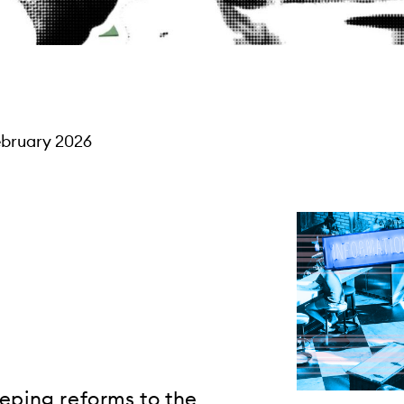
ebruary 2026
eeping reforms to the