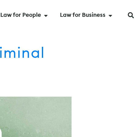
Law for People
Law for Business
iminal