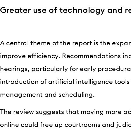
Greater use of technology and 
A central theme of the report is the expa
improve efficiency. Recommendations inc
hearings, particularly for early procedura
introduction of artificial intelligence tool
management and scheduling.
The review suggests that moving more ad
online could free up courtrooms and judici