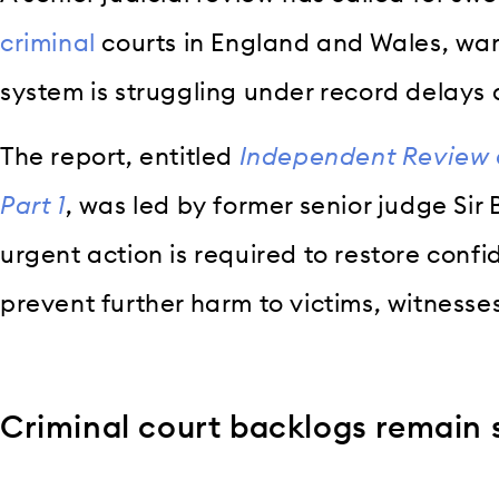
criminal
courts in England and Wales, warn
system is struggling under record delays
The report, entitled
Independent Review o
Part 1
, was led by former senior judge Sir
urgent action is required to restore confi
prevent further harm to victims, witness
Criminal court backlogs remain 