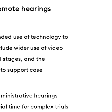
remote hearings
nded use of technology to
lude wider use of video
l stages, and the
s to support case
ministrative hearings
al time for complex trials