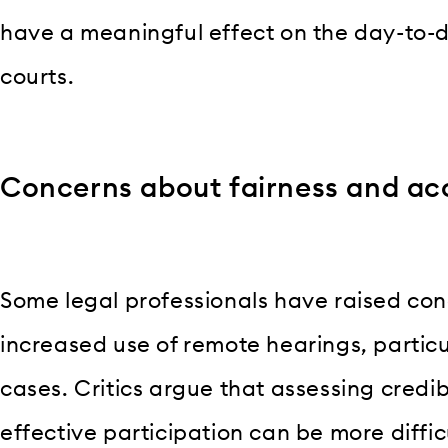
have a meaningful effect on the day-to-d
courts.
Concerns about fairness and acc
Some legal professionals have raised co
increased use of remote hearings, particul
cases. Critics argue that assessing credibi
effective participation can be more diffic