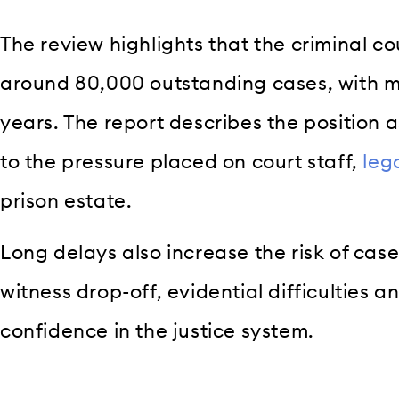
The review highlights that the criminal co
around 80,000 outstanding cases, with ma
years. The report describes the position 
to the pressure placed on court staff,
leg
prison estate.
Long delays also increase the risk of case
witness drop-off, evidential difficulties a
confidence in the justice system.