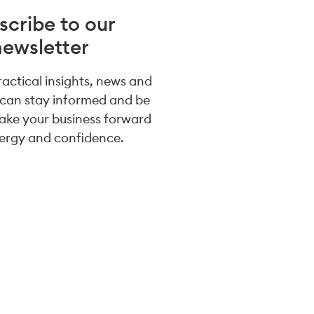
scribe to our
newsletter
practical insights, news and
 can stay informed and be
take your business forward
ergy and confidence.