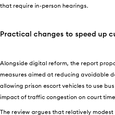
that require in-person hearings.
Practical changes to speed up c
Alongside digital reform, the report prop
measures aimed at reducing avoidable de
allowing prison escort vehicles to use bus
impact of traffic congestion on court tim
The review argues that relatively modest 