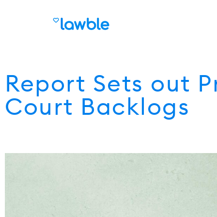
Report Sets out P
Court Backlogs