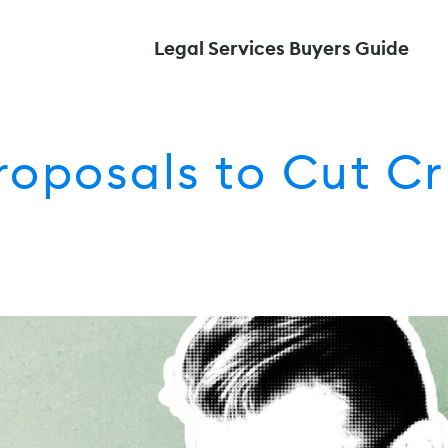
Legal Services Buyers Guide
roposals to Cut Cr